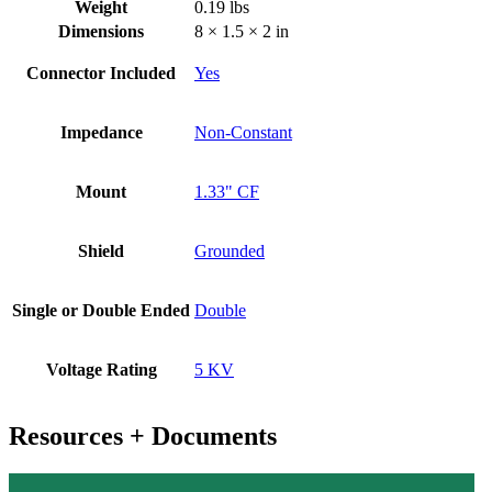
Weight
0.19 lbs
Dimensions
8 × 1.5 × 2 in
Connector Included
Yes
Impedance
Non-Constant
Mount
1.33" CF
Shield
Grounded
Single or Double Ended
Double
Voltage Rating
5 KV
Resources + Documents