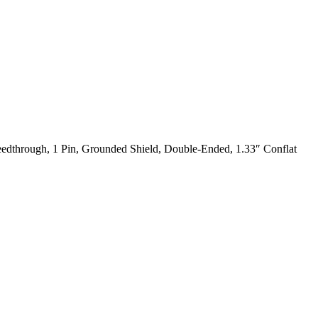
dthrough, 1 Pin, Grounded Shield, Double-Ended, 1.33″ Conflat