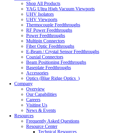
Shop All Products
YAG Ultra High Vacuum Viewports
UHV Isolators
UHV Viewports
Thermocouple Feedthroughs
RF Power Feedthroughs
Power Feedthroughs
Multipin Connectors
Fiber Optic Feedthroughs
E-Beam / Crystal Sensor Feedthroughs
Coaxial Connectors
Beam Positioning Feedthroughs
Baseplate Feedthroughs
Accessories
Optics (Blue Ridge Optics
)
Company
Overview
Our Capabilities
Careers
Visiting Us
News & Events
Resources
Frequently Asked Questions
Resource Center
Technical Resources