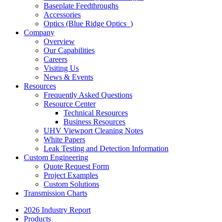
Baseplate Feedthroughs
Accessories
Optics (Blue Ridge Optics
)
Company
Overview
Our Capabilities
Careers
Visiting Us
News & Events
Resources
Frequently Asked Questions
Resource Center
Technical Resources
Business Resources
UHV Viewport Cleaning Notes
White Papers
Leak Testing and Detection Information
Custom Engineering
Quote Request Form
Project Examples
Custom Solutions
Transmission Charts
2026 Industry Report
Products