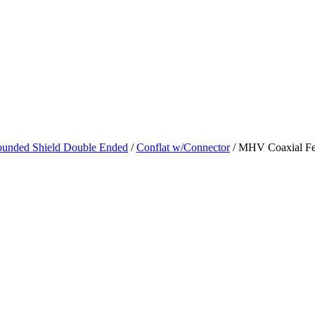
unded Shield Double Ended
/
Conflat w/Connector
/ MHV Coaxial Fee