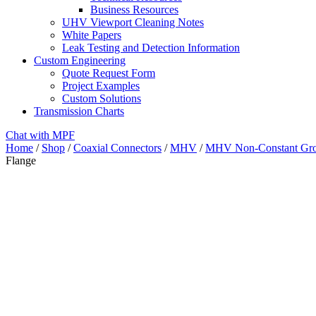
Business Resources
UHV Viewport Cleaning Notes
White Papers
Leak Testing and Detection Information
Custom Engineering
Quote Request Form
Project Examples
Custom Solutions
Transmission Charts
Chat with MPF
Home
/
Shop
/
Coaxial Connectors
/
MHV
/
MHV Non-Constant Gro
Flange