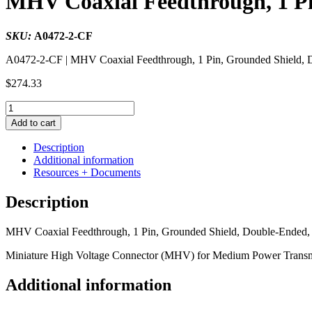
MHV Coaxial Feedthrough, 1 Pi
SKU:
A0472-2-CF
A0472-2-CF | MHV Coaxial Feedthrough, 1 Pin, Grounded Shield, D
$
274.33
MHV
Coaxial
Add to cart
Feedthrough,
1
Description
Pin,
Additional information
Grounded
Resources + Documents
Shield,
Double-
Description
Ended,
1.33"
MHV Coaxial Feedthrough, 1 Pin, Grounded Shield, Double-Ended, 
Conflat
Flange
Miniature High Voltage Connector (MHV) for Medium Power Transmi
quantity
Additional information