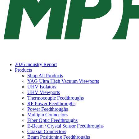
2026 Industry Report
Products
Shop All Products
YAG Ultra High Vacuum Viewports
UHV Isolators
UHV Viewports
Thermocouple Feedthroughs
RF Power Feedthroughs
Power Feedthroughs
Multipin Connectors
Fiber Optic Feedthroughs
E-Beam / Crystal Sensor Feedthroughs
Coaxial Connectors
Beam Positioning Feedthroughs