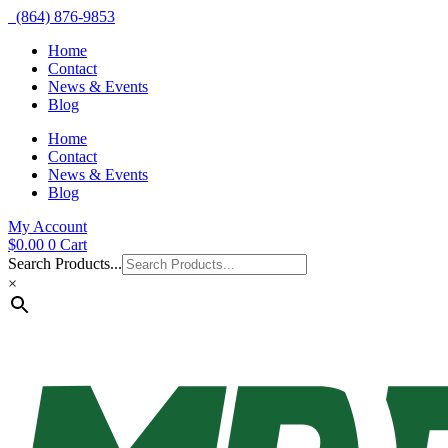
(864) 876-9853
Home
Contact
News & Events
Blog
Home
Contact
News & Events
Blog
My Account
$
0.00
0
Cart
Search Products...
×