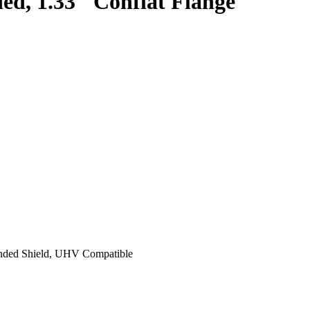
d, 1.33″ Conflat Flange
unded Shield, UHV Compatible