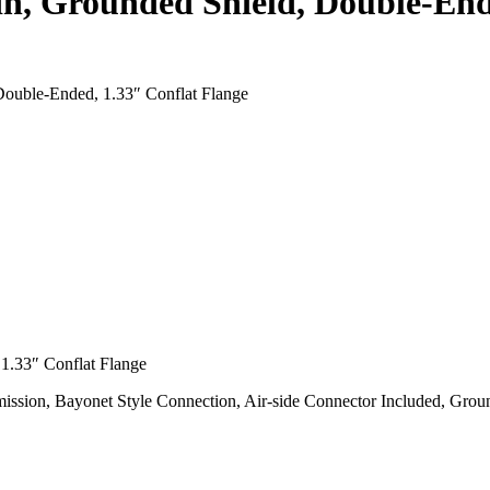
n, Grounded Shield, Double-Ende
ouble-Ended, 1.33″ Conflat Flange
1.33″ Conflat Flange
ssion, Bayonet Style Connection, Air-side Connector Included, Gro