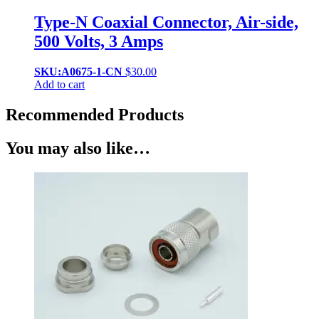
Type-N Coaxial Connector, Air-side,
500 Volts, 3 Amps
SKU:A0675-1-CN
$
30.00
Add to cart
Recommended Products
You may also like…