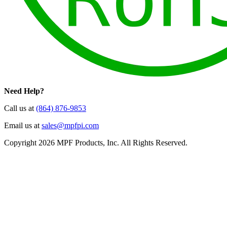
Need Help?
Call us at
(864) 876-9853
Email us at
sales@mpfpi.com
Copyright 2026 MPF Products, Inc. All Rights Reserved.