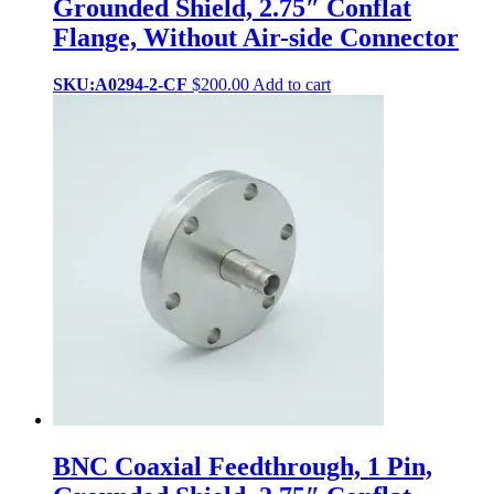
Grounded Shield, 2.75″ Conflat
Flange, Without Air-side Connector
SKU:A0294-2-CF
$
200.00
Add to cart
BNC Coaxial Feedthrough, 1 Pin,