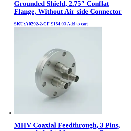
Grounded Shield, 2.75″ Conflat
Flange, Without Air-side Connector
SKU:A0292-2-CF
$
154.00
Add to cart
MHV Coaxial Feedthrough, 3 Pins,