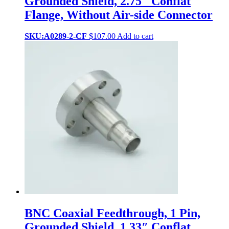
Grounded Shield, 2.75″ Conflat
Flange, Without Air-side Connector
SKU:A0289-2-CF
$
107.00
Add to cart
BNC Coaxial Feedthrough, 1 Pin,
Grounded Shield, 1.33″ Conflat