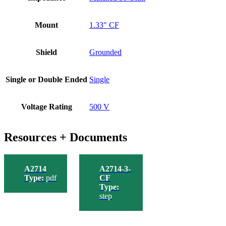
Mount
1.33" CF
Shield
Grounded
Single or Double Ended
Single
Voltage Rating
500 V
Resources + Documents
A2714
A2714-3-
Type:
pdf
CF
Type:
step