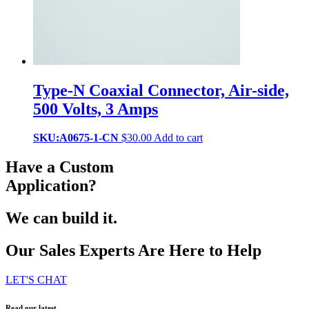
Type-N Coaxial Connector, Air-side,
500 Volts, 3 Amps
SKU:A0675-1-CN
$
30.00
Add to cart
Have a Custom
Application?
We can build it.
Our Sales Experts Are Here to Help
LET'S CHAT
Read our latest