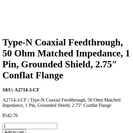
Type-N Coaxial Feedthrough,
50 Ohm Matched Impedance, 1
Pin, Grounded Shield, 2.75″
Conflat Flange
SKU:
A2714-3-CF
A2714-3-CF | Type-N Coaxial Feedthrough, 50 Ohm Matched
Impedance, 1 Pin, Grounded Shield, 2.75″ Conflat Flange
$
542.76
Type-
N
Add to cart