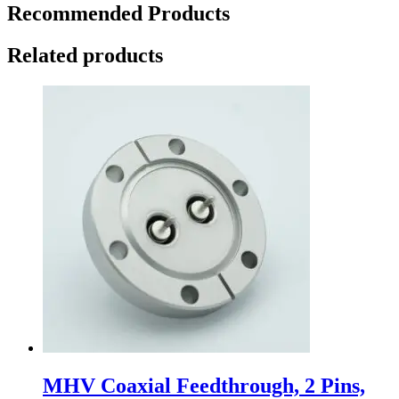
Recommended Products
Related products
MHV Coaxial Feedthrough, 2 Pins,