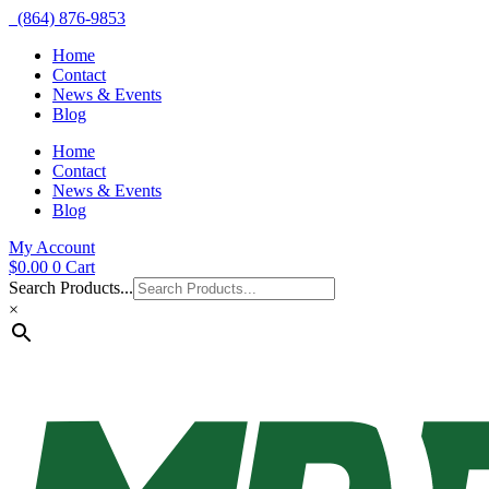
(864) 876-9853
Home
Contact
News & Events
Blog
Home
Contact
News & Events
Blog
My Account
$
0.00
0
Cart
Search Products...
×