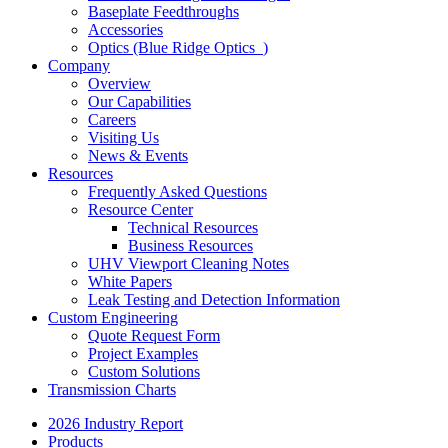
Baseplate Feedthroughs
Accessories
Optics (Blue Ridge Optics
)
Company
Overview
Our Capabilities
Careers
Visiting Us
News & Events
Resources
Frequently Asked Questions
Resource Center
Technical Resources
Business Resources
UHV Viewport Cleaning Notes
White Papers
Leak Testing and Detection Information
Custom Engineering
Quote Request Form
Project Examples
Custom Solutions
Transmission Charts
2026 Industry Report
Products