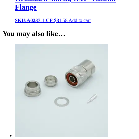
Flange
SKU:A0237-1-CF
$
81.58
Add to cart
You may also like…