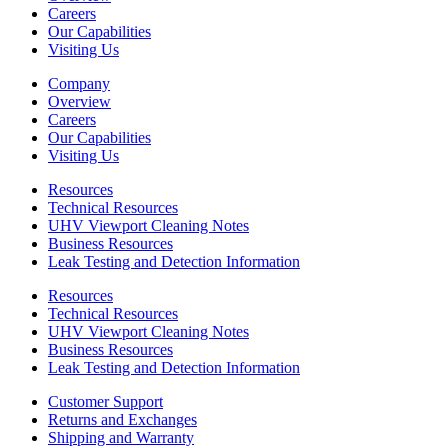
Careers
Our Capabilities
Visiting Us
Company
Overview
Careers
Our Capabilities
Visiting Us
Resources
Technical Resources
UHV Viewport Cleaning Notes
Business Resources
Leak Testing and Detection Information
Resources
Technical Resources
UHV Viewport Cleaning Notes
Business Resources
Leak Testing and Detection Information
Customer Support
Returns and Exchanges
Shipping and Warranty