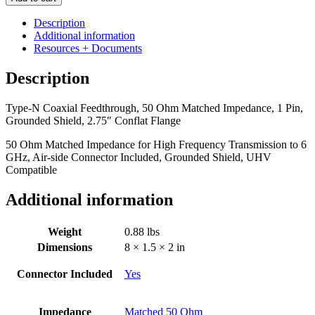
Coaxial
Feedthrough,
Description
50
Additional information
Ohm
Resources + Documents
Matched
Impedance,
Description
1
Pin,
Type-N Coaxial Feedthrough, 50 Ohm Matched Impedance, 1 Pin,
Grounded
Grounded Shield, 2.75″ Conflat Flange
Shield,
2.75"
50 Ohm Matched Impedance for High Frequency Transmission to 6
Conflat
GHz, Air-side Connector Included, Grounded Shield, UHV
Flange
Compatible
quantity
Additional information
Weight
0.88 lbs
Dimensions
8 × 1.5 × 2 in
Connector Included
Yes
Impedance
Matched 50 Ohm