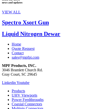
news and updates
VIEW ALL
Spectro Xsort Gun
Liquid Nitrogen Dewar
Home
Quote Request
Contact
sales@mpfpi.com
MPF Products, INC.
3046 Bramlett Church Rd.
Gray Court, SC 29645
Linkedin
Youtube
Products
UHV Viewports
Power Feedthroughs
Coaxial Connectors
Multipin Connectors