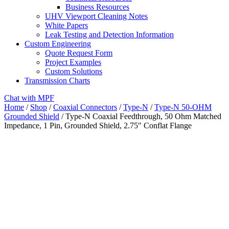
Business Resources
UHV Viewport Cleaning Notes
White Papers
Leak Testing and Detection Information
Custom Engineering
Quote Request Form
Project Examples
Custom Solutions
Transmission Charts
Chat with MPF
Home
/
Shop
/
Coaxial Connectors
/
Type-N
/
Type-N 50-OHM
Grounded Shield
/ Type-N Coaxial Feedthrough, 50 Ohm Matched
Impedance, 1 Pin, Grounded Shield, 2.75″ Conflat Flange