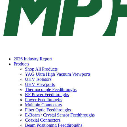
2026 Industry Report
Products
Shop All Products
YAG Ultra High Vacuum Viewports
UHV Isolators
UHV Viewports
Thermocouple Feedthroughs
RF Power Feedthroughs
Power Feedthroughs
Multipin Connectors
Fiber Optic Feedthroughs
E-Beam / Crystal Sensor Feedthroughs
Coaxial Connectors
Beam Positioning Feedthroughs