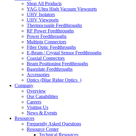
Shop All Products
YAG Ultra High Vacuum Viewports
UHV Isolators
UHV Viewports
Thermocouple Feedthroughs
RF Power Feedthroughs
Power Feedthroughs
Multipin Connectors
Fiber Optic Feedthroughs
E-Beam / Crystal Sensor Feedthroughs
Coaxial Connectors
Beam Positioning Feedthroughs
Baseplate Feedthroughs
Accessories
Optics (Blue Ridge Optics
)
Company
Overview
Our Capabilities
Careers
Visiting Us
News & Events
Resources
Frequently Asked Questions
Resource Center
Technical Resources