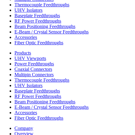
Thermocouple Feedthroughs
UHV Isolators
Baseplate Feedthroughs
RF Power Feedthroughs
Beam Positioning Feedthroughs
E-Beam / Crystal Sensor Feedthroughs
Accessories
Fiber Optic Feedthroughs
Products
UHV Viewports
Power Feedthroughs
Coaxial Connectors
Multipin Connectors
Thermocouple Feedthroughs
UHV Isolators
Baseplate Feedthroughs
RF Power Feedthroughs
Beam Positioning Feedthroughs
E-Beam / Crystal Sensor Feedthroughs
Accessories
Fiber Optic Feedthroughs
Company
Overview