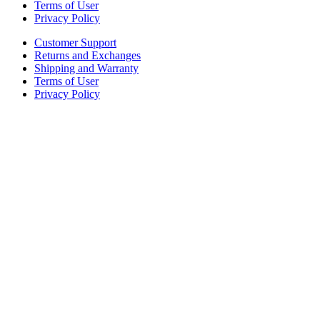
Terms of User
Privacy Policy
Customer Support
Returns and Exchanges
Shipping and Warranty
Terms of User
Privacy Policy