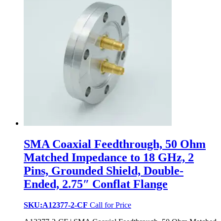
SMA Coaxial Feedthrough, 50 Ohm
Matched Impedance to 18 GHz, 2
Pins, Grounded Shield, Double-
Ended, 2.75″ Conflat Flange
SKU:A12377-2-CF
Call for Price