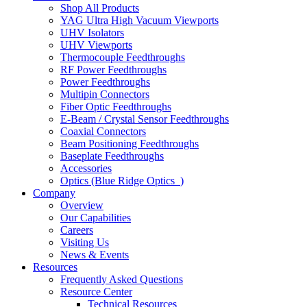
Shop All Products
YAG Ultra High Vacuum Viewports
UHV Isolators
UHV Viewports
Thermocouple Feedthroughs
RF Power Feedthroughs
Power Feedthroughs
Multipin Connectors
Fiber Optic Feedthroughs
E-Beam / Crystal Sensor Feedthroughs
Coaxial Connectors
Beam Positioning Feedthroughs
Baseplate Feedthroughs
Accessories
Optics (Blue Ridge Optics
)
Company
Overview
Our Capabilities
Careers
Visiting Us
News & Events
Resources
Frequently Asked Questions
Resource Center
Technical Resources