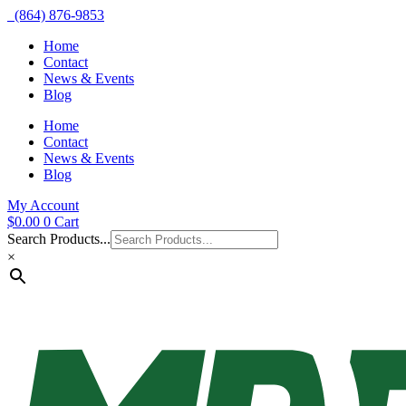
(864) 876-9853
Home
Contact
News & Events
Blog
Home
Contact
News & Events
Blog
My Account
$
0.00
0
Cart
Search Products...
×