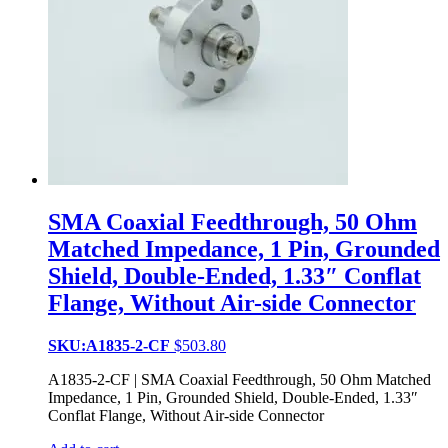
SMA Coaxial Feedthrough, 50 Ohm
Matched Impedance, 1 Pin, Grounded
Shield, Double-Ended, 1.33″ Conflat
Flange, Without Air-side Connector
SKU:A1835-2-CF
$
503.80
A1835-2-CF | SMA Coaxial Feedthrough, 50 Ohm Matched
Impedance, 1 Pin, Grounded Shield, Double-Ended, 1.33″
Conflat Flange, Without Air-side Connector