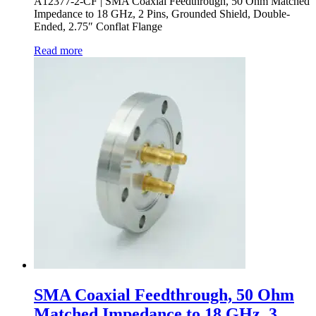
A12377-2-CF | SMA Coaxial Feedthrough, 50 Ohm Matched
Impedance to 18 GHz, 2 Pins, Grounded Shield, Double-
Ended, 2.75″ Conflat Flange
Read more
SMA Coaxial Feedthrough, 50 Ohm
Matched Impedance to 18 GHz, 3