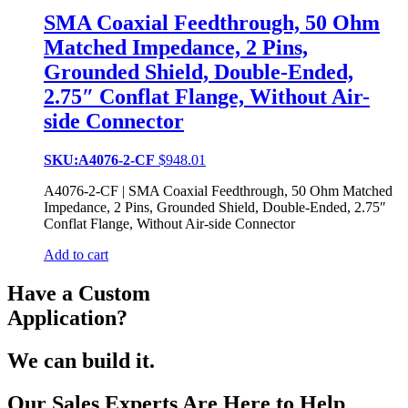
SMA Coaxial Feedthrough, 50 Ohm
Matched Impedance, 2 Pins,
Grounded Shield, Double-Ended,
2.75″ Conflat Flange, Without Air-
side Connector
SKU:A4076-2-CF
$
948.01
A4076-2-CF | SMA Coaxial Feedthrough, 50 Ohm Matched
Impedance, 2 Pins, Grounded Shield, Double-Ended, 2.75″
Conflat Flange, Without Air-side Connector
Add to cart
Have a Custom
Application?
We can build it.
Our Sales Experts Are Here to Help