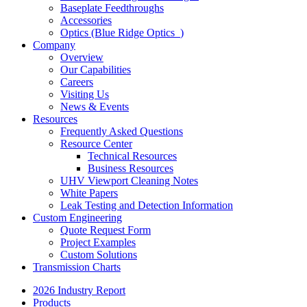
Baseplate Feedthroughs
Accessories
Optics (Blue Ridge Optics
)
Company
Overview
Our Capabilities
Careers
Visiting Us
News & Events
Resources
Frequently Asked Questions
Resource Center
Technical Resources
Business Resources
UHV Viewport Cleaning Notes
White Papers
Leak Testing and Detection Information
Custom Engineering
Quote Request Form
Project Examples
Custom Solutions
Transmission Charts
2026 Industry Report
Products