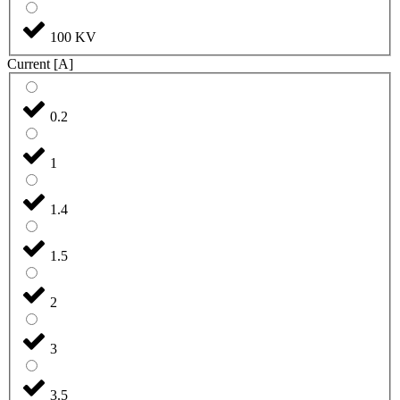
100 KV
Current [A]
0.2
1
1.4
1.5
2
3
3.5