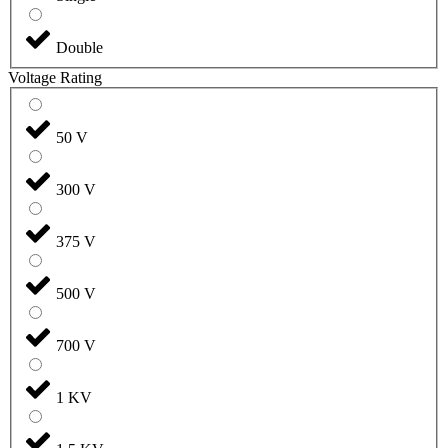
Double
Voltage Rating
50 V
300 V
375 V
500 V
700 V
1 KV