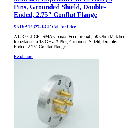
Pins, Grounded Shield, Double-
Ended, 2.75″ Conflat Flange
SKU:A12377-3-CF
Call for Price
A12377-3-CF | SMA Coaxial Feedthrough, 50 Ohm Matched
Impedance to 18 GHz, 3 Pins, Grounded Shield, Double-
Ended, 2.75″ Conflat Flange
Read more