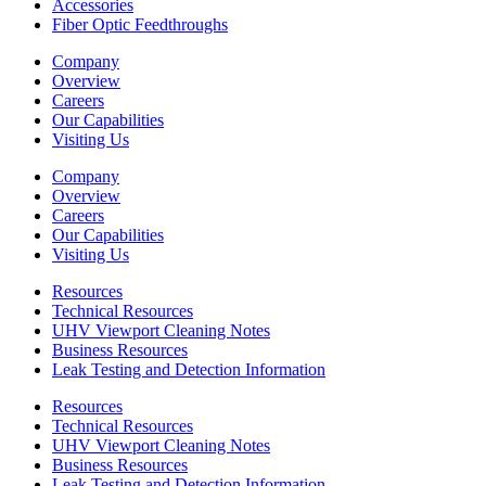
Accessories
Fiber Optic Feedthroughs
Company
Overview
Careers
Our Capabilities
Visiting Us
Company
Overview
Careers
Our Capabilities
Visiting Us
Resources
Technical Resources
UHV Viewport Cleaning Notes
Business Resources
Leak Testing and Detection Information
Resources
Technical Resources
UHV Viewport Cleaning Notes
Business Resources
Leak Testing and Detection Information