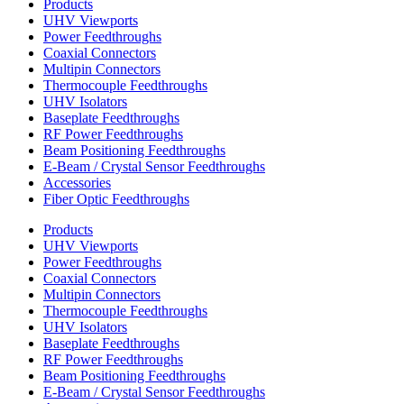
Products
UHV Viewports
Power Feedthroughs
Coaxial Connectors
Multipin Connectors
Thermocouple Feedthroughs
UHV Isolators
Baseplate Feedthroughs
RF Power Feedthroughs
Beam Positioning Feedthroughs
E-Beam / Crystal Sensor Feedthroughs
Accessories
Fiber Optic Feedthroughs
Products
UHV Viewports
Power Feedthroughs
Coaxial Connectors
Multipin Connectors
Thermocouple Feedthroughs
UHV Isolators
Baseplate Feedthroughs
RF Power Feedthroughs
Beam Positioning Feedthroughs
E-Beam / Crystal Sensor Feedthroughs