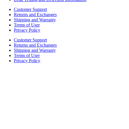
Customer Support
Returns and Exchanges
Shipping and Warranty
Terms of User
Privacy Policy
Customer Support
Returns and Exchanges
Shipping and Warranty
Terms of User
Privacy Policy