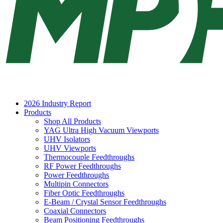
2026 Industry Report
Products
Shop All Products
YAG Ultra High Vacuum Viewports
UHV Isolators
UHV Viewports
Thermocouple Feedthroughs
RF Power Feedthroughs
Power Feedthroughs
Multipin Connectors
Fiber Optic Feedthroughs
E-Beam / Crystal Sensor Feedthroughs
Coaxial Connectors
Beam Positioning Feedthroughs