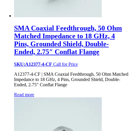
SMA Coaxial Feedthrough, 50 Ohm
Matched Impedance to 18 GHz, 4
Pins, Grounded Shield, Double-
Ended, 2.75″ Conflat Flange
SKU:A12377-4-CF
Call for Price
A12377-4-CF | SMA Coaxial Feedthrough, 50 Ohm Matched
Impedance to 18 GHz, 4 Pins, Grounded Shield, Double-
Ended, 2.75″ Conflat Flange
Read more