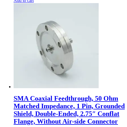
Add to cart
SMA Coaxial Feedthrough, 50 Ohm
Matched Impedance, 1 Pin, Grounded
Shield, Double-Ended, 2.75″ Conflat
Flange, Without Air-side Connector