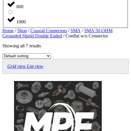
800
1000
Home
/
Shop
/
Coaxial Connectors
/
SMA
/
SMA 50-OHM
Grounded Shield Double Ended
/ Conflat w/o Connector
Showing all 7 results
Grid view
List view