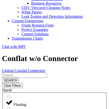
Business Resources
UHV Viewport Cleaning Notes
White Papers
Leak Testing and Detection Information
Custom Engineering
Quote Request Form
Project Examples
Custom Solutions
Transmission Charts
Chat with MPF
Conflat w/o Connector
Custom Coaxial Connectors
SEARCH
Clear Filters
Shield
Floating