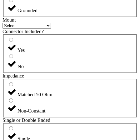
Grounded
Mount
Connector Included?
Yes
No
Impedance
Matched 50 Ohm
Non-Constant
Single or Double Ended
Single