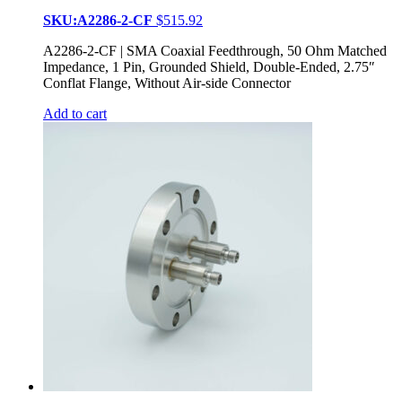
SKU:A2286-2-CF
$
515.92
A2286-2-CF | SMA Coaxial Feedthrough, 50 Ohm Matched
Impedance, 1 Pin, Grounded Shield, Double-Ended, 2.75″
Conflat Flange, Without Air-side Connector
Add to cart