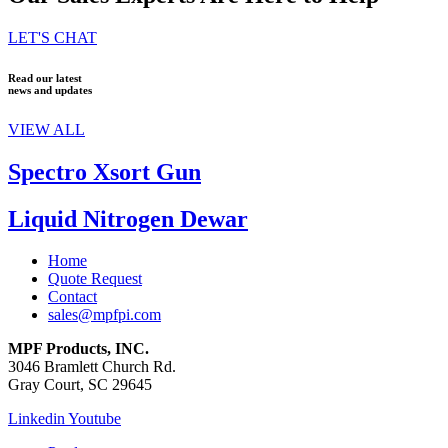
LET'S CHAT
Read our latest
news and updates
VIEW ALL
Spectro Xsort Gun
Liquid Nitrogen Dewar
Home
Quote Request
Contact
sales@mpfpi.com
MPF Products, INC.
3046 Bramlett Church Rd.
Gray Court, SC 29645
Linkedin
Youtube