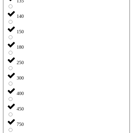
135
140
150
180
250
300
400
450
750