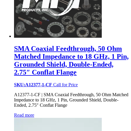
SMA Coaxial Feedthrough, 50 Ohm
Matched Impedance to 18 GHz, 1 Pin,
Grounded Shield, Double-Ended,
2.75″ Conflat Flange
SKU:A12377-1-CF
Call for Price
A12377-1-CF | SMA Coaxial Feedthrough, 50 Ohm Matched
Impedance to 18 GHz, 1 Pin, Grounded Shield, Double-
Ended, 2.75″ Conflat Flange
Read more