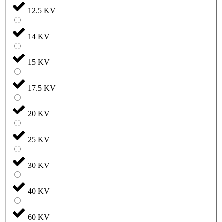
12.5 KV
14 KV
15 KV
17.5 KV
20 KV
25 KV
30 KV
40 KV
60 KV