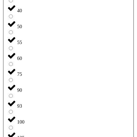
40
50
55
60
75
90
93
100