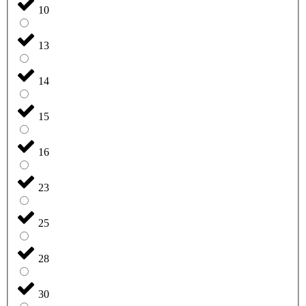
10
13
14
15
16
23
25
28
30