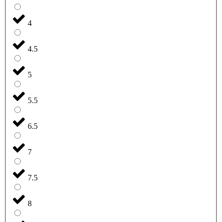
4
4.5
5
5.5
6.5
7
7.5
8