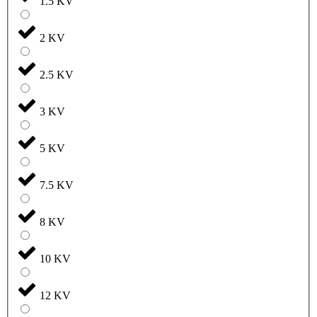
1.5 KV
2 KV
2.5 KV
3 KV
5 KV
7.5 KV
8 KV
10 KV
12 KV