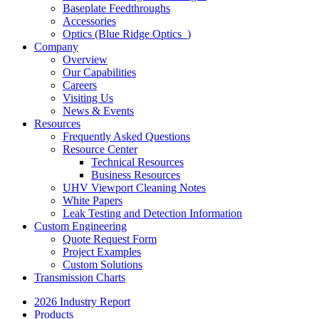
Baseplate Feedthroughs
Accessories
Optics (Blue Ridge Optics
)
Company
Overview
Our Capabilities
Careers
Visiting Us
News & Events
Resources
Frequently Asked Questions
Resource Center
Technical Resources
Business Resources
UHV Viewport Cleaning Notes
White Papers
Leak Testing and Detection Information
Custom Engineering
Quote Request Form
Project Examples
Custom Solutions
Transmission Charts
2026 Industry Report
Products