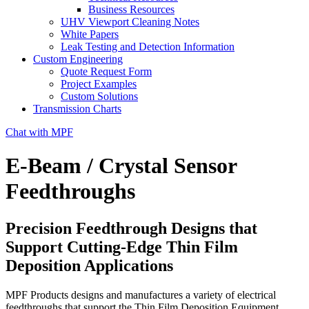
Business Resources
UHV Viewport Cleaning Notes
White Papers
Leak Testing and Detection Information
Custom Engineering
Quote Request Form
Project Examples
Custom Solutions
Transmission Charts
Chat with MPF
E-Beam / Crystal Sensor
Feedthroughs
Precision Feedthrough Designs that
Support Cutting-Edge Thin Film
Deposition Applications
MPF Products designs and manufactures a variety of electrical
feedthroughs that support the Thin Film Deposition Equipment