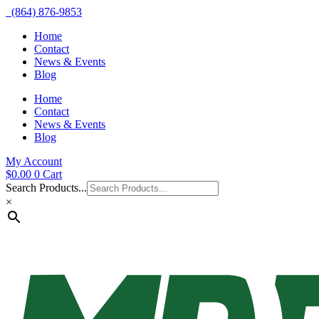
(864) 876-9853
Home
Contact
News & Events
Blog
Home
Contact
News & Events
Blog
My Account
$
0.00
0
Cart
Search Products...
×