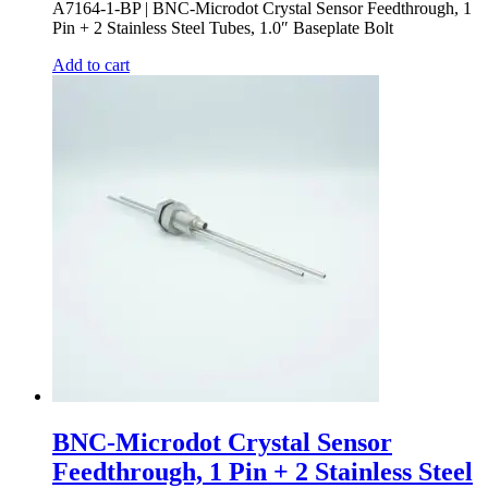
A7164-1-BP | BNC-Microdot Crystal Sensor Feedthrough, 1
Pin + 2 Stainless Steel Tubes, 1.0″ Baseplate Bolt
Add to cart
BNC-Microdot Crystal Sensor
Feedthrough, 1 Pin + 2 Stainless Steel