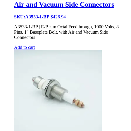
Air and Vacuum Side Connectors
SKU:A3533-1-BP
$
426.94
A3533-1-BP | E-Beam Octal Feedthrough, 1000 Volts, 8
Pins, 1″ Baseplate Bolt, with Air and Vacuum Side
Connectors
Add to cart