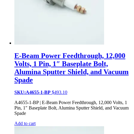
E-Beam Power Feedthrough, 12,000
Volts, 1 Pin, 1″ Baseplate Bolt,
Alumina Sputter Shield, and Vacuum
Spade
SKU:A4655-1-BP
$
493.10
A4655-1-BP | E-Beam Power Feedthrough, 12,000 Volts, 1
Pin, 1″ Baseplate Bolt, Alumina Sputter Shield, and Vacuum
Spade
Add to cart