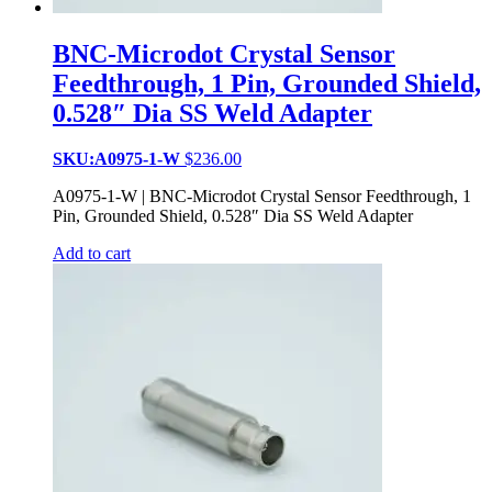
BNC-Microdot Crystal Sensor
Feedthrough, 1 Pin, Grounded Shield,
0.528″ Dia SS Weld Adapter
SKU:A0975-1-W
$
236.00
A0975-1-W | BNC-Microdot Crystal Sensor Feedthrough, 1
Pin, Grounded Shield, 0.528″ Dia SS Weld Adapter
Add to cart