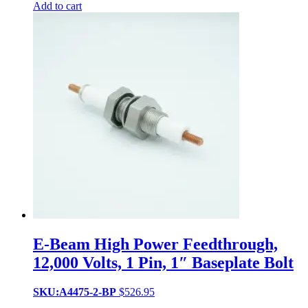
Add to cart
E-Beam High Power Feedthrough,
12,000 Volts, 1 Pin, 1″ Baseplate Bolt
SKU:A4475-2-BP
$
526.95