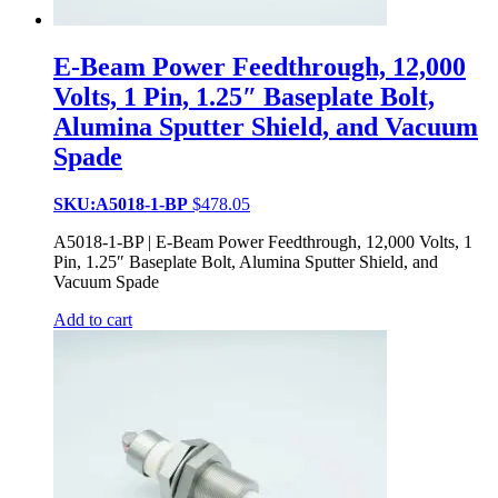
E-Beam Power Feedthrough, 12,000
Volts, 1 Pin, 1.25″ Baseplate Bolt,
Alumina Sputter Shield, and Vacuum
Spade
SKU:A5018-1-BP
$
478.05
A5018-1-BP | E-Beam Power Feedthrough, 12,000 Volts, 1
Pin, 1.25″ Baseplate Bolt, Alumina Sputter Shield, and
Vacuum Spade
Add to cart