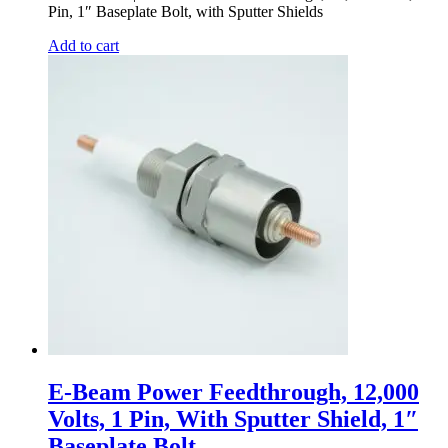
Pin, 1″ Baseplate Bolt, with Sputter Shields
Add to cart
E-Beam Power Feedthrough, 12,000
Volts, 1 Pin, With Sputter Shield, 1″
Baseplate Bolt,