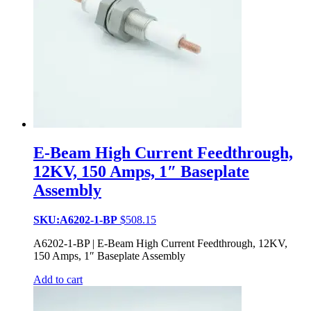
E-Beam High Current Feedthrough,
12KV, 150 Amps, 1″ Baseplate
Assembly
SKU:A6202-1-BP
$
508.15
A6202-1-BP | E-Beam High Current Feedthrough, 12KV,
150 Amps, 1″ Baseplate Assembly
Add to cart