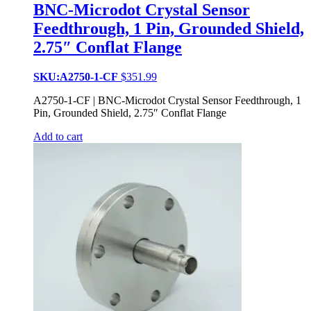
BNC-Microdot Crystal Sensor
Feedthrough, 1 Pin, Grounded Shield,
2.75″ Conflat Flange
SKU:A2750-1-CF
$
351.99
A2750-1-CF | BNC-Microdot Crystal Sensor Feedthrough, 1
Pin, Grounded Shield, 2.75″ Conflat Flange
Add to cart