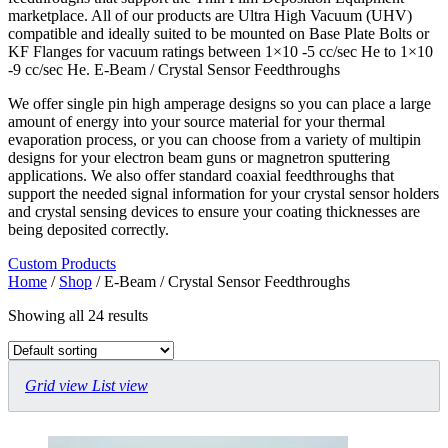
marketplace. All of our products are Ultra High Vacuum (UHV)
compatible and ideally suited to be mounted on Base Plate Bolts or
KF Flanges for vacuum ratings between 1×10 -5 cc/sec He to 1×10
-9 cc/sec He. E-Beam / Crystal Sensor Feedthroughs
We offer single pin high amperage designs so you can place a large
amount of energy into your source material for your thermal
evaporation process, or you can choose from a variety of multipin
designs for your electron beam guns or magnetron sputtering
applications. We also offer standard coaxial feedthroughs that
support the needed signal information for your crystal sensor holders
and crystal sensing devices to ensure your coating thicknesses are
being deposited correctly.
Custom Products
Home
/
Shop
/ E-Beam / Crystal Sensor Feedthroughs
Showing all 24 results
Grid view
List view