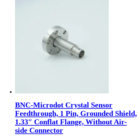
BNC-Microdot Crystal Sensor
Feedthrough, 1 Pin, Grounded Shield,
1.33″ Conflat Flange, Without Air-
side Connector