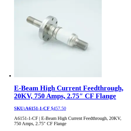
E-Beam High Current Feedthrough,
20KV, 750 Amps, 2.75″ CF Flange
SKU:A6151-1-CF
$
457.50
A6151-1-CF | E-Beam High Current Feedthrough, 20KV,
750 Amps, 2.75″ CF Flange