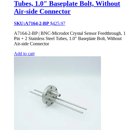
Tubes, 1.0″ Baseplate Bolt, Without
Air-side Connector
SKU:A7164-2-BP
$
425.97
A7164-2-BP | BNC-Microdot Crystal Sensor Feedthrough, 1
Pin + 2 Stainless Steel Tubes, 1.0″ Baseplate Bolt, Without
Air-side Connector
Add to cart