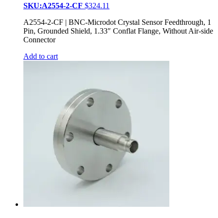
SKU:A2554-2-CF
$
324.11
A2554-2-CF | BNC-Microdot Crystal Sensor Feedthrough, 1
Pin, Grounded Shield, 1.33″ Conflat Flange, Without Air-side
Connector
Add to cart