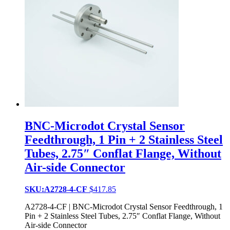
BNC-Microdot Crystal Sensor
Feedthrough, 1 Pin + 2 Stainless Steel
Tubes, 2.75″ Conflat Flange, Without
Air-side Connector
SKU:A2728-4-CF
$
417.85
A2728-4-CF | BNC-Microdot Crystal Sensor Feedthrough, 1
Pin + 2 Stainless Steel Tubes, 2.75″ Conflat Flange, Without
Air-side Connector