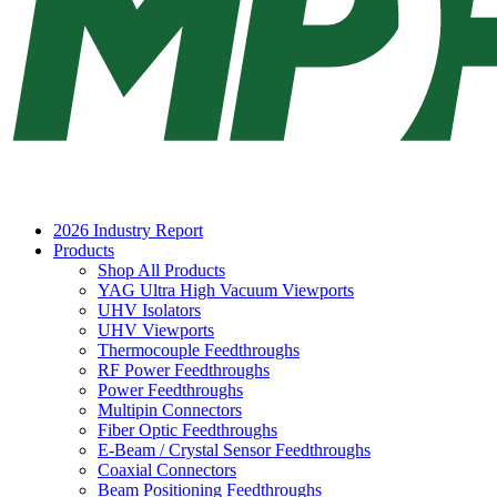
2026 Industry Report
Products
Shop All Products
YAG Ultra High Vacuum Viewports
UHV Isolators
UHV Viewports
Thermocouple Feedthroughs
RF Power Feedthroughs
Power Feedthroughs
Multipin Connectors
Fiber Optic Feedthroughs
E-Beam / Crystal Sensor Feedthroughs
Coaxial Connectors
Beam Positioning Feedthroughs