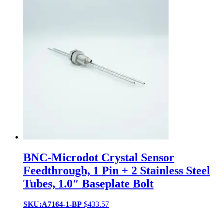
BNC-Microdot Crystal Sensor
Feedthrough, 1 Pin + 2 Stainless Steel
Tubes, 1.0″ Baseplate Bolt
SKU:A7164-1-BP
$
433.57