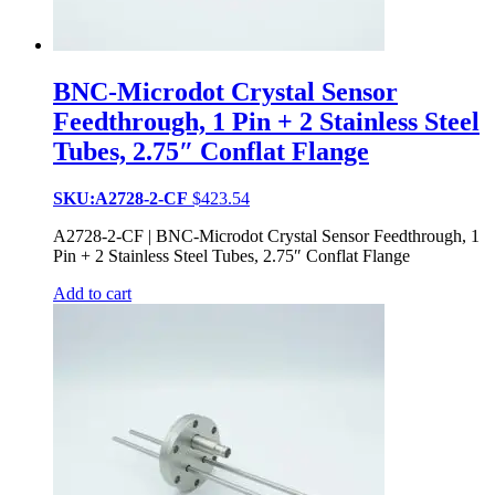
BNC-Microdot Crystal Sensor
Feedthrough, 1 Pin + 2 Stainless Steel
Tubes, 2.75″ Conflat Flange
SKU:A2728-2-CF
$
423.54
A2728-2-CF | BNC-Microdot Crystal Sensor Feedthrough, 1
Pin + 2 Stainless Steel Tubes, 2.75″ Conflat Flange
Add to cart