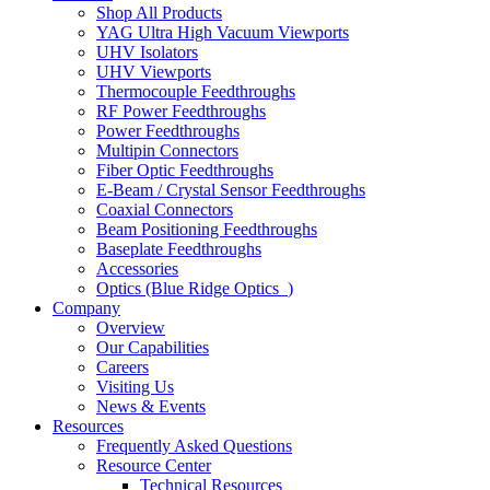
Shop All Products
YAG Ultra High Vacuum Viewports
UHV Isolators
UHV Viewports
Thermocouple Feedthroughs
RF Power Feedthroughs
Power Feedthroughs
Multipin Connectors
Fiber Optic Feedthroughs
E-Beam / Crystal Sensor Feedthroughs
Coaxial Connectors
Beam Positioning Feedthroughs
Baseplate Feedthroughs
Accessories
Optics (Blue Ridge Optics
)
Company
Overview
Our Capabilities
Careers
Visiting Us
News & Events
Resources
Frequently Asked Questions
Resource Center
Technical Resources