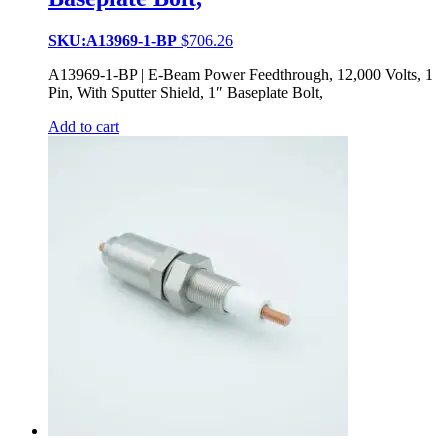
SKU:A13969-1-BP
$
706.26
A13969-1-BP | E-Beam Power Feedthrough, 12,000 Volts, 1
Pin, With Sputter Shield, 1″ Baseplate Bolt,
Add to cart