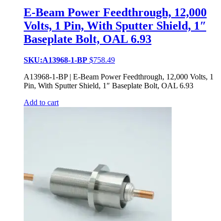
E-Beam Power Feedthrough, 12,000
Volts, 1 Pin, With Sputter Shield, 1″
Baseplate Bolt, OAL 6.93
SKU:A13968-1-BP
$
758.49
A13968-1-BP | E-Beam Power Feedthrough, 12,000 Volts, 1
Pin, With Sputter Shield, 1″ Baseplate Bolt, OAL 6.93
Add to cart