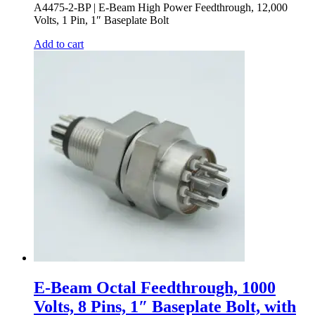
A4475-2-BP | E-Beam High Power Feedthrough, 12,000
Volts, 1 Pin, 1″ Baseplate Bolt
Add to cart
E-Beam Octal Feedthrough, 1000
Volts, 8 Pins, 1″ Baseplate Bolt, with