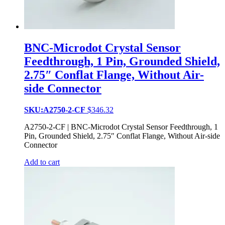
BNC-Microdot Crystal Sensor
Feedthrough, 1 Pin, Grounded Shield,
2.75″ Conflat Flange, Without Air-
side Connector
SKU:A2750-2-CF
$
346.32
A2750-2-CF | BNC-Microdot Crystal Sensor Feedthrough, 1
Pin, Grounded Shield, 2.75″ Conflat Flange, Without Air-side
Connector
Add to cart