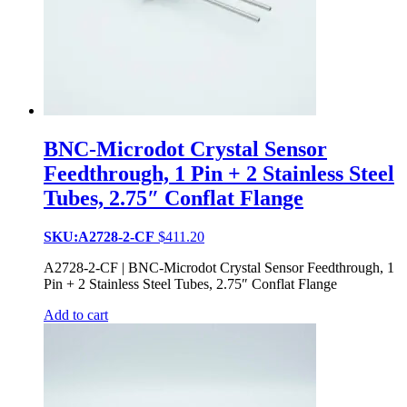
BNC-Microdot Crystal Sensor
Feedthrough, 1 Pin + 2 Stainless Steel
Tubes, 2.75″ Conflat Flange
SKU:A2728-2-CF
$
411.20
A2728-2-CF | BNC-Microdot Crystal Sensor Feedthrough, 1
Pin + 2 Stainless Steel Tubes, 2.75″ Conflat Flange
Add to cart