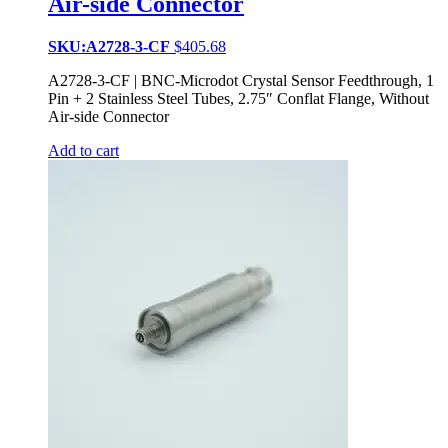
Air-side Connector
SKU:A2728-3-CF
$
405.68
A2728-3-CF | BNC-Microdot Crystal Sensor Feedthrough, 1
Pin + 2 Stainless Steel Tubes, 2.75″ Conflat Flange, Without
Air-side Connector
Add to cart