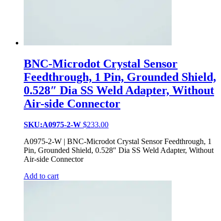
BNC-Microdot Crystal Sensor
Feedthrough, 1 Pin, Grounded Shield,
0.528″ Dia SS Weld Adapter, Without
Air-side Connector
SKU:A0975-2-W
$
233.00
A0975-2-W | BNC-Microdot Crystal Sensor Feedthrough, 1
Pin, Grounded Shield, 0.528″ Dia SS Weld Adapter, Without
Air-side Connector
Add to cart