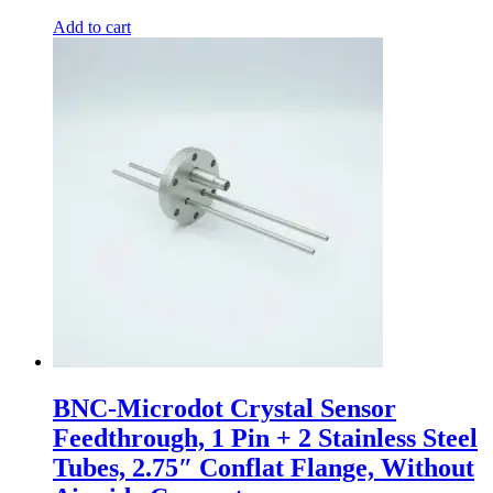
Add to cart
BNC-Microdot Crystal Sensor
Feedthrough, 1 Pin + 2 Stainless Steel
Tubes, 2.75″ Conflat Flange, Without