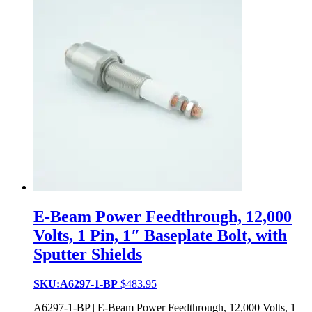
E-Beam Power Feedthrough, 12,000
Volts, 1 Pin, 1″ Baseplate Bolt, with
Sputter Shields
SKU:A6297-1-BP
$
483.95
A6297-1-BP | E-Beam Power Feedthrough, 12,000 Volts, 1