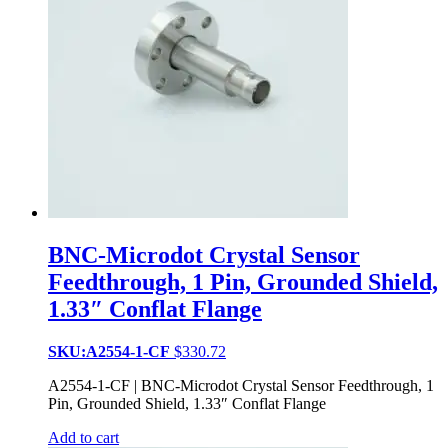
BNC-Microdot Crystal Sensor
Feedthrough, 1 Pin, Grounded Shield,
1.33″ Conflat Flange
SKU:A2554-1-CF
$
330.72
A2554-1-CF | BNC-Microdot Crystal Sensor Feedthrough, 1
Pin, Grounded Shield, 1.33″ Conflat Flange
Add to cart