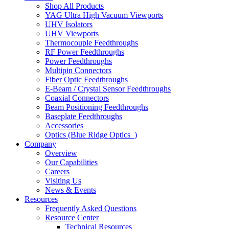
Shop All Products
YAG Ultra High Vacuum Viewports
UHV Isolators
UHV Viewports
Thermocouple Feedthroughs
RF Power Feedthroughs
Power Feedthroughs
Multipin Connectors
Fiber Optic Feedthroughs
E-Beam / Crystal Sensor Feedthroughs
Coaxial Connectors
Beam Positioning Feedthroughs
Baseplate Feedthroughs
Accessories
Optics (Blue Ridge Optics
)
Company
Overview
Our Capabilities
Careers
Visiting Us
News & Events
Resources
Frequently Asked Questions
Resource Center
Technical Resources