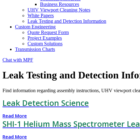
Business Resources
UHV Viewport Cleaning Notes
White Papers
Leak Testing and Detection Information
Custom Engineering
Quote Request Form
Project Examples
Custom Solutions
Transmission Charts
Chat with MPF
Leak Testing and Detection Inf
Find information regarding assembly instructions, UHV viewport clea
Leak Detection Science
Read More
SHI-1 Helium Mass Spectrometer Lea
Read More