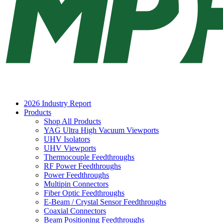
2026 Industry Report
Products
Shop All Products
YAG Ultra High Vacuum Viewports
UHV Isolators
UHV Viewports
Thermocouple Feedthroughs
RF Power Feedthroughs
Power Feedthroughs
Multipin Connectors
Fiber Optic Feedthroughs
E-Beam / Crystal Sensor Feedthroughs
Coaxial Connectors
Beam Positioning Feedthroughs