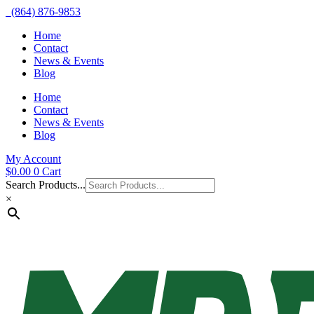
(864) 876-9853
Home
Contact
News & Events
Blog
Home
Contact
News & Events
Blog
My Account
$
0.00
0
Cart
Search Products...
×