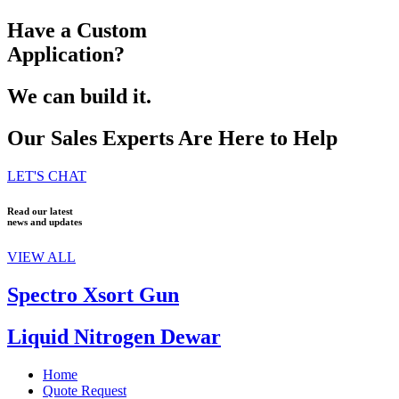
Have a Custom
Application?
We can build it.
Our Sales Experts Are Here to Help
LET'S CHAT
Read our latest
news and updates
VIEW ALL
Spectro Xsort Gun
Liquid Nitrogen Dewar
Home
Quote Request