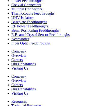
Power Feedthroughs
Coaxial Connectors
Multipin Connectors
Thermocouple Feedthroughs
UHV Isolators
Baseplate Feedthroughs
RF Power Feedthroughs
Beam Positioning Feedthroughs
E-Beam / Crystal Sensor Feedthroughs
Accessories
Fiber Optic Feedthroughs
Company
Overview
Careers
Our Capabilities
Visiting Us
Company
Overview
Careers
Our Capabilities
Visiting Us
Resources
Technical Resources