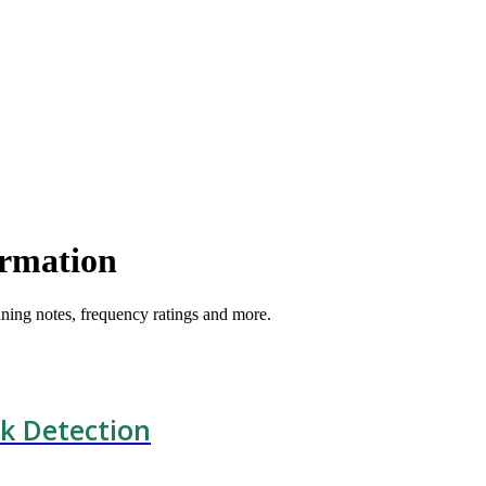
ormation
ning notes, frequency ratings and more.
k Detection