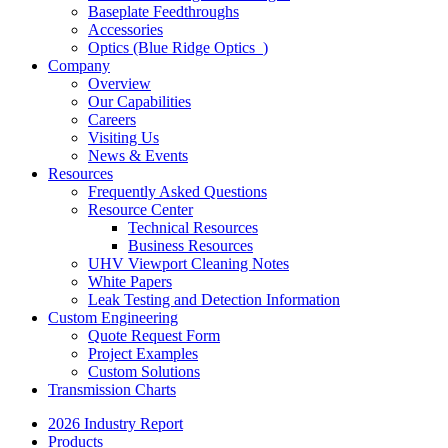
Baseplate Feedthroughs
Accessories
Optics (Blue Ridge Optics
)
Company
Overview
Our Capabilities
Careers
Visiting Us
News & Events
Resources
Frequently Asked Questions
Resource Center
Technical Resources
Business Resources
UHV Viewport Cleaning Notes
White Papers
Leak Testing and Detection Information
Custom Engineering
Quote Request Form
Project Examples
Custom Solutions
Transmission Charts
2026 Industry Report
Products