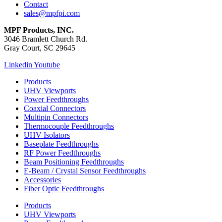
Contact
sales@mpfpi.com
MPF Products, INC.
3046 Bramlett Church Rd.
Gray Court, SC 29645
Linkedin
Youtube
Products
UHV Viewports
Power Feedthroughs
Coaxial Connectors
Multipin Connectors
Thermocouple Feedthroughs
UHV Isolators
Baseplate Feedthroughs
RF Power Feedthroughs
Beam Positioning Feedthroughs
E-Beam / Crystal Sensor Feedthroughs
Accessories
Fiber Optic Feedthroughs
Products
UHV Viewports