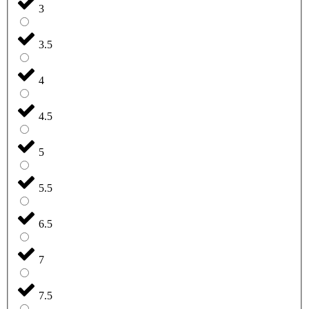
3
3.5
4
4.5
5
5.5
6.5
7
7.5