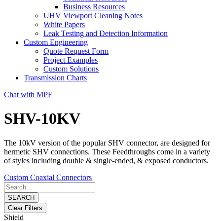
Business Resources
UHV Viewport Cleaning Notes
White Papers
Leak Testing and Detection Information
Custom Engineering
Quote Request Form
Project Examples
Custom Solutions
Transmission Charts
Chat with MPF
SHV-10KV
The 10kV version of the popular SHV connector, are designed for
hermetic SHV connections. These Feedthroughs come in a variety
of styles including double & single-ended, & exposed conductors.
Custom Coaxial Connectors
SEARCH
Clear Filters
Shield