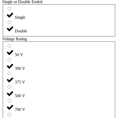
Single or Double Ended
Single
Double
Voltage Rating
50 V
300 V
375 V
500 V
700 V