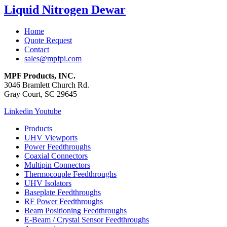
Liquid Nitrogen Dewar
Home
Quote Request
Contact
sales@mpfpi.com
MPF Products, INC.
3046 Bramlett Church Rd.
Gray Court, SC 29645
Linkedin
Youtube
Products
UHV Viewports
Power Feedthroughs
Coaxial Connectors
Multipin Connectors
Thermocouple Feedthroughs
UHV Isolators
Baseplate Feedthroughs
RF Power Feedthroughs
Beam Positioning Feedthroughs
E-Beam / Crystal Sensor Feedthroughs