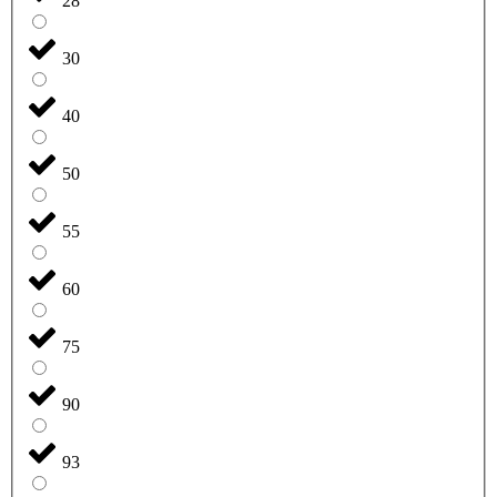
28
30
40
50
55
60
75
90
93