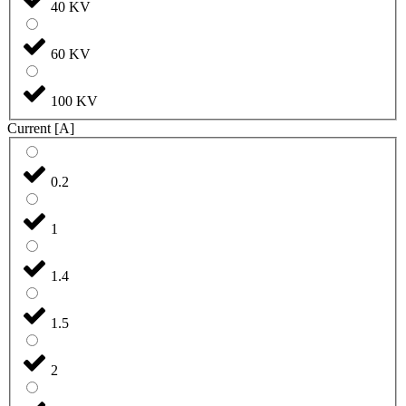
40 KV
60 KV
100 KV
Current [A]
0.2
1
1.4
1.5
2