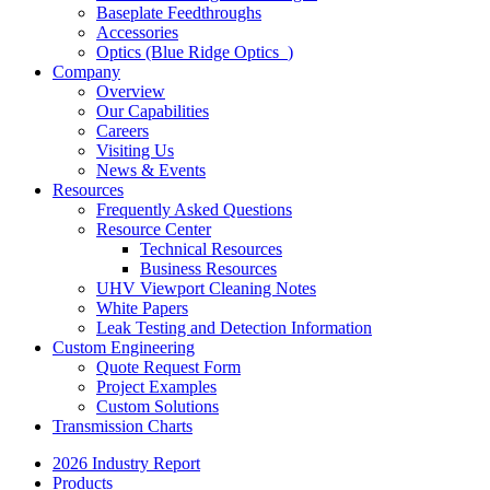
Baseplate Feedthroughs
Accessories
Optics (Blue Ridge Optics
)
Company
Overview
Our Capabilities
Careers
Visiting Us
News & Events
Resources
Frequently Asked Questions
Resource Center
Technical Resources
Business Resources
UHV Viewport Cleaning Notes
White Papers
Leak Testing and Detection Information
Custom Engineering
Quote Request Form
Project Examples
Custom Solutions
Transmission Charts
2026 Industry Report
Products