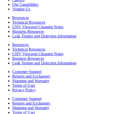
Our Capabilities
Visiting Us
Resources
Technical Resources
UHV Viewport Cleaning Notes
Business Resources
Leak Testing and Detection Information
Resources
Technical Resources
UHV Viewport Cleaning Notes
Business Resources
Leak Testing and Detection Information
Customer Support
Returns and Exchanges
Shipping and Warranty
Terms of User
Privacy Policy
Customer Support
Returns and Exchanges
Shipping and Warranty
Terms of User