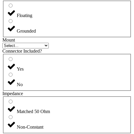
Floating
Grounded
Mount
Connector Included?
Yes
No
Impedance
Matched 50 Ohm
Non-Constant