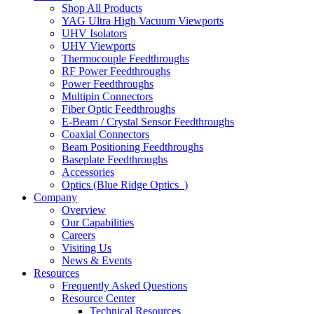
Shop All Products
YAG Ultra High Vacuum Viewports
UHV Isolators
UHV Viewports
Thermocouple Feedthroughs
RF Power Feedthroughs
Power Feedthroughs
Multipin Connectors
Fiber Optic Feedthroughs
E-Beam / Crystal Sensor Feedthroughs
Coaxial Connectors
Beam Positioning Feedthroughs
Baseplate Feedthroughs
Accessories
Optics (Blue Ridge Optics
)
Company
Overview
Our Capabilities
Careers
Visiting Us
News & Events
Resources
Frequently Asked Questions
Resource Center
Technical Resources