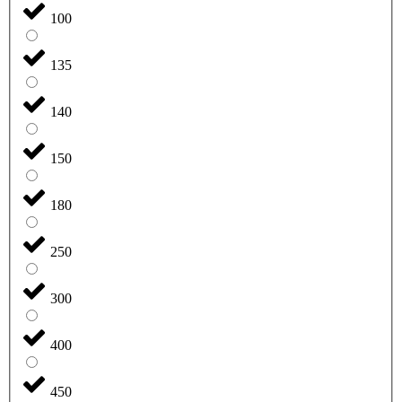
100
135
140
150
180
250
300
400
450