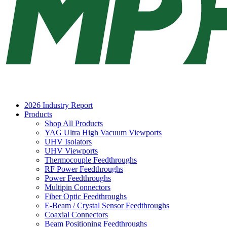
2026 Industry Report
Products
Shop All Products
YAG Ultra High Vacuum Viewports
UHV Isolators
UHV Viewports
Thermocouple Feedthroughs
RF Power Feedthroughs
Power Feedthroughs
Multipin Connectors
Fiber Optic Feedthroughs
E-Beam / Crystal Sensor Feedthroughs
Coaxial Connectors
Beam Positioning Feedthroughs