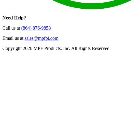
Need Help?
Call us at
(864) 876-9853
Email us at
sales@mpfpi.com
Copyright 2026 MPF Products, Inc. All Rights Reserved.