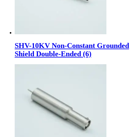
SHV-10KV Non-Constant Grounded
Shield Double-Ended
(6)