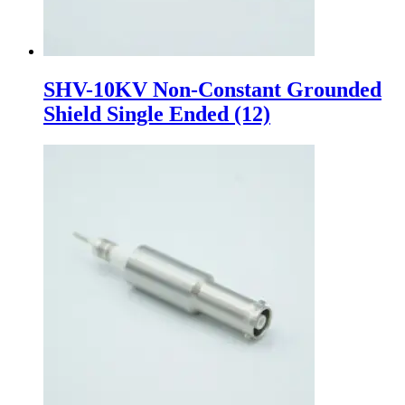
SHV-10KV Non-Constant Grounded
Shield Single Ended
(12)