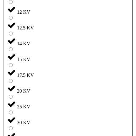
12 KV
12.5 KV
14 KV
15 KV
17.5 KV
20 KV
25 KV
30 KV