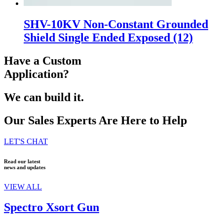
SHV-10KV Non-Constant Grounded
Shield Single Ended Exposed
(12)
Have a Custom
Application?
We can build it.
Our Sales Experts Are Here to Help
LET'S CHAT
Read our latest
news and updates
VIEW ALL
Spectro Xsort Gun