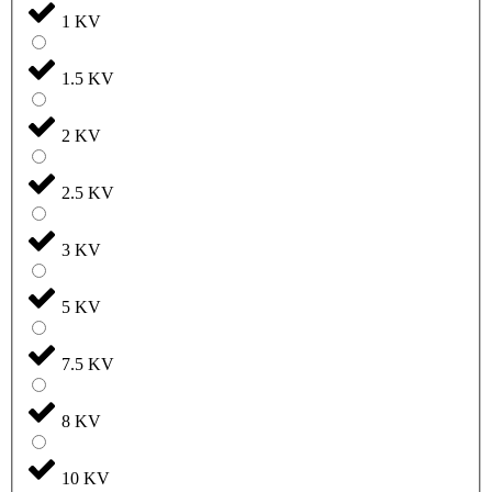
1 KV
1.5 KV
2 KV
2.5 KV
3 KV
5 KV
7.5 KV
8 KV
10 KV