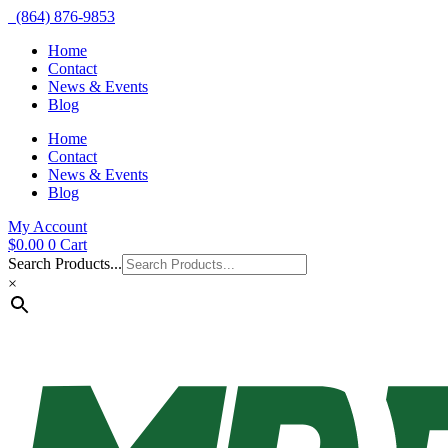
(864) 876-9853
Home
Contact
News & Events
Blog
Home
Contact
News & Events
Blog
My Account
$
0.00
0
Cart
Search Products...
×