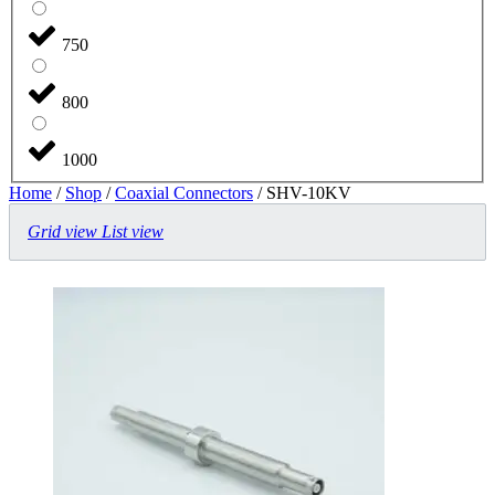
750
800
1000
Home
/
Shop
/
Coaxial Connectors
/ SHV-10KV
Grid view
List view