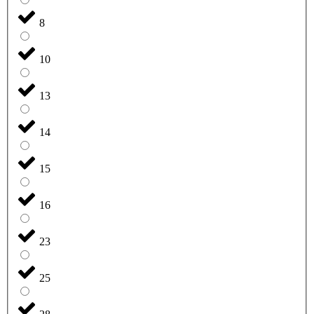
8
10
13
14
15
16
23
25