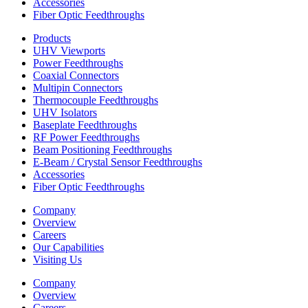
Accessories
Fiber Optic Feedthroughs
Products
UHV Viewports
Power Feedthroughs
Coaxial Connectors
Multipin Connectors
Thermocouple Feedthroughs
UHV Isolators
Baseplate Feedthroughs
RF Power Feedthroughs
Beam Positioning Feedthroughs
E-Beam / Crystal Sensor Feedthroughs
Accessories
Fiber Optic Feedthroughs
Company
Overview
Careers
Our Capabilities
Visiting Us
Company
Overview
Careers