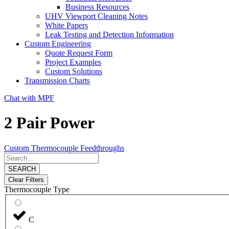
Business Resources
UHV Viewport Cleaning Notes
White Papers
Leak Testing and Detection Information
Custom Engineering
Quote Request Form
Project Examples
Custom Solutions
Transmission Charts
Chat with MPF
2 Pair Power
Custom Thermocouple Feedthroughs
SEARCH
Clear Filters
Thermocouple Type
C