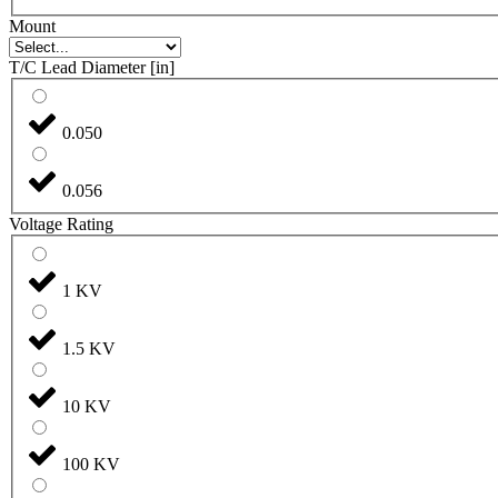
Mount
T/C Lead Diameter [in]
0.050
0.056
Voltage Rating
1 KV
1.5 KV
10 KV
100 KV