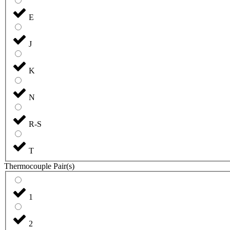
E
J
K
N
R-S
T
Thermocouple Pair(s)
1
2