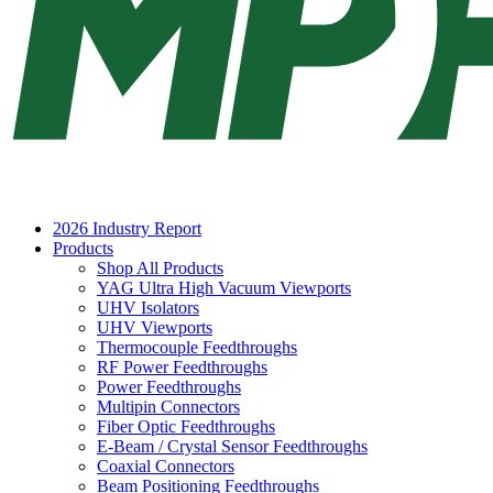
2026 Industry Report
Products
Shop All Products
YAG Ultra High Vacuum Viewports
UHV Isolators
UHV Viewports
Thermocouple Feedthroughs
RF Power Feedthroughs
Power Feedthroughs
Multipin Connectors
Fiber Optic Feedthroughs
E-Beam / Crystal Sensor Feedthroughs
Coaxial Connectors
Beam Positioning Feedthroughs