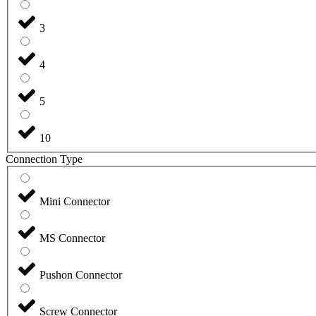
3
4
5
10
Connection Type
Mini Connector
MS Connector
Pushon Connector
Screw Connector