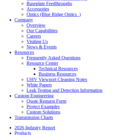
Baseplate Feedthroughs
Accessories
Optics (Blue Ridge Optics
)
Company
Overview
Our Capabilities
Careers
Visiting Us
News & Events
Resources
Frequently Asked Questions
Resource Center
Technical Resources
Business Resources
UHV Viewport Cleaning Notes
White Papers
Leak Testing and Detection Information
Custom Engineering
Quote Request Form
Project Examples
Custom Solutions
Transmission Charts
2026 Industry Report
Products