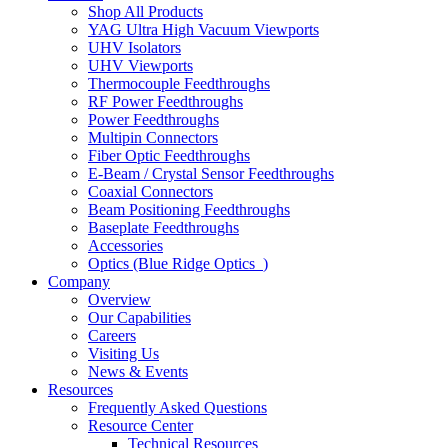
Shop All Products
YAG Ultra High Vacuum Viewports
UHV Isolators
UHV Viewports
Thermocouple Feedthroughs
RF Power Feedthroughs
Power Feedthroughs
Multipin Connectors
Fiber Optic Feedthroughs
E-Beam / Crystal Sensor Feedthroughs
Coaxial Connectors
Beam Positioning Feedthroughs
Baseplate Feedthroughs
Accessories
Optics (Blue Ridge Optics
)
Company
Overview
Our Capabilities
Careers
Visiting Us
News & Events
Resources
Frequently Asked Questions
Resource Center
Technical Resources