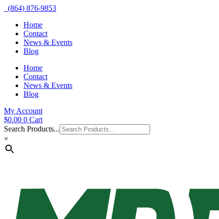
(864) 876-9853
Home
Contact
News & Events
Blog
Home
Contact
News & Events
Blog
My Account
$
0.00
0
Cart
Search Products...
×