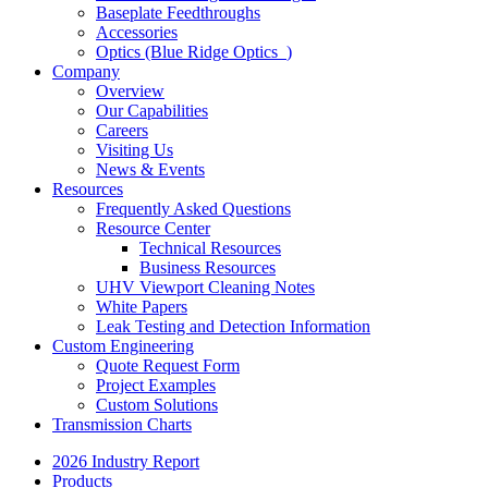
Baseplate Feedthroughs
Accessories
Optics (Blue Ridge Optics
)
Company
Overview
Our Capabilities
Careers
Visiting Us
News & Events
Resources
Frequently Asked Questions
Resource Center
Technical Resources
Business Resources
UHV Viewport Cleaning Notes
White Papers
Leak Testing and Detection Information
Custom Engineering
Quote Request Form
Project Examples
Custom Solutions
Transmission Charts
2026 Industry Report
Products