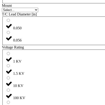
Mount
T/C Lead Diameter [in]
0.050
0.056
Voltage Rating
1 KV
1.5 KV
10 KV
100 KV