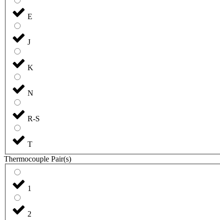
E
J
K
N
R-S
T
Thermocouple Pair(s)
1
2