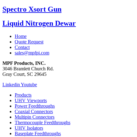
Spectro Xsort Gun
Liquid Nitrogen Dewar
Home
Quote Request
Contact
sales@mpfpi.com
MPF Products, INC.
3046 Bramlett Church Rd.
Gray Court, SC 29645
Linkedin
Youtube
Products
UHV Viewports
Power Feedthroughs
Coaxial Connectors
Multipin Connectors
Thermocouple Feedthroughs
UHV Isolators
Baseplate Feedthroughs