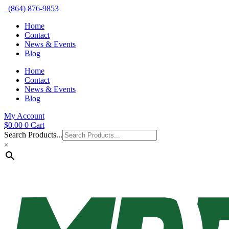
(864) 876-9853
Home
Contact
News & Events
Blog
Home
Contact
News & Events
Blog
My Account
$
0.00
0
Cart
Search Products...
×