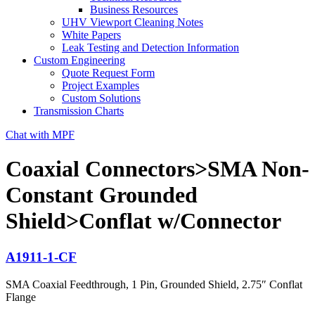
Business Resources
UHV Viewport Cleaning Notes
White Papers
Leak Testing and Detection Information
Custom Engineering
Quote Request Form
Project Examples
Custom Solutions
Transmission Charts
Chat with MPF
Coaxial Connectors>SMA Non-
Constant Grounded
Shield>Conflat w/Connector
A1911-1-CF
SMA Coaxial Feedthrough, 1 Pin, Grounded Shield, 2.75″ Conflat
Flange