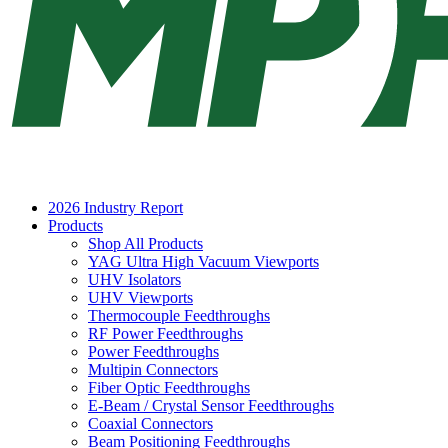
2026 Industry Report
Products
Shop All Products
YAG Ultra High Vacuum Viewports
UHV Isolators
UHV Viewports
Thermocouple Feedthroughs
RF Power Feedthroughs
Power Feedthroughs
Multipin Connectors
Fiber Optic Feedthroughs
E-Beam / Crystal Sensor Feedthroughs
Coaxial Connectors
Beam Positioning Feedthroughs