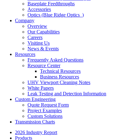
Baseplate Feedthroughs
Accessories
Optics (Blue Ridge Optics
)
Company
Overview
Our Capabilities
Careers
Visiting Us
News & Events
Resources
Frequently Asked Questions
Resource Center
Technical Resources
Business Resources
UHV Viewport Cleaning Notes
White Papers
Leak Testing and Detection Information
Custom Engineering
Quote Request Form
Project Examples
Custom Solutions
Transmission Charts
2026 Industry Report
Products