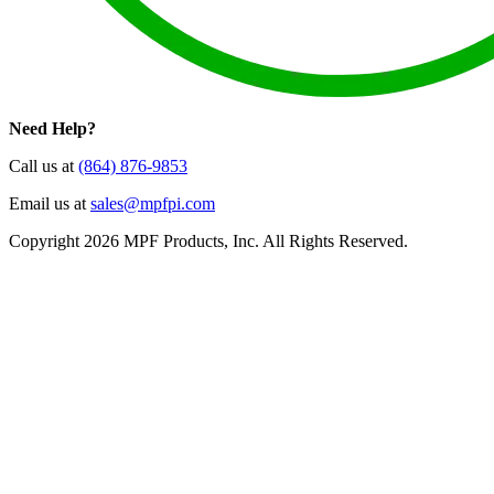
Need Help?
Call us at
(864) 876-9853
Email us at
sales@mpfpi.com
Copyright 2026 MPF Products, Inc. All Rights Reserved.