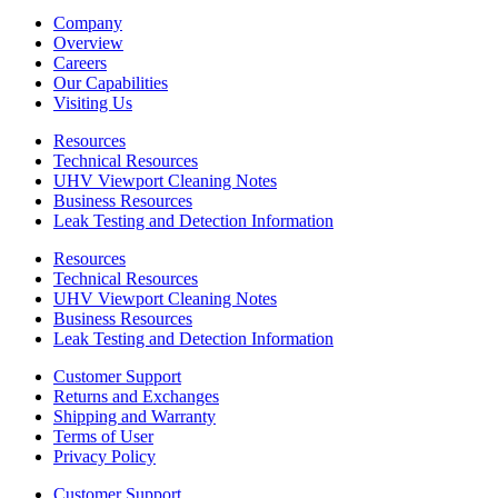
Company
Overview
Careers
Our Capabilities
Visiting Us
Resources
Technical Resources
UHV Viewport Cleaning Notes
Business Resources
Leak Testing and Detection Information
Resources
Technical Resources
UHV Viewport Cleaning Notes
Business Resources
Leak Testing and Detection Information
Customer Support
Returns and Exchanges
Shipping and Warranty
Terms of User
Privacy Policy
Customer Support