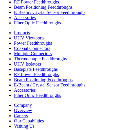
RF Power Feedthroughs
Beam Positioning Feedthroughs
E-Beam / Crystal Sensor Feedthroughs
Accessories
Fiber Optic Feedthroughs
Products
UHV Viewports
Power Feedthroughs
Coaxial Connectors
Multipin Connectors
Thermocouple Feedthroughs
UHV Isolators
Baseplate Feedthroughs
RF Power Feedthroughs
Beam Positioning Feedthroughs
E-Beam / Crystal Sensor Feedthroughs
Accessories
Fiber Optic Feedthroughs
Company
Overview
Careers
Our Capabilities
Visiting Us