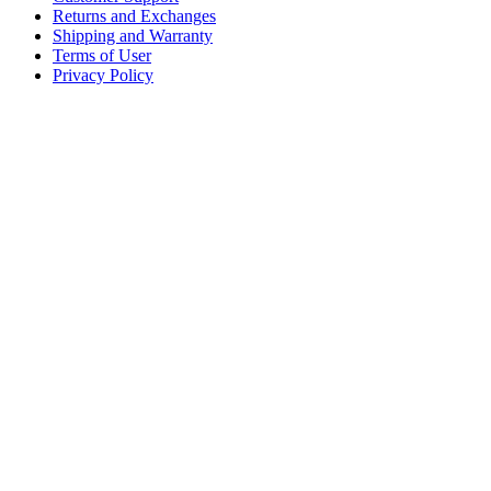
Returns and Exchanges
Shipping and Warranty
Terms of User
Privacy Policy