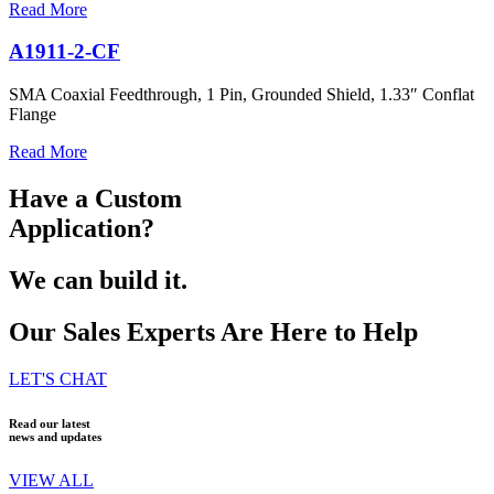
Read More
A1911-2-CF
SMA Coaxial Feedthrough, 1 Pin, Grounded Shield, 1.33″ Conflat
Flange
Read More
Have a Custom
Application?
We can build it.
Our Sales Experts Are Here to Help
LET'S CHAT
Read our latest
news and updates
VIEW ALL