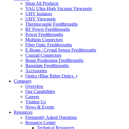
Shop All Products
YAG Ultra High Vacuum Viewports
UHV Isolators
UHV Viewports
Thermocouple Feedthroughs
RF Power Feedthroughs
Power Feedthroughs
Multipin Connectors
Fiber Optic Feedthroughs
E-Beam / Crystal Sensor Feedthroughs
Coaxial Connectors
Beam Positioning Feedthroughs
Baseplate Feedthroughs
Accessories
Optics (Blue Ridge Optics
)
Company
Overview
Our Capabilities
Careers
Visiting Us
News & Events
Resources
Frequently Asked Questions
Resource Center
Technical Resources