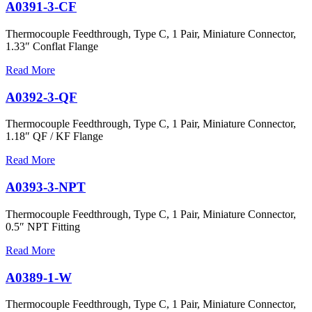
A0391-3-CF
Thermocouple Feedthrough, Type C, 1 Pair, Miniature Connector,
1.33″ Conflat Flange
Read More
A0392-3-QF
Thermocouple Feedthrough, Type C, 1 Pair, Miniature Connector,
1.18″ QF / KF Flange
Read More
A0393-3-NPT
Thermocouple Feedthrough, Type C, 1 Pair, Miniature Connector,
0.5″ NPT Fitting
Read More
A0389-1-W
Thermocouple Feedthrough, Type C, 1 Pair, Miniature Connector,