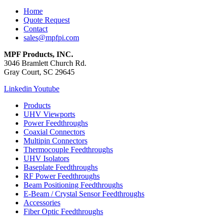
Home
Quote Request
Contact
sales@mpfpi.com
MPF Products, INC.
3046 Bramlett Church Rd.
Gray Court, SC 29645
Linkedin
Youtube
Products
UHV Viewports
Power Feedthroughs
Coaxial Connectors
Multipin Connectors
Thermocouple Feedthroughs
UHV Isolators
Baseplate Feedthroughs
RF Power Feedthroughs
Beam Positioning Feedthroughs
E-Beam / Crystal Sensor Feedthroughs
Accessories
Fiber Optic Feedthroughs