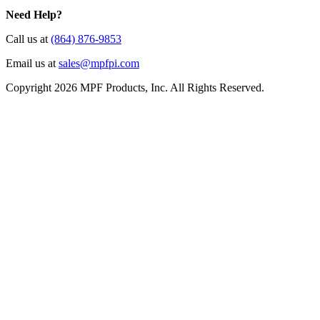
Need Help?
Call us at
(864) 876-9853
Email us at
sales@mpfpi.com
Copyright 2026 MPF Products, Inc. All Rights Reserved.