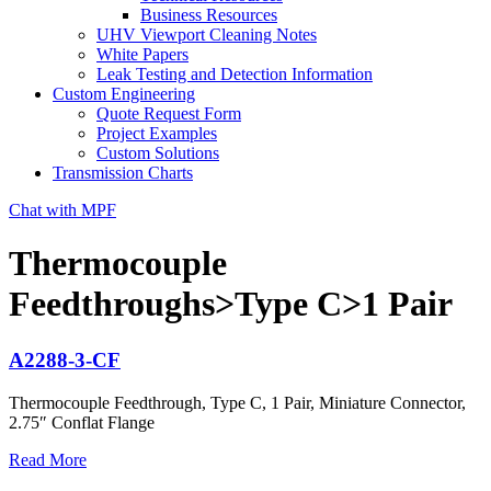
Business Resources
UHV Viewport Cleaning Notes
White Papers
Leak Testing and Detection Information
Custom Engineering
Quote Request Form
Project Examples
Custom Solutions
Transmission Charts
Chat with MPF
Thermocouple
Feedthroughs>Type C>1 Pair
A2288-3-CF
Thermocouple Feedthrough, Type C, 1 Pair, Miniature Connector,
2.75″ Conflat Flange
Read More