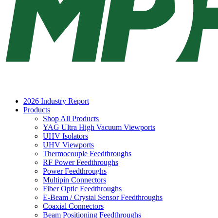
2026 Industry Report
Products
Shop All Products
YAG Ultra High Vacuum Viewports
UHV Isolators
UHV Viewports
Thermocouple Feedthroughs
RF Power Feedthroughs
Power Feedthroughs
Multipin Connectors
Fiber Optic Feedthroughs
E-Beam / Crystal Sensor Feedthroughs
Coaxial Connectors
Beam Positioning Feedthroughs