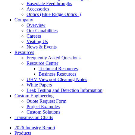
Baseplate Feedthroughs
Accessories
Optics (Blue Ridge Optics
)
Company
Overview
Our Capabilities
Careers
Visiting Us
News & Events
Resources
Frequently Asked Questions
Resource Center
Technical Resources
Business Resources
UHV Viewport Cleaning Notes
White Papers
Leak Testing and Detection Information
Custom Engineering
Quote Request Form
Project Examples
Custom Solutions
Transmission Charts
2026 Industry Report
Products