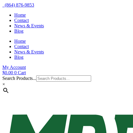
(864) 876-9853
Home
Contact
News & Events
Blog
Home
Contact
News & Events
Blog
My Account
$
0.00
0
Cart
Search Products...
×