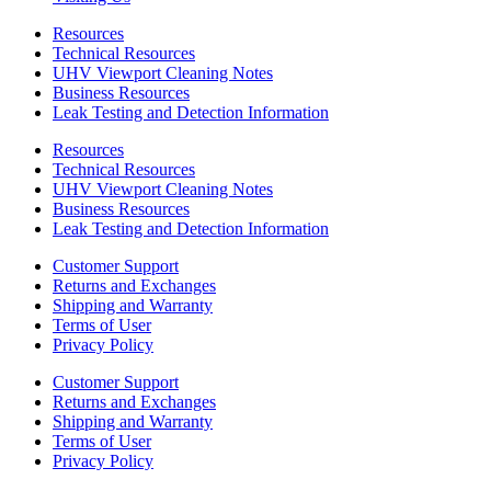
Resources
Technical Resources
UHV Viewport Cleaning Notes
Business Resources
Leak Testing and Detection Information
Resources
Technical Resources
UHV Viewport Cleaning Notes
Business Resources
Leak Testing and Detection Information
Customer Support
Returns and Exchanges
Shipping and Warranty
Terms of User
Privacy Policy
Customer Support
Returns and Exchanges
Shipping and Warranty
Terms of User
Privacy Policy