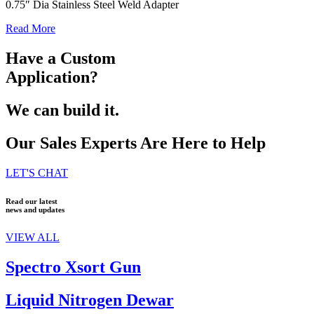
0.75″ Dia Stainless Steel Weld Adapter
Read More
Have a Custom
Application?
We can build it.
Our Sales Experts Are Here to Help
LET'S CHAT
Read our latest
news and updates
VIEW ALL
Spectro Xsort Gun
Liquid Nitrogen Dewar