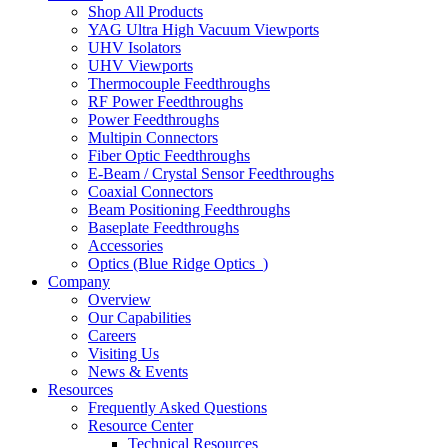
Shop All Products
YAG Ultra High Vacuum Viewports
UHV Isolators
UHV Viewports
Thermocouple Feedthroughs
RF Power Feedthroughs
Power Feedthroughs
Multipin Connectors
Fiber Optic Feedthroughs
E-Beam / Crystal Sensor Feedthroughs
Coaxial Connectors
Beam Positioning Feedthroughs
Baseplate Feedthroughs
Accessories
Optics (Blue Ridge Optics
)
Company
Overview
Our Capabilities
Careers
Visiting Us
News & Events
Resources
Frequently Asked Questions
Resource Center
Technical Resources