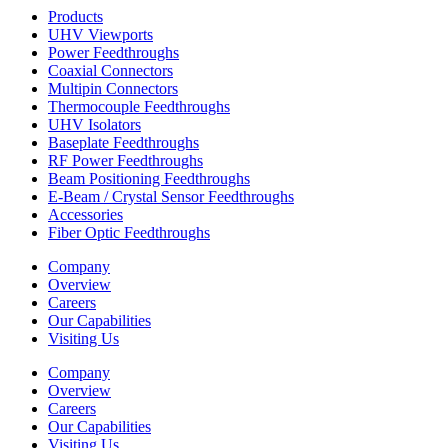
Products
UHV Viewports
Power Feedthroughs
Coaxial Connectors
Multipin Connectors
Thermocouple Feedthroughs
UHV Isolators
Baseplate Feedthroughs
RF Power Feedthroughs
Beam Positioning Feedthroughs
E-Beam / Crystal Sensor Feedthroughs
Accessories
Fiber Optic Feedthroughs
Company
Overview
Careers
Our Capabilities
Visiting Us
Company
Overview
Careers
Our Capabilities
Visiting Us