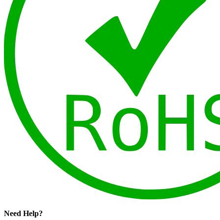
Need Help?