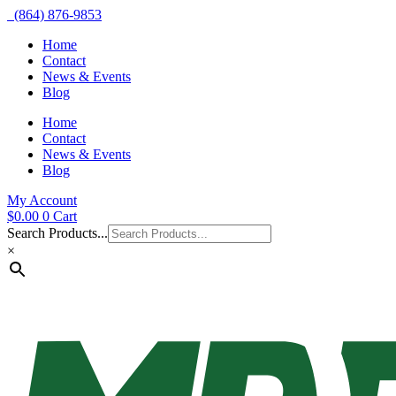
(864) 876-9853
Home
Contact
News & Events
Blog
Home
Contact
News & Events
Blog
My Account
$
0.00
0
Cart
Search Products...
×