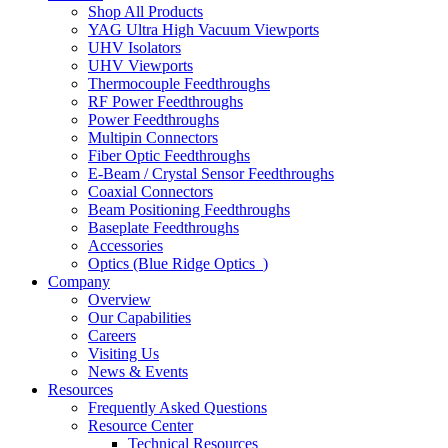
Shop All Products
YAG Ultra High Vacuum Viewports
UHV Isolators
UHV Viewports
Thermocouple Feedthroughs
RF Power Feedthroughs
Power Feedthroughs
Multipin Connectors
Fiber Optic Feedthroughs
E-Beam / Crystal Sensor Feedthroughs
Coaxial Connectors
Beam Positioning Feedthroughs
Baseplate Feedthroughs
Accessories
Optics (Blue Ridge Optics
)
Company
Overview
Our Capabilities
Careers
Visiting Us
News & Events
Resources
Frequently Asked Questions
Resource Center
Technical Resources