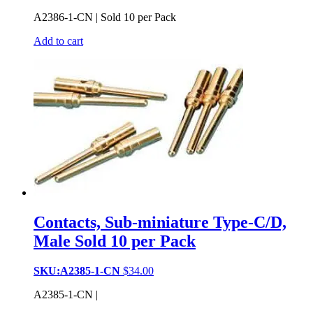
A2386-1-CN | Sold 10 per Pack
Add to cart
Contacts, Sub-miniature Type-C/D,
Male Sold 10 per Pack
SKU:A2385-1-CN
$
34.00
A2385-1-CN |