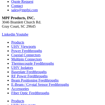
Quote Request
Contact
sales@mpfpi.com
MPF Products, INC.
3046 Bramlett Church Rd.
Gray Court, SC 29645
Linkedin
Youtube
Products
UHV Viewports
Power Feedthroughs
Coaxial Connectors
Multipin Connectors
Thermocouple Feedthroughs
UHV Isolators
Baseplate Feedthroughs
RF Power Feedthroughs
Beam Positioning Feedthroughs
E-Beam / Crystal Sensor Feedthroughs
Accessories
Fiber Optic Feedthroughs
Products