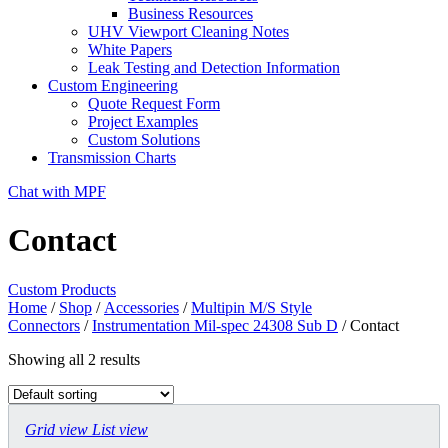
Business Resources
UHV Viewport Cleaning Notes
White Papers
Leak Testing and Detection Information
Custom Engineering
Quote Request Form
Project Examples
Custom Solutions
Transmission Charts
Chat with MPF
Contact
Custom Products
Home
/
Shop
/
Accessories
/
Multipin M/S Style
Connectors
/
Instrumentation Mil-spec 24308 Sub D
/ Contact
Showing all 2 results
Grid view
List view