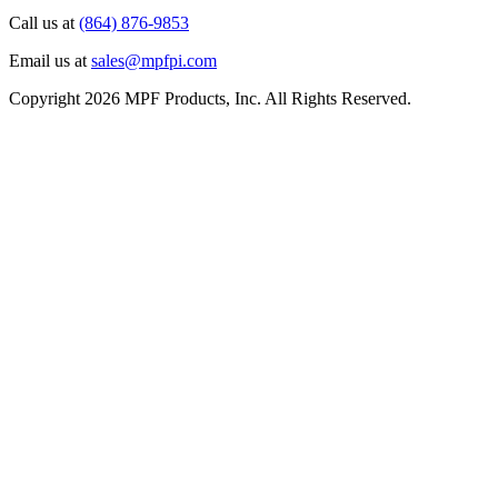
Call us at
(864) 876-9853
Email us at
sales@mpfpi.com
Copyright 2026 MPF Products, Inc. All Rights Reserved.