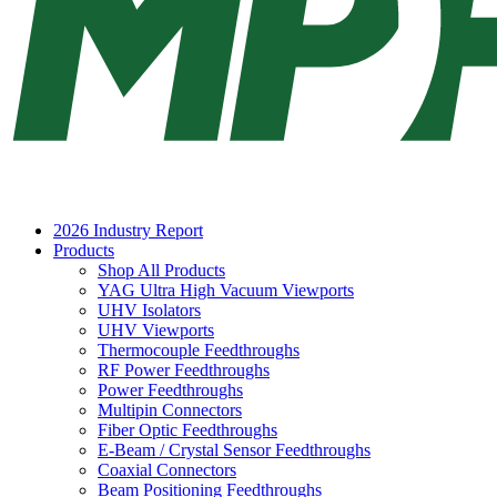
2026 Industry Report
Products
Shop All Products
YAG Ultra High Vacuum Viewports
UHV Isolators
UHV Viewports
Thermocouple Feedthroughs
RF Power Feedthroughs
Power Feedthroughs
Multipin Connectors
Fiber Optic Feedthroughs
E-Beam / Crystal Sensor Feedthroughs
Coaxial Connectors
Beam Positioning Feedthroughs