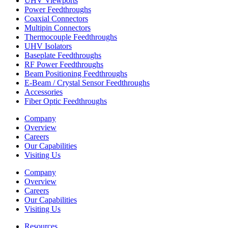
UHV Viewports
Power Feedthroughs
Coaxial Connectors
Multipin Connectors
Thermocouple Feedthroughs
UHV Isolators
Baseplate Feedthroughs
RF Power Feedthroughs
Beam Positioning Feedthroughs
E-Beam / Crystal Sensor Feedthroughs
Accessories
Fiber Optic Feedthroughs
Company
Overview
Careers
Our Capabilities
Visiting Us
Company
Overview
Careers
Our Capabilities
Visiting Us
Resources