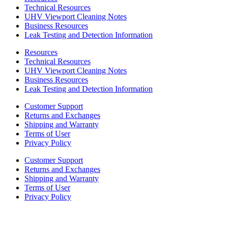
Technical Resources
UHV Viewport Cleaning Notes
Business Resources
Leak Testing and Detection Information
Resources
Technical Resources
UHV Viewport Cleaning Notes
Business Resources
Leak Testing and Detection Information
Customer Support
Returns and Exchanges
Shipping and Warranty
Terms of User
Privacy Policy
Customer Support
Returns and Exchanges
Shipping and Warranty
Terms of User
Privacy Policy