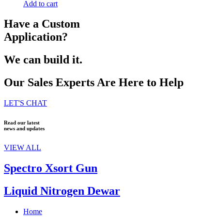
Add to cart
Have a Custom
Application?
We can build it.
Our Sales Experts Are Here to Help
LET'S CHAT
Read our latest
news and updates
VIEW ALL
Spectro Xsort Gun
Liquid Nitrogen Dewar
Home