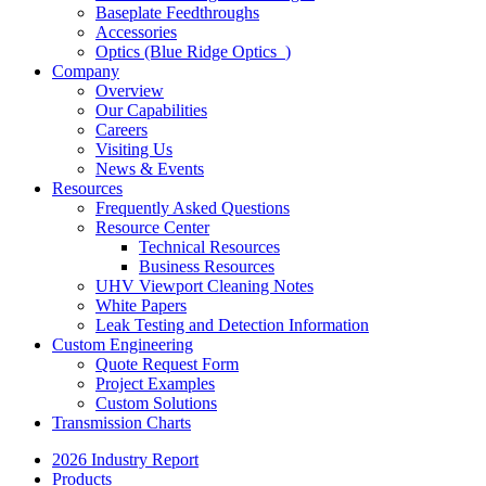
Baseplate Feedthroughs
Accessories
Optics (Blue Ridge Optics
)
Company
Overview
Our Capabilities
Careers
Visiting Us
News & Events
Resources
Frequently Asked Questions
Resource Center
Technical Resources
Business Resources
UHV Viewport Cleaning Notes
White Papers
Leak Testing and Detection Information
Custom Engineering
Quote Request Form
Project Examples
Custom Solutions
Transmission Charts
2026 Industry Report
Products