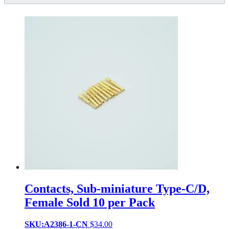
Contacts, Sub-miniature Type-C/D,
Female Sold 10 per Pack
SKU:A2386-1-CN
$
34.00