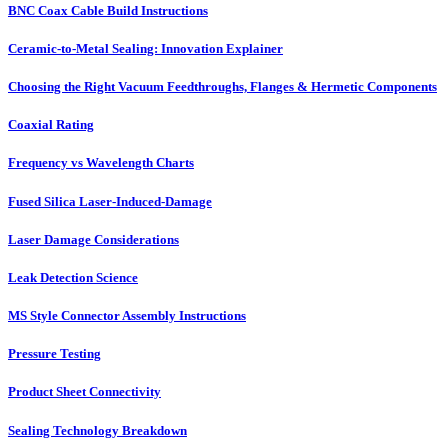
BNC Coax Cable Build Instructions
Ceramic-to-Metal Sealing: Innovation Explainer
Choosing the Right Vacuum Feedthroughs, Flanges & Hermetic Components
Coaxial Rating
Frequency vs Wavelength Charts
Fused Silica Laser-Induced-Damage
Laser Damage Considerations
Leak Detection Science
MS Style Connector Assembly Instructions
Pressure Testing
Product Sheet Connectivity
Sealing Technology Breakdown