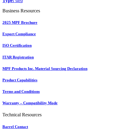
Type:
step
Business Resources
2025 MPF Brochure
Export Compliance
ISO Certification
ITAR Registration
MPF Products Inc. Material Sourcing Declaration
Product Capabilities
Terms and Conditions
Warranty – Compatibility Mode
Technical Resources
Barrel Contact