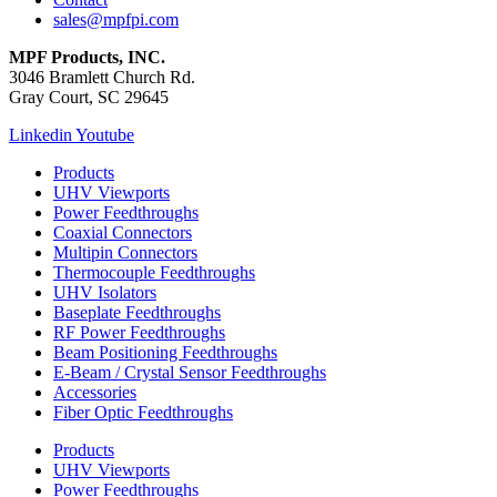
sales@mpfpi.com
MPF Products, INC.
3046 Bramlett Church Rd.
Gray Court, SC 29645
Linkedin
Youtube
Products
UHV Viewports
Power Feedthroughs
Coaxial Connectors
Multipin Connectors
Thermocouple Feedthroughs
UHV Isolators
Baseplate Feedthroughs
RF Power Feedthroughs
Beam Positioning Feedthroughs
E-Beam / Crystal Sensor Feedthroughs
Accessories
Fiber Optic Feedthroughs
Products
UHV Viewports
Power Feedthroughs