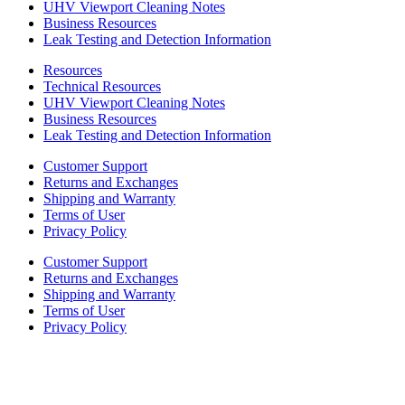
UHV Viewport Cleaning Notes
Business Resources
Leak Testing and Detection Information
Resources
Technical Resources
UHV Viewport Cleaning Notes
Business Resources
Leak Testing and Detection Information
Customer Support
Returns and Exchanges
Shipping and Warranty
Terms of User
Privacy Policy
Customer Support
Returns and Exchanges
Shipping and Warranty
Terms of User
Privacy Policy