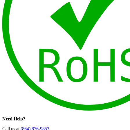
Need Help?
Call us at
(864) 876-9853