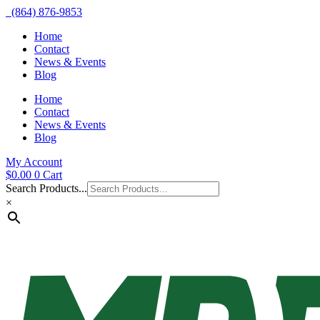
(864) 876-9853
Home
Contact
News & Events
Blog
Home
Contact
News & Events
Blog
My Account
$
0.00
0
Cart
Search Products...
×