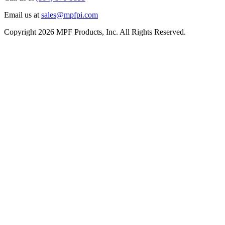
Email us at
sales@mpfpi.com
Copyright 2026 MPF Products, Inc. All Rights Reserved.