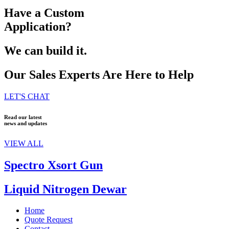
Have a Custom
Application?
We can build it.
Our Sales Experts Are Here to Help
LET'S CHAT
Read our latest
news and updates
VIEW ALL
Spectro Xsort Gun
Liquid Nitrogen Dewar
Home
Quote Request
Contact