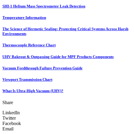
SHI-1 Helium Mass Spectrometer Leak Detection
Temperature Information
The Science of Hermetic Sealing: Protecting Critical Systems Across Harsh
Environments
Thermocouple Reference Chart
UHV Bakeout & Outgassing Guide for MPF Products Components
Vacuum Feedthrough Failure Prevention Guide
Viewport Transmission Chart
What Is Ultra-High Vacuum (UHV)?
Share
LinkedIn
Twitter
Facebook
Email