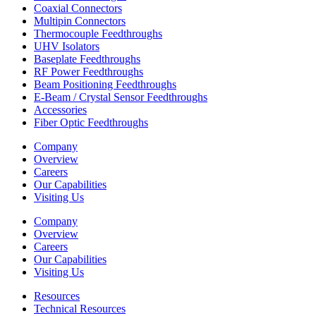
Coaxial Connectors
Multipin Connectors
Thermocouple Feedthroughs
UHV Isolators
Baseplate Feedthroughs
RF Power Feedthroughs
Beam Positioning Feedthroughs
E-Beam / Crystal Sensor Feedthroughs
Accessories
Fiber Optic Feedthroughs
Company
Overview
Careers
Our Capabilities
Visiting Us
Company
Overview
Careers
Our Capabilities
Visiting Us
Resources
Technical Resources