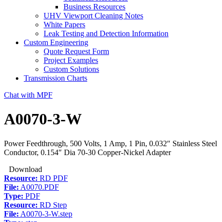
Business Resources
UHV Viewport Cleaning Notes
White Papers
Leak Testing and Detection Information
Custom Engineering
Quote Request Form
Project Examples
Custom Solutions
Transmission Charts
Chat with MPF
A0070-3-W
Power Feedthrough, 500 Volts, 1 Amp, 1 Pin, 0.032″ Stainless Steel
Conductor, 0.154″ Dia 70-30 Copper-Nickel Adapter
Download
Resource:
RD PDF
File:
A0070.PDF
Type:
PDF
Resource:
RD Step
File:
A0070-3-W.step