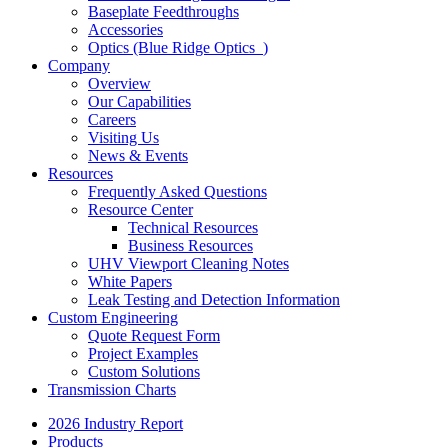
Baseplate Feedthroughs
Accessories
Optics (Blue Ridge Optics
)
Company
Overview
Our Capabilities
Careers
Visiting Us
News & Events
Resources
Frequently Asked Questions
Resource Center
Technical Resources
Business Resources
UHV Viewport Cleaning Notes
White Papers
Leak Testing and Detection Information
Custom Engineering
Quote Request Form
Project Examples
Custom Solutions
Transmission Charts
2026 Industry Report
Products