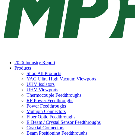
2026 Industry Report
Products
Shop All Products
YAG Ultra High Vacuum Viewports
UHV Isolators
UHV Viewports
Thermocouple Feedthroughs
RF Power Feedthroughs
Power Feedthroughs
Multipin Connectors
Fiber Optic Feedthroughs
E-Beam / Crystal Sensor Feedthroughs
Coaxial Connectors
Beam Positioning Feedthroughs