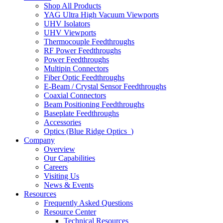
Shop All Products
YAG Ultra High Vacuum Viewports
UHV Isolators
UHV Viewports
Thermocouple Feedthroughs
RF Power Feedthroughs
Power Feedthroughs
Multipin Connectors
Fiber Optic Feedthroughs
E-Beam / Crystal Sensor Feedthroughs
Coaxial Connectors
Beam Positioning Feedthroughs
Baseplate Feedthroughs
Accessories
Optics (Blue Ridge Optics
)
Company
Overview
Our Capabilities
Careers
Visiting Us
News & Events
Resources
Frequently Asked Questions
Resource Center
Technical Resources