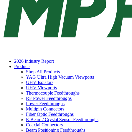
2026 Industry Report
Products
Shop All Products
YAG Ultra High Vacuum Viewports
UHV Isolators
UHV Viewports
Thermocouple Feedthroughs
RF Power Feedthroughs
Power Feedthroughs
Multipin Connectors
Fiber Optic Feedthroughs
E-Beam / Crystal Sensor Feedthroughs
Coaxial Connectors
Beam Positioning Feedthroughs