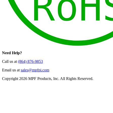
Need Help?
Call us at
(864) 876-9853
Email us at
sales@mpfpi.com
Copyright 2026 MPF Products, Inc. All Rights Reserved.