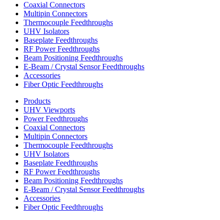
Coaxial Connectors
Multipin Connectors
Thermocouple Feedthroughs
UHV Isolators
Baseplate Feedthroughs
RF Power Feedthroughs
Beam Positioning Feedthroughs
E-Beam / Crystal Sensor Feedthroughs
Accessories
Fiber Optic Feedthroughs
Products
UHV Viewports
Power Feedthroughs
Coaxial Connectors
Multipin Connectors
Thermocouple Feedthroughs
UHV Isolators
Baseplate Feedthroughs
RF Power Feedthroughs
Beam Positioning Feedthroughs
E-Beam / Crystal Sensor Feedthroughs
Accessories
Fiber Optic Feedthroughs