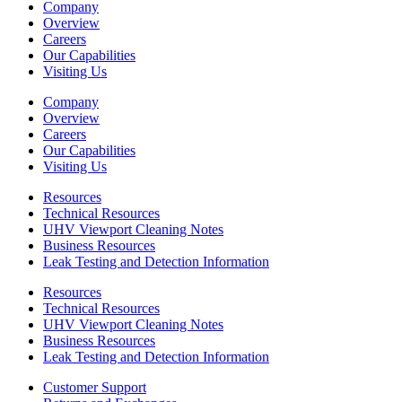
Company
Overview
Careers
Our Capabilities
Visiting Us
Company
Overview
Careers
Our Capabilities
Visiting Us
Resources
Technical Resources
UHV Viewport Cleaning Notes
Business Resources
Leak Testing and Detection Information
Resources
Technical Resources
UHV Viewport Cleaning Notes
Business Resources
Leak Testing and Detection Information
Customer Support