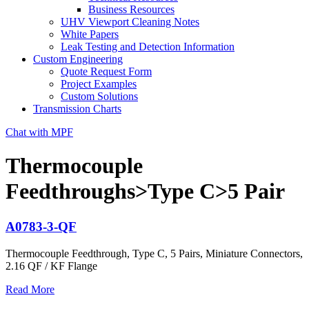
Business Resources
UHV Viewport Cleaning Notes
White Papers
Leak Testing and Detection Information
Custom Engineering
Quote Request Form
Project Examples
Custom Solutions
Transmission Charts
Chat with MPF
Thermocouple
Feedthroughs>Type C>5 Pair
A0783-3-QF
Thermocouple Feedthrough, Type C, 5 Pairs, Miniature Connectors,
2.16 QF / KF Flange
Read More