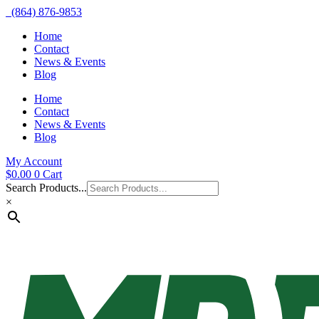
(864) 876-9853
Home
Contact
News & Events
Blog
Home
Contact
News & Events
Blog
My Account
$
0.00
0
Cart
Search Products...
×