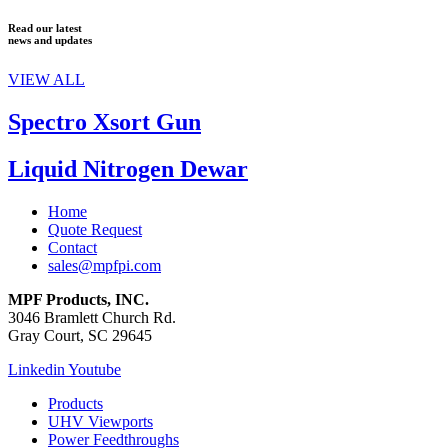
Read our latest
news and updates
VIEW ALL
Spectro Xsort Gun
Liquid Nitrogen Dewar
Home
Quote Request
Contact
sales@mpfpi.com
MPF Products, INC.
3046 Bramlett Church Rd.
Gray Court, SC 29645
Linkedin
Youtube
Products
UHV Viewports
Power Feedthroughs