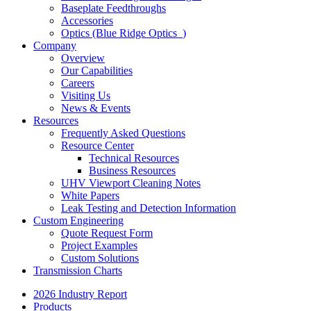
Baseplate Feedthroughs
Accessories
Optics (Blue Ridge Optics
)
Company
Overview
Our Capabilities
Careers
Visiting Us
News & Events
Resources
Frequently Asked Questions
Resource Center
Technical Resources
Business Resources
UHV Viewport Cleaning Notes
White Papers
Leak Testing and Detection Information
Custom Engineering
Quote Request Form
Project Examples
Custom Solutions
Transmission Charts
2026 Industry Report
Products