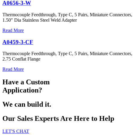
A0656-3-W
Thermocouple Feedthrough, Type C, 5 Pairs, Miniature Connectors,
1.50″ Dia Stainless Steel Weld Adapter
Read More
A0459-3-CF
Thermocouple Feedthrough, Type C, 5 Pairs, Miniature Connectors,
2.75 Conflat Flange
Read More
Have a Custom
Application?
We can build it.
Our Sales Experts Are Here to Help
LET'S CHAT