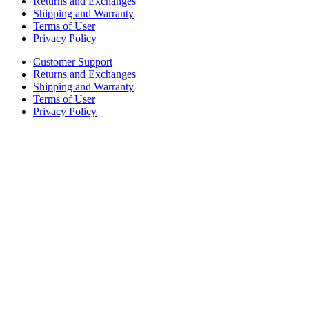
Returns and Exchanges
Shipping and Warranty
Terms of User
Privacy Policy
Customer Support
Returns and Exchanges
Shipping and Warranty
Terms of User
Privacy Policy