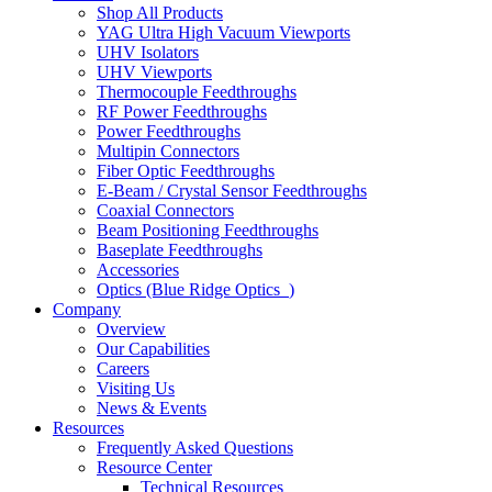
Shop All Products
YAG Ultra High Vacuum Viewports
UHV Isolators
UHV Viewports
Thermocouple Feedthroughs
RF Power Feedthroughs
Power Feedthroughs
Multipin Connectors
Fiber Optic Feedthroughs
E-Beam / Crystal Sensor Feedthroughs
Coaxial Connectors
Beam Positioning Feedthroughs
Baseplate Feedthroughs
Accessories
Optics (Blue Ridge Optics
)
Company
Overview
Our Capabilities
Careers
Visiting Us
News & Events
Resources
Frequently Asked Questions
Resource Center
Technical Resources