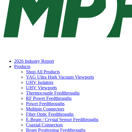
2026 Industry Report
Products
Shop All Products
YAG Ultra High Vacuum Viewports
UHV Isolators
UHV Viewports
Thermocouple Feedthroughs
RF Power Feedthroughs
Power Feedthroughs
Multipin Connectors
Fiber Optic Feedthroughs
E-Beam / Crystal Sensor Feedthroughs
Coaxial Connectors
Beam Positioning Feedthroughs