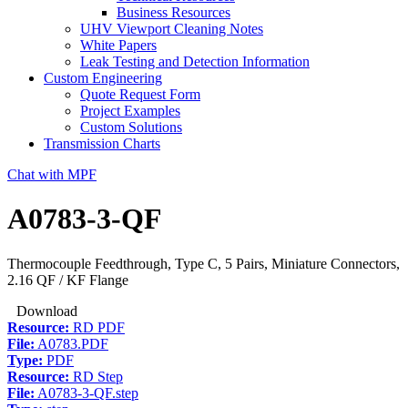
Business Resources
UHV Viewport Cleaning Notes
White Papers
Leak Testing and Detection Information
Custom Engineering
Quote Request Form
Project Examples
Custom Solutions
Transmission Charts
Chat with MPF
A0783-3-QF
Thermocouple Feedthrough, Type C, 5 Pairs, Miniature Connectors,
2.16 QF / KF Flange
Download
Resource:
RD PDF
File:
A0783.PDF
Type:
PDF
Resource:
RD Step
File:
A0783-3-QF.step