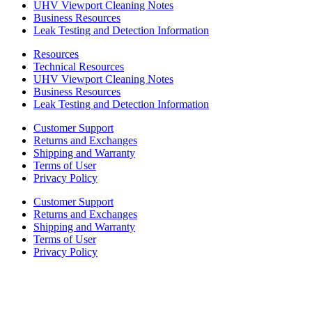
UHV Viewport Cleaning Notes
Business Resources
Leak Testing and Detection Information
Resources
Technical Resources
UHV Viewport Cleaning Notes
Business Resources
Leak Testing and Detection Information
Customer Support
Returns and Exchanges
Shipping and Warranty
Terms of User
Privacy Policy
Customer Support
Returns and Exchanges
Shipping and Warranty
Terms of User
Privacy Policy