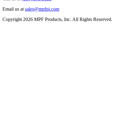
Email us at
sales@mpfpi.com
Copyright 2026 MPF Products, Inc. All Rights Reserved.