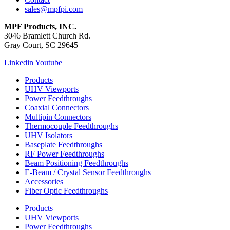
sales@mpfpi.com
MPF Products, INC.
3046 Bramlett Church Rd.
Gray Court, SC 29645
Linkedin
Youtube
Products
UHV Viewports
Power Feedthroughs
Coaxial Connectors
Multipin Connectors
Thermocouple Feedthroughs
UHV Isolators
Baseplate Feedthroughs
RF Power Feedthroughs
Beam Positioning Feedthroughs
E-Beam / Crystal Sensor Feedthroughs
Accessories
Fiber Optic Feedthroughs
Products
UHV Viewports
Power Feedthroughs