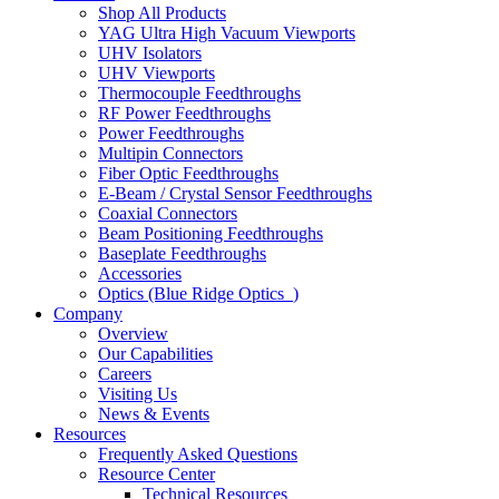
Shop All Products
YAG Ultra High Vacuum Viewports
UHV Isolators
UHV Viewports
Thermocouple Feedthroughs
RF Power Feedthroughs
Power Feedthroughs
Multipin Connectors
Fiber Optic Feedthroughs
E-Beam / Crystal Sensor Feedthroughs
Coaxial Connectors
Beam Positioning Feedthroughs
Baseplate Feedthroughs
Accessories
Optics (Blue Ridge Optics
)
Company
Overview
Our Capabilities
Careers
Visiting Us
News & Events
Resources
Frequently Asked Questions
Resource Center
Technical Resources