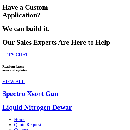
Have a Custom
Application?
We can build it.
Our Sales Experts Are Here to Help
LET'S CHAT
Read our latest
news and updates
VIEW ALL
Spectro Xsort Gun
Liquid Nitrogen Dewar
Home
Quote Request
Contact