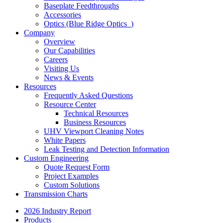
Baseplate Feedthroughs
Accessories
Optics (Blue Ridge Optics
)
Company
Overview
Our Capabilities
Careers
Visiting Us
News & Events
Resources
Frequently Asked Questions
Resource Center
Technical Resources
Business Resources
UHV Viewport Cleaning Notes
White Papers
Leak Testing and Detection Information
Custom Engineering
Quote Request Form
Project Examples
Custom Solutions
Transmission Charts
2026 Industry Report
Products