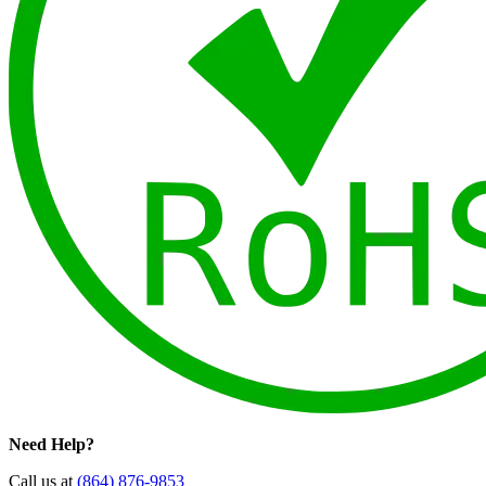
Need Help?
Call us at
(864) 876-9853