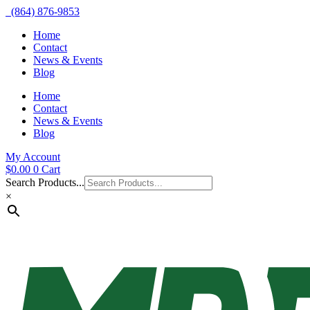
(864) 876-9853
Home
Contact
News & Events
Blog
Home
Contact
News & Events
Blog
My Account
$
0.00
0
Cart
Search Products...
×