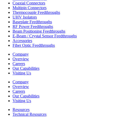
Coaxial Connectors
Multipin Connectors
Thermocouple Feedthroughs
UHV Isolators
Baseplate Feedthroughs
RF Power Feedthroughs
Beam Positioning Feedthroughs
E-Beam / Crystal Sensor Feedthroughs
Accessories
Fiber Optic Feedthroughs
Company
Overview
Careers
Our Capabilities
Visiting Us
Company
Overview
Careers
Our Capabilities
Visiting Us
Resources
Technical Resources