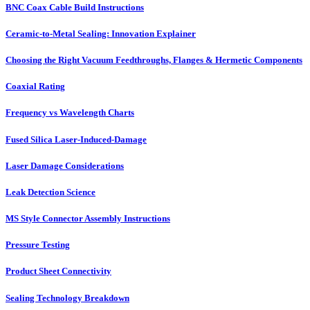
BNC Coax Cable Build Instructions
Ceramic-to-Metal Sealing: Innovation Explainer
Choosing the Right Vacuum Feedthroughs, Flanges & Hermetic Components
Coaxial Rating
Frequency vs Wavelength Charts
Fused Silica Laser-Induced-Damage
Laser Damage Considerations
Leak Detection Science
MS Style Connector Assembly Instructions
Pressure Testing
Product Sheet Connectivity
Sealing Technology Breakdown