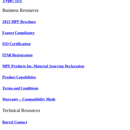
Type:
step
Business Resources
2025 MPF Brochure
Export Compliance
ISO Certification
ITAR Registration
MPF Products Inc. Material Sourcing Declaration
Product Capabilities
Terms and Conditions
Warranty – Compatibility Mode
Technical Resources
Barrel Contact