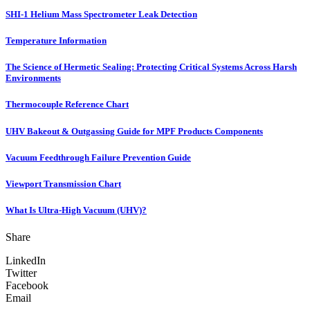
SHI-1 Helium Mass Spectrometer Leak Detection
Temperature Information
The Science of Hermetic Sealing: Protecting Critical Systems Across Harsh
Environments
Thermocouple Reference Chart
UHV Bakeout & Outgassing Guide for MPF Products Components
Vacuum Feedthrough Failure Prevention Guide
Viewport Transmission Chart
What Is Ultra-High Vacuum (UHV)?
Share
LinkedIn
Twitter
Facebook
Email