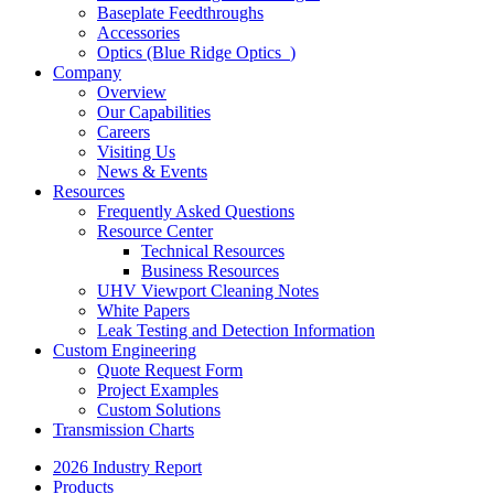
Baseplate Feedthroughs
Accessories
Optics (Blue Ridge Optics
)
Company
Overview
Our Capabilities
Careers
Visiting Us
News & Events
Resources
Frequently Asked Questions
Resource Center
Technical Resources
Business Resources
UHV Viewport Cleaning Notes
White Papers
Leak Testing and Detection Information
Custom Engineering
Quote Request Form
Project Examples
Custom Solutions
Transmission Charts
2026 Industry Report
Products