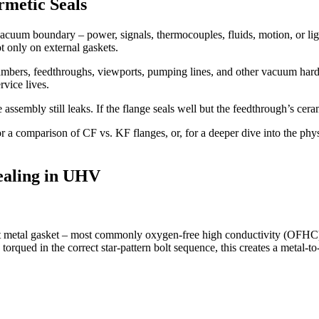
metic Seals
uum boundary – power, signals, thermocouples, fluids, motion, or light
t only on external gaskets.
 chambers, feedthroughs, viewports, pumping lines, and other vacuum ha
rvice lives.
e assembly still leaks. If the flange seals well but the feedthrough’s cera
r a comparison of CF vs. KF flanges, or, for a deeper dive into the phys
ealing in UHV
oft metal gasket – most commonly oxygen-free high conductivity (OFHC) 
rqued in the correct star-pattern bolt sequence, this creates a metal-to