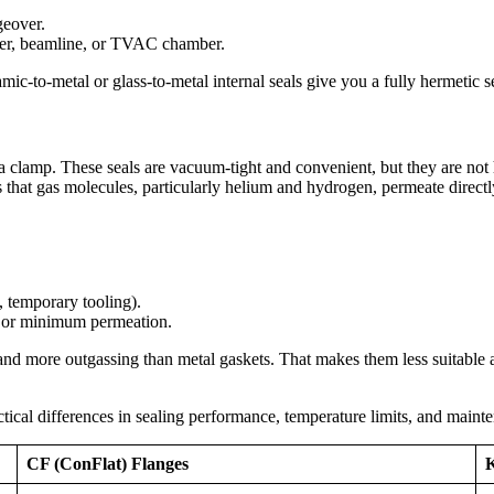
geover.
ber, beamline, or TVAC chamber.
-to-metal or glass-to-metal internal seals give you a fully hermetic se
lamp. These seals are vacuum-tight and convenient, but they are not he
is that gas molecules, particularly helium and hydrogen, permeate direct
, temporary tooling).
 or minimum permeation.
and more outgassing than metal gaskets. That makes them less suitable
cal differences in sealing performance, temperature limits, and mainten
CF (ConFlat) Flanges