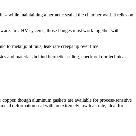
 – while maintaining a hermetic seal at the chamber wall. It relies on
rdware. In UHV systems, those flanges must work together with
mic-to-metal joint fails, leak rate creeps up over time.
ics and materials behind hermetic sealing, check out our technical
copper, though aluminum gaskets are available for process-sensitive
-metal deformation seal with an extremely low leak rate, ideal for