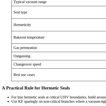
Typical vacuum range
Seal type
Hermeticity
Bakeout temperature
Gas permeation
Outgassing
Changeover speed
Best use cases
A Practical Rule for Hermetic Seals
For true hermetic seals at critical UHV boundaries, build around
Use KF sparingly on non-critical branches where a vacuum-tight 