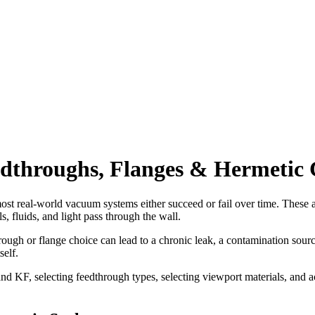
edthroughs, Flanges & Hermetic
real-world vacuum systems either succeed or fail over time. These are 
s, fluids, and light pass through the wall.
h or flange choice can lead to a chronic leak, a contamination source,
self.
d KF, selecting feedthrough types, selecting viewport materials, and ac