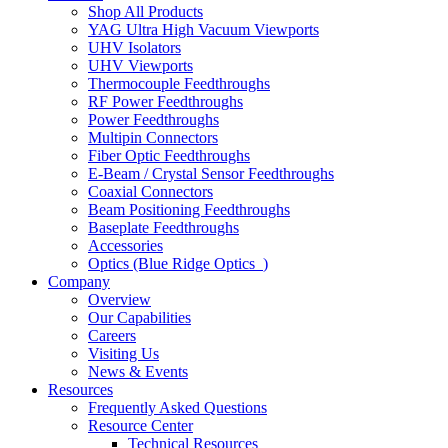
Shop All Products
YAG Ultra High Vacuum Viewports
UHV Isolators
UHV Viewports
Thermocouple Feedthroughs
RF Power Feedthroughs
Power Feedthroughs
Multipin Connectors
Fiber Optic Feedthroughs
E-Beam / Crystal Sensor Feedthroughs
Coaxial Connectors
Beam Positioning Feedthroughs
Baseplate Feedthroughs
Accessories
Optics (Blue Ridge Optics
)
Company
Overview
Our Capabilities
Careers
Visiting Us
News & Events
Resources
Frequently Asked Questions
Resource Center
Technical Resources