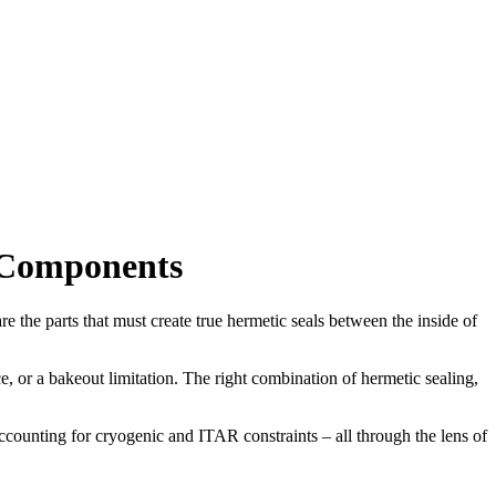
 Components
the parts that must create true hermetic seals between the inside of
 or a bakeout limitation. The right combination of hermetic sealing,
counting for cryogenic and ITAR constraints – all through the lens of