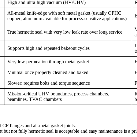
High and ultra-high vacuum (HV/UHV)
R
All-metal knife-edge with soft metal gasket (usually OFHC
E
copper; aluminum available for process-sensitive applications)
V
True hermetic seal with very low leak rate over long service
a
L
Supports high and repeated bakeout cycles
t
Very low permeation through metal gasket
H
Minimal once properly cleaned and baked
H
Slower; requires bolts and torque sequence
F
Mission-critical UHV boundaries, process chambers,
R
beamlines, TVAC chambers
b
 CF flanges and all-metal gasket joints.
but not fully hermetic seal is acceptable and easy maintenance is a prio