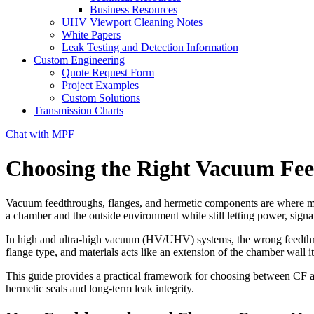
Business Resources
UHV Viewport Cleaning Notes
White Papers
Leak Testing and Detection Information
Custom Engineering
Quote Request Form
Project Examples
Custom Solutions
Transmission Charts
Chat with MPF
Choosing the Right Vacuum Fe
Vacuum feedthroughs, flanges, and hermetic components are where most 
a chamber and the outside environment while still letting power, signal
In high and ultra-high vacuum (HV/UHV) systems, the wrong feedthroug
flange type, and materials acts like an extension of the chamber wall it
This guide provides a practical framework for choosing between CF an
hermetic seals and long-term leak integrity.