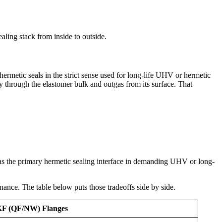
aling stack from inside to outside.
rmetic seals in the strict sense used for long-life UHV or hermetic
ly through the elastomer bulk and outgas from its surface. That
 as the primary hermetic sealing interface in demanding UHV or long-
ance. The table below puts those tradeoffs side by side.
KF (QF/NW) Flanges