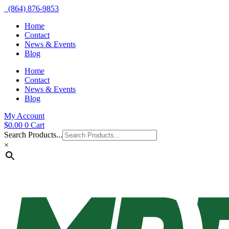
(864) 876-9853
Home
Contact
News & Events
Blog
Home
Contact
News & Events
Blog
My Account
$
0.00
0
Cart
Search Products...
×