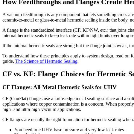
How Feedthroughs and Flanges Create Her
A vacuum feedthrough is any component that lets something cross a vac
ceramic-to-metal or glass-to-metal hermetic sealing inside the body, no
A flange is the standardized interface (CF, KF/NW, etc.) that joins
internal hermetic seals to keep leak rate within tight limits over long se
If the internal hermetic seals are strong but the flange joint is weak, th
To understand how these principles apply to system design, read on fo
guide,
The Science of Hermetic Sealing
.
CF vs. KF: Flange Choices for Hermetic S
CF Flanges: All-Metal Hermetic Seals for UHV
CF (ConFlat) flanges use a knife-edge metal sealing surface and a s
applications where copper contamination is a concern. When properly to
high- and ultra-high-vacuum applications.
CF flanges are usually the right foundation for hermetic sealing when:
You need true UHV base pressure and very low leak rates.