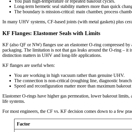
You plan high-temperature or repeated bakeout cycles.
Long-term hermetic seal stability matters more than quick chan
The boundary is mission-critical: main chamber, process cham
In many UHV systems, CF-based joints (with metal gaskets) plus ceramic
KF Flanges: Elastomer Seals with Limits
KF (also QF or NW) flanges use an elastomer O-ring compressed by a c
packaging. The limitation is not that gas leaks around the O-ring – it 
distinction matters in UHV and long-life applications.
KF flanges are useful when:
You are working in high vacuum rather than genuine UHV.
The connection is non-critical (roughing line, diagnostic branch
Speed and reconfiguration matter more than maximum bakeout
Elastomer O-rings have higher gas permeation, lower bakeout limits, 
life systems.
For most engineers, the CF vs. KF decision comes down to a few practi
Factor