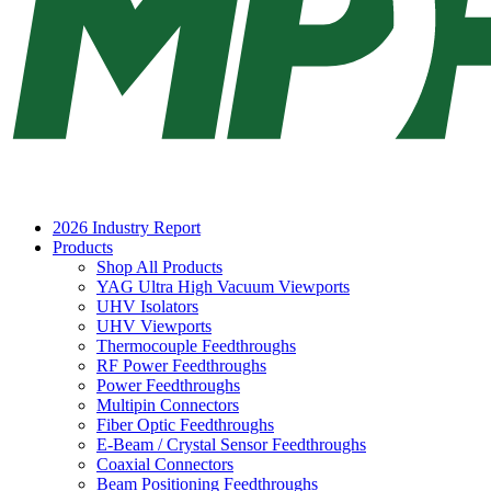
2026 Industry Report
Products
Shop All Products
YAG Ultra High Vacuum Viewports
UHV Isolators
UHV Viewports
Thermocouple Feedthroughs
RF Power Feedthroughs
Power Feedthroughs
Multipin Connectors
Fiber Optic Feedthroughs
E-Beam / Crystal Sensor Feedthroughs
Coaxial Connectors
Beam Positioning Feedthroughs