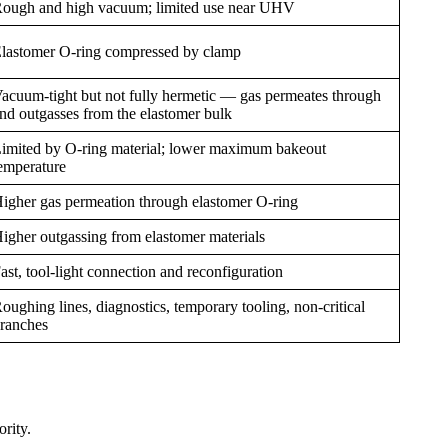
ough and high vacuum; limited use near UHV
lastomer O-ring compressed by clamp
acuum-tight but not fully hermetic — gas permeates through
nd outgasses from the elastomer bulk
imited by O-ring material; lower maximum bakeout
emperature
igher gas permeation through elastomer O-ring
igher outgassing from elastomer materials
ast, tool-light connection and reconfiguration
oughing lines, diagnostics, temporary tooling, non-critical
ranches
rity.