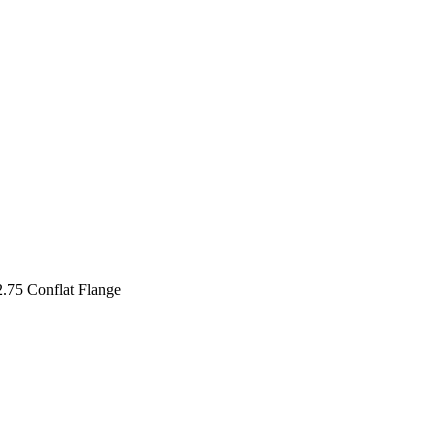
2.75 Conflat Flange