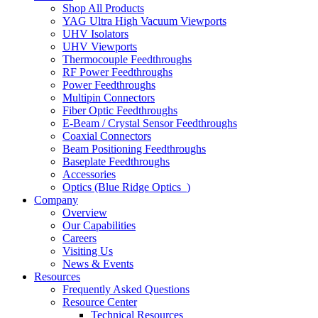
Shop All Products
YAG Ultra High Vacuum Viewports
UHV Isolators
UHV Viewports
Thermocouple Feedthroughs
RF Power Feedthroughs
Power Feedthroughs
Multipin Connectors
Fiber Optic Feedthroughs
E-Beam / Crystal Sensor Feedthroughs
Coaxial Connectors
Beam Positioning Feedthroughs
Baseplate Feedthroughs
Accessories
Optics (Blue Ridge Optics
)
Company
Overview
Our Capabilities
Careers
Visiting Us
News & Events
Resources
Frequently Asked Questions
Resource Center
Technical Resources