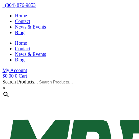
(864) 876-9853
Home
Contact
News & Events
Blog
Home
Contact
News & Events
Blog
My Account
$
0.00
0
Cart
Search Products...
×