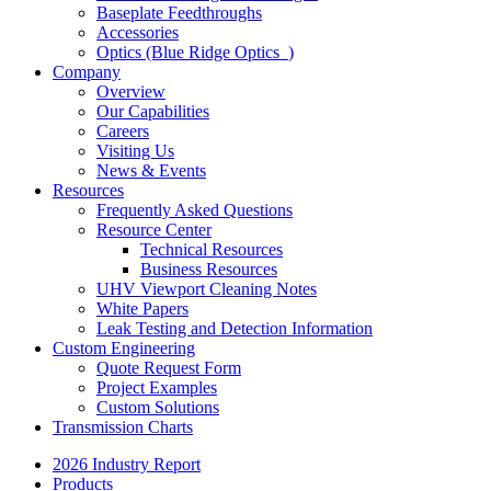
Baseplate Feedthroughs
Accessories
Optics (Blue Ridge Optics
)
Company
Overview
Our Capabilities
Careers
Visiting Us
News & Events
Resources
Frequently Asked Questions
Resource Center
Technical Resources
Business Resources
UHV Viewport Cleaning Notes
White Papers
Leak Testing and Detection Information
Custom Engineering
Quote Request Form
Project Examples
Custom Solutions
Transmission Charts
2026 Industry Report
Products