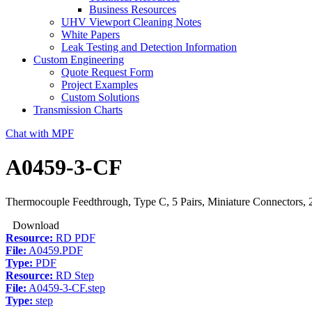
Business Resources
UHV Viewport Cleaning Notes
White Papers
Leak Testing and Detection Information
Custom Engineering
Quote Request Form
Project Examples
Custom Solutions
Transmission Charts
Chat with MPF
A0459-3-CF
Thermocouple Feedthrough, Type C, 5 Pairs, Miniature Connectors, 
Download
Resource:
RD PDF
File:
A0459.PDF
Type:
PDF
Resource:
RD Step
File:
A0459-3-CF.step
Type:
step