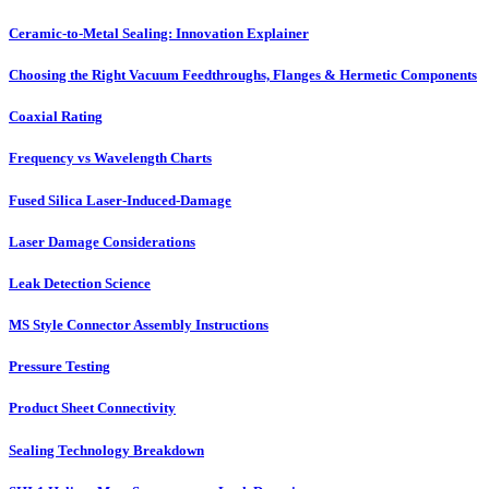
Ceramic-to-Metal Sealing: Innovation Explainer
Choosing the Right Vacuum Feedthroughs, Flanges & Hermetic Components
Coaxial Rating
Frequency vs Wavelength Charts
Fused Silica Laser-Induced-Damage
Laser Damage Considerations
Leak Detection Science
MS Style Connector Assembly Instructions
Pressure Testing
Product Sheet Connectivity
Sealing Technology Breakdown