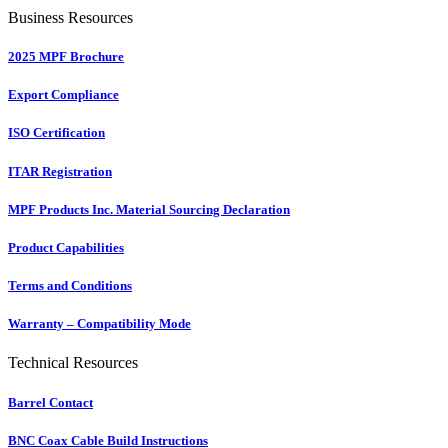
Business Resources
2025 MPF Brochure
Export Compliance
ISO Certification
ITAR Registration
MPF Products Inc. Material Sourcing Declaration
Product Capabilities
Terms and Conditions
Warranty – Compatibility Mode
Technical Resources
Barrel Contact
BNC Coax Cable Build Instructions