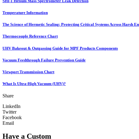
SHI-1 Helium Mass Spectrometer Leak Detection
Temperature Information
The Science of Hermetic Sealing: Protecting Critical Systems Across Harsh E
Thermocouple Reference Chart
UHV Bakeout & Outgassing Guide for MPF Products Components
Vacuum Feedthrough Failure Prevention Guide
Viewport Transmission Chart
What Is Ultra-High Vacuum (UHV)?
Share
LinkedIn
Twitter
Facebook
Email
Have a Custom