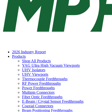
2026 Industry Report
Products
Shop All Products
YAG Ultra High Vacuum Viewports
UHV Isolators
UHV Viewports
Thermocouple Feedthroughs
RF Power Feedthroughs
Power Feedthroughs
Multipin Connectors
Fiber Optic Feedthroughs
E-Beam / Crystal Sensor Feedthroughs
Coaxial Connectors
Beam Positioning Feedthroughs