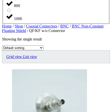
800
1000
Home
/
Shop
/
Coaxial Connectors
/
BNC
/
BNC Non-Constant
Floating Shield
/ QF/KF w/o Connector
Showing the single result
Grid view
List view