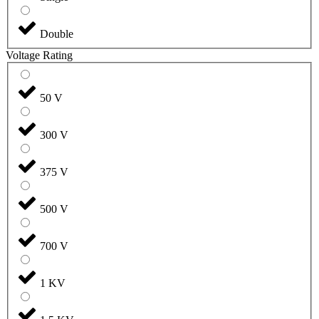
Double
Voltage Rating
50 V
300 V
375 V
500 V
700 V
1 KV