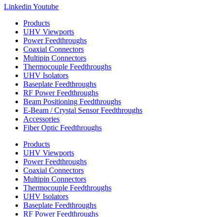
Linkedin
Youtube
Products
UHV Viewports
Power Feedthroughs
Coaxial Connectors
Multipin Connectors
Thermocouple Feedthroughs
UHV Isolators
Baseplate Feedthroughs
RF Power Feedthroughs
Beam Positioning Feedthroughs
E-Beam / Crystal Sensor Feedthroughs
Accessories
Fiber Optic Feedthroughs
Products
UHV Viewports
Power Feedthroughs
Coaxial Connectors
Multipin Connectors
Thermocouple Feedthroughs
UHV Isolators
Baseplate Feedthroughs
RF Power Feedthroughs