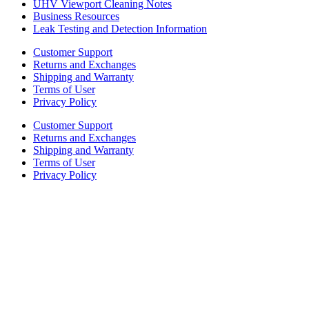
UHV Viewport Cleaning Notes
Business Resources
Leak Testing and Detection Information
Customer Support
Returns and Exchanges
Shipping and Warranty
Terms of User
Privacy Policy
Customer Support
Returns and Exchanges
Shipping and Warranty
Terms of User
Privacy Policy