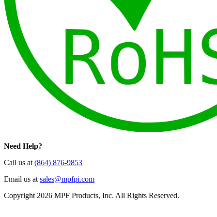
Need Help?
Call us at
(864) 876-9853
Email us at
sales@mpfpi.com
Copyright 2026 MPF Products, Inc. All Rights Reserved.