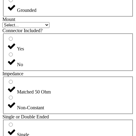
Grounded
Mount
Connector Included?
Yes
No
Impedance
Matched 50 Ohm
Non-Constant
Single or Double Ended
Single