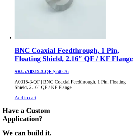
BNC Coaxial Feedthrough, 1 Pin,
Floating Shield, 2.16″ QF / KF Flange
SKU:A0315-3-QF
$
240.76
A0315-3-QF | BNC Coaxial Feedthrough, 1 Pin, Floating
Shield, 2.16″ QF / KF Flange
Add to cart
Have a Custom
Application?
We can build it.