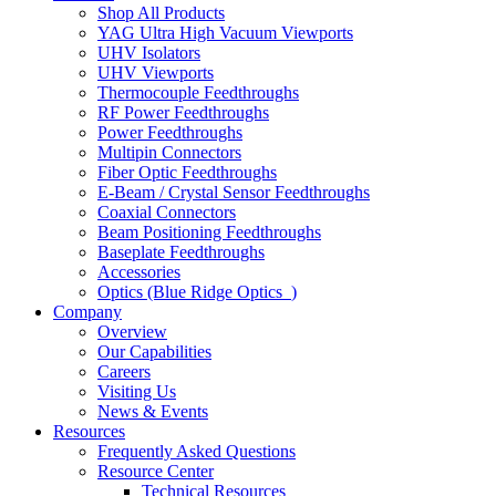
Shop All Products
YAG Ultra High Vacuum Viewports
UHV Isolators
UHV Viewports
Thermocouple Feedthroughs
RF Power Feedthroughs
Power Feedthroughs
Multipin Connectors
Fiber Optic Feedthroughs
E-Beam / Crystal Sensor Feedthroughs
Coaxial Connectors
Beam Positioning Feedthroughs
Baseplate Feedthroughs
Accessories
Optics (Blue Ridge Optics
)
Company
Overview
Our Capabilities
Careers
Visiting Us
News & Events
Resources
Frequently Asked Questions
Resource Center
Technical Resources