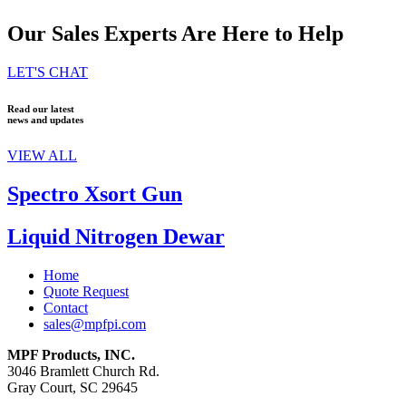
Our Sales Experts Are Here to Help
LET'S CHAT
Read our latest
news and updates
VIEW ALL
Spectro Xsort Gun
Liquid Nitrogen Dewar
Home
Quote Request
Contact
sales@mpfpi.com
MPF Products, INC.
3046 Bramlett Church Rd.
Gray Court, SC 29645