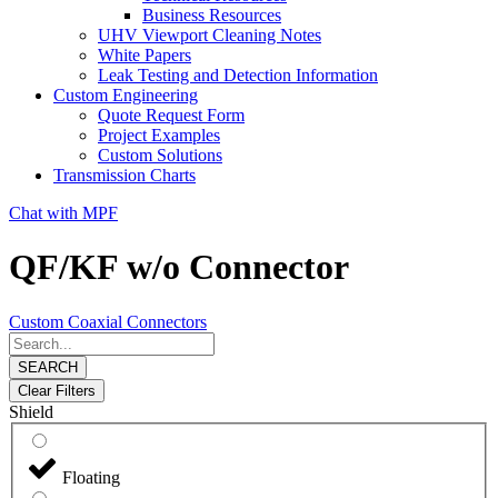
Business Resources
UHV Viewport Cleaning Notes
White Papers
Leak Testing and Detection Information
Custom Engineering
Quote Request Form
Project Examples
Custom Solutions
Transmission Charts
Chat with MPF
QF/KF w/o Connector
Custom Coaxial Connectors
SEARCH
Clear Filters
Shield
Floating