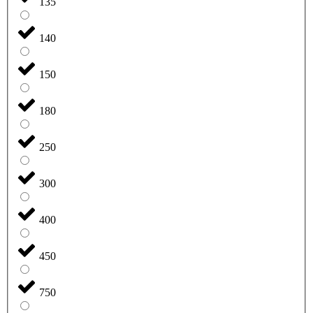
135
140
150
180
250
300
400
450
750