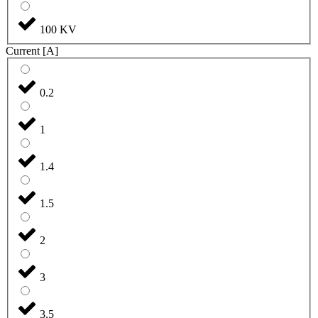
100 KV
Current [A]
0.2
1
1.4
1.5
2
3
3.5