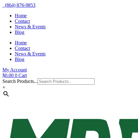
(864) 876-9853
Home
Contact
News & Events
Blog
Home
Contact
News & Events
Blog
My Account
$
0.00
0
Cart
Search Products...
×