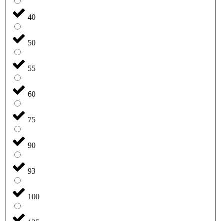
40
50
55
60
75
90
93
100