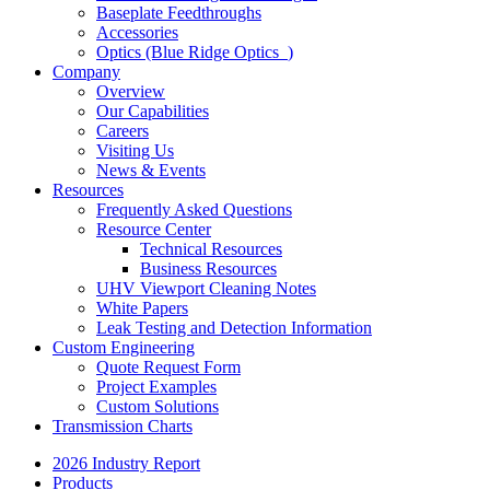
Baseplate Feedthroughs
Accessories
Optics (Blue Ridge Optics
)
Company
Overview
Our Capabilities
Careers
Visiting Us
News & Events
Resources
Frequently Asked Questions
Resource Center
Technical Resources
Business Resources
UHV Viewport Cleaning Notes
White Papers
Leak Testing and Detection Information
Custom Engineering
Quote Request Form
Project Examples
Custom Solutions
Transmission Charts
2026 Industry Report
Products