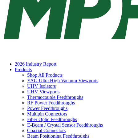
2026 Industry Report
Products
Shop All Products
YAG Ultra High Vacuum Viewports
UHV Isolators
UHV Viewports
Thermocouple Feedthroughs
RF Power Feedthroughs
Power Feedthroughs
Multipin Connectors
Fiber Optic Feedthroughs
E-Beam / Crystal Sensor Feedthroughs
Coaxial Connectors
Beam Positioning Feedthroughs