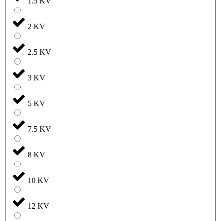
1.5 KV
2 KV
2.5 KV
3 KV
5 KV
7.5 KV
8 KV
10 KV
12 KV