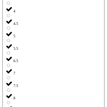
4
4.5
5
5.5
6.5
7
7.5
8