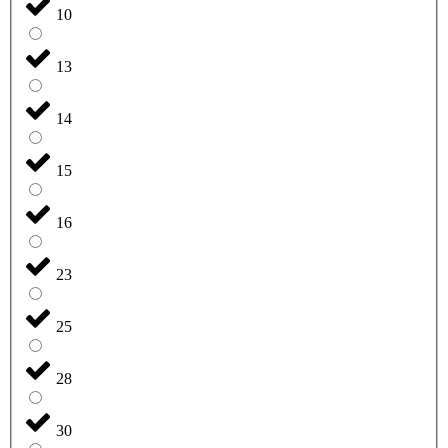
10
13
14
15
16
23
25
28
30