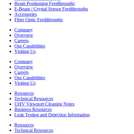
Beam Positioning Feedthroughs
E-Beam / Crystal Sensor Feedthroughs
Accessories
Fiber Optic Feedthroughs
Company
Overview
Careers
Our Capabilities
Visiting Us
Company
Overview
Careers
Our Capabilities
Visiting Us
Resources
Technical Resources
UHV Viewport Cleaning Notes
Business Resources
Leak Testing and Detection Information
Resources
Technical Resources