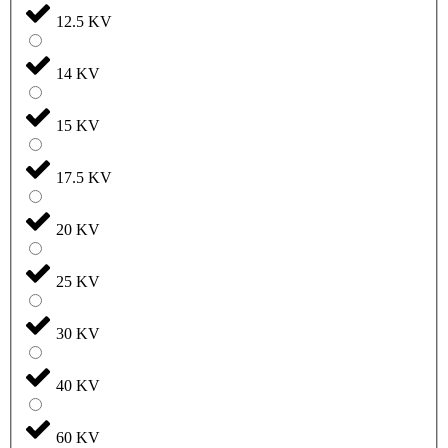
12.5 KV
14 KV
15 KV
17.5 KV
20 KV
25 KV
30 KV
40 KV
60 KV