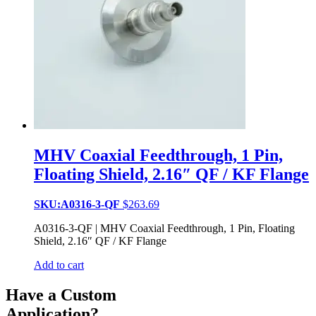
MHV Coaxial Feedthrough, 1 Pin,
Floating Shield, 2.16″ QF / KF Flange
SKU:A0316-3-QF
$
263.69
A0316-3-QF | MHV Coaxial Feedthrough, 1 Pin, Floating
Shield, 2.16″ QF / KF Flange
Add to cart
Have a Custom
Application?