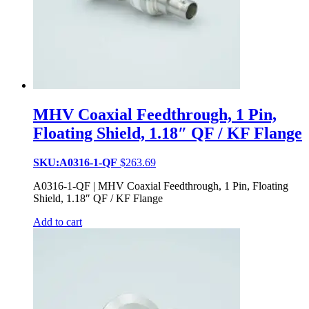
MHV Coaxial Feedthrough, 1 Pin,
Floating Shield, 1.18″ QF / KF Flange
SKU:A0316-1-QF
$
263.69
A0316-1-QF | MHV Coaxial Feedthrough, 1 Pin, Floating
Shield, 1.18″ QF / KF Flange
Add to cart