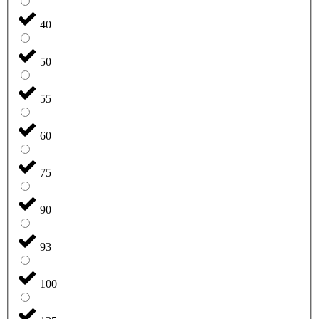
40
50
55
60
75
90
93
100