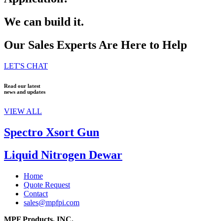
We can build it.
Our Sales Experts Are Here to Help
LET'S CHAT
Read our latest
news and updates
VIEW ALL
Spectro Xsort Gun
Liquid Nitrogen Dewar
Home
Quote Request
Contact
sales@mpfpi.com
MPF Products, INC.