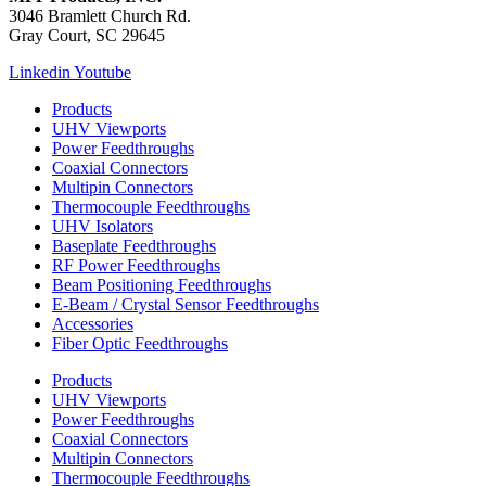
3046 Bramlett Church Rd.
Gray Court, SC 29645
Linkedin
Youtube
Products
UHV Viewports
Power Feedthroughs
Coaxial Connectors
Multipin Connectors
Thermocouple Feedthroughs
UHV Isolators
Baseplate Feedthroughs
RF Power Feedthroughs
Beam Positioning Feedthroughs
E-Beam / Crystal Sensor Feedthroughs
Accessories
Fiber Optic Feedthroughs
Products
UHV Viewports
Power Feedthroughs
Coaxial Connectors
Multipin Connectors
Thermocouple Feedthroughs