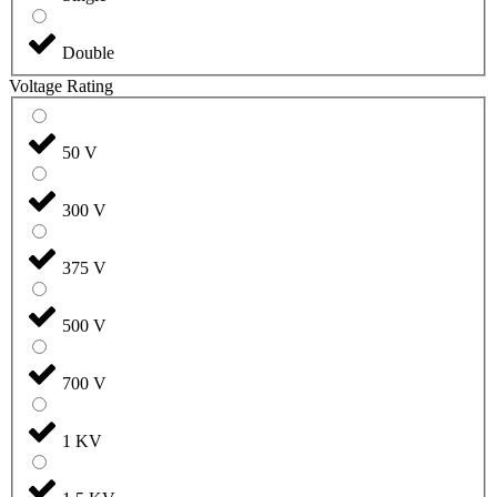
Double
Voltage Rating
50 V
300 V
375 V
500 V
700 V
1 KV