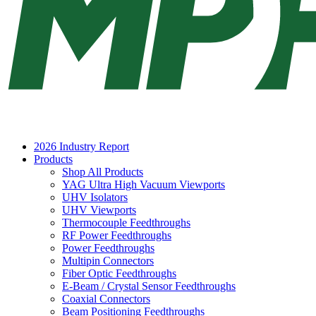
2026 Industry Report
Products
Shop All Products
YAG Ultra High Vacuum Viewports
UHV Isolators
UHV Viewports
Thermocouple Feedthroughs
RF Power Feedthroughs
Power Feedthroughs
Multipin Connectors
Fiber Optic Feedthroughs
E-Beam / Crystal Sensor Feedthroughs
Coaxial Connectors
Beam Positioning Feedthroughs