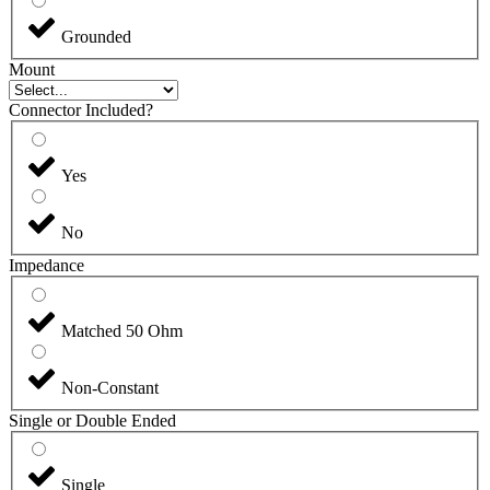
Grounded
Mount
Connector Included?
Yes
No
Impedance
Matched 50 Ohm
Non-Constant
Single or Double Ended
Single