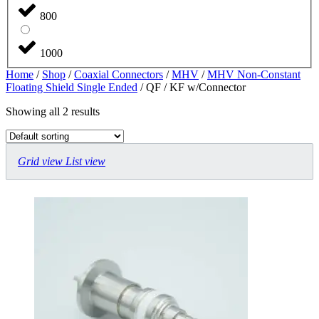
800
1000
Home
/
Shop
/
Coaxial Connectors
/
MHV
/
MHV Non-Constant
Floating Shield Single Ended
/ QF / KF w/Connector
Showing all 2 results
Grid view
List view