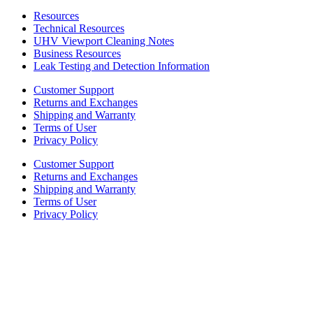
Resources
Technical Resources
UHV Viewport Cleaning Notes
Business Resources
Leak Testing and Detection Information
Customer Support
Returns and Exchanges
Shipping and Warranty
Terms of User
Privacy Policy
Customer Support
Returns and Exchanges
Shipping and Warranty
Terms of User
Privacy Policy