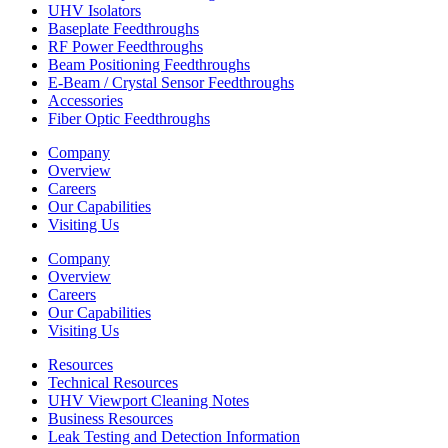
UHV Isolators
Baseplate Feedthroughs
RF Power Feedthroughs
Beam Positioning Feedthroughs
E-Beam / Crystal Sensor Feedthroughs
Accessories
Fiber Optic Feedthroughs
Company
Overview
Careers
Our Capabilities
Visiting Us
Company
Overview
Careers
Our Capabilities
Visiting Us
Resources
Technical Resources
UHV Viewport Cleaning Notes
Business Resources
Leak Testing and Detection Information