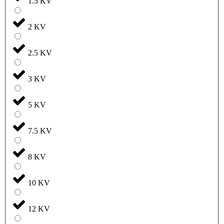
1.5 KV
2 KV
2.5 KV
3 KV
5 KV
7.5 KV
8 KV
10 KV
12 KV