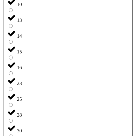
10
13
14
15
16
23
25
28
30