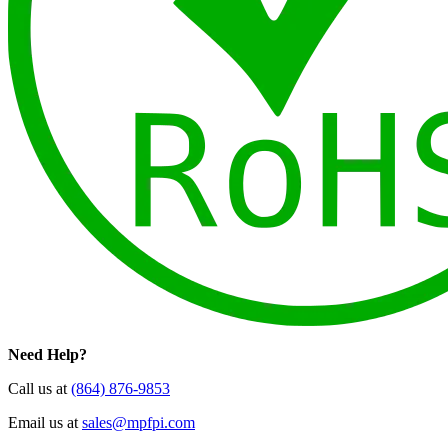
Need Help?
Call us at
(864) 876-9853
Email us at
sales@mpfpi.com