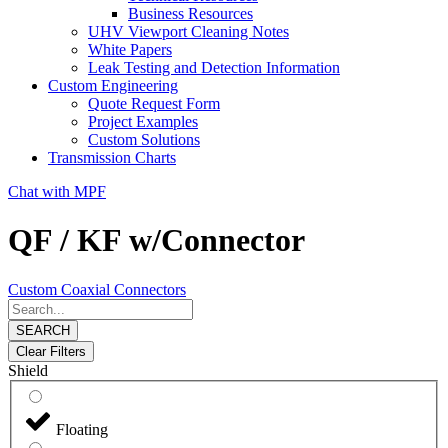
Business Resources
UHV Viewport Cleaning Notes
White Papers
Leak Testing and Detection Information
Custom Engineering
Quote Request Form
Project Examples
Custom Solutions
Transmission Charts
Chat with MPF
QF / KF w/Connector
Custom Coaxial Connectors
SEARCH
Clear Filters
Shield
Floating