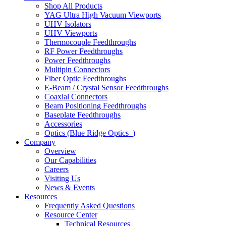
Shop All Products
YAG Ultra High Vacuum Viewports
UHV Isolators
UHV Viewports
Thermocouple Feedthroughs
RF Power Feedthroughs
Power Feedthroughs
Multipin Connectors
Fiber Optic Feedthroughs
E-Beam / Crystal Sensor Feedthroughs
Coaxial Connectors
Beam Positioning Feedthroughs
Baseplate Feedthroughs
Accessories
Optics (Blue Ridge Optics
)
Company
Overview
Our Capabilities
Careers
Visiting Us
News & Events
Resources
Frequently Asked Questions
Resource Center
Technical Resources