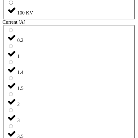
100 KV
Current [A]
0.2
1
1.4
1.5
2
3
3.5