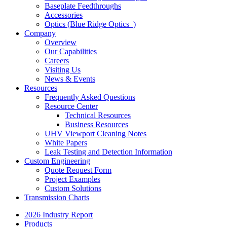
Baseplate Feedthroughs
Accessories
Optics (Blue Ridge Optics
)
Company
Overview
Our Capabilities
Careers
Visiting Us
News & Events
Resources
Frequently Asked Questions
Resource Center
Technical Resources
Business Resources
UHV Viewport Cleaning Notes
White Papers
Leak Testing and Detection Information
Custom Engineering
Quote Request Form
Project Examples
Custom Solutions
Transmission Charts
2026 Industry Report
Products