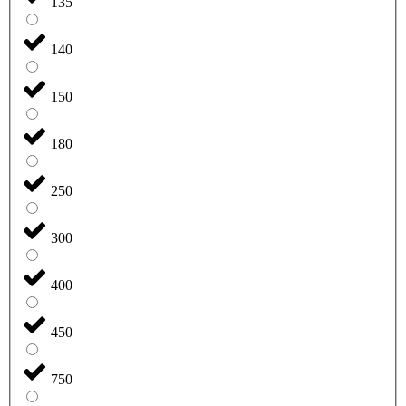
135
140
150
180
250
300
400
450
750