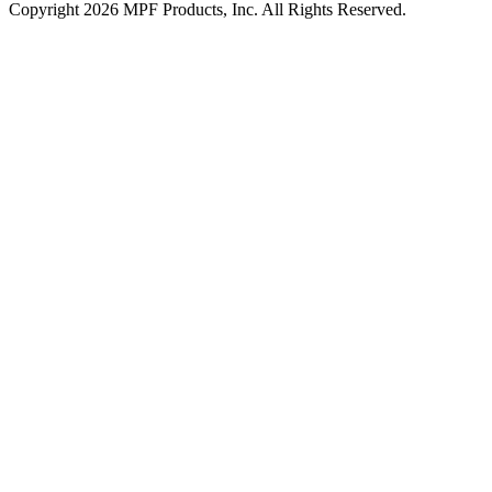
Copyright 2026 MPF Products, Inc. All Rights Reserved.