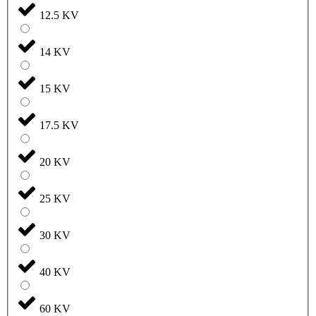
12.5 KV
14 KV
15 KV
17.5 KV
20 KV
25 KV
30 KV
40 KV
60 KV