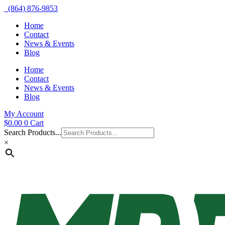
(864) 876-9853
Home
Contact
News & Events
Blog
Home
Contact
News & Events
Blog
My Account
$
0.00
0
Cart
Search Products...
×