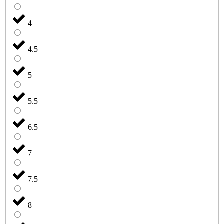
4
4.5
5
5.5
6.5
7
7.5
8