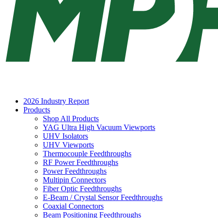
2026 Industry Report
Products
Shop All Products
YAG Ultra High Vacuum Viewports
UHV Isolators
UHV Viewports
Thermocouple Feedthroughs
RF Power Feedthroughs
Power Feedthroughs
Multipin Connectors
Fiber Optic Feedthroughs
E-Beam / Crystal Sensor Feedthroughs
Coaxial Connectors
Beam Positioning Feedthroughs