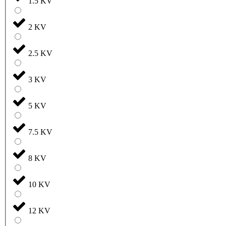
1.5 KV
2 KV
2.5 KV
3 KV
5 KV
7.5 KV
8 KV
10 KV
12 KV