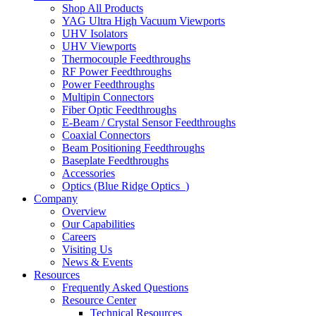
Shop All Products
YAG Ultra High Vacuum Viewports
UHV Isolators
UHV Viewports
Thermocouple Feedthroughs
RF Power Feedthroughs
Power Feedthroughs
Multipin Connectors
Fiber Optic Feedthroughs
E-Beam / Crystal Sensor Feedthroughs
Coaxial Connectors
Beam Positioning Feedthroughs
Baseplate Feedthroughs
Accessories
Optics (Blue Ridge Optics
)
Company
Overview
Our Capabilities
Careers
Visiting Us
News & Events
Resources
Frequently Asked Questions
Resource Center
Technical Resources