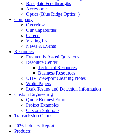
Baseplate Feedthroughs
Accessories
Optics (Blue Ridge Optics
)
Company
Overview
Our Capabilities
Careers
Visiting Us
News & Events
Resources
Frequently Asked Questions
Resource Center
Technical Resources
Business Resources
UHV Viewport Cleaning Notes
White Papers
Leak Testing and Detection Information
Custom Engineering
Quote Request Form
Project Examples
Custom Solutions
Transmission Charts
2026 Industry Report
Products