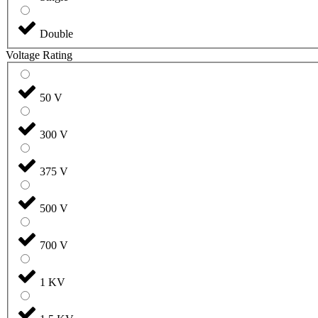
Double
Voltage Rating
50 V
300 V
375 V
500 V
700 V
1 KV