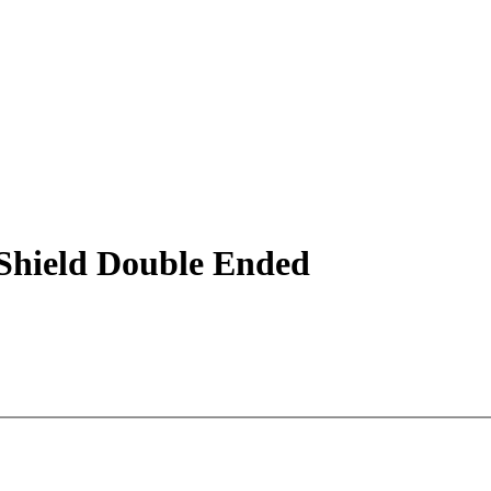
hield Double Ended