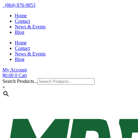
(864) 876-9853
Home
Contact
News & Events
Blog
Home
Contact
News & Events
Blog
My Account
$
0.00
0
Cart
Search Products...
×