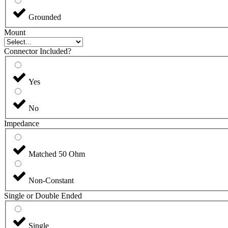
Grounded
Mount
Connector Included?
Yes
No
Impedance
Matched 50 Ohm
Non-Constant
Single or Double Ended
Single