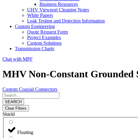
Business Resources
UHV Viewport Cleaning Notes
White Papers
Leak Testing and Detection Information
Custom Engineering
Quote Request Form
Project Examples
Custom Solutions
Transmission Charts
Chat with MPF
MHV Non-Constant Grounded S
Custom Coaxial Connectors
SEARCH
Clear Filters
Shield
Floating