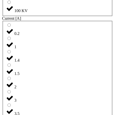
100 KV
Current [A]
0.2
1
1.4
1.5
2
3
3.5