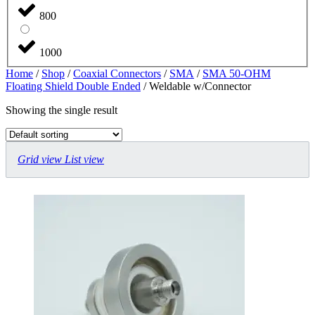
800
1000
Home
/
Shop
/
Coaxial Connectors
/
SMA
/
SMA 50-OHM
Floating Shield Double Ended
/ Weldable w/Connector
Showing the single result
Grid view
List view