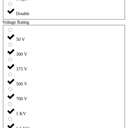
Double
Voltage Rating
50 V
300 V
375 V
500 V
700 V
1 KV