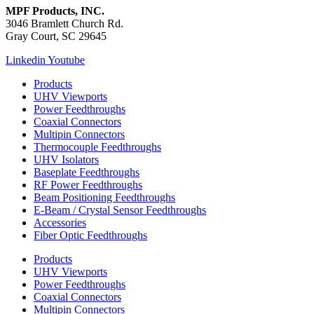
MPF Products, INC.
3046 Bramlett Church Rd.
Gray Court, SC 29645
Linkedin
Youtube
Products
UHV Viewports
Power Feedthroughs
Coaxial Connectors
Multipin Connectors
Thermocouple Feedthroughs
UHV Isolators
Baseplate Feedthroughs
RF Power Feedthroughs
Beam Positioning Feedthroughs
E-Beam / Crystal Sensor Feedthroughs
Accessories
Fiber Optic Feedthroughs
Products
UHV Viewports
Power Feedthroughs
Coaxial Connectors
Multipin Connectors