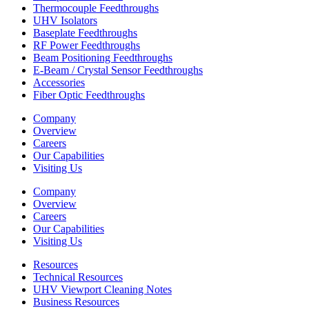
Thermocouple Feedthroughs
UHV Isolators
Baseplate Feedthroughs
RF Power Feedthroughs
Beam Positioning Feedthroughs
E-Beam / Crystal Sensor Feedthroughs
Accessories
Fiber Optic Feedthroughs
Company
Overview
Careers
Our Capabilities
Visiting Us
Company
Overview
Careers
Our Capabilities
Visiting Us
Resources
Technical Resources
UHV Viewport Cleaning Notes
Business Resources