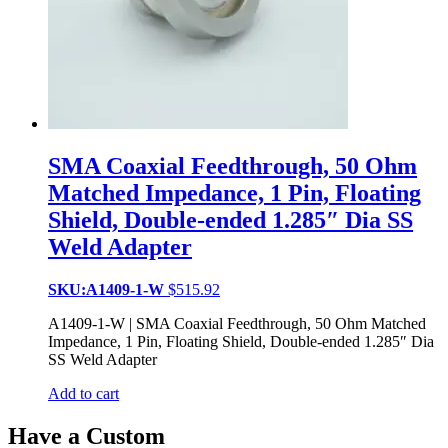
SMA Coaxial Feedthrough, 50 Ohm
Matched Impedance, 1 Pin, Floating
Shield, Double-ended 1.285″ Dia SS
Weld Adapter
SKU:A1409-1-W
$
515.92
A1409-1-W | SMA Coaxial Feedthrough, 50 Ohm Matched
Impedance, 1 Pin, Floating Shield, Double-ended 1.285″ Dia
SS Weld Adapter
Add to cart
Have a Custom