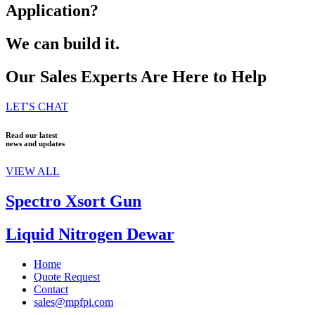
Application?
We can build it.
Our Sales Experts Are Here to Help
LET'S CHAT
Read our latest
news and updates
VIEW ALL
Spectro Xsort Gun
Liquid Nitrogen Dewar
Home
Quote Request
Contact
sales@mpfpi.com