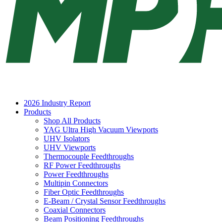
2026 Industry Report
Products
Shop All Products
YAG Ultra High Vacuum Viewports
UHV Isolators
UHV Viewports
Thermocouple Feedthroughs
RF Power Feedthroughs
Power Feedthroughs
Multipin Connectors
Fiber Optic Feedthroughs
E-Beam / Crystal Sensor Feedthroughs
Coaxial Connectors
Beam Positioning Feedthroughs