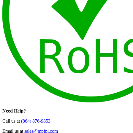
Need Help?
Call us at
(864) 876-9853
Email us at
sales@mpfpi.com