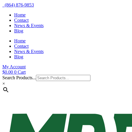
(864) 876-9853
Home
Contact
News & Events
Blog
Home
Contact
News & Events
Blog
My Account
$
0.00
0
Cart
Search Products...
×