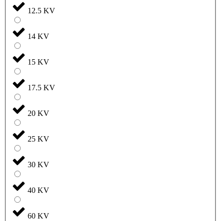
12.5 KV
14 KV
15 KV
17.5 KV
20 KV
25 KV
30 KV
40 KV
60 KV