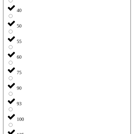
40
50
55
60
75
90
93
100