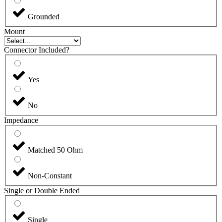
Grounded
Mount
Connector Included?
Yes
No
Impedance
Matched 50 Ohm
Non-Constant
Single or Double Ended
Single