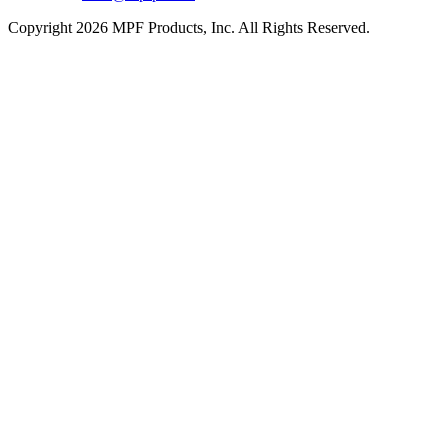
Copyright 2026 MPF Products, Inc. All Rights Reserved.