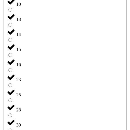
10
13
14
15
16
23
25
28
30