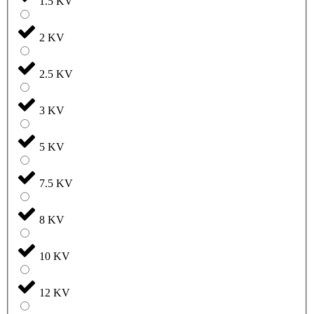
1.5 KV
2 KV
2.5 KV
3 KV
5 KV
7.5 KV
8 KV
10 KV
12 KV