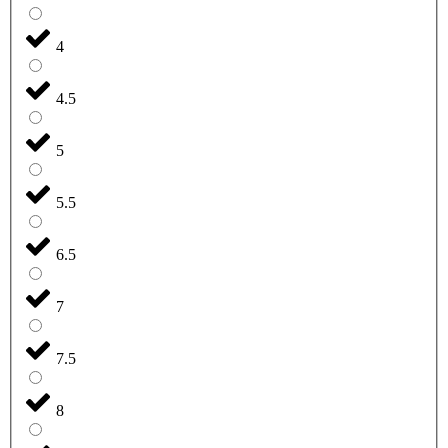
4
4.5
5
5.5
6.5
7
7.5
8