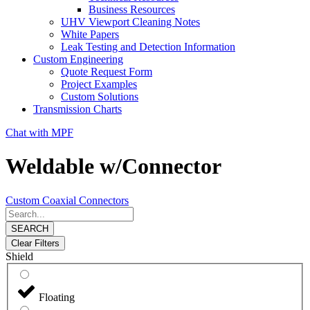
Business Resources
UHV Viewport Cleaning Notes
White Papers
Leak Testing and Detection Information
Custom Engineering
Quote Request Form
Project Examples
Custom Solutions
Transmission Charts
Chat with MPF
Weldable w/Connector
Custom Coaxial Connectors
SEARCH
Clear Filters
Shield
Floating