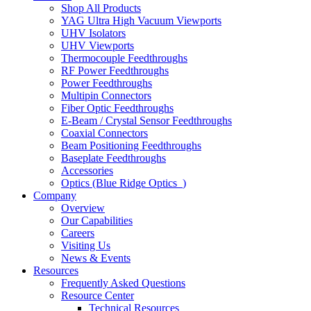
Shop All Products
YAG Ultra High Vacuum Viewports
UHV Isolators
UHV Viewports
Thermocouple Feedthroughs
RF Power Feedthroughs
Power Feedthroughs
Multipin Connectors
Fiber Optic Feedthroughs
E-Beam / Crystal Sensor Feedthroughs
Coaxial Connectors
Beam Positioning Feedthroughs
Baseplate Feedthroughs
Accessories
Optics (Blue Ridge Optics
)
Company
Overview
Our Capabilities
Careers
Visiting Us
News & Events
Resources
Frequently Asked Questions
Resource Center
Technical Resources