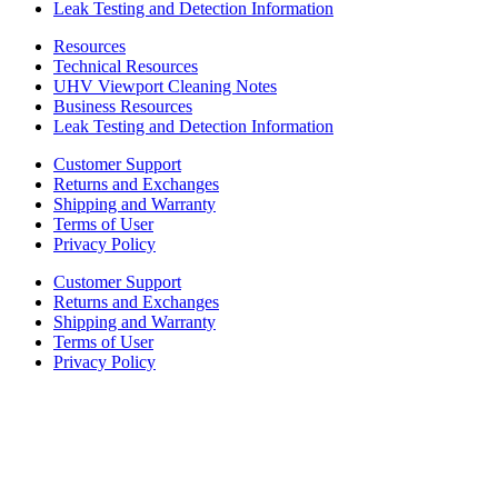
Leak Testing and Detection Information
Resources
Technical Resources
UHV Viewport Cleaning Notes
Business Resources
Leak Testing and Detection Information
Customer Support
Returns and Exchanges
Shipping and Warranty
Terms of User
Privacy Policy
Customer Support
Returns and Exchanges
Shipping and Warranty
Terms of User
Privacy Policy