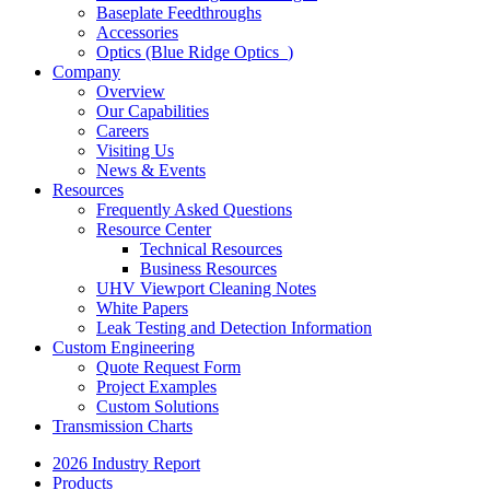
Baseplate Feedthroughs
Accessories
Optics (Blue Ridge Optics
)
Company
Overview
Our Capabilities
Careers
Visiting Us
News & Events
Resources
Frequently Asked Questions
Resource Center
Technical Resources
Business Resources
UHV Viewport Cleaning Notes
White Papers
Leak Testing and Detection Information
Custom Engineering
Quote Request Form
Project Examples
Custom Solutions
Transmission Charts
2026 Industry Report
Products