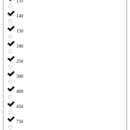
135
140
150
180
250
300
400
450
750