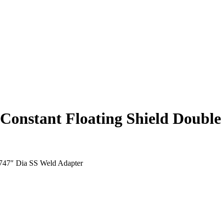
onstant Floating Shield Doubl
.747″ Dia SS Weld Adapter