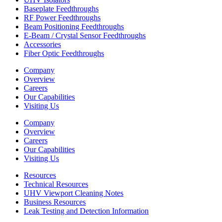
Baseplate Feedthroughs
RF Power Feedthroughs
Beam Positioning Feedthroughs
E-Beam / Crystal Sensor Feedthroughs
Accessories
Fiber Optic Feedthroughs
Company
Overview
Careers
Our Capabilities
Visiting Us
Company
Overview
Careers
Our Capabilities
Visiting Us
Resources
Technical Resources
UHV Viewport Cleaning Notes
Business Resources
Leak Testing and Detection Information