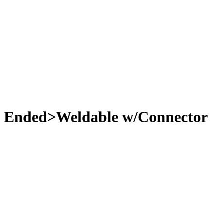
e Ended>Weldable w/Connector