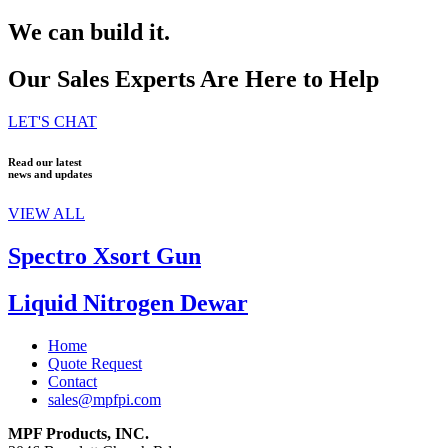
We can build it.
Our Sales Experts Are Here to Help
LET'S CHAT
Read our latest
news and updates
VIEW ALL
Spectro Xsort Gun
Liquid Nitrogen Dewar
Home
Quote Request
Contact
sales@mpfpi.com
MPF Products, INC.