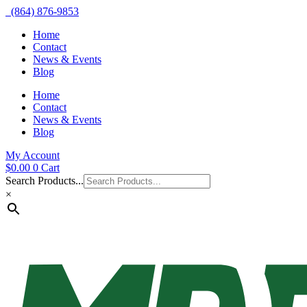
(864) 876-9853
Home
Contact
News & Events
Blog
Home
Contact
News & Events
Blog
My Account
$
0.00
0
Cart
Search Products...
×