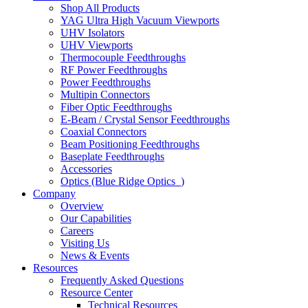
Shop All Products
YAG Ultra High Vacuum Viewports
UHV Isolators
UHV Viewports
Thermocouple Feedthroughs
RF Power Feedthroughs
Power Feedthroughs
Multipin Connectors
Fiber Optic Feedthroughs
E-Beam / Crystal Sensor Feedthroughs
Coaxial Connectors
Beam Positioning Feedthroughs
Baseplate Feedthroughs
Accessories
Optics (Blue Ridge Optics
)
Company
Overview
Our Capabilities
Careers
Visiting Us
News & Events
Resources
Frequently Asked Questions
Resource Center
Technical Resources