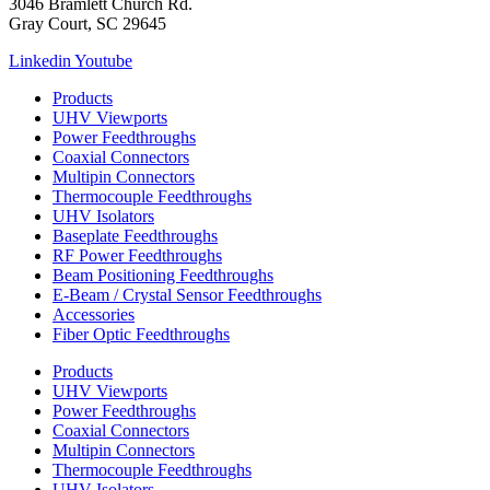
3046 Bramlett Church Rd.
Gray Court, SC 29645
Linkedin
Youtube
Products
UHV Viewports
Power Feedthroughs
Coaxial Connectors
Multipin Connectors
Thermocouple Feedthroughs
UHV Isolators
Baseplate Feedthroughs
RF Power Feedthroughs
Beam Positioning Feedthroughs
E-Beam / Crystal Sensor Feedthroughs
Accessories
Fiber Optic Feedthroughs
Products
UHV Viewports
Power Feedthroughs
Coaxial Connectors
Multipin Connectors
Thermocouple Feedthroughs
UHV Isolators