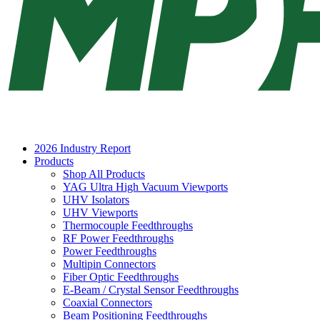
2026 Industry Report
Products
Shop All Products
YAG Ultra High Vacuum Viewports
UHV Isolators
UHV Viewports
Thermocouple Feedthroughs
RF Power Feedthroughs
Power Feedthroughs
Multipin Connectors
Fiber Optic Feedthroughs
E-Beam / Crystal Sensor Feedthroughs
Coaxial Connectors
Beam Positioning Feedthroughs