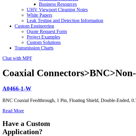
Business Resources
UHV Viewport Cleaning Notes
White Papers
Leak Testing and Detection Information
Custom Engineering
Quote Request Form
Project Examples
Custom Solutions
Transmission Charts
Chat with MPF
Coaxial Connectors>BNC>Non-C
A0466-1-W
BNC Coaxial Feedthrough, 1 Pin, Floating Shield, Double-Ended, 0
Read More
Have a Custom
Application?