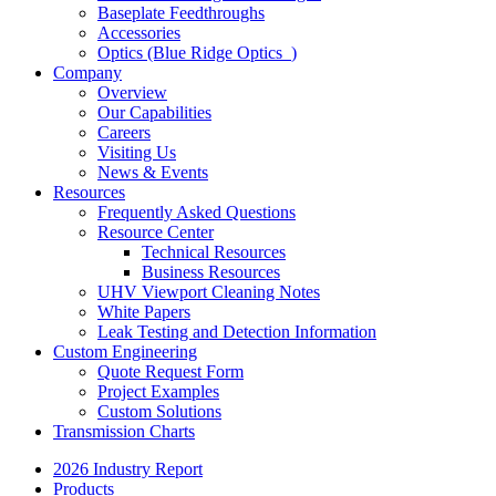
Baseplate Feedthroughs
Accessories
Optics (Blue Ridge Optics
)
Company
Overview
Our Capabilities
Careers
Visiting Us
News & Events
Resources
Frequently Asked Questions
Resource Center
Technical Resources
Business Resources
UHV Viewport Cleaning Notes
White Papers
Leak Testing and Detection Information
Custom Engineering
Quote Request Form
Project Examples
Custom Solutions
Transmission Charts
2026 Industry Report
Products