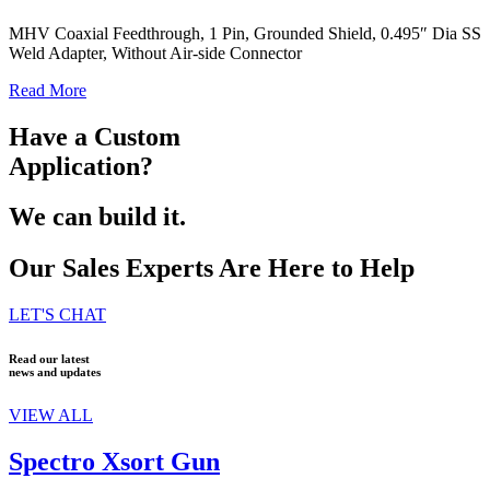
MHV Coaxial Feedthrough, 1 Pin, Grounded Shield, 0.495″ Dia SS
Weld Adapter, Without Air-side Connector
Read More
Have a Custom
Application?
We can build it.
Our Sales Experts Are Here to Help
LET'S CHAT
Read our latest
news and updates
VIEW ALL
Spectro Xsort Gun