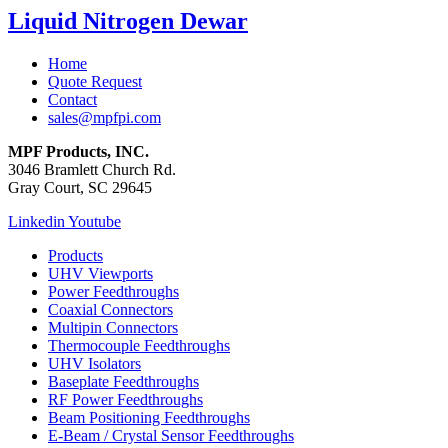
Liquid Nitrogen Dewar
Home
Quote Request
Contact
sales@mpfpi.com
MPF Products, INC.
3046 Bramlett Church Rd.
Gray Court, SC 29645
Linkedin
Youtube
Products
UHV Viewports
Power Feedthroughs
Coaxial Connectors
Multipin Connectors
Thermocouple Feedthroughs
UHV Isolators
Baseplate Feedthroughs
RF Power Feedthroughs
Beam Positioning Feedthroughs
E-Beam / Crystal Sensor Feedthroughs