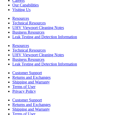
Careers
Our Capabilities
Visiting Us
Resources
Technical Resources
UHV Viewport Cleaning Notes
Business Resources
Leak Testing and Detection Information
Resources
Technical Resources
UHV Viewport Cleaning Notes
Business Resources
Leak Testing and Detection Information
Customer Support
Returns and Exchanges
Shipping and Warranty
Terms of User
Privacy Policy
Customer Support
Returns and Exchanges
Shipping and Warranty
Terms of User