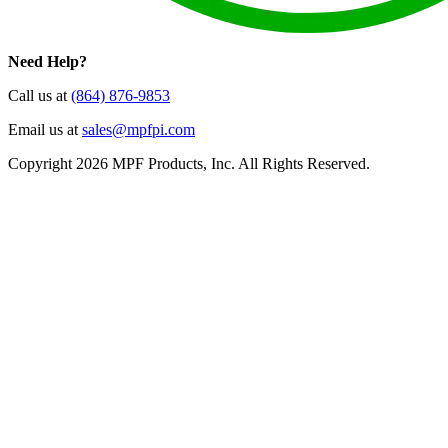
Need Help?
Call us at
(864) 876-9853
Email us at
sales@mpfpi.com
Copyright 2026 MPF Products, Inc. All Rights Reserved.