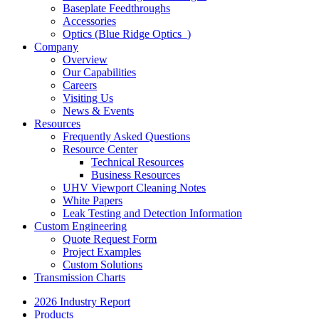
Baseplate Feedthroughs
Accessories
Optics (Blue Ridge Optics
)
Company
Overview
Our Capabilities
Careers
Visiting Us
News & Events
Resources
Frequently Asked Questions
Resource Center
Technical Resources
Business Resources
UHV Viewport Cleaning Notes
White Papers
Leak Testing and Detection Information
Custom Engineering
Quote Request Form
Project Examples
Custom Solutions
Transmission Charts
2026 Industry Report
Products