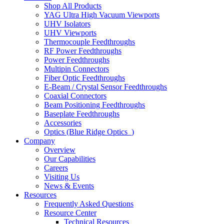
Shop All Products
YAG Ultra High Vacuum Viewports
UHV Isolators
UHV Viewports
Thermocouple Feedthroughs
RF Power Feedthroughs
Power Feedthroughs
Multipin Connectors
Fiber Optic Feedthroughs
E-Beam / Crystal Sensor Feedthroughs
Coaxial Connectors
Beam Positioning Feedthroughs
Baseplate Feedthroughs
Accessories
Optics (Blue Ridge Optics
)
Company
Overview
Our Capabilities
Careers
Visiting Us
News & Events
Resources
Frequently Asked Questions
Resource Center
Technical Resources