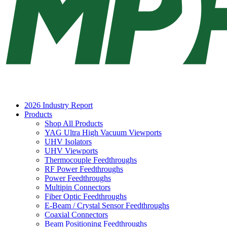
2026 Industry Report
Products
Shop All Products
YAG Ultra High Vacuum Viewports
UHV Isolators
UHV Viewports
Thermocouple Feedthroughs
RF Power Feedthroughs
Power Feedthroughs
Multipin Connectors
Fiber Optic Feedthroughs
E-Beam / Crystal Sensor Feedthroughs
Coaxial Connectors
Beam Positioning Feedthroughs