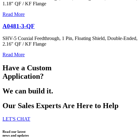
1.18″ QF / KF Flange
Read More
A0481-3-QF
SHV-5 Coaxial Feedthrough, 1 Pin, Floating Shield, Double-Ended,
2.16″ QF / KF Flange
Read More
Have a Custom
Application?
We can build it.
Our Sales Experts Are Here to Help
LET'S CHAT
Read our latest
news and updates