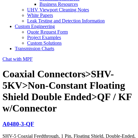
Business Resources
UHV Viewport Cleaning Notes
White Papers
Leak Testing and Detection Information
Custom Engineering
Quote Request Form
Project Examples
Custom Solutions
Transmission Charts
Chat with MPF
Coaxial Connectors>SHV-
5KV>Non-Constant Floating
Shield Double Ended>QF / KF
w/Connector
A0480-3-QF
SHV-5 Coaxial Feedthrough, 1 Pin, Floating Shield, Double-Ended,