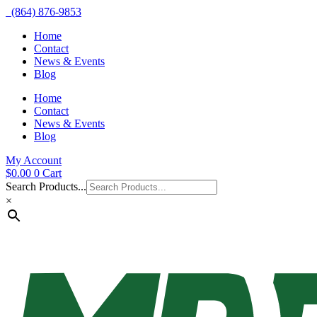
(864) 876-9853
Home
Contact
News & Events
Blog
Home
Contact
News & Events
Blog
My Account
$
0.00
0
Cart
Search Products...
×