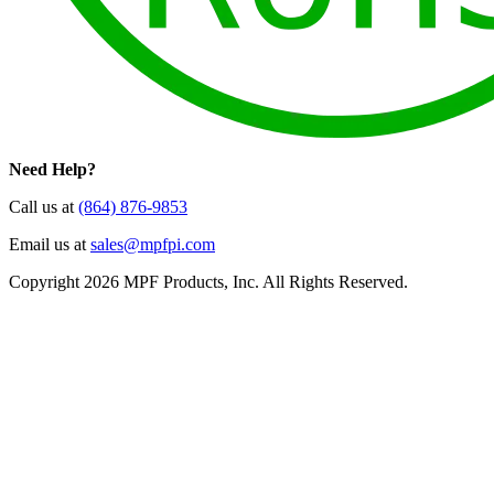
Need Help?
Call us at
(864) 876-9853
Email us at
sales@mpfpi.com
Copyright 2026 MPF Products, Inc. All Rights Reserved.