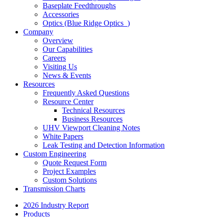
Baseplate Feedthroughs
Accessories
Optics (Blue Ridge Optics
)
Company
Overview
Our Capabilities
Careers
Visiting Us
News & Events
Resources
Frequently Asked Questions
Resource Center
Technical Resources
Business Resources
UHV Viewport Cleaning Notes
White Papers
Leak Testing and Detection Information
Custom Engineering
Quote Request Form
Project Examples
Custom Solutions
Transmission Charts
2026 Industry Report
Products