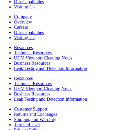
Our Capabilities
Visiting Us
Company
Overview
Careers
Our Capabilities
Visiting Us
Resources
Technical Resources
UHV Viewport Cleaning Notes
Business Resources
Leak Testing and Detection Information
Resources
Technical Resources
UHV Viewport Cleaning Notes
Business Resources
Leak Testing and Detection Information
Customer Support
Returns and Exchanges
Shipping and Warranty
Terms of User
Privacy Policy