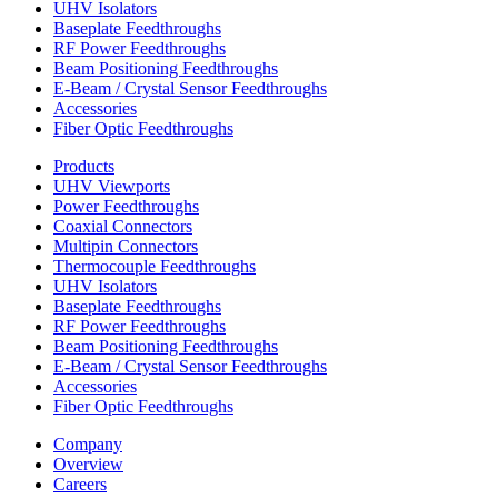
UHV Isolators
Baseplate Feedthroughs
RF Power Feedthroughs
Beam Positioning Feedthroughs
E-Beam / Crystal Sensor Feedthroughs
Accessories
Fiber Optic Feedthroughs
Products
UHV Viewports
Power Feedthroughs
Coaxial Connectors
Multipin Connectors
Thermocouple Feedthroughs
UHV Isolators
Baseplate Feedthroughs
RF Power Feedthroughs
Beam Positioning Feedthroughs
E-Beam / Crystal Sensor Feedthroughs
Accessories
Fiber Optic Feedthroughs
Company
Overview
Careers