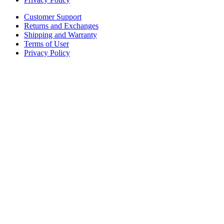
Customer Support
Returns and Exchanges
Shipping and Warranty
Terms of User
Privacy Policy