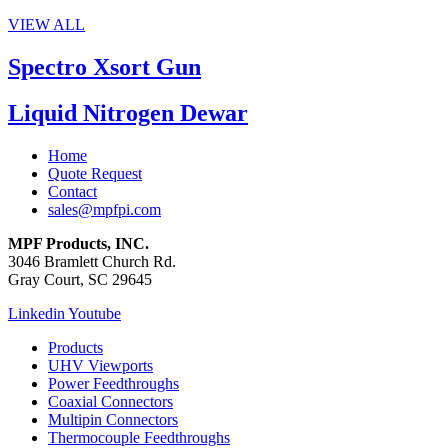
VIEW ALL
Spectro Xsort Gun
Liquid Nitrogen Dewar
Home
Quote Request
Contact
sales@mpfpi.com
MPF Products, INC.
3046 Bramlett Church Rd.
Gray Court, SC 29645
Linkedin
Youtube
Products
UHV Viewports
Power Feedthroughs
Coaxial Connectors
Multipin Connectors
Thermocouple Feedthroughs