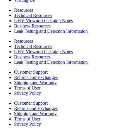
Visiting Us
Resources
Technical Resources
UHV Viewport Cleaning Notes
Business Resources
Leak Testing and Detection Information
Resources
Technical Resources
UHV Viewport Cleaning Notes
Business Resources
Leak Testing and Detection Information
Customer Support
Returns and Exchanges
Shipping and Warranty
Terms of User
Privacy Policy
Customer Support
Returns and Exchanges
Shipping and Warranty
Terms of User
Privacy Policy