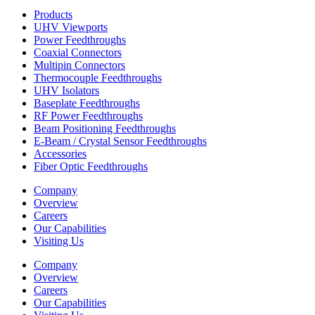
Products
UHV Viewports
Power Feedthroughs
Coaxial Connectors
Multipin Connectors
Thermocouple Feedthroughs
UHV Isolators
Baseplate Feedthroughs
RF Power Feedthroughs
Beam Positioning Feedthroughs
E-Beam / Crystal Sensor Feedthroughs
Accessories
Fiber Optic Feedthroughs
Company
Overview
Careers
Our Capabilities
Visiting Us
Company
Overview
Careers
Our Capabilities