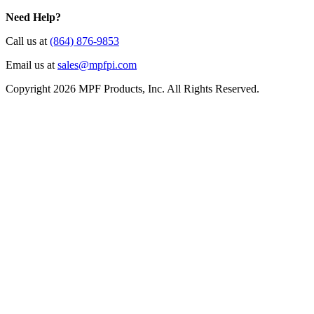
Need Help?
Call us at
(864) 876-9853
Email us at
sales@mpfpi.com
Copyright 2026 MPF Products, Inc. All Rights Reserved.