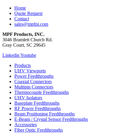
Home
Quote Request
Contact
sales@mpfpi.com
MPF Products, INC.
3046 Bramlett Church Rd.
Gray Court, SC 29645
Linkedin
Youtube
Products
UHV Viewports
Power Feedthroughs
Coaxial Connectors
Multipin Connectors
Thermocouple Feedthroughs
UHV Isolators
Baseplate Feedthroughs
RF Power Feedthroughs
Beam Positioning Feedthroughs
E-Beam / Crystal Sensor Feedthroughs
Accessories
Fiber Optic Feedthroughs