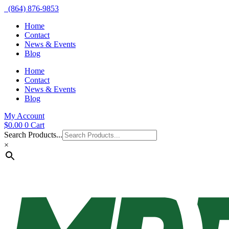
(864) 876-9853
Home
Contact
News & Events
Blog
Home
Contact
News & Events
Blog
My Account
$
0.00
0
Cart
Search Products...
×