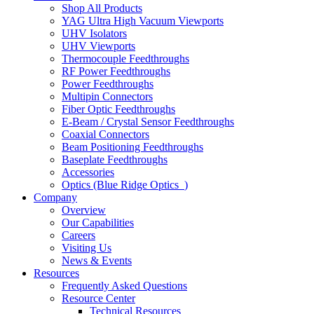
Shop All Products
YAG Ultra High Vacuum Viewports
UHV Isolators
UHV Viewports
Thermocouple Feedthroughs
RF Power Feedthroughs
Power Feedthroughs
Multipin Connectors
Fiber Optic Feedthroughs
E-Beam / Crystal Sensor Feedthroughs
Coaxial Connectors
Beam Positioning Feedthroughs
Baseplate Feedthroughs
Accessories
Optics (Blue Ridge Optics
)
Company
Overview
Our Capabilities
Careers
Visiting Us
News & Events
Resources
Frequently Asked Questions
Resource Center
Technical Resources