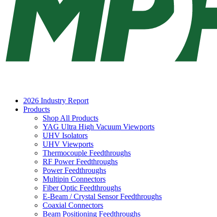
2026 Industry Report
Products
Shop All Products
YAG Ultra High Vacuum Viewports
UHV Isolators
UHV Viewports
Thermocouple Feedthroughs
RF Power Feedthroughs
Power Feedthroughs
Multipin Connectors
Fiber Optic Feedthroughs
E-Beam / Crystal Sensor Feedthroughs
Coaxial Connectors
Beam Positioning Feedthroughs