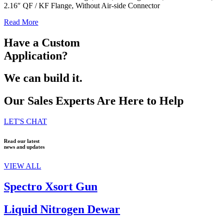
2.16″ QF / KF Flange, Without Air-side Connector
Read More
Have a Custom
Application?
We can build it.
Our Sales Experts Are Here to Help
LET'S CHAT
Read our latest
news and updates
VIEW ALL
Spectro Xsort Gun
Liquid Nitrogen Dewar