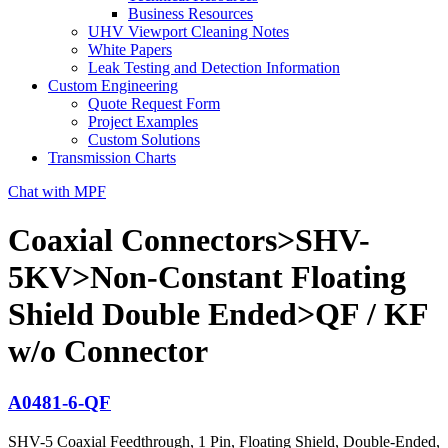
Business Resources
UHV Viewport Cleaning Notes
White Papers
Leak Testing and Detection Information
Custom Engineering
Quote Request Form
Project Examples
Custom Solutions
Transmission Charts
Chat with MPF
Coaxial Connectors>SHV-
5KV>Non-Constant Floating
Shield Double Ended>QF / KF
w/o Connector
A0481-6-QF
SHV-5 Coaxial Feedthrough, 1 Pin, Floating Shield, Double-Ended,