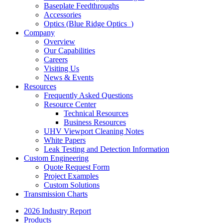
Baseplate Feedthroughs
Accessories
Optics (Blue Ridge Optics
)
Company
Overview
Our Capabilities
Careers
Visiting Us
News & Events
Resources
Frequently Asked Questions
Resource Center
Technical Resources
Business Resources
UHV Viewport Cleaning Notes
White Papers
Leak Testing and Detection Information
Custom Engineering
Quote Request Form
Project Examples
Custom Solutions
Transmission Charts
2026 Industry Report
Products