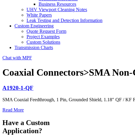
Business Resources
UHV Viewport Cleaning Notes
White Papers
Leak Testing and Detection Information
Custom Engineering
Quote Request Form
Project Examples
Custom Solutions
Transmission Charts
Chat with MPF
Coaxial Connectors>SMA Non-C
A1920-1-QF
SMA Coaxial Feedthrough, 1 Pin, Grounded Shield, 1.18″ QF / KF 
Read More
Have a Custom
Application?