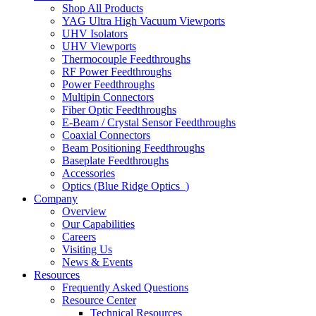
Shop All Products
YAG Ultra High Vacuum Viewports
UHV Isolators
UHV Viewports
Thermocouple Feedthroughs
RF Power Feedthroughs
Power Feedthroughs
Multipin Connectors
Fiber Optic Feedthroughs
E-Beam / Crystal Sensor Feedthroughs
Coaxial Connectors
Beam Positioning Feedthroughs
Baseplate Feedthroughs
Accessories
Optics (Blue Ridge Optics
)
Company
Overview
Our Capabilities
Careers
Visiting Us
News & Events
Resources
Frequently Asked Questions
Resource Center
Technical Resources