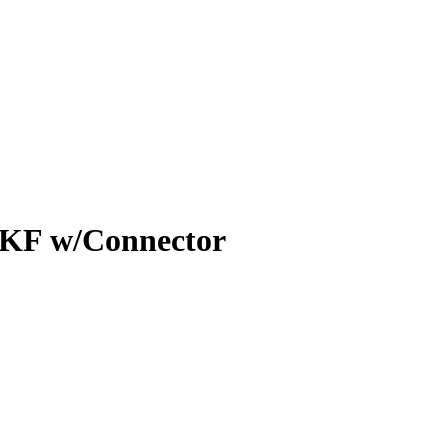
 KF w/Connector