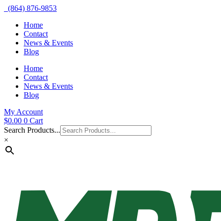
(864) 876-9853
Home
Contact
News & Events
Blog
Home
Contact
News & Events
Blog
My Account
$
0.00
0
Cart
Search Products...
×