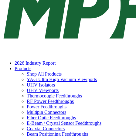
2026 Industry Report
Products
Shop All Products
YAG Ultra High Vacuum Viewports
UHV Isolators
UHV Viewports
Thermocouple Feedthroughs
RF Power Feedthroughs
Power Feedthroughs
Multipin Connectors
Fiber Optic Feedthroughs
E-Beam / Crystal Sensor Feedthroughs
Coaxial Connectors
Beam Positioning Feedthroughs