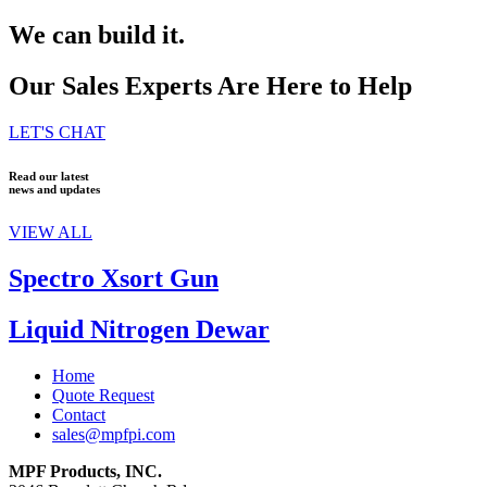
We can build it.
Our Sales Experts Are Here to Help
LET'S CHAT
Read our latest
news and updates
VIEW ALL
Spectro Xsort Gun
Liquid Nitrogen Dewar
Home
Quote Request
Contact
sales@mpfpi.com
MPF Products, INC.