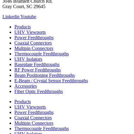
3046 Bramlett Church Rd.
Gray Court, SC 29645
Linkedin
Youtube
Products
UHV Viewports
Power Feedthroughs
Coaxial Connectors
Multipin Connectors
Thermocouple Feedthroughs
UHV Isolators
Baseplate Feedthroughs
RF Power Feedthroughs
Beam Positioning Feedthroughs
E-Beam / Crystal Sensor Feedthroughs
Accessories
Fiber Optic Feedthroughs
Products
UHV Viewports
Power Feedthroughs
Coaxial Connectors
Multipin Connectors
Thermocouple Feedthroughs
UHV Isolators