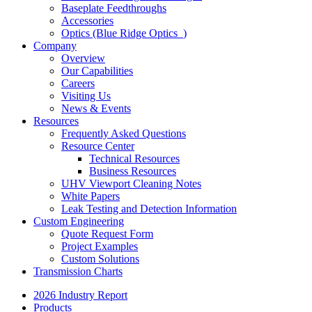
Baseplate Feedthroughs
Accessories
Optics (Blue Ridge Optics
)
Company
Overview
Our Capabilities
Careers
Visiting Us
News & Events
Resources
Frequently Asked Questions
Resource Center
Technical Resources
Business Resources
UHV Viewport Cleaning Notes
White Papers
Leak Testing and Detection Information
Custom Engineering
Quote Request Form
Project Examples
Custom Solutions
Transmission Charts
2026 Industry Report
Products