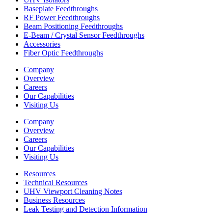
Baseplate Feedthroughs
RF Power Feedthroughs
Beam Positioning Feedthroughs
E-Beam / Crystal Sensor Feedthroughs
Accessories
Fiber Optic Feedthroughs
Company
Overview
Careers
Our Capabilities
Visiting Us
Company
Overview
Careers
Our Capabilities
Visiting Us
Resources
Technical Resources
UHV Viewport Cleaning Notes
Business Resources
Leak Testing and Detection Information