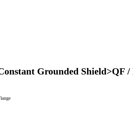
onstant Grounded Shield>QF /
Flange