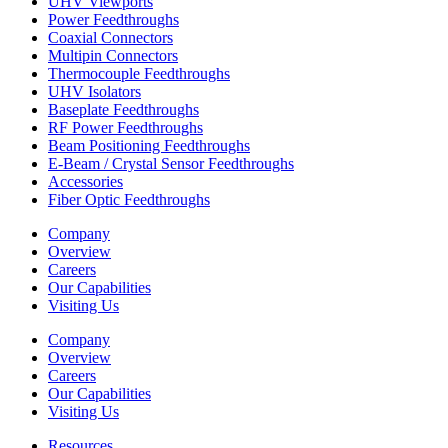
UHV Viewports
Power Feedthroughs
Coaxial Connectors
Multipin Connectors
Thermocouple Feedthroughs
UHV Isolators
Baseplate Feedthroughs
RF Power Feedthroughs
Beam Positioning Feedthroughs
E-Beam / Crystal Sensor Feedthroughs
Accessories
Fiber Optic Feedthroughs
Company
Overview
Careers
Our Capabilities
Visiting Us
Company
Overview
Careers
Our Capabilities
Visiting Us
Resources