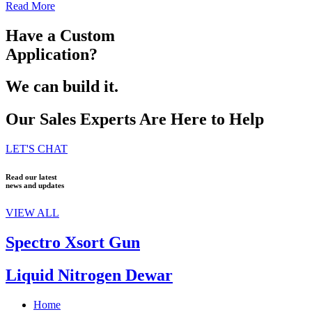
Read More
Have a Custom
Application?
We can build it.
Our Sales Experts Are Here to Help
LET'S CHAT
Read our latest
news and updates
VIEW ALL
Spectro Xsort Gun
Liquid Nitrogen Dewar
Home