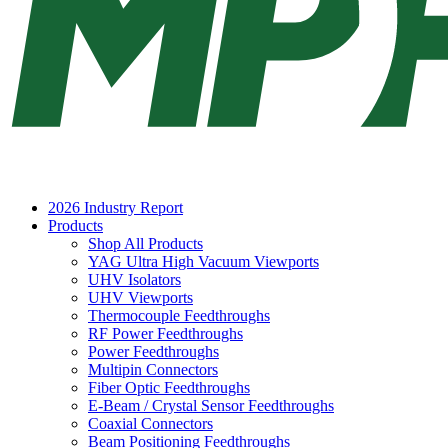
2026 Industry Report
Products
Shop All Products
YAG Ultra High Vacuum Viewports
UHV Isolators
UHV Viewports
Thermocouple Feedthroughs
RF Power Feedthroughs
Power Feedthroughs
Multipin Connectors
Fiber Optic Feedthroughs
E-Beam / Crystal Sensor Feedthroughs
Coaxial Connectors
Beam Positioning Feedthroughs