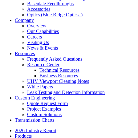
Baseplate Feedthroughs
Accessories
Optics (Blue Ridge Optics
)
Company
Overview
Our Capabilities
Careers
Visiting Us
News & Events
Resources
Frequently Asked Questions
Resource Center
Technical Resources
Business Resources
UHV Viewport Cleaning Notes
White Papers
Leak Testing and Detection Information
Custom Engineering
Quote Request Form
Project Examples
Custom Solutions
Transmission Charts
2026 Industry Report
Products