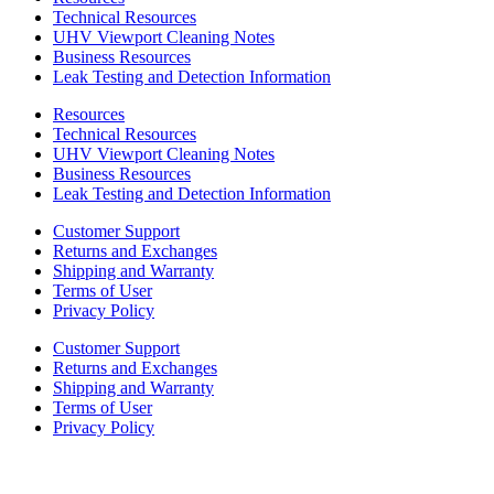
Technical Resources
UHV Viewport Cleaning Notes
Business Resources
Leak Testing and Detection Information
Resources
Technical Resources
UHV Viewport Cleaning Notes
Business Resources
Leak Testing and Detection Information
Customer Support
Returns and Exchanges
Shipping and Warranty
Terms of User
Privacy Policy
Customer Support
Returns and Exchanges
Shipping and Warranty
Terms of User
Privacy Policy