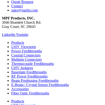
Quote Request
Contact
sales@mpfpi.com
MPF Products, INC.
3046 Bramlett Church Rd.
Gray Court, SC 29645
Linkedin
Youtube
Products
UHV Viewports
Power Feedthroughs
Coaxial Connectors
Multipin Connectors
Thermocouple Feedthroughs
UHV Isolators
Baseplate Feedthroughs
RF Power Feedthroughs
Beam Positioning Feedthroughs
E-Beam / Crystal Sensor Feedthroughs
Accessories
Fiber Optic Feedthroughs
Products