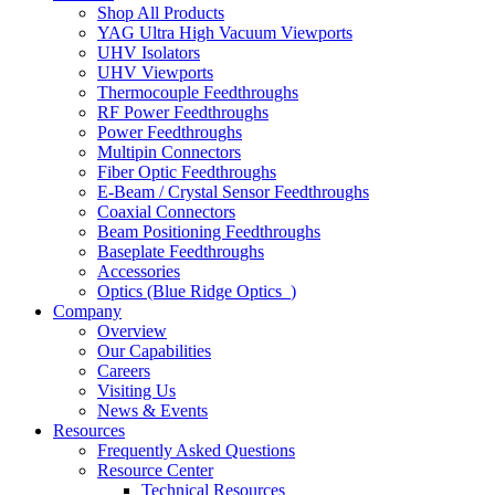
Shop All Products
YAG Ultra High Vacuum Viewports
UHV Isolators
UHV Viewports
Thermocouple Feedthroughs
RF Power Feedthroughs
Power Feedthroughs
Multipin Connectors
Fiber Optic Feedthroughs
E-Beam / Crystal Sensor Feedthroughs
Coaxial Connectors
Beam Positioning Feedthroughs
Baseplate Feedthroughs
Accessories
Optics (Blue Ridge Optics
)
Company
Overview
Our Capabilities
Careers
Visiting Us
News & Events
Resources
Frequently Asked Questions
Resource Center
Technical Resources