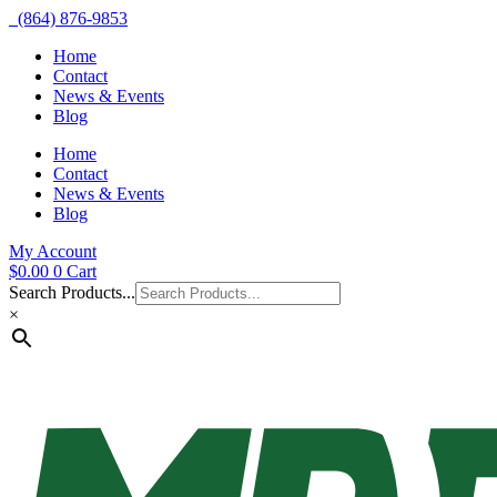
(864) 876-9853
Home
Contact
News & Events
Blog
Home
Contact
News & Events
Blog
My Account
$
0.00
0
Cart
Search Products...
×