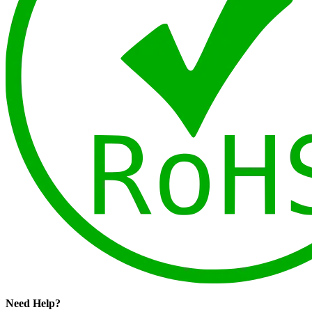
Need Help?