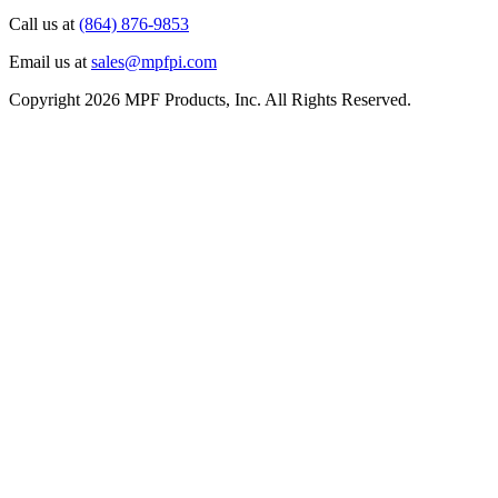
Call us at
(864) 876-9853
Email us at
sales@mpfpi.com
Copyright 2026 MPF Products, Inc. All Rights Reserved.