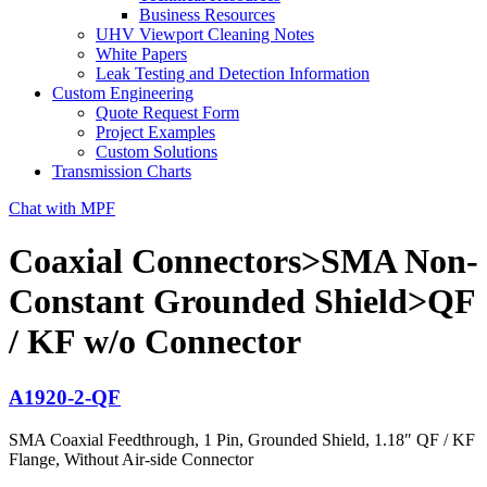
Business Resources
UHV Viewport Cleaning Notes
White Papers
Leak Testing and Detection Information
Custom Engineering
Quote Request Form
Project Examples
Custom Solutions
Transmission Charts
Chat with MPF
Coaxial Connectors>SMA Non-
Constant Grounded Shield>QF
/ KF w/o Connector
A1920-2-QF
SMA Coaxial Feedthrough, 1 Pin, Grounded Shield, 1.18″ QF / KF
Flange, Without Air-side Connector