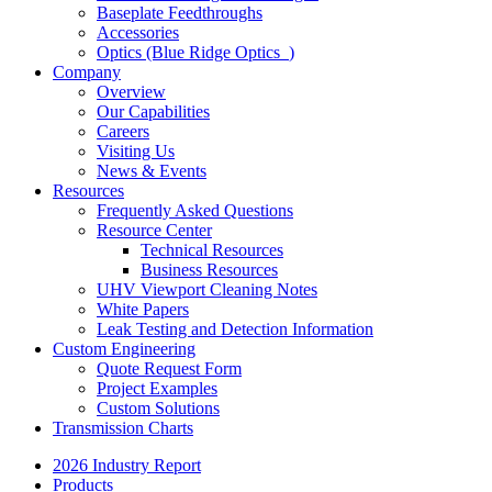
Baseplate Feedthroughs
Accessories
Optics (Blue Ridge Optics
)
Company
Overview
Our Capabilities
Careers
Visiting Us
News & Events
Resources
Frequently Asked Questions
Resource Center
Technical Resources
Business Resources
UHV Viewport Cleaning Notes
White Papers
Leak Testing and Detection Information
Custom Engineering
Quote Request Form
Project Examples
Custom Solutions
Transmission Charts
2026 Industry Report
Products