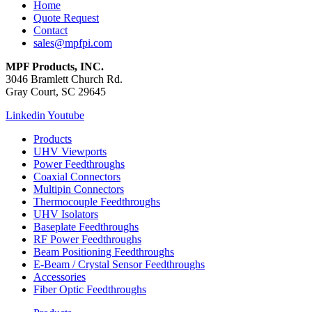
Home
Quote Request
Contact
sales@mpfpi.com
MPF Products, INC.
3046 Bramlett Church Rd.
Gray Court, SC 29645
Linkedin
Youtube
Products
UHV Viewports
Power Feedthroughs
Coaxial Connectors
Multipin Connectors
Thermocouple Feedthroughs
UHV Isolators
Baseplate Feedthroughs
RF Power Feedthroughs
Beam Positioning Feedthroughs
E-Beam / Crystal Sensor Feedthroughs
Accessories
Fiber Optic Feedthroughs