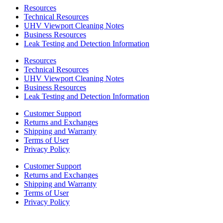
Resources
Technical Resources
UHV Viewport Cleaning Notes
Business Resources
Leak Testing and Detection Information
Resources
Technical Resources
UHV Viewport Cleaning Notes
Business Resources
Leak Testing and Detection Information
Customer Support
Returns and Exchanges
Shipping and Warranty
Terms of User
Privacy Policy
Customer Support
Returns and Exchanges
Shipping and Warranty
Terms of User
Privacy Policy