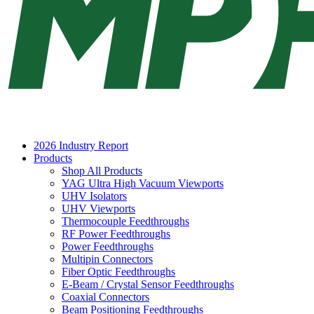
2026 Industry Report
Products
Shop All Products
YAG Ultra High Vacuum Viewports
UHV Isolators
UHV Viewports
Thermocouple Feedthroughs
RF Power Feedthroughs
Power Feedthroughs
Multipin Connectors
Fiber Optic Feedthroughs
E-Beam / Crystal Sensor Feedthroughs
Coaxial Connectors
Beam Positioning Feedthroughs