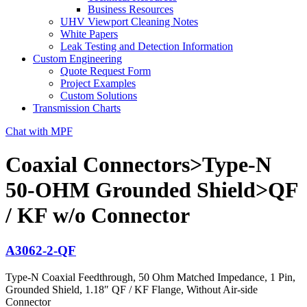
Business Resources
UHV Viewport Cleaning Notes
White Papers
Leak Testing and Detection Information
Custom Engineering
Quote Request Form
Project Examples
Custom Solutions
Transmission Charts
Chat with MPF
Coaxial Connectors>Type-N
50-OHM Grounded Shield>QF
/ KF w/o Connector
A3062-2-QF
Type-N Coaxial Feedthrough, 50 Ohm Matched Impedance, 1 Pin,
Grounded Shield, 1.18″ QF / KF Flange, Without Air-side
Connector