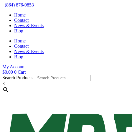
(864) 876-9853
Home
Contact
News & Events
Blog
Home
Contact
News & Events
Blog
My Account
$
0.00
0
Cart
Search Products...
×