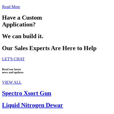
Read More
Have a Custom
Application?
We can build it.
Our Sales Experts Are Here to Help
LET'S CHAT
Read our latest
news and updates
VIEW ALL
Spectro Xsort Gun
Liquid Nitrogen Dewar