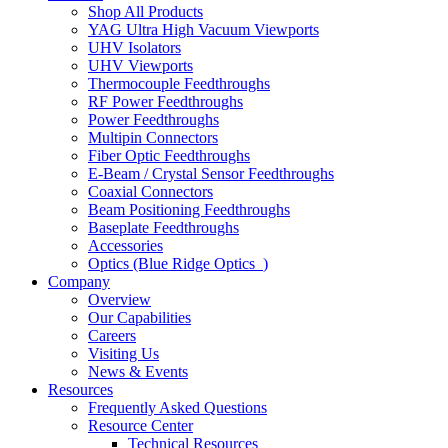
Shop All Products
YAG Ultra High Vacuum Viewports
UHV Isolators
UHV Viewports
Thermocouple Feedthroughs
RF Power Feedthroughs
Power Feedthroughs
Multipin Connectors
Fiber Optic Feedthroughs
E-Beam / Crystal Sensor Feedthroughs
Coaxial Connectors
Beam Positioning Feedthroughs
Baseplate Feedthroughs
Accessories
Optics (Blue Ridge Optics
)
Company
Overview
Our Capabilities
Careers
Visiting Us
News & Events
Resources
Frequently Asked Questions
Resource Center
Technical Resources