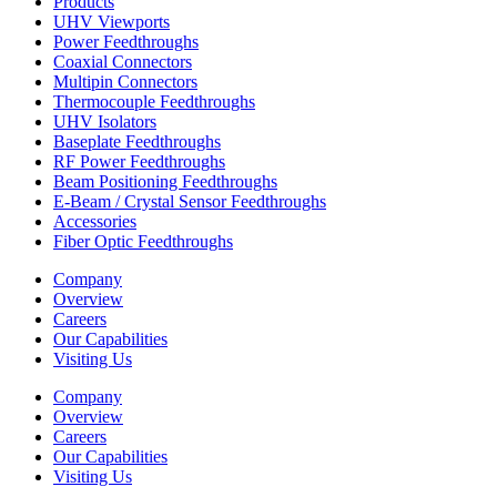
Products
UHV Viewports
Power Feedthroughs
Coaxial Connectors
Multipin Connectors
Thermocouple Feedthroughs
UHV Isolators
Baseplate Feedthroughs
RF Power Feedthroughs
Beam Positioning Feedthroughs
E-Beam / Crystal Sensor Feedthroughs
Accessories
Fiber Optic Feedthroughs
Company
Overview
Careers
Our Capabilities
Visiting Us
Company
Overview
Careers
Our Capabilities
Visiting Us