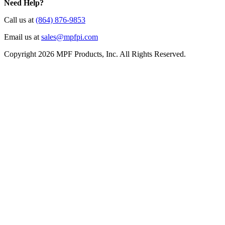
Need Help?
Call us at
(864) 876-9853
Email us at
sales@mpfpi.com
Copyright 2026 MPF Products, Inc. All Rights Reserved.