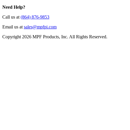
Need Help?
Call us at
(864) 876-9853
Email us at
sales@mpfpi.com
Copyright 2026 MPF Products, Inc. All Rights Reserved.