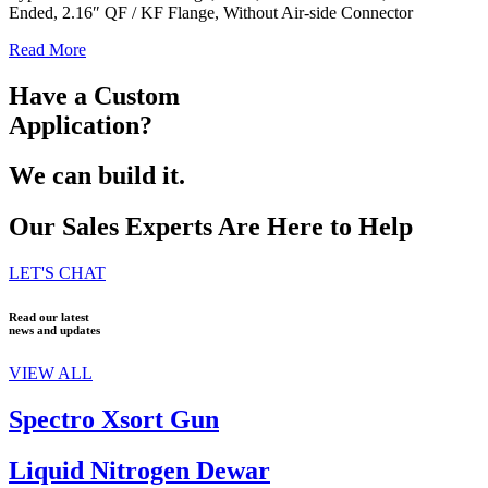
Ended, 2.16″ QF / KF Flange, Without Air-side Connector
Read More
Have a Custom
Application?
We can build it.
Our Sales Experts Are Here to Help
LET'S CHAT
Read our latest
news and updates
VIEW ALL
Spectro Xsort Gun
Liquid Nitrogen Dewar