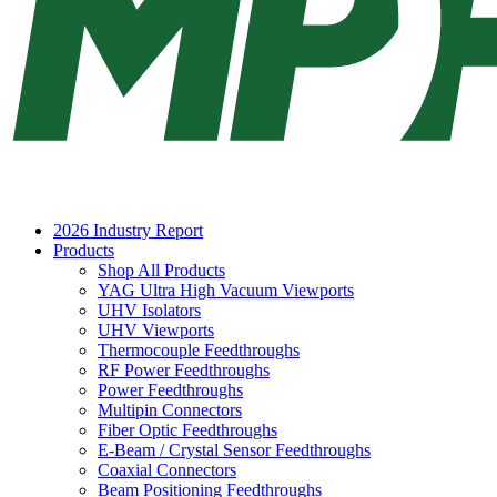
2026 Industry Report
Products
Shop All Products
YAG Ultra High Vacuum Viewports
UHV Isolators
UHV Viewports
Thermocouple Feedthroughs
RF Power Feedthroughs
Power Feedthroughs
Multipin Connectors
Fiber Optic Feedthroughs
E-Beam / Crystal Sensor Feedthroughs
Coaxial Connectors
Beam Positioning Feedthroughs