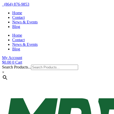
(864) 876-9853
Home
Contact
News & Events
Blog
Home
Contact
News & Events
Blog
My Account
$
0.00
0
Cart
Search Products...
×