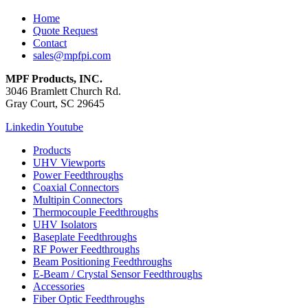
Home
Quote Request
Contact
sales@mpfpi.com
MPF Products, INC.
3046 Bramlett Church Rd.
Gray Court, SC 29645
Linkedin
Youtube
Products
UHV Viewports
Power Feedthroughs
Coaxial Connectors
Multipin Connectors
Thermocouple Feedthroughs
UHV Isolators
Baseplate Feedthroughs
RF Power Feedthroughs
Beam Positioning Feedthroughs
E-Beam / Crystal Sensor Feedthroughs
Accessories
Fiber Optic Feedthroughs