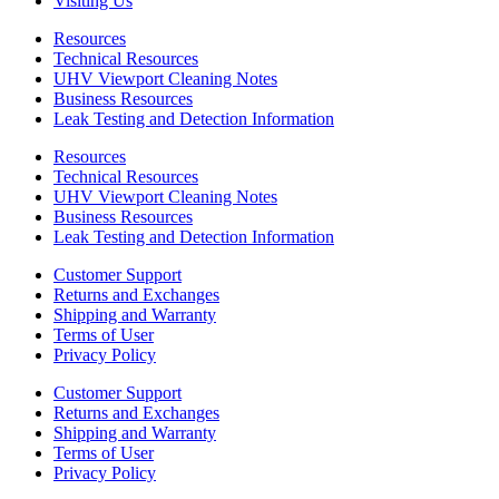
Visiting Us
Resources
Technical Resources
UHV Viewport Cleaning Notes
Business Resources
Leak Testing and Detection Information
Resources
Technical Resources
UHV Viewport Cleaning Notes
Business Resources
Leak Testing and Detection Information
Customer Support
Returns and Exchanges
Shipping and Warranty
Terms of User
Privacy Policy
Customer Support
Returns and Exchanges
Shipping and Warranty
Terms of User
Privacy Policy