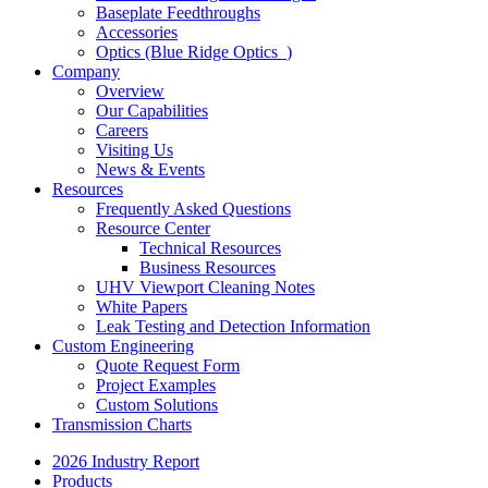
Baseplate Feedthroughs
Accessories
Optics (Blue Ridge Optics
)
Company
Overview
Our Capabilities
Careers
Visiting Us
News & Events
Resources
Frequently Asked Questions
Resource Center
Technical Resources
Business Resources
UHV Viewport Cleaning Notes
White Papers
Leak Testing and Detection Information
Custom Engineering
Quote Request Form
Project Examples
Custom Solutions
Transmission Charts
2026 Industry Report
Products