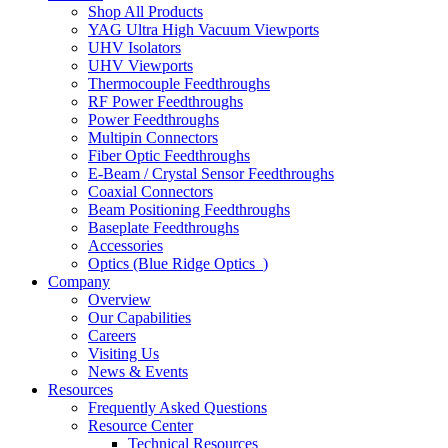
Shop All Products
YAG Ultra High Vacuum Viewports
UHV Isolators
UHV Viewports
Thermocouple Feedthroughs
RF Power Feedthroughs
Power Feedthroughs
Multipin Connectors
Fiber Optic Feedthroughs
E-Beam / Crystal Sensor Feedthroughs
Coaxial Connectors
Beam Positioning Feedthroughs
Baseplate Feedthroughs
Accessories
Optics (Blue Ridge Optics
)
Company
Overview
Our Capabilities
Careers
Visiting Us
News & Events
Resources
Frequently Asked Questions
Resource Center
Technical Resources