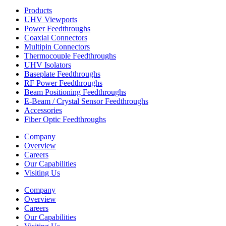
Products
UHV Viewports
Power Feedthroughs
Coaxial Connectors
Multipin Connectors
Thermocouple Feedthroughs
UHV Isolators
Baseplate Feedthroughs
RF Power Feedthroughs
Beam Positioning Feedthroughs
E-Beam / Crystal Sensor Feedthroughs
Accessories
Fiber Optic Feedthroughs
Company
Overview
Careers
Our Capabilities
Visiting Us
Company
Overview
Careers
Our Capabilities