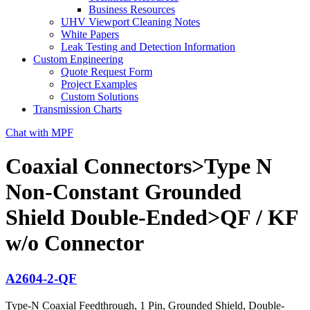
Business Resources
UHV Viewport Cleaning Notes
White Papers
Leak Testing and Detection Information
Custom Engineering
Quote Request Form
Project Examples
Custom Solutions
Transmission Charts
Chat with MPF
Coaxial Connectors>Type N
Non-Constant Grounded
Shield Double-Ended>QF / KF
w/o Connector
A2604-2-QF
Type-N Coaxial Feedthrough, 1 Pin, Grounded Shield, Double-