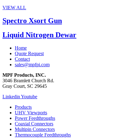
VIEW ALL
Spectro Xsort Gun
Liquid Nitrogen Dewar
Home
Quote Request
Contact
sales@mpfpi.com
MPF Products, INC.
3046 Bramlett Church Rd.
Gray Court, SC 29645
Linkedin
Youtube
Products
UHV Viewports
Power Feedthroughs
Coaxial Connectors
Multipin Connectors
Thermocouple Feedthroughs