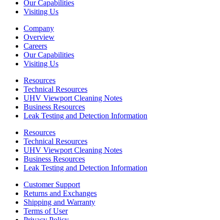
Our Capabilities
Visiting Us
Company
Overview
Careers
Our Capabilities
Visiting Us
Resources
Technical Resources
UHV Viewport Cleaning Notes
Business Resources
Leak Testing and Detection Information
Resources
Technical Resources
UHV Viewport Cleaning Notes
Business Resources
Leak Testing and Detection Information
Customer Support
Returns and Exchanges
Shipping and Warranty
Terms of User
Privacy Policy