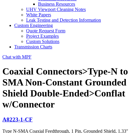
Business Resources
UHV Viewport Cleaning Notes
White Papers
Leak Testing and Detection Information
Custom Engineering
Quote Request Form
Project Examples
Custom Solutions
Transmission Charts
Chat with MPF
Coaxial Connectors>Type-N to
SMA Non-Constant Grounded
Shield Double-Ended>Conflat
w/Connector
A8223-1-CF
Type N-SMA Coaxial Feedthrough, 1 Pin, Grounded Shield, 1.33″