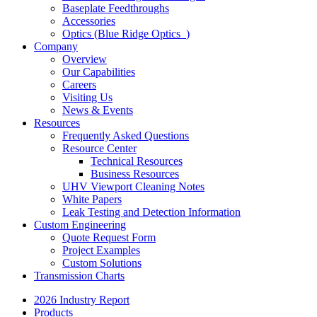
Baseplate Feedthroughs
Accessories
Optics (Blue Ridge Optics
)
Company
Overview
Our Capabilities
Careers
Visiting Us
News & Events
Resources
Frequently Asked Questions
Resource Center
Technical Resources
Business Resources
UHV Viewport Cleaning Notes
White Papers
Leak Testing and Detection Information
Custom Engineering
Quote Request Form
Project Examples
Custom Solutions
Transmission Charts
2026 Industry Report
Products