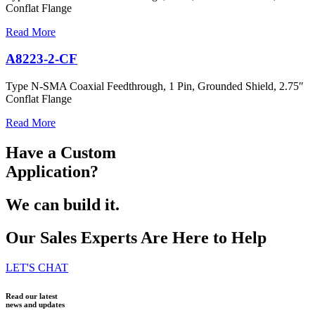
Conflat Flange
Read More
A8223-2-CF
Type N-SMA Coaxial Feedthrough, 1 Pin, Grounded Shield, 2.75″
Conflat Flange
Read More
Have a Custom
Application?
We can build it.
Our Sales Experts Are Here to Help
LET'S CHAT
Read our latest
news and updates