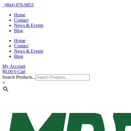
(864) 876-9853
Home
Contact
News & Events
Blog
Home
Contact
News & Events
Blog
My Account
$
0.00
0
Cart
Search Products...
×