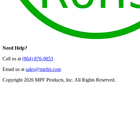
Need Help?
Call us at
(864) 876-9853
Email us at
sales@mpfpi.com
Copyright 2026 MPF Products, Inc. All Rights Reserved.