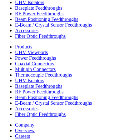
UHV Isolators
Baseplate Feedthroughs
RF Power Feedthroughs
Beam Positioning Feedthroughs
E-Beam / Crystal Sensor Feedthroughs
Accessories
Fiber Optic Feedthroughs
Products
UHV Viewports
Power Feedthroughs
Coaxial Connectors
Multipin Connectors
Thermocouple Feedthroughs
UHV Isolators
Baseplate Feedthroughs
RF Power Feedthroughs
Beam Positioning Feedthroughs
E-Beam / Crystal Sensor Feedthroughs
Accessories
Fiber Optic Feedthroughs
Company
Overview
Careers