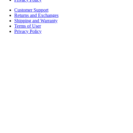
Customer Support
Returns and Exchanges
Shipping and Warranty
Terms of User
Privacy Policy