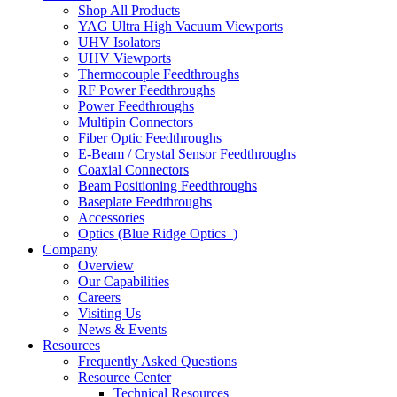
Shop All Products
YAG Ultra High Vacuum Viewports
UHV Isolators
UHV Viewports
Thermocouple Feedthroughs
RF Power Feedthroughs
Power Feedthroughs
Multipin Connectors
Fiber Optic Feedthroughs
E-Beam / Crystal Sensor Feedthroughs
Coaxial Connectors
Beam Positioning Feedthroughs
Baseplate Feedthroughs
Accessories
Optics (Blue Ridge Optics
)
Company
Overview
Our Capabilities
Careers
Visiting Us
News & Events
Resources
Frequently Asked Questions
Resource Center
Technical Resources