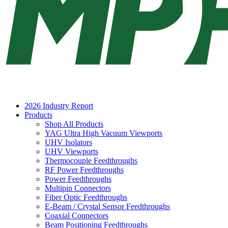
2026 Industry Report
Products
Shop All Products
YAG Ultra High Vacuum Viewports
UHV Isolators
UHV Viewports
Thermocouple Feedthroughs
RF Power Feedthroughs
Power Feedthroughs
Multipin Connectors
Fiber Optic Feedthroughs
E-Beam / Crystal Sensor Feedthroughs
Coaxial Connectors
Beam Positioning Feedthroughs