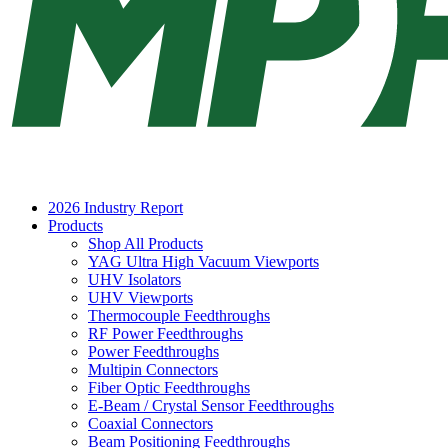
2026 Industry Report
Products
Shop All Products
YAG Ultra High Vacuum Viewports
UHV Isolators
UHV Viewports
Thermocouple Feedthroughs
RF Power Feedthroughs
Power Feedthroughs
Multipin Connectors
Fiber Optic Feedthroughs
E-Beam / Crystal Sensor Feedthroughs
Coaxial Connectors
Beam Positioning Feedthroughs