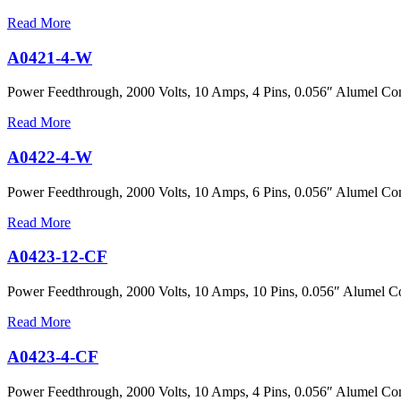
Read More
A0421-4-W
Power Feedthrough, 2000 Volts, 10 Amps, 4 Pins, 0.056″ Alumel Con
Read More
A0422-4-W
Power Feedthrough, 2000 Volts, 10 Amps, 6 Pins, 0.056″ Alumel Con
Read More
A0423-12-CF
Power Feedthrough, 2000 Volts, 10 Amps, 10 Pins, 0.056″ Alumel Co
Read More
A0423-4-CF
Power Feedthrough, 2000 Volts, 10 Amps, 4 Pins, 0.056″ Alumel Con