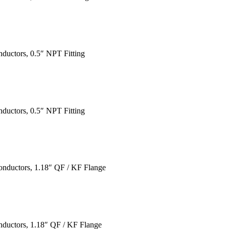
ductors, 0.5″ NPT Fitting
ductors, 0.5″ NPT Fitting
onductors, 1.18″ QF / KF Flange
nductors, 1.18″ QF / KF Flange