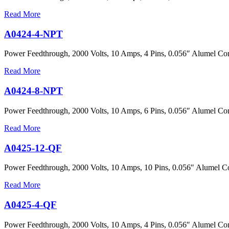
Read More
A0424-4-NPT
Power Feedthrough, 2000 Volts, 10 Amps, 4 Pins, 0.056″ Alumel Con
Read More
A0424-8-NPT
Power Feedthrough, 2000 Volts, 10 Amps, 6 Pins, 0.056″ Alumel Con
Read More
A0425-12-QF
Power Feedthrough, 2000 Volts, 10 Amps, 10 Pins, 0.056″ Alumel C
Read More
A0425-4-QF
Power Feedthrough, 2000 Volts, 10 Amps, 4 Pins, 0.056″ Alumel Co