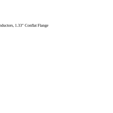
ductors, 1.33″ Conflat Flange