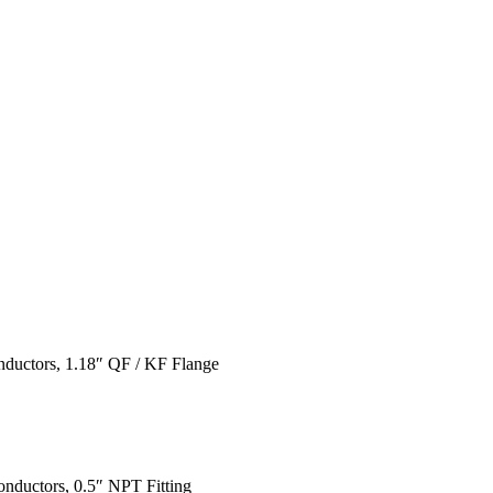
nductors, 1.18″ QF / KF Flange
nductors, 0.5″ NPT Fitting