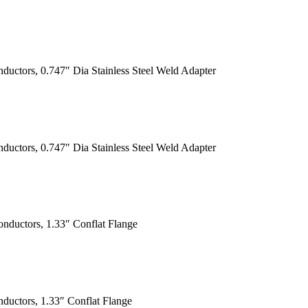
ductors, 0.747″ Dia Stainless Steel Weld Adapter
ductors, 0.747″ Dia Stainless Steel Weld Adapter
nductors, 1.33″ Conflat Flange
ductors, 1.33″ Conflat Flange