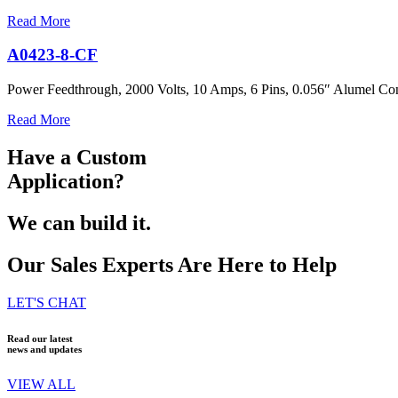
Read More
A0423-8-CF
Power Feedthrough, 2000 Volts, 10 Amps, 6 Pins, 0.056″ Alumel Con
Read More
Have a Custom
Application?
We can build it.
Our Sales Experts Are Here to Help
LET'S CHAT
Read our latest
news and updates
VIEW ALL