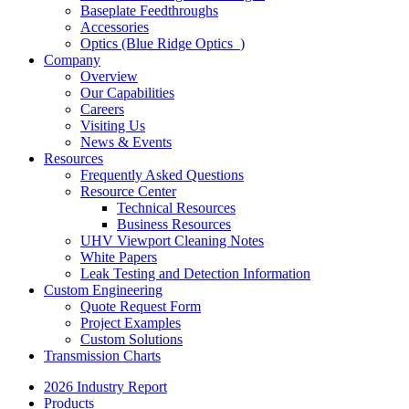
Baseplate Feedthroughs
Accessories
Optics (Blue Ridge Optics
)
Company
Overview
Our Capabilities
Careers
Visiting Us
News & Events
Resources
Frequently Asked Questions
Resource Center
Technical Resources
Business Resources
UHV Viewport Cleaning Notes
White Papers
Leak Testing and Detection Information
Custom Engineering
Quote Request Form
Project Examples
Custom Solutions
Transmission Charts
2026 Industry Report
Products