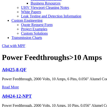
Business Resources
UHV Viewport Cleaning Notes
White Papers
Leak Testing and Detection Information
Custom Engineering
Quote Request Form
Project Examples
Custom Solutions
Transmission Charts
Chat with MPF
Power Feedthroughs>10 Amps
A0425-8-QF
Power Feedthrough, 2000 Volts, 10 Amps, 6 Pins, 0.056″ Alumel Co
Read More
A0424-12-NPT
Power Feedthrough, 2000 Volts, 10 Amps, 10 Pins, 0.056″ Alumel Co