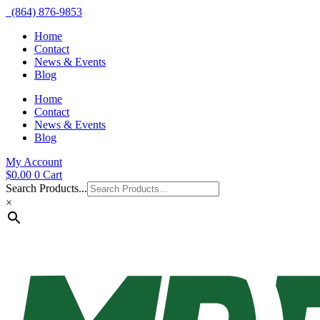
(864) 876-9853
Home
Contact
News & Events
Blog
Home
Contact
News & Events
Blog
My Account
$
0.00
0
Cart
Search Products...
×