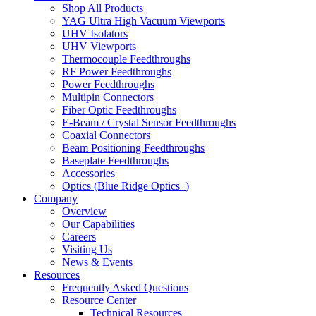
Shop All Products
YAG Ultra High Vacuum Viewports
UHV Isolators
UHV Viewports
Thermocouple Feedthroughs
RF Power Feedthroughs
Power Feedthroughs
Multipin Connectors
Fiber Optic Feedthroughs
E-Beam / Crystal Sensor Feedthroughs
Coaxial Connectors
Beam Positioning Feedthroughs
Baseplate Feedthroughs
Accessories
Optics (Blue Ridge Optics
)
Company
Overview
Our Capabilities
Careers
Visiting Us
News & Events
Resources
Frequently Asked Questions
Resource Center
Technical Resources