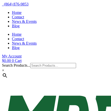
(864) 876-9853
Home
Contact
News & Events
Blog
Home
Contact
News & Events
Blog
My Account
$
0.00
0
Cart
Search Products...
×