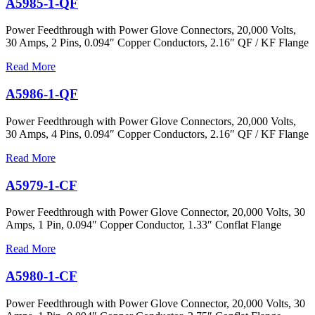
A5985-1-QF
Power Feedthrough with Power Glove Connectors, 20,000 Volts,
30 Amps, 2 Pins, 0.094″ Copper Conductors, 2.16″ QF / KF Flange
Read More
A5986-1-QF
Power Feedthrough with Power Glove Connectors, 20,000 Volts,
30 Amps, 4 Pins, 0.094″ Copper Conductors, 2.16″ QF / KF Flange
Read More
A5979-1-CF
Power Feedthrough with Power Glove Connector, 20,000 Volts, 30
Amps, 1 Pin, 0.094″ Copper Conductor, 1.33″ Conflat Flange
Read More
A5980-1-CF
Power Feedthrough with Power Glove Connector, 20,000 Volts, 30