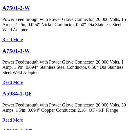
A7501-2-W
Power Feedthrough with Power Glove Connector, 20,000 Volts, 15
Amps, 1 Pin, 0.094″ Nickel Conductor, 0.50″ Dia Stainless Steel
Weld Adapter
Read More
A7501-3-W
Power Feedthrough with Power Glove Connector, 20,000 Volts, 1
Amp, 1 Pin, 0.094″ Stainless Steel Conductor, 0.50″ Dia Stainless
Steel Weld Adapter
Read More
A5984-1-QF
Power Feedthrough with Power Glove Connector, 20,000 Volts, 30
Amps, 1 Pin, 0.094″ Copper Conductor, 2.16″ QF / KF Flange
Read More