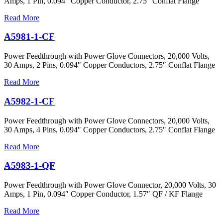
Amps, 1 Pin, 0.094″ Copper Conductor, 2.75″ Conflat Flange
Read More
A5981-1-CF
Power Feedthrough with Power Glove Connectors, 20,000 Volts,
30 Amps, 2 Pins, 0.094″ Copper Conductors, 2.75″ Conflat Flange
Read More
A5982-1-CF
Power Feedthrough with Power Glove Connectors, 20,000 Volts,
30 Amps, 4 Pins, 0.094″ Copper Conductors, 2.75″ Conflat Flange
Read More
A5983-1-QF
Power Feedthrough with Power Glove Connector, 20,000 Volts, 30
Amps, 1 Pin, 0.094″ Copper Conductor, 1.57″ QF / KF Flange
Read More