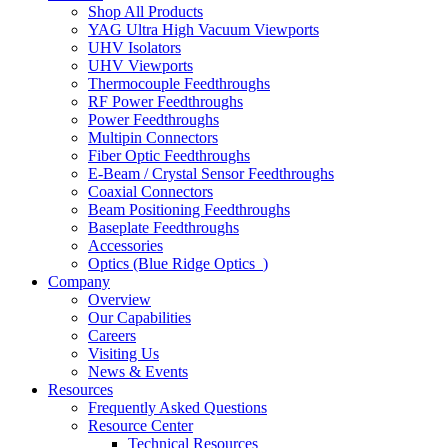
Shop All Products
YAG Ultra High Vacuum Viewports
UHV Isolators
UHV Viewports
Thermocouple Feedthroughs
RF Power Feedthroughs
Power Feedthroughs
Multipin Connectors
Fiber Optic Feedthroughs
E-Beam / Crystal Sensor Feedthroughs
Coaxial Connectors
Beam Positioning Feedthroughs
Baseplate Feedthroughs
Accessories
Optics (Blue Ridge Optics
)
Company
Overview
Our Capabilities
Careers
Visiting Us
News & Events
Resources
Frequently Asked Questions
Resource Center
Technical Resources