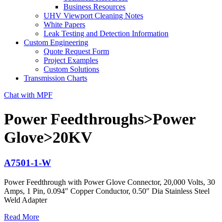
Business Resources
UHV Viewport Cleaning Notes
White Papers
Leak Testing and Detection Information
Custom Engineering
Quote Request Form
Project Examples
Custom Solutions
Transmission Charts
Chat with MPF
Power Feedthroughs>Power
Glove>20KV
A7501-1-W
Power Feedthrough with Power Glove Connector, 20,000 Volts, 30
Amps, 1 Pin, 0.094″ Copper Conductor, 0.50″ Dia Stainless Steel
Weld Adapter
Read More