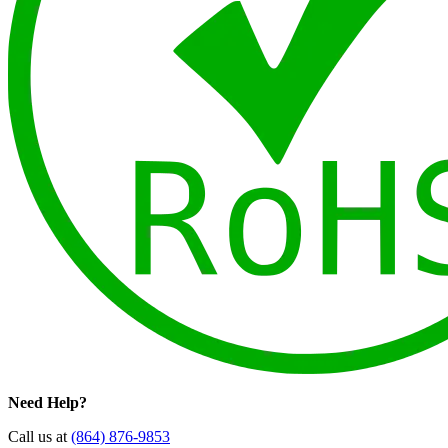
Need Help?
Call us at
(864) 876-9853