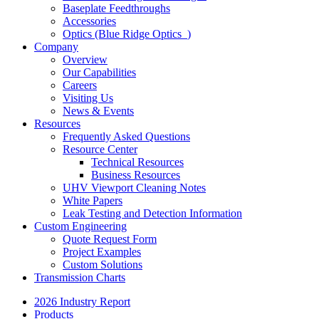
Baseplate Feedthroughs
Accessories
Optics (Blue Ridge Optics
)
Company
Overview
Our Capabilities
Careers
Visiting Us
News & Events
Resources
Frequently Asked Questions
Resource Center
Technical Resources
Business Resources
UHV Viewport Cleaning Notes
White Papers
Leak Testing and Detection Information
Custom Engineering
Quote Request Form
Project Examples
Custom Solutions
Transmission Charts
2026 Industry Report
Products