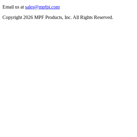
Email us at
sales@mpfpi.com
Copyright 2026 MPF Products, Inc. All Rights Reserved.