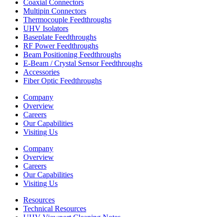
Coaxial Connectors
Multipin Connectors
Thermocouple Feedthroughs
UHV Isolators
Baseplate Feedthroughs
RF Power Feedthroughs
Beam Positioning Feedthroughs
E-Beam / Crystal Sensor Feedthroughs
Accessories
Fiber Optic Feedthroughs
Company
Overview
Careers
Our Capabilities
Visiting Us
Company
Overview
Careers
Our Capabilities
Visiting Us
Resources
Technical Resources