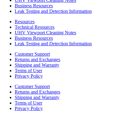
UHV Viewport Cleaning Notes
Business Resources
Leak Testing and Detection Information
Resources
Technical Resources
UHV Viewport Cleaning Notes
Business Resources
Leak Testing and Detection Information
Customer Support
Returns and Exchanges
Shipping and Warranty
Terms of User
Privacy Policy
Customer Support
Returns and Exchanges
Shipping and Warranty
Terms of User
Privacy Policy