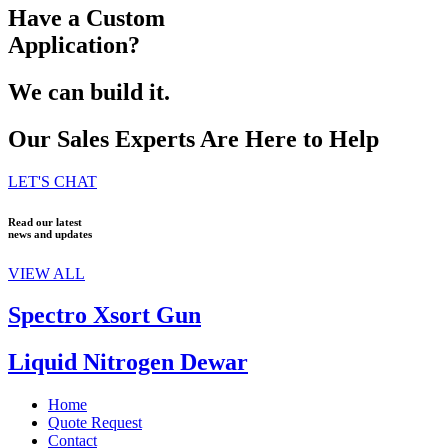
Have a Custom
Application?
We can build it.
Our Sales Experts Are Here to Help
LET'S CHAT
Read our latest
news and updates
VIEW ALL
Spectro Xsort Gun
Liquid Nitrogen Dewar
Home
Quote Request
Contact