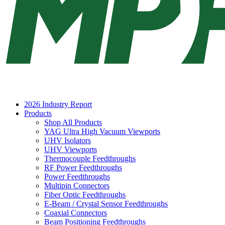
2026 Industry Report
Products
Shop All Products
YAG Ultra High Vacuum Viewports
UHV Isolators
UHV Viewports
Thermocouple Feedthroughs
RF Power Feedthroughs
Power Feedthroughs
Multipin Connectors
Fiber Optic Feedthroughs
E-Beam / Crystal Sensor Feedthroughs
Coaxial Connectors
Beam Positioning Feedthroughs