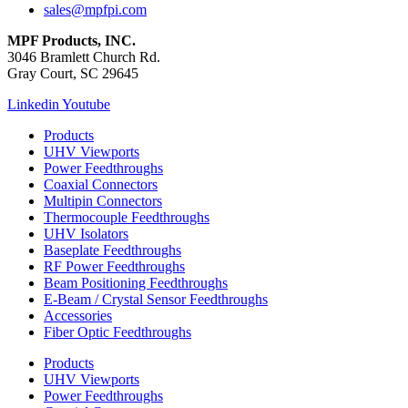
sales@mpfpi.com
MPF Products, INC.
3046 Bramlett Church Rd.
Gray Court, SC 29645
Linkedin
Youtube
Products
UHV Viewports
Power Feedthroughs
Coaxial Connectors
Multipin Connectors
Thermocouple Feedthroughs
UHV Isolators
Baseplate Feedthroughs
RF Power Feedthroughs
Beam Positioning Feedthroughs
E-Beam / Crystal Sensor Feedthroughs
Accessories
Fiber Optic Feedthroughs
Products
UHV Viewports
Power Feedthroughs