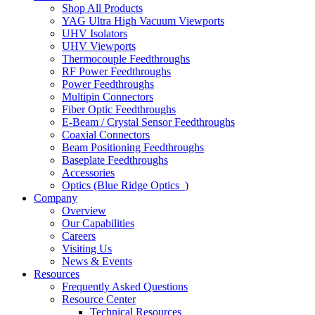
Shop All Products
YAG Ultra High Vacuum Viewports
UHV Isolators
UHV Viewports
Thermocouple Feedthroughs
RF Power Feedthroughs
Power Feedthroughs
Multipin Connectors
Fiber Optic Feedthroughs
E-Beam / Crystal Sensor Feedthroughs
Coaxial Connectors
Beam Positioning Feedthroughs
Baseplate Feedthroughs
Accessories
Optics (Blue Ridge Optics
)
Company
Overview
Our Capabilities
Careers
Visiting Us
News & Events
Resources
Frequently Asked Questions
Resource Center
Technical Resources