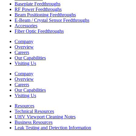
Baseplate Feedthroughs
RF Power Feedthroughs
Beam Positioning Feedthroughs
E-Beam / Crystal Sensor Feedthroughs
Accessories
Fiber Optic Feedthroughs
Company
Overview
Careers
Our Capabilities
Visiting Us
Company
Overview
Careers
Our Capabilities
Visiting Us
Resources
Technical Resources
UHV Viewport Cleaning Notes
Business Resources
Leak Testing and Detection Information