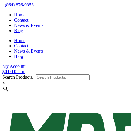
(864) 876-9853
Home
Contact
News & Events
Blog
Home
Contact
News & Events
Blog
My Account
$
0.00
0
Cart
Search Products...
×