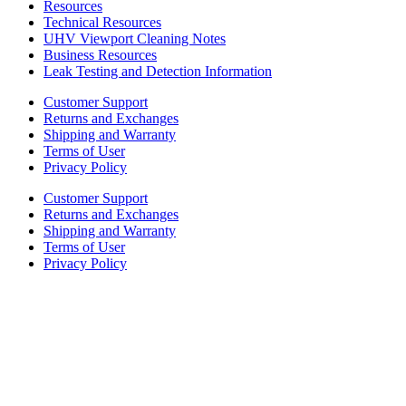
Resources
Technical Resources
UHV Viewport Cleaning Notes
Business Resources
Leak Testing and Detection Information
Customer Support
Returns and Exchanges
Shipping and Warranty
Terms of User
Privacy Policy
Customer Support
Returns and Exchanges
Shipping and Warranty
Terms of User
Privacy Policy