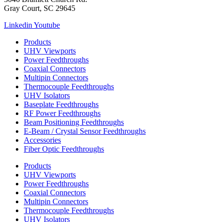
Gray Court, SC 29645
Linkedin
Youtube
Products
UHV Viewports
Power Feedthroughs
Coaxial Connectors
Multipin Connectors
Thermocouple Feedthroughs
UHV Isolators
Baseplate Feedthroughs
RF Power Feedthroughs
Beam Positioning Feedthroughs
E-Beam / Crystal Sensor Feedthroughs
Accessories
Fiber Optic Feedthroughs
Products
UHV Viewports
Power Feedthroughs
Coaxial Connectors
Multipin Connectors
Thermocouple Feedthroughs
UHV Isolators