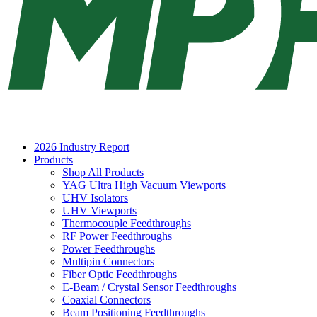
2026 Industry Report
Products
Shop All Products
YAG Ultra High Vacuum Viewports
UHV Isolators
UHV Viewports
Thermocouple Feedthroughs
RF Power Feedthroughs
Power Feedthroughs
Multipin Connectors
Fiber Optic Feedthroughs
E-Beam / Crystal Sensor Feedthroughs
Coaxial Connectors
Beam Positioning Feedthroughs