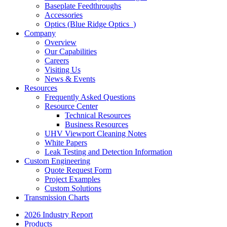
Baseplate Feedthroughs
Accessories
Optics (Blue Ridge Optics
)
Company
Overview
Our Capabilities
Careers
Visiting Us
News & Events
Resources
Frequently Asked Questions
Resource Center
Technical Resources
Business Resources
UHV Viewport Cleaning Notes
White Papers
Leak Testing and Detection Information
Custom Engineering
Quote Request Form
Project Examples
Custom Solutions
Transmission Charts
2026 Industry Report
Products