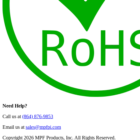
Need Help?
Call us at
(864) 876-9853
Email us at
sales@mpfpi.com
Copyright 2026 MPF Products, Inc. All Rights Reserved.