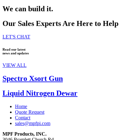
We can build it.
Our Sales Experts Are Here to Help
LET'S CHAT
Read our latest
news and updates
VIEW ALL
Spectro Xsort Gun
Liquid Nitrogen Dewar
Home
Quote Request
Contact
sales@mpfpi.com
MPF Products, INC.
3046 Bramlett Church Rd.