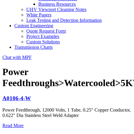
Business Resources
UHV Viewport Cleaning Notes
White Papers
Leak Testing and Detection Information
Custom Engineering
Quote Request Form
Project Examples
Custom Solutions
Transmission Charts
Chat with MPF
Power
Feedthroughs>Watercooled>5
A0106-4-W
Power Feedthrough, 12000 Volts, 1 Tube, 0.25″ Copper Conductor,
0.622″ Dia Stainless Steel Weld Adapter
Read More