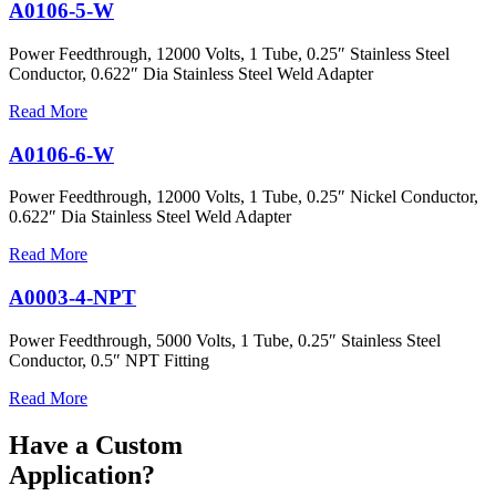
A0106-5-W
Power Feedthrough, 12000 Volts, 1 Tube, 0.25″ Stainless Steel
Conductor, 0.622″ Dia Stainless Steel Weld Adapter
Read More
A0106-6-W
Power Feedthrough, 12000 Volts, 1 Tube, 0.25″ Nickel Conductor,
0.622″ Dia Stainless Steel Weld Adapter
Read More
A0003-4-NPT
Power Feedthrough, 5000 Volts, 1 Tube, 0.25″ Stainless Steel
Conductor, 0.5″ NPT Fitting
Read More
Have a Custom
Application?