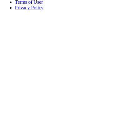
Terms of User
Privacy Policy