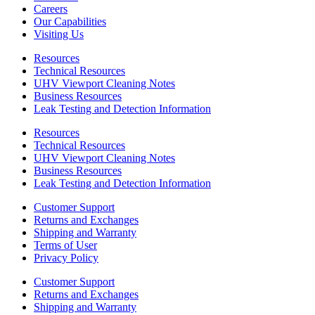
Careers
Our Capabilities
Visiting Us
Resources
Technical Resources
UHV Viewport Cleaning Notes
Business Resources
Leak Testing and Detection Information
Resources
Technical Resources
UHV Viewport Cleaning Notes
Business Resources
Leak Testing and Detection Information
Customer Support
Returns and Exchanges
Shipping and Warranty
Terms of User
Privacy Policy
Customer Support
Returns and Exchanges
Shipping and Warranty