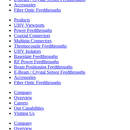
Accessories
Fiber Optic Feedthroughs
Products
UHV Viewports
Power Feedthroughs
Coaxial Connectors
Multipin Connectors
Thermocouple Feedthroughs
UHV Isolators
Baseplate Feedthroughs
RF Power Feedthroughs
Beam Positioning Feedthroughs
E-Beam / Crystal Sensor Feedthroughs
Accessories
Fiber Optic Feedthroughs
Company
Overview
Careers
Our Capabilities
Visiting Us
Company
Overview