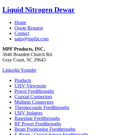
Liquid Nitrogen Dewar
Home
Quote Request
Contact
sales@mpfpi.com
MPF Products, INC.
3046 Bramlett Church Rd.
Gray Court, SC 29645
Linkedin
Youtube
Products
UHV Viewports
Power Feedthroughs
Coaxial Connectors
Multipin Connectors
Thermocouple Feedthroughs
UHV Isolators
Baseplate Feedthroughs
RF Power Feedthroughs
Beam Positioning Feedthroughs
E-Beam / Crystal Sensor Feedthroughs