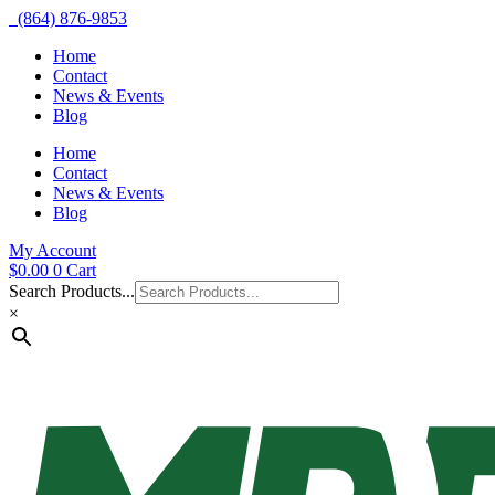
(864) 876-9853
Home
Contact
News & Events
Blog
Home
Contact
News & Events
Blog
My Account
$
0.00
0
Cart
Search Products...
×