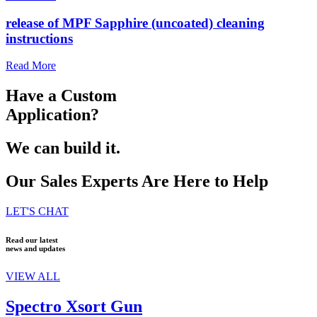
release of MPF Sapphire (uncoated) cleaning
instructions
Read More
Have a Custom
Application?
We can build it.
Our Sales Experts Are Here to Help
LET'S CHAT
Read our latest
news and updates
VIEW ALL
Spectro Xsort Gun