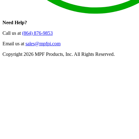
Need Help?
Call us at
(864) 876-9853
Email us at
sales@mpfpi.com
Copyright 2026 MPF Products, Inc. All Rights Reserved.