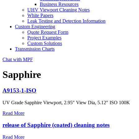
Business Resources
UHV Viewport Cleaning Notes
White Papers
Leak Testing and Detection Information
Custom Engineering
Quote Request Form
Project Examples
Custom Solutions
Transmission Charts
Chat with MPF
Sapphire
A9153-1-ISO
UV Grade Sapphire Viewport, 2.95″ View Dia, 5.12″ ISO 100K
Read More
release of Sapphire (coated) cleaning notes
Read More