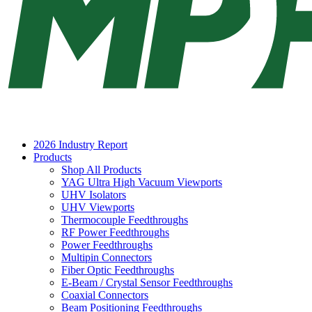
2026 Industry Report
Products
Shop All Products
YAG Ultra High Vacuum Viewports
UHV Isolators
UHV Viewports
Thermocouple Feedthroughs
RF Power Feedthroughs
Power Feedthroughs
Multipin Connectors
Fiber Optic Feedthroughs
E-Beam / Crystal Sensor Feedthroughs
Coaxial Connectors
Beam Positioning Feedthroughs