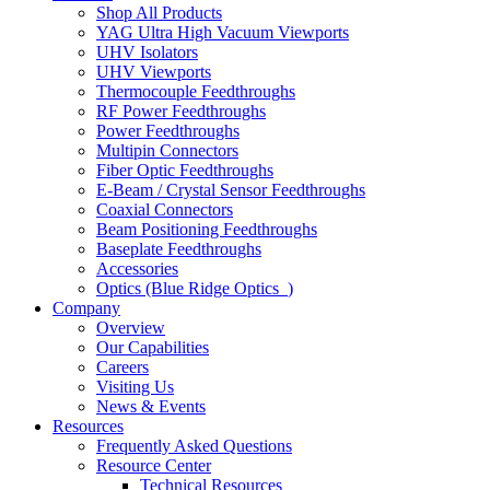
Shop All Products
YAG Ultra High Vacuum Viewports
UHV Isolators
UHV Viewports
Thermocouple Feedthroughs
RF Power Feedthroughs
Power Feedthroughs
Multipin Connectors
Fiber Optic Feedthroughs
E-Beam / Crystal Sensor Feedthroughs
Coaxial Connectors
Beam Positioning Feedthroughs
Baseplate Feedthroughs
Accessories
Optics (Blue Ridge Optics
)
Company
Overview
Our Capabilities
Careers
Visiting Us
News & Events
Resources
Frequently Asked Questions
Resource Center
Technical Resources