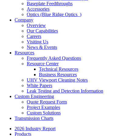
Baseplate Feedthroughs
Accessories
Optics (Blue Ridge Optics
)
Company
Overview
Our Capabilities
Careers
Visiting Us
News & Events
Resources
Frequently Asked Questions
Resource Center
Technical Resources
Business Resources
UHV Viewport Cleaning Notes
White Papers
Leak Testing and Detection Information
Custom Engineering
Quote Request Form
Project Examples
Custom Solutions
Transmission Charts
2026 Industry Report
Products