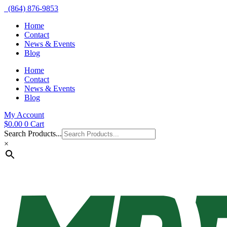
(864) 876-9853
Home
Contact
News & Events
Blog
Home
Contact
News & Events
Blog
My Account
$
0.00
0
Cart
Search Products...
×