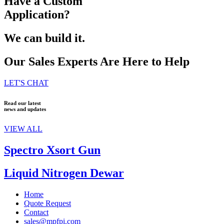
Have a Custom
Application?
We can build it.
Our Sales Experts Are Here to Help
LET'S CHAT
Read our latest
news and updates
VIEW ALL
Spectro Xsort Gun
Liquid Nitrogen Dewar
Home
Quote Request
Contact
sales@mpfpi.com