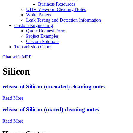
Business Resources
UHV Viewport Cleaning Notes
White Papers
Leak Testing and Detection Information
Custom Engineering
Quote Request Form
Project Examples
Custom Solutions
Transmission Charts
Chat with MPF
Silicon
release of Silicon (uncoated) cleaning notes
Read More
release of Silicon (coated) cleaning notes
Read More