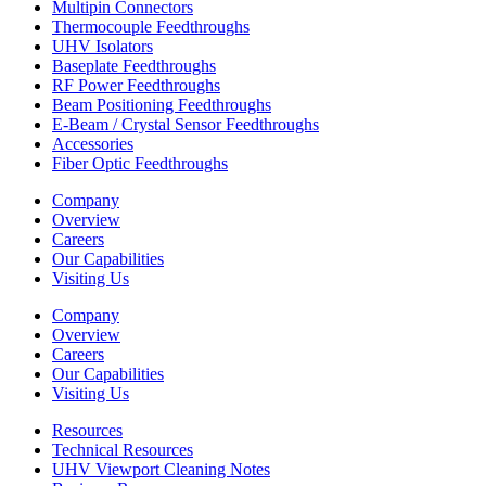
Multipin Connectors
Thermocouple Feedthroughs
UHV Isolators
Baseplate Feedthroughs
RF Power Feedthroughs
Beam Positioning Feedthroughs
E-Beam / Crystal Sensor Feedthroughs
Accessories
Fiber Optic Feedthroughs
Company
Overview
Careers
Our Capabilities
Visiting Us
Company
Overview
Careers
Our Capabilities
Visiting Us
Resources
Technical Resources
UHV Viewport Cleaning Notes