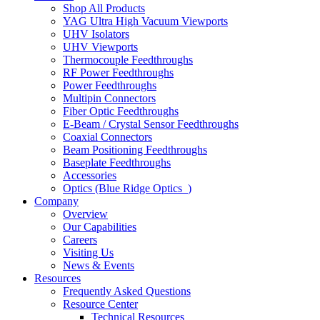
Shop All Products
YAG Ultra High Vacuum Viewports
UHV Isolators
UHV Viewports
Thermocouple Feedthroughs
RF Power Feedthroughs
Power Feedthroughs
Multipin Connectors
Fiber Optic Feedthroughs
E-Beam / Crystal Sensor Feedthroughs
Coaxial Connectors
Beam Positioning Feedthroughs
Baseplate Feedthroughs
Accessories
Optics (Blue Ridge Optics
)
Company
Overview
Our Capabilities
Careers
Visiting Us
News & Events
Resources
Frequently Asked Questions
Resource Center
Technical Resources