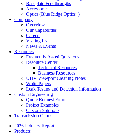
Baseplate Feedthroughs
Accessories
Optics (Blue Ridge Optics
)
Company
Overview
Our Capabilities
Careers
Visiting Us
News & Events
Resources
Frequently Asked Questions
Resource Center
Technical Resources
Business Resources
UHV Viewport Cleaning Notes
White Papers
Leak Testing and Detection Information
Custom Engineering
Quote Request Form
Project Examples
Custom Solutions
Transmission Charts
2026 Industry Report
Products