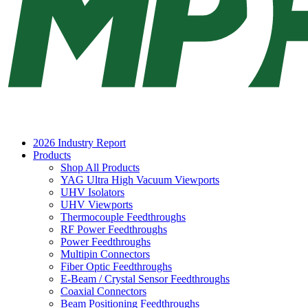
2026 Industry Report
Products
Shop All Products
YAG Ultra High Vacuum Viewports
UHV Isolators
UHV Viewports
Thermocouple Feedthroughs
RF Power Feedthroughs
Power Feedthroughs
Multipin Connectors
Fiber Optic Feedthroughs
E-Beam / Crystal Sensor Feedthroughs
Coaxial Connectors
Beam Positioning Feedthroughs