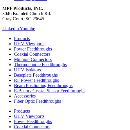
MPF Products, INC.
3046 Bramlett Church Rd.
Gray Court, SC 29645
Linkedin
Youtube
Products
UHV Viewports
Power Feedthroughs
Coaxial Connectors
Multipin Connectors
Thermocouple Feedthroughs
UHV Isolators
Baseplate Feedthroughs
RF Power Feedthroughs
Beam Positioning Feedthroughs
E-Beam / Crystal Sensor Feedthroughs
Accessories
Fiber Optic Feedthroughs
Products
UHV Viewports
Power Feedthroughs
Coaxial Connectors