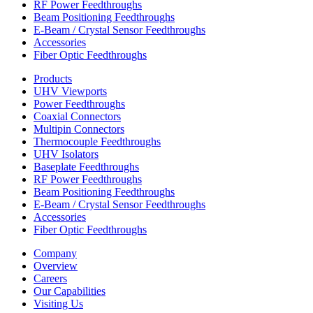
RF Power Feedthroughs
Beam Positioning Feedthroughs
E-Beam / Crystal Sensor Feedthroughs
Accessories
Fiber Optic Feedthroughs
Products
UHV Viewports
Power Feedthroughs
Coaxial Connectors
Multipin Connectors
Thermocouple Feedthroughs
UHV Isolators
Baseplate Feedthroughs
RF Power Feedthroughs
Beam Positioning Feedthroughs
E-Beam / Crystal Sensor Feedthroughs
Accessories
Fiber Optic Feedthroughs
Company
Overview
Careers
Our Capabilities
Visiting Us