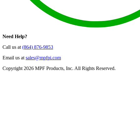
Need Help?
Call us at
(864) 876-9853
Email us at
sales@mpfpi.com
Copyright 2026 MPF Products, Inc. All Rights Reserved.