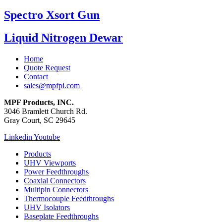
Spectro Xsort Gun
Liquid Nitrogen Dewar
Home
Quote Request
Contact
sales@mpfpi.com
MPF Products, INC.
3046 Bramlett Church Rd.
Gray Court, SC 29645
Linkedin
Youtube
Products
UHV Viewports
Power Feedthroughs
Coaxial Connectors
Multipin Connectors
Thermocouple Feedthroughs
UHV Isolators
Baseplate Feedthroughs