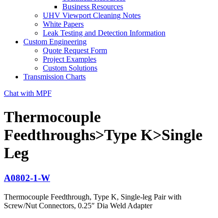
Business Resources
UHV Viewport Cleaning Notes
White Papers
Leak Testing and Detection Information
Custom Engineering
Quote Request Form
Project Examples
Custom Solutions
Transmission Charts
Chat with MPF
Thermocouple
Feedthroughs>Type K>Single
Leg
A0802-1-W
Thermocouple Feedthrough, Type K, Single-leg Pair with
Screw/Nut Connectors, 0.25″ Dia Weld Adapter