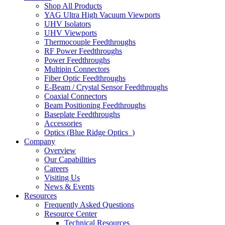
Shop All Products
YAG Ultra High Vacuum Viewports
UHV Isolators
UHV Viewports
Thermocouple Feedthroughs
RF Power Feedthroughs
Power Feedthroughs
Multipin Connectors
Fiber Optic Feedthroughs
E-Beam / Crystal Sensor Feedthroughs
Coaxial Connectors
Beam Positioning Feedthroughs
Baseplate Feedthroughs
Accessories
Optics (Blue Ridge Optics
)
Company
Overview
Our Capabilities
Careers
Visiting Us
News & Events
Resources
Frequently Asked Questions
Resource Center
Technical Resources