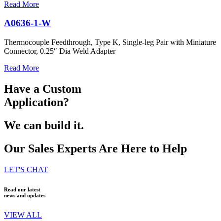
Read More
A0636-1-W
Thermocouple Feedthrough, Type K, Single-leg Pair with Miniature
Connector, 0.25″ Dia Weld Adapter
Read More
Have a Custom
Application?
We can build it.
Our Sales Experts Are Here to Help
LET'S CHAT
Read our latest
news and updates
VIEW ALL