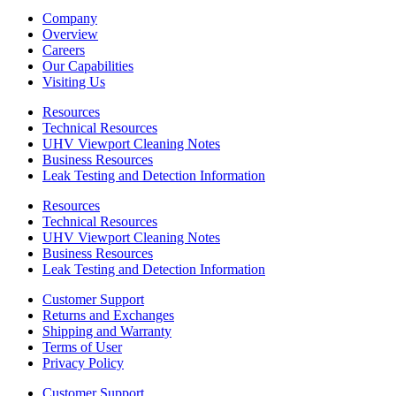
Company
Overview
Careers
Our Capabilities
Visiting Us
Resources
Technical Resources
UHV Viewport Cleaning Notes
Business Resources
Leak Testing and Detection Information
Resources
Technical Resources
UHV Viewport Cleaning Notes
Business Resources
Leak Testing and Detection Information
Customer Support
Returns and Exchanges
Shipping and Warranty
Terms of User
Privacy Policy
Customer Support