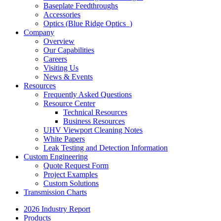
Baseplate Feedthroughs
Accessories
Optics (Blue Ridge Optics
)
Company
Overview
Our Capabilities
Careers
Visiting Us
News & Events
Resources
Frequently Asked Questions
Resource Center
Technical Resources
Business Resources
UHV Viewport Cleaning Notes
White Papers
Leak Testing and Detection Information
Custom Engineering
Quote Request Form
Project Examples
Custom Solutions
Transmission Charts
2026 Industry Report
Products