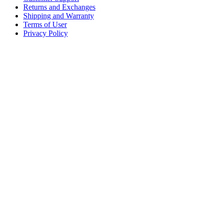
Returns and Exchanges
Shipping and Warranty
Terms of User
Privacy Policy