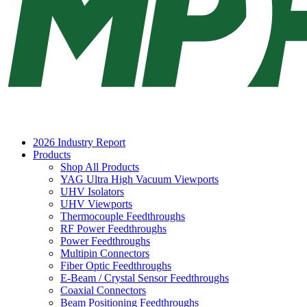
2026 Industry Report
Products
Shop All Products
YAG Ultra High Vacuum Viewports
UHV Isolators
UHV Viewports
Thermocouple Feedthroughs
RF Power Feedthroughs
Power Feedthroughs
Multipin Connectors
Fiber Optic Feedthroughs
E-Beam / Crystal Sensor Feedthroughs
Coaxial Connectors
Beam Positioning Feedthroughs