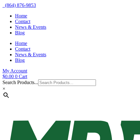
(864) 876-9853
Home
Contact
News & Events
Blog
Home
Contact
News & Events
Blog
My Account
$
0.00
0
Cart
Search Products...
×