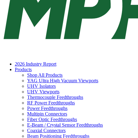
2026 Industry Report
Products
Shop All Products
YAG Ultra High Vacuum Viewports
UHV Isolators
UHV Viewports
Thermocouple Feedthroughs
RF Power Feedthroughs
Power Feedthroughs
Multipin Connectors
Fiber Optic Feedthroughs
E-Beam / Crystal Sensor Feedthroughs
Coaxial Connectors
Beam Positioning Feedthroughs