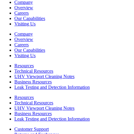
Company
Overview
Careers
Our Capabilities
Visiting Us
Company
Overview
Careers
Our Capabilities
Visiting Us
Resources
Technical Resources
UHV Viewport Cleaning Notes
Business Resources
Leak Testing and Detection Information
Resources
Technical Resources
UHV Viewport Cleaning Notes
Business Resources
Leak Testing and Detection Information
Customer Support