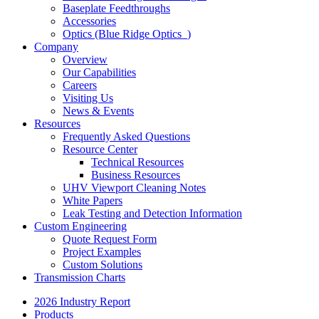
Baseplate Feedthroughs
Accessories
Optics (Blue Ridge Optics
)
Company
Overview
Our Capabilities
Careers
Visiting Us
News & Events
Resources
Frequently Asked Questions
Resource Center
Technical Resources
Business Resources
UHV Viewport Cleaning Notes
White Papers
Leak Testing and Detection Information
Custom Engineering
Quote Request Form
Project Examples
Custom Solutions
Transmission Charts
2026 Industry Report
Products