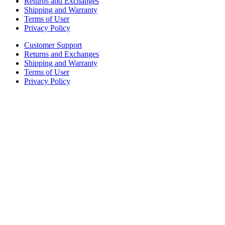
Returns and Exchanges
Shipping and Warranty
Terms of User
Privacy Policy
Customer Support
Returns and Exchanges
Shipping and Warranty
Terms of User
Privacy Policy