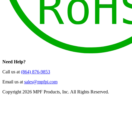
Need Help?
Call us at
(864) 876-9853
Email us at
sales@mpfpi.com
Copyright 2026 MPF Products, Inc. All Rights Reserved.