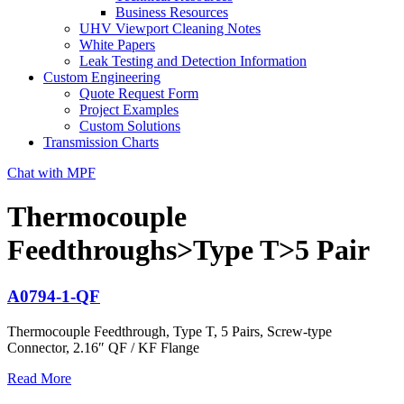
Business Resources
UHV Viewport Cleaning Notes
White Papers
Leak Testing and Detection Information
Custom Engineering
Quote Request Form
Project Examples
Custom Solutions
Transmission Charts
Chat with MPF
Thermocouple
Feedthroughs>Type T>5 Pair
A0794-1-QF
Thermocouple Feedthrough, Type T, 5 Pairs, Screw-type
Connector, 2.16″ QF / KF Flange
Read More