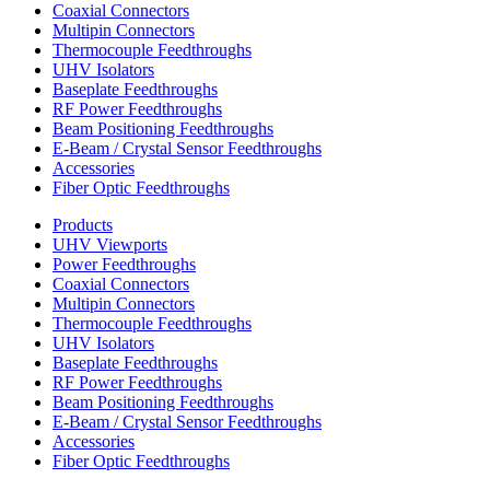
Coaxial Connectors
Multipin Connectors
Thermocouple Feedthroughs
UHV Isolators
Baseplate Feedthroughs
RF Power Feedthroughs
Beam Positioning Feedthroughs
E-Beam / Crystal Sensor Feedthroughs
Accessories
Fiber Optic Feedthroughs
Products
UHV Viewports
Power Feedthroughs
Coaxial Connectors
Multipin Connectors
Thermocouple Feedthroughs
UHV Isolators
Baseplate Feedthroughs
RF Power Feedthroughs
Beam Positioning Feedthroughs
E-Beam / Crystal Sensor Feedthroughs
Accessories
Fiber Optic Feedthroughs