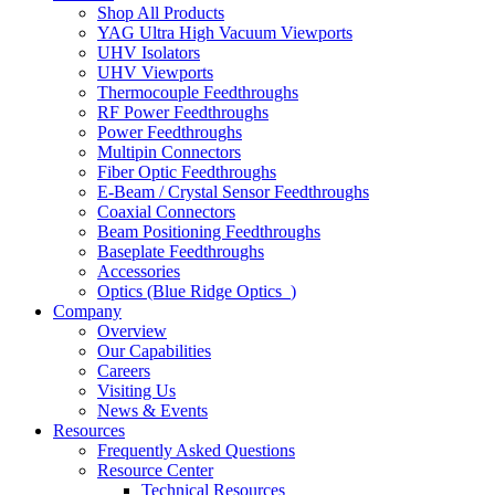
Shop All Products
YAG Ultra High Vacuum Viewports
UHV Isolators
UHV Viewports
Thermocouple Feedthroughs
RF Power Feedthroughs
Power Feedthroughs
Multipin Connectors
Fiber Optic Feedthroughs
E-Beam / Crystal Sensor Feedthroughs
Coaxial Connectors
Beam Positioning Feedthroughs
Baseplate Feedthroughs
Accessories
Optics (Blue Ridge Optics
)
Company
Overview
Our Capabilities
Careers
Visiting Us
News & Events
Resources
Frequently Asked Questions
Resource Center
Technical Resources