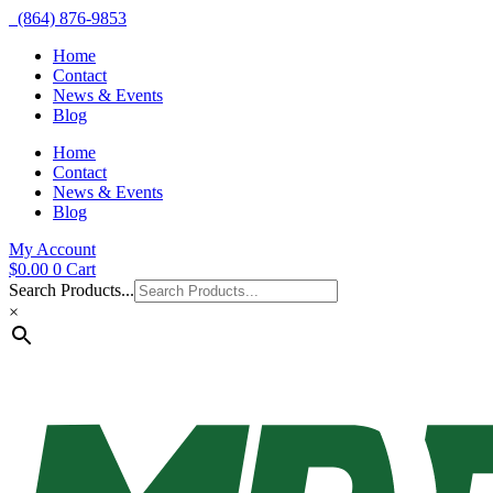
(864) 876-9853
Home
Contact
News & Events
Blog
Home
Contact
News & Events
Blog
My Account
$
0.00
0
Cart
Search Products...
×