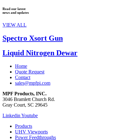
Read our latest
news and updates
VIEW ALL
Spectro Xsort Gun
Liquid Nitrogen Dewar
Home
Quote Request
Contact
sales@mpfpi.com
MPF Products, INC.
3046 Bramlett Church Rd.
Gray Court, SC 29645
Linkedin
Youtube
Products
UHV Viewports
Power Feedthroughs