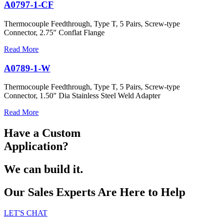
A0797-1-CF
Thermocouple Feedthrough, Type T, 5 Pairs, Screw-type
Connector, 2.75″ Conflat Flange
Read More
A0789-1-W
Thermocouple Feedthrough, Type T, 5 Pairs, Screw-type
Connector, 1.50″ Dia Stainless Steel Weld Adapter
Read More
Have a Custom
Application?
We can build it.
Our Sales Experts Are Here to Help
LET'S CHAT