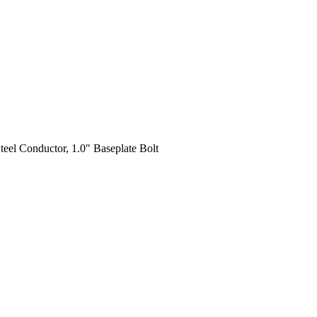
teel Conductor, 1.0″ Baseplate Bolt