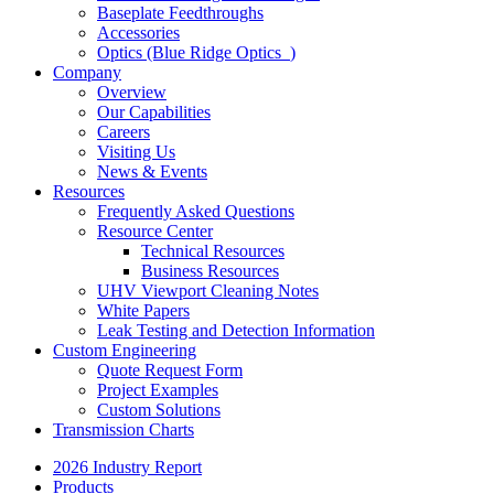
Baseplate Feedthroughs
Accessories
Optics (Blue Ridge Optics
)
Company
Overview
Our Capabilities
Careers
Visiting Us
News & Events
Resources
Frequently Asked Questions
Resource Center
Technical Resources
Business Resources
UHV Viewport Cleaning Notes
White Papers
Leak Testing and Detection Information
Custom Engineering
Quote Request Form
Project Examples
Custom Solutions
Transmission Charts
2026 Industry Report
Products