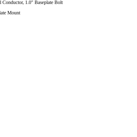
l Conductor, 1.0″ Baseplate Bolt
late Mount