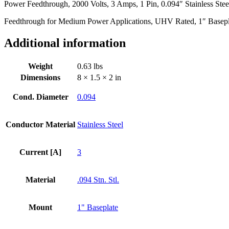
Power Feedthrough, 2000 Volts, 3 Amps, 1 Pin, 0.094″ Stainless Stee
Steel
Conductor,
Feedthrough for Medium Power Applications, UHV Rated, 1″ Basep
1.0"
Baseplate
Additional information
Bolt
quantity
Weight
0.63 lbs
Dimensions
8 × 1.5 × 2 in
Cond. Diameter
0.094
Conductor Material
Stainless Steel
Current [A]
3
Material
.094 Stn. Stl.
Mount
1" Baseplate