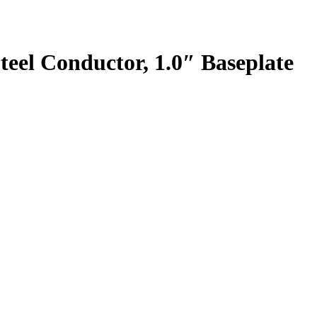
teel Conductor, 1.0″ Baseplate