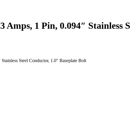
3 Amps, 1 Pin, 0.094″ Stainless S
Stainless Steel Conductor, 1.0″ Baseplate Bolt