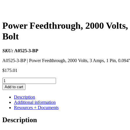
Power Feedthrough, 2000 Volts, 
Bolt
SKU:
A0525-3-BP
A0525-3-BP | Power Feedthrough, 2000 Volts, 3 Amps, 1 Pin, 0.094″ 
$
175.01
Power
Feedthrough,
Add to cart
2000
Volts,
Description
3
Additional information
Amps,
Resources + Documents
1
Pin,
Description
0.094"
Stainless