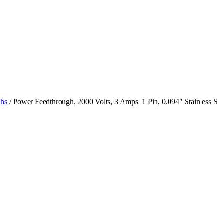
ghs
/ Power Feedthrough, 2000 Volts, 3 Amps, 1 Pin, 0.094″ Stainless S