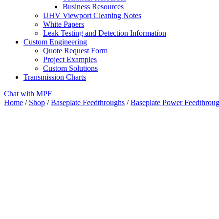
Business Resources
UHV Viewport Cleaning Notes
White Papers
Leak Testing and Detection Information
Custom Engineering
Quote Request Form
Project Examples
Custom Solutions
Transmission Charts
Chat with MPF
Home
/
Shop
/
Baseplate Feedthroughs
/
Baseplate Power Feedthrou