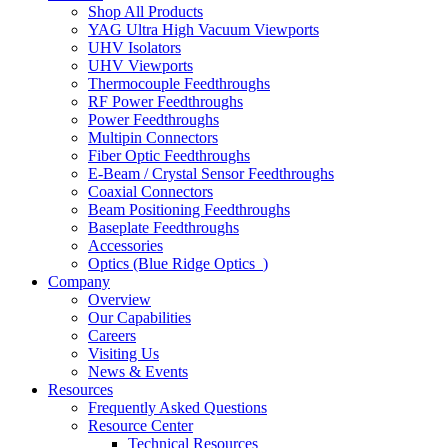
Shop All Products
YAG Ultra High Vacuum Viewports
UHV Isolators
UHV Viewports
Thermocouple Feedthroughs
RF Power Feedthroughs
Power Feedthroughs
Multipin Connectors
Fiber Optic Feedthroughs
E-Beam / Crystal Sensor Feedthroughs
Coaxial Connectors
Beam Positioning Feedthroughs
Baseplate Feedthroughs
Accessories
Optics (Blue Ridge Optics
)
Company
Overview
Our Capabilities
Careers
Visiting Us
News & Events
Resources
Frequently Asked Questions
Resource Center
Technical Resources