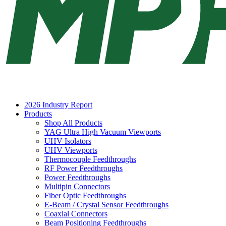
2026 Industry Report
Products
Shop All Products
YAG Ultra High Vacuum Viewports
UHV Isolators
UHV Viewports
Thermocouple Feedthroughs
RF Power Feedthroughs
Power Feedthroughs
Multipin Connectors
Fiber Optic Feedthroughs
E-Beam / Crystal Sensor Feedthroughs
Coaxial Connectors
Beam Positioning Feedthroughs