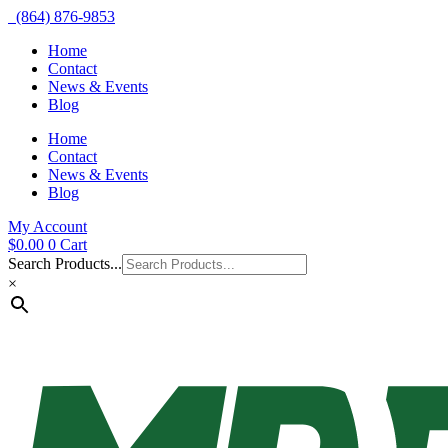
(864) 876-9853
Home
Contact
News & Events
Blog
Home
Contact
News & Events
Blog
My Account
$
0.00
0
Cart
Search Products...
×