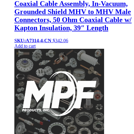
Coaxial Cable Assembly, In-Vacuum,
Grounded Shield MHV to MHV Male
Connectors, 50 Ohm Coaxial Cable w/
Kapton Insulation, 39″ Length
SKU:A7314-4-CN
$
342.06
Add to cart