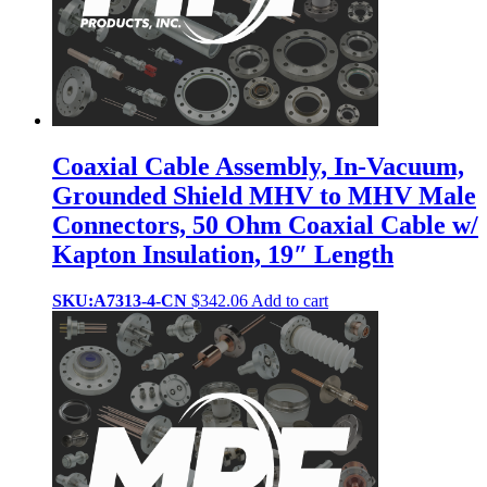
Coaxial Cable Assembly, In-Vacuum,
Grounded Shield MHV to MHV Male
Connectors, 50 Ohm Coaxial Cable w/
Kapton Insulation, 19″ Length
SKU:A7313-4-CN
$
342.06
Add to cart