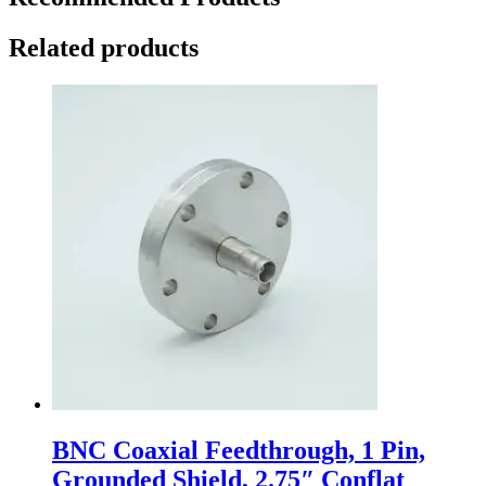
Related products
BNC Coaxial Feedthrough, 1 Pin,
Grounded Shield, 2.75″ Conflat