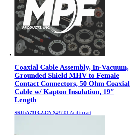
Coaxial Cable Assembly, In-Vacuum,
Grounded Shield MHV to Female
Contact Connectors, 50 Ohm Coaxial
Cable w/ Kapton Insulation, 19″
Length
SKU:A7313-2-CN
$
437.01
Add to cart