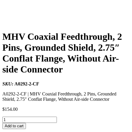
MHV Coaxial Feedthrough, 2
Pins, Grounded Shield, 2.75″
Conflat Flange, Without Air-
side Connector
SKU:
A0292-2-CF
A0292-2-CF | MHV Coaxial Feedthrough, 2 Pins, Grounded
Shield, 2.75″ Conflat Flange, Without Air-side Connector
$
154.00
MHV
Coaxial
Add to cart
Feedthrough,