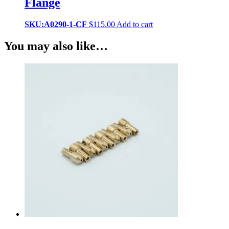
Flange
SKU:A0290-1-CF
$
115.00
Add to cart
You may also like…