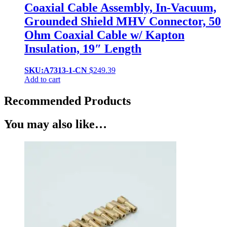
Coaxial Cable Assembly, In-Vacuum,
Grounded Shield MHV Connector, 50
Ohm Coaxial Cable w/ Kapton
Insulation, 19″ Length
SKU:A7313-1-CN
$
249.39
Add to cart
Recommended Products
You may also like…