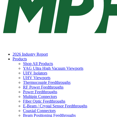
2026 Industry Report
Products
Shop All Products
YAG Ultra High Vacuum Viewports
UHV Isolators
UHV Viewports
Thermocouple Feedthroughs
RF Power Feedthroughs
Power Feedthroughs
Multipin Connectors
Fiber Optic Feedthroughs
E-Beam / Crystal Sensor Feedthroughs
Coaxial Connectors
Beam Positioning Feedthroughs