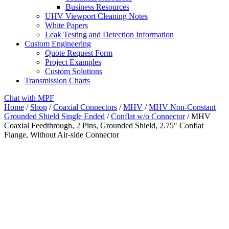
Business Resources
UHV Viewport Cleaning Notes
White Papers
Leak Testing and Detection Information
Custom Engineering
Quote Request Form
Project Examples
Custom Solutions
Transmission Charts
Chat with MPF
Home
/
Shop
/
Coaxial Connectors
/
MHV
/
MHV Non-Constant
Grounded Shield Single Ended
/
Conflat w/o Connector
/ MHV
Coaxial Feedthrough, 2 Pins, Grounded Shield, 2.75″ Conflat
Flange, Without Air-side Connector