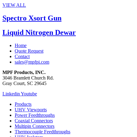
VIEW ALL
Spectro Xsort Gun
Liquid Nitrogen Dewar
Home
Quote Request
Contact
sales@mpfpi.com
MPF Products, INC.
3046 Bramlett Church Rd.
Gray Court, SC 29645
Linkedin
Youtube
Products
UHV Viewports
Power Feedthroughs
Coaxial Connectors
Multipin Connectors
Thermocouple Feedthroughs