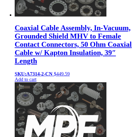
Coaxial Cable Assembly, In-Vacuum,
Grounded Shield MHV to Female
Contact Connectors, 50 Ohm Coaxial
Cable w/ Kapton Insulation, 39″
Length
SKU:A7314-2-CN
$
449.59
Add to cart