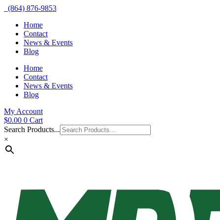
(864) 876-9853
Home
Contact
News & Events
Blog
Home
Contact
News & Events
Blog
My Account
$
0.00
0
Cart
Search Products...
×