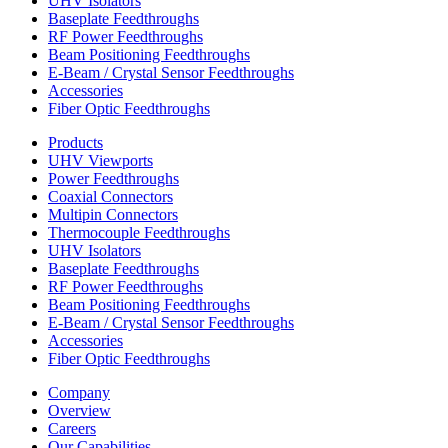
UHV Isolators
Baseplate Feedthroughs
RF Power Feedthroughs
Beam Positioning Feedthroughs
E-Beam / Crystal Sensor Feedthroughs
Accessories
Fiber Optic Feedthroughs
Products
UHV Viewports
Power Feedthroughs
Coaxial Connectors
Multipin Connectors
Thermocouple Feedthroughs
UHV Isolators
Baseplate Feedthroughs
RF Power Feedthroughs
Beam Positioning Feedthroughs
E-Beam / Crystal Sensor Feedthroughs
Accessories
Fiber Optic Feedthroughs
Company
Overview
Careers
Our Capabilities