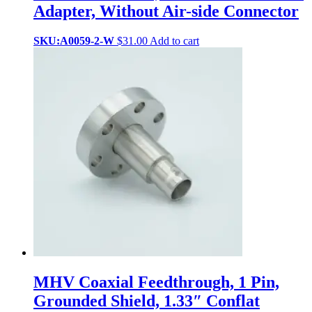
Adapter, Without Air-side Connector
SKU:A0059-2-W
$
31.00
Add to cart
MHV Coaxial Feedthrough, 1 Pin,
Grounded Shield, 1.33″ Conflat