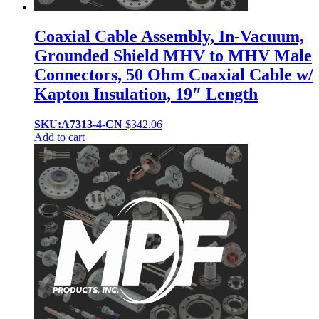
Coaxial Cable Assembly, In-Vacuum,
Grounded Shield MHV to MHV Male
Connectors, 50 Ohm Coaxial Cable w/
Kapton Insulation, 19″ Length
SKU:A7313-4-CN
$
342.06
Add to cart