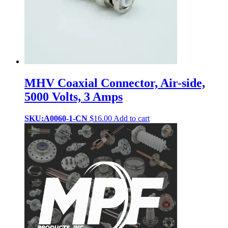
MHV Coaxial Connector, Air-side,
5000 Volts, 3 Amps
SKU:A0060-1-CN
$
16.00
Add to cart