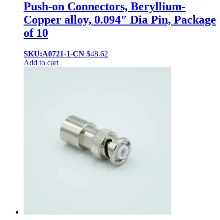
Push-on Connectors, Beryllium-
Copper alloy, 0.094″ Dia Pin, Package
of 10
SKU:A0721-1-CN
$
48.62
Add to cart