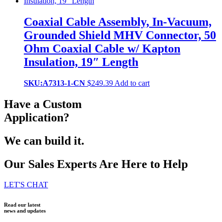
Coaxial Cable Assembly, In-Vacuum,
Grounded Shield MHV Connector, 50
Ohm Coaxial Cable w/ Kapton
Insulation, 19″ Length
SKU:A7313-1-CN
$
249.39
Add to cart
Have a Custom
Application?
We can build it.
Our Sales Experts Are Here to Help
LET'S CHAT
Read our latest
news and updates