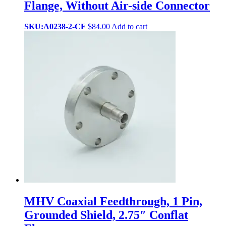
Flange, Without Air-side Connector
SKU:A0238-2-CF
$
84.00
Add to cart
MHV Coaxial Feedthrough, 1 Pin,
Grounded Shield, 2.75″ Conflat