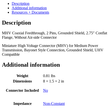
2
Description
Pins,
Additional information
Grounded
Resources + Documents
Shield,
2.75"
Description
Conflat
Flange,
MHV Coaxial Feedthrough, 2 Pins, Grounded Shield, 2.75″ Conflat
Without
Flange, Without Air-side Connector
Air-
side
Miniature High Voltage Connector (MHV) for Medium Power
Connector
Transmission, Bayonet Style Connection, Grounded Shield, UHV
quantity
Compatible
Additional information
Weight
0.81 lbs
Dimensions
8 × 1.5 × 2 in
Connector Included
No
Impedance
Non-Constant