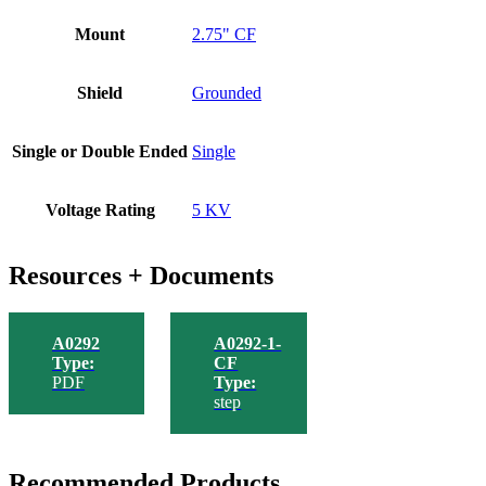
Mount
2.75" CF
Shield
Grounded
Single or Double Ended
Single
Voltage Rating
5 KV
Resources + Documents
A0292
A0292-1-
Type:
CF
PDF
Type:
step
Recommended Products