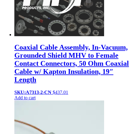
Coaxial Cable Assembly, In-Vacuum,
Grounded Shield MHV to Female
Contact Connectors, 50 Ohm Coaxial
Cable w/ Kapton Insulation, 19″
Length
SKU:A7313-2-CN
$
437.01
Add to cart