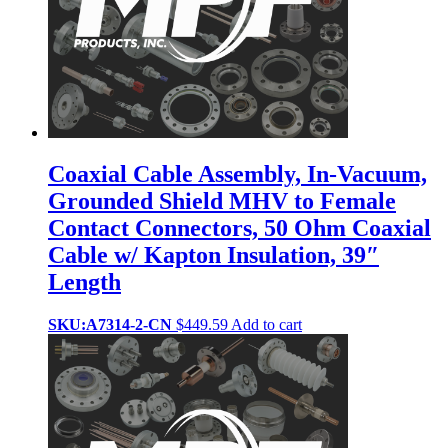
Coaxial Cable Assembly, In-Vacuum,
Grounded Shield MHV to Female
Contact Connectors, 50 Ohm Coaxial
Cable w/ Kapton Insulation, 39″
Length
SKU:A7314-2-CN
$
449.59
Add to cart