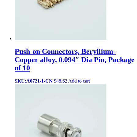
Push-on Connectors, Beryllium-
Copper alloy, 0.094″ Dia Pin, Package
of 10
SKU:A0721-1-CN
$
48.62
Add to cart