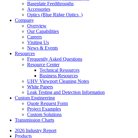
Baseplate Feedthroughs
Accessories
Optics (Blue Ridge Optics
)
Company
Overview
Our Capabilities
Careers
Visiting Us
News & Events
Resources
Frequently Asked Questions
Resource Center
Technical Resources
Business Resources
UHV Viewport Cleaning Notes
White Papers
Leak Testing and Detection Information
Custom Engineering
Quote Request Form
Project Examples
Custom Solutions
Transmission Charts
2026 Industry Report
Products