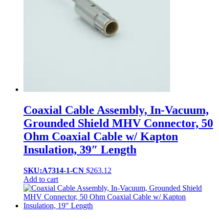
Coaxial Cable Assembly, In-Vacuum,
Grounded Shield MHV Connector, 50
Ohm Coaxial Cable w/ Kapton
Insulation, 39″ Length
SKU:A7314-1-CN
$
263.12
Add to cart