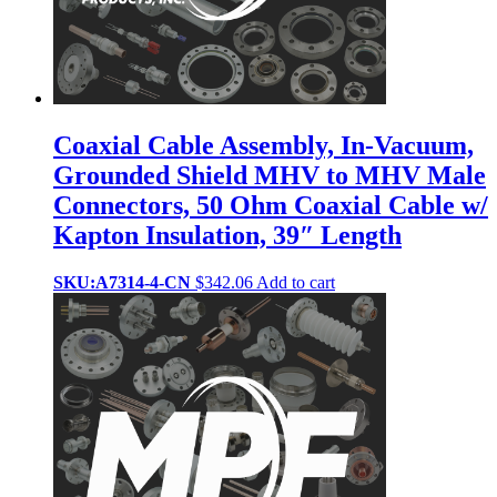
Coaxial Cable Assembly, In-Vacuum,
Grounded Shield MHV to MHV Male
Connectors, 50 Ohm Coaxial Cable w/
Kapton Insulation, 39″ Length
SKU:A7314-4-CN
$
342.06
Add to cart