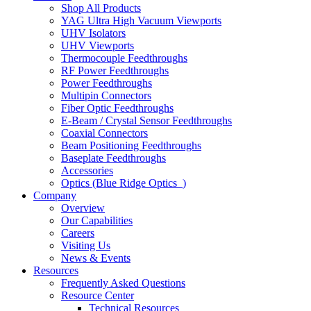
Shop All Products
YAG Ultra High Vacuum Viewports
UHV Isolators
UHV Viewports
Thermocouple Feedthroughs
RF Power Feedthroughs
Power Feedthroughs
Multipin Connectors
Fiber Optic Feedthroughs
E-Beam / Crystal Sensor Feedthroughs
Coaxial Connectors
Beam Positioning Feedthroughs
Baseplate Feedthroughs
Accessories
Optics (Blue Ridge Optics
)
Company
Overview
Our Capabilities
Careers
Visiting Us
News & Events
Resources
Frequently Asked Questions
Resource Center
Technical Resources