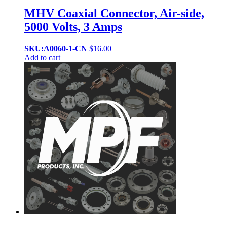
MHV Coaxial Connector, Air-side,
5000 Volts, 3 Amps
SKU:A0060-1-CN
$
16.00
Add to cart