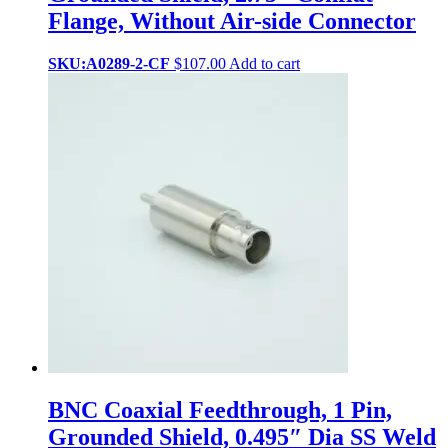
Flange, Without Air-side Connector
SKU:A0289-2-CF
$
107.00
Add to cart
BNC Coaxial Feedthrough, 1 Pin,
Grounded Shield, 0.495″ Dia SS Weld