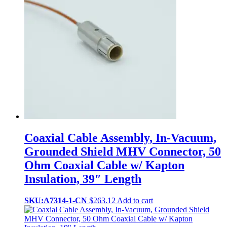
Coaxial Cable Assembly, In-Vacuum,
Grounded Shield MHV Connector, 50
Ohm Coaxial Cable w/ Kapton
Insulation, 39″ Length
SKU:A7314-1-CN
$
263.12
Add to cart