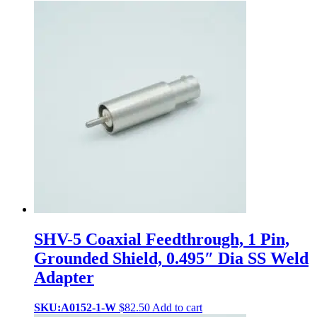
SHV-5 Coaxial Feedthrough, 1 Pin,
Grounded Shield, 0.495″ Dia SS Weld
Adapter
SKU:A0152-1-W
$
82.50
Add to cart