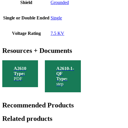
Shield
Grounded
Single or Double Ended
Single
Voltage Rating
7.5 KV
Resources + Documents
A2610
A2610-1-
Type:
QF
PDF
Type:
step
Recommended Products
Related products