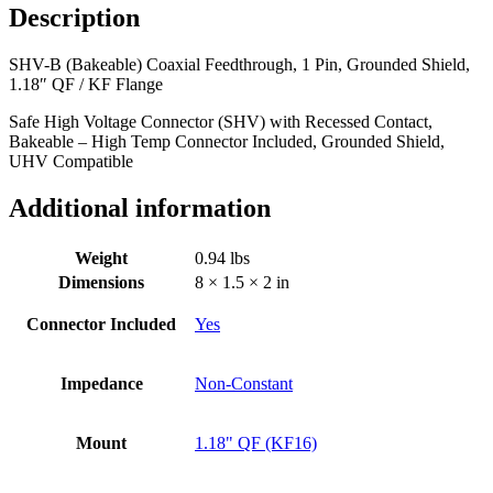
Description
SHV-B (Bakeable) Coaxial Feedthrough, 1 Pin, Grounded Shield,
1.18″ QF / KF Flange
Safe High Voltage Connector (SHV) with Recessed Contact,
Bakeable – High Temp Connector Included, Grounded Shield,
UHV Compatible
Additional information
Weight
0.94 lbs
Dimensions
8 × 1.5 × 2 in
Connector Included
Yes
Impedance
Non-Constant
Mount
1.18" QF (KF16)