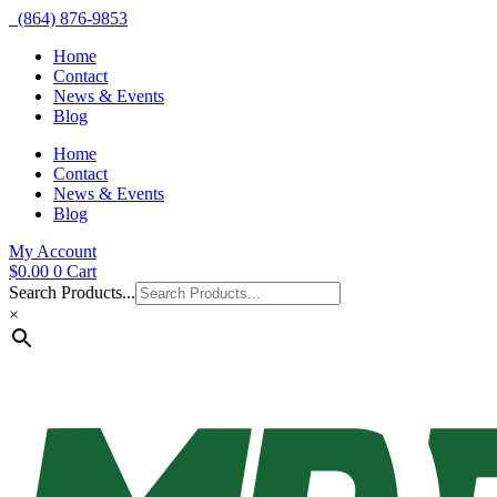
(864) 876-9853
Home
Contact
News & Events
Blog
Home
Contact
News & Events
Blog
My Account
$
0.00
0
Cart
Search Products...
×