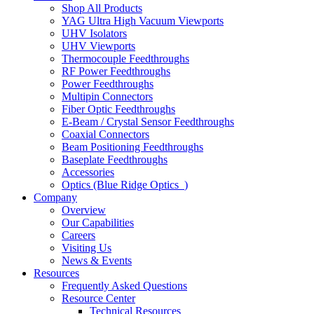
Shop All Products
YAG Ultra High Vacuum Viewports
UHV Isolators
UHV Viewports
Thermocouple Feedthroughs
RF Power Feedthroughs
Power Feedthroughs
Multipin Connectors
Fiber Optic Feedthroughs
E-Beam / Crystal Sensor Feedthroughs
Coaxial Connectors
Beam Positioning Feedthroughs
Baseplate Feedthroughs
Accessories
Optics (Blue Ridge Optics
)
Company
Overview
Our Capabilities
Careers
Visiting Us
News & Events
Resources
Frequently Asked Questions
Resource Center
Technical Resources