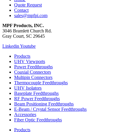
Quote Request
Contact
sales@mpfpi.com
MPF Products, INC.
3046 Bramlett Church Rd.
Gray Court, SC 29645
Linkedin
Youtube
Products
UHV Viewports
Power Feedthroughs
Coaxial Connectors
Multipin Connectors
Thermocouple Feedthroughs
UHV Isolators
Baseplate Feedthroughs
RF Power Feedthroughs
Beam Positioning Feedthroughs
E-Beam / Crystal Sensor Feedthroughs
Accessories
Fiber Optic Feedthroughs
Products