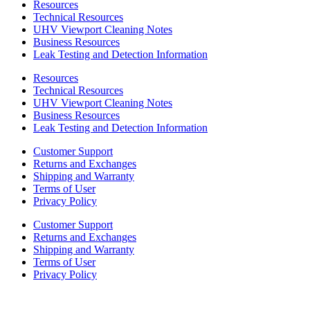
Resources
Technical Resources
UHV Viewport Cleaning Notes
Business Resources
Leak Testing and Detection Information
Resources
Technical Resources
UHV Viewport Cleaning Notes
Business Resources
Leak Testing and Detection Information
Customer Support
Returns and Exchanges
Shipping and Warranty
Terms of User
Privacy Policy
Customer Support
Returns and Exchanges
Shipping and Warranty
Terms of User
Privacy Policy