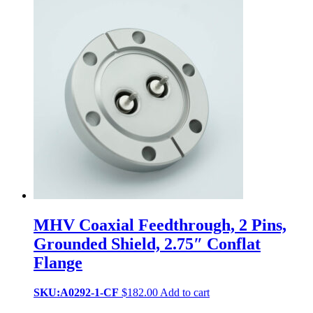
MHV Coaxial Feedthrough, 2 Pins,
Grounded Shield, 2.75″ Conflat
Flange
SKU:A0292-1-CF
$
182.00
Add to cart