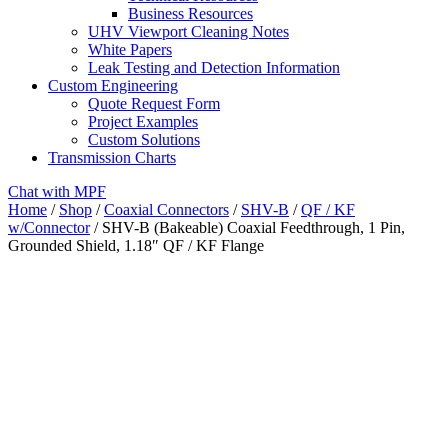
Business Resources
UHV Viewport Cleaning Notes
White Papers
Leak Testing and Detection Information
Custom Engineering
Quote Request Form
Project Examples
Custom Solutions
Transmission Charts
Chat with MPF
Home
/
Shop
/
Coaxial Connectors
/
SHV-B
/
QF / KF
w/Connector
/ SHV-B (Bakeable) Coaxial Feedthrough, 1 Pin,
Grounded Shield, 1.18″ QF / KF Flange