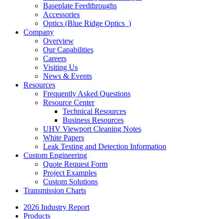
Baseplate Feedthroughs
Accessories
Optics (Blue Ridge Optics
)
Company
Overview
Our Capabilities
Careers
Visiting Us
News & Events
Resources
Frequently Asked Questions
Resource Center
Technical Resources
Business Resources
UHV Viewport Cleaning Notes
White Papers
Leak Testing and Detection Information
Custom Engineering
Quote Request Form
Project Examples
Custom Solutions
Transmission Charts
2026 Industry Report
Products