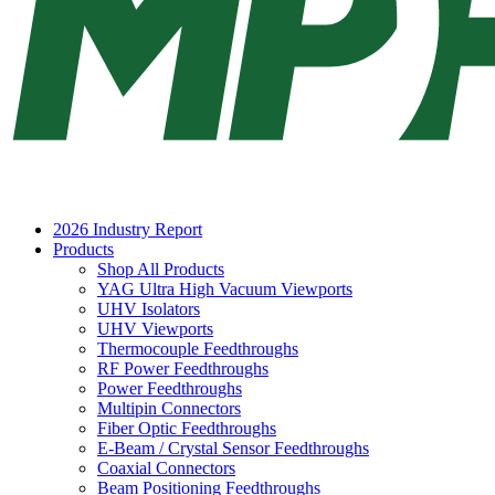
2026 Industry Report
Products
Shop All Products
YAG Ultra High Vacuum Viewports
UHV Isolators
UHV Viewports
Thermocouple Feedthroughs
RF Power Feedthroughs
Power Feedthroughs
Multipin Connectors
Fiber Optic Feedthroughs
E-Beam / Crystal Sensor Feedthroughs
Coaxial Connectors
Beam Positioning Feedthroughs