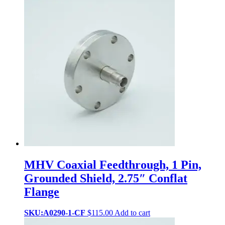
MHV Coaxial Feedthrough, 1 Pin,
Grounded Shield, 2.75″ Conflat
Flange
SKU:A0290-1-CF
$
115.00
Add to cart