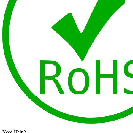
Need Help?