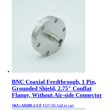
BNC Coaxial Feedthrough, 1 Pin,
Grounded Shield, 2.75″ Conflat
Flange, Without Air-side Connector
SKU:A0289-2-CF
$
107.00
Add to cart