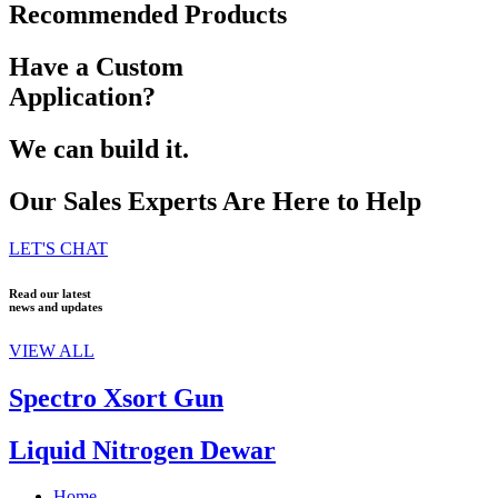
Recommended Products
Have a Custom
Application?
We can build it.
Our Sales Experts Are Here to Help
LET'S CHAT
Read our latest
news and updates
VIEW ALL
Spectro Xsort Gun
Liquid Nitrogen Dewar
Home