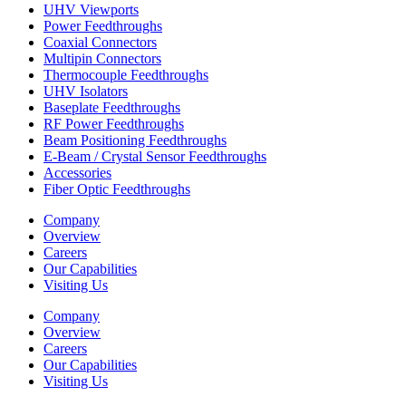
UHV Viewports
Power Feedthroughs
Coaxial Connectors
Multipin Connectors
Thermocouple Feedthroughs
UHV Isolators
Baseplate Feedthroughs
RF Power Feedthroughs
Beam Positioning Feedthroughs
E-Beam / Crystal Sensor Feedthroughs
Accessories
Fiber Optic Feedthroughs
Company
Overview
Careers
Our Capabilities
Visiting Us
Company
Overview
Careers
Our Capabilities
Visiting Us