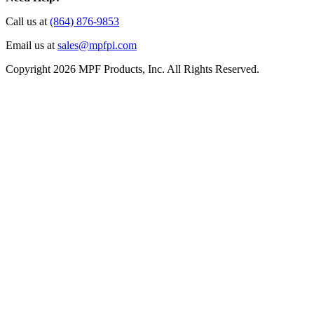
Call us at
(864) 876-9853
Email us at
sales@mpfpi.com
Copyright 2026 MPF Products, Inc. All Rights Reserved.