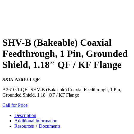
SHV-B (Bakeable) Coaxial
Feedthrough, 1 Pin, Grounded
Shield, 1.18″ QF / KF Flange
SKU:
A2610-1-QF
A2610-1-QF | SHV-B (Bakeable) Coaxial Feedthrough, 1 Pin,
Grounded Shield, 1.18″ QF / KF Flange
Call for Price
Description
Additional information
Resources + Documents