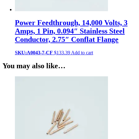
Power Feedthrough, 14,000 Volts, 3
Amps, 1 Pin, 0.094″ Stainless Steel
Conductor, 2.75″ Conflat Flange
SKU:A0043-7-CF
$
133.39
Add to cart
You may also like…