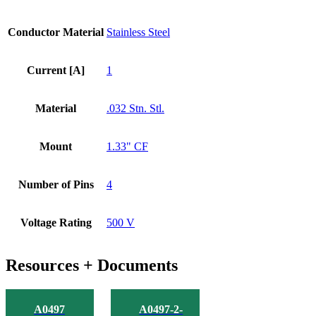
Conductor Material
Stainless Steel
Current [A]
1
Material
.032 Stn. Stl.
Mount
1.33" CF
Number of Pins
4
Voltage Rating
500 V
Resources + Documents
A0497
A0497-2-