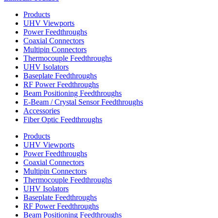
Products
UHV Viewports
Power Feedthroughs
Coaxial Connectors
Multipin Connectors
Thermocouple Feedthroughs
UHV Isolators
Baseplate Feedthroughs
RF Power Feedthroughs
Beam Positioning Feedthroughs
E-Beam / Crystal Sensor Feedthroughs
Accessories
Fiber Optic Feedthroughs
Products
UHV Viewports
Power Feedthroughs
Coaxial Connectors
Multipin Connectors
Thermocouple Feedthroughs
UHV Isolators
Baseplate Feedthroughs
RF Power Feedthroughs
Beam Positioning Feedthroughs