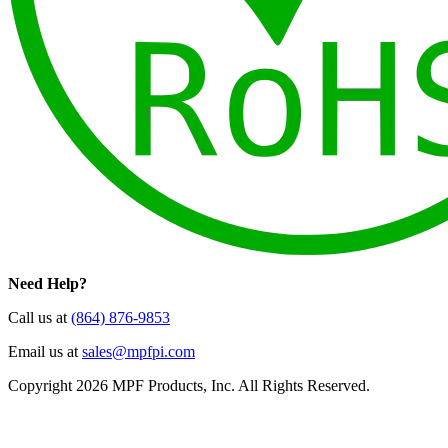
Need Help?
Call us at
(864) 876-9853
Email us at
sales@mpfpi.com
Copyright 2026 MPF Products, Inc. All Rights Reserved.