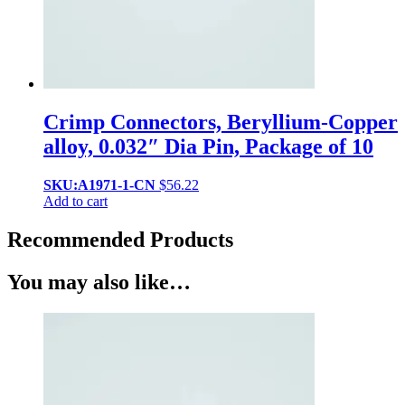
Crimp Connectors, Beryllium-Copper
alloy, 0.032″ Dia Pin, Package of 10
SKU:A1971-1-CN
$
56.22
Add to cart
Recommended Products
You may also like…