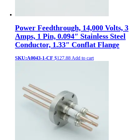
Power Feedthrough, 14,000 Volts, 3
Amps, 1 Pin, 0.094″ Stainless Steel
Conductor, 1.33″ Conflat Flange
SKU:A0043-1-CF
$
127.88
Add to cart