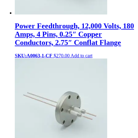
Power Feedthrough, 12,000 Volts, 180
Amps, 4 Pins, 0.25″ Copper
Conductors, 2.75″ Conflat Flange
SKU:A0063-1-CF
$
270.00
Add to cart