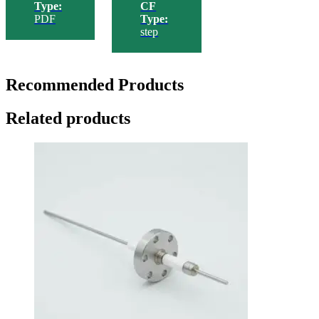
Type:
CF
PDF
Type:
step
Recommended Products
Related products