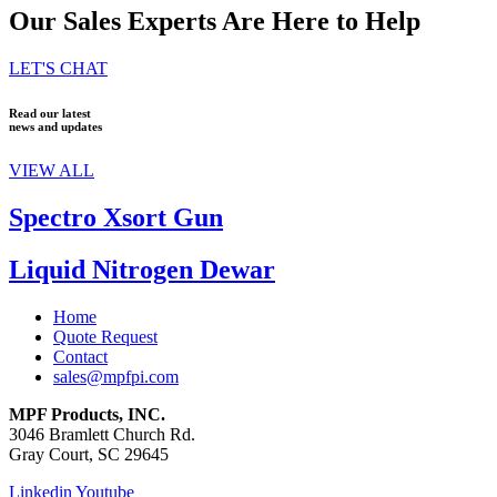
Our Sales Experts Are Here to Help
LET'S CHAT
Read our latest
news and updates
VIEW ALL
Spectro Xsort Gun
Liquid Nitrogen Dewar
Home
Quote Request
Contact
sales@mpfpi.com
MPF Products, INC.
3046 Bramlett Church Rd.
Gray Court, SC 29645
Linkedin
Youtube