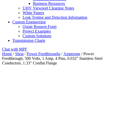
Business Resources
UHV Viewport Cleaning Notes
White Papers
Leak Testing and Detection Information
Custom Engineering
Quote Request Form
Project Examples
Custom Solutions
Transmission Charts
Chat with MPF
Home
/
Shop
/
Power Feedthroughs
/
Amperage
/ Power
Feedthrough, 500 Volts, 1 Amp, 4 Pins, 0.032″ Stainless Steel
Conductors, 1.33″ Conflat Flange