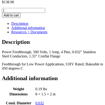
$
138.90
Power
Feedthrough,
Add to cart
500
Volts,
Description
1
Additional information
Amp,
Resources + Documents
4
Pins,
Description
0.032"
Stainless
Power Feedthrough, 500 Volts, 1 Amp, 4 Pins, 0.032″ Stainless
Steel
Steel Conductors, 1.33″ Conflat Flange
Conductors,
1.33"
Feedthrough for Low Power Applications, UHV Rated, Bakeable to
Conflat
450 degrees C
Flange
quantity
Additional information
Weight
0.19 lbs
Dimensions
8 × 1.5 × 2 in
Cond. Diameter
0.032