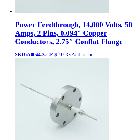
Power Feedthrough, 14,000 Volts, 50
Amps, 2 Pins, 0.094″ Copper
Conductors, 2.75″ Conflat Flange
SKU:A0044-3-CF
$
197.33
Add to cart