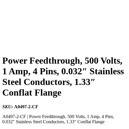
Power Feedthrough, 500 Volts,
1 Amp, 4 Pins, 0.032″ Stainless
Steel Conductors, 1.33″
Conflat Flange
SKU:
A0497-2-CF
A0497-2-CF | Power Feedthrough, 500 Volts, 1 Amp, 4 Pins,
0.032″ Stainless Steel Conductors, 1.33″ Conflat Flange