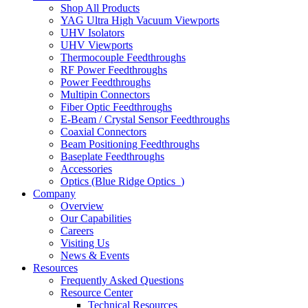
Shop All Products
YAG Ultra High Vacuum Viewports
UHV Isolators
UHV Viewports
Thermocouple Feedthroughs
RF Power Feedthroughs
Power Feedthroughs
Multipin Connectors
Fiber Optic Feedthroughs
E-Beam / Crystal Sensor Feedthroughs
Coaxial Connectors
Beam Positioning Feedthroughs
Baseplate Feedthroughs
Accessories
Optics (Blue Ridge Optics
)
Company
Overview
Our Capabilities
Careers
Visiting Us
News & Events
Resources
Frequently Asked Questions
Resource Center
Technical Resources