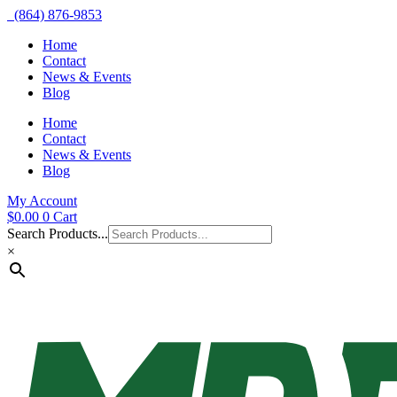
(864) 876-9853
Home
Contact
News & Events
Blog
Home
Contact
News & Events
Blog
My Account
$
0.00
0
Cart
Search Products...
×