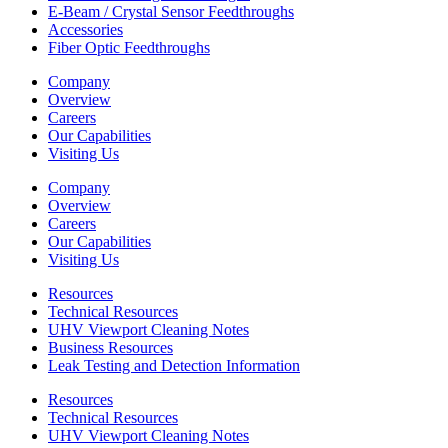
E-Beam / Crystal Sensor Feedthroughs
Accessories
Fiber Optic Feedthroughs
Company
Overview
Careers
Our Capabilities
Visiting Us
Company
Overview
Careers
Our Capabilities
Visiting Us
Resources
Technical Resources
UHV Viewport Cleaning Notes
Business Resources
Leak Testing and Detection Information
Resources
Technical Resources
UHV Viewport Cleaning Notes