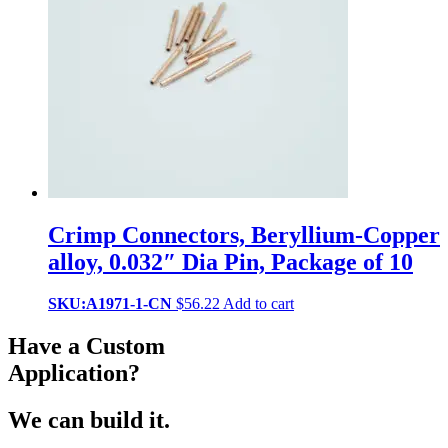
Crimp Connectors, Beryllium-Copper
alloy, 0.032″ Dia Pin, Package of 10
SKU:A1971-1-CN
$
56.22
Add to cart
Have a Custom
Application?
We can build it.