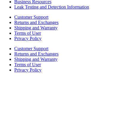
Business Resources
Leak Testing and Detection Information
Customer Support
Returns and Exchanges
Shipping and Warranty
Terms of User
Privacy Policy
Customer Support
Returns and Exchanges
Shipping and Warranty
Terms of User
Privacy Policy