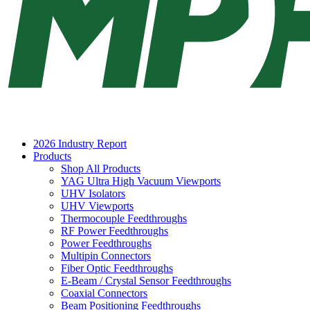
2026 Industry Report
Products
Shop All Products
YAG Ultra High Vacuum Viewports
UHV Isolators
UHV Viewports
Thermocouple Feedthroughs
RF Power Feedthroughs
Power Feedthroughs
Multipin Connectors
Fiber Optic Feedthroughs
E-Beam / Crystal Sensor Feedthroughs
Coaxial Connectors
Beam Positioning Feedthroughs