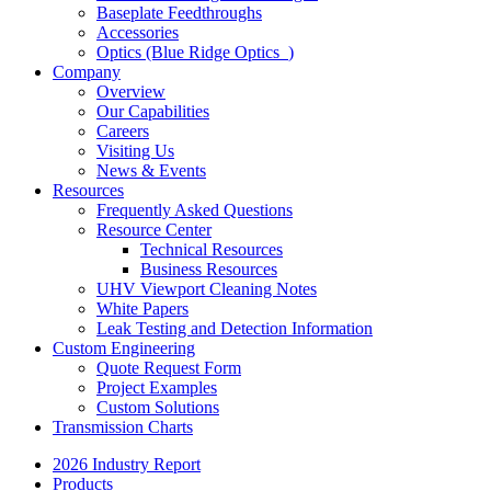
Baseplate Feedthroughs
Accessories
Optics (Blue Ridge Optics
)
Company
Overview
Our Capabilities
Careers
Visiting Us
News & Events
Resources
Frequently Asked Questions
Resource Center
Technical Resources
Business Resources
UHV Viewport Cleaning Notes
White Papers
Leak Testing and Detection Information
Custom Engineering
Quote Request Form
Project Examples
Custom Solutions
Transmission Charts
2026 Industry Report
Products