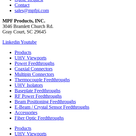
Contact
sales@mpfpi.com
MPF Products, INC.
3046 Bramlett Church Rd.
Gray Court, SC 29645
Linkedin
Youtube
Products
UHV Viewports
Power Feedthroughs
Coaxial Connectors
Multipin Connectors
Thermocouple Feedthroughs
UHV Isolators
Baseplate Feedthroughs
RF Power Feedthroughs
Beam Positioning Feedthroughs
E-Beam / Crystal Sensor Feedthroughs
Accessories
Fiber Optic Feedthroughs
Products
UHV Viewports