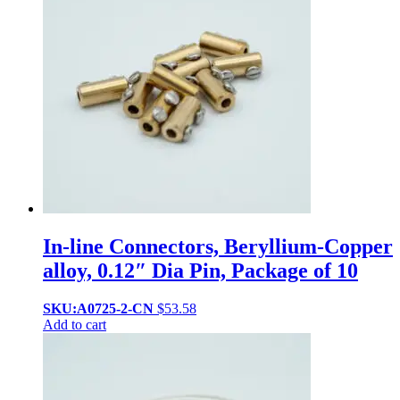
In-line Connectors, Beryllium-Copper
alloy, 0.12″ Dia Pin, Package of 10
SKU:A0725-2-CN
$
53.58
Add to cart