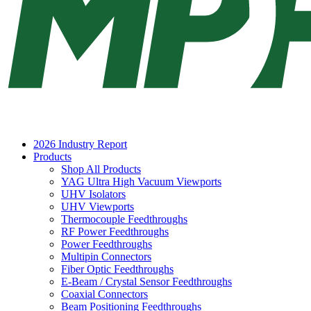
2026 Industry Report
Products
Shop All Products
YAG Ultra High Vacuum Viewports
UHV Isolators
UHV Viewports
Thermocouple Feedthroughs
RF Power Feedthroughs
Power Feedthroughs
Multipin Connectors
Fiber Optic Feedthroughs
E-Beam / Crystal Sensor Feedthroughs
Coaxial Connectors
Beam Positioning Feedthroughs