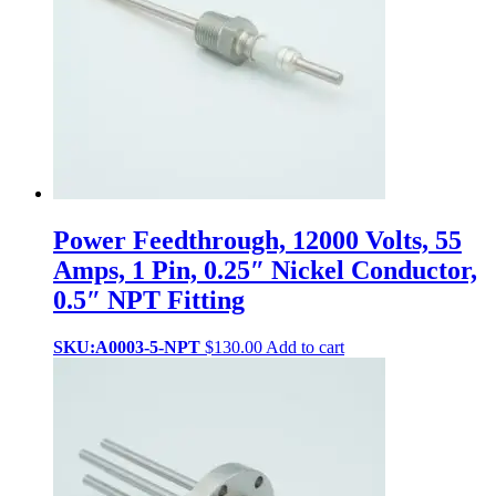
Power Feedthrough, 12000 Volts, 55
Amps, 1 Pin, 0.25″ Nickel Conductor,
0.5″ NPT Fitting
SKU:A0003-5-NPT
$
130.00
Add to cart