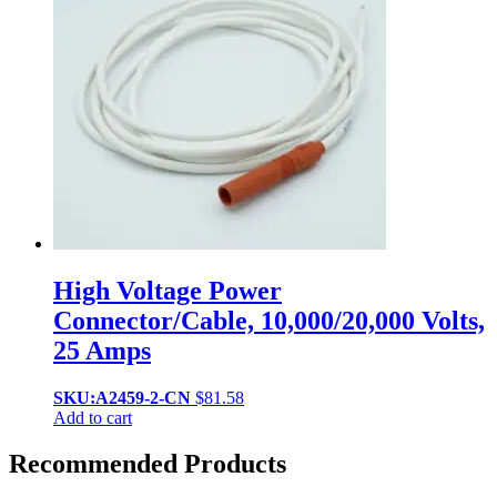
High Voltage Power
Connector/Cable, 10,000/20,000 Volts,
25 Amps
SKU:A2459-2-CN
$
81.58
Add to cart
Recommended Products