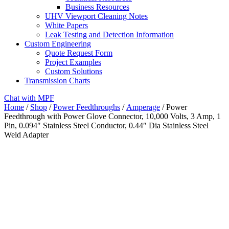
Business Resources
UHV Viewport Cleaning Notes
White Papers
Leak Testing and Detection Information
Custom Engineering
Quote Request Form
Project Examples
Custom Solutions
Transmission Charts
Chat with MPF
Home
/
Shop
/
Power Feedthroughs
/
Amperage
/ Power
Feedthrough with Power Glove Connector, 10,000 Volts, 3 Amp, 1
Pin, 0.094″ Stainless Steel Conductor, 0.44″ Dia Stainless Steel
Weld Adapter