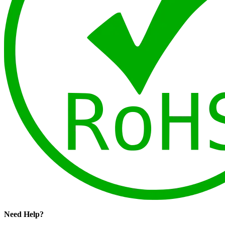
Need Help?