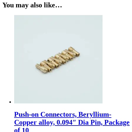
You may also like…
Push-on Connectors, Beryllium-
Copper alloy, 0.094″ Dia Pin, Package
of 10