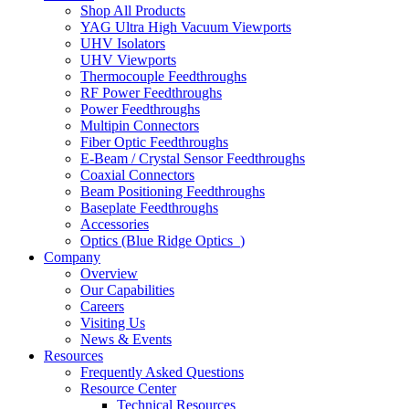
Shop All Products
YAG Ultra High Vacuum Viewports
UHV Isolators
UHV Viewports
Thermocouple Feedthroughs
RF Power Feedthroughs
Power Feedthroughs
Multipin Connectors
Fiber Optic Feedthroughs
E-Beam / Crystal Sensor Feedthroughs
Coaxial Connectors
Beam Positioning Feedthroughs
Baseplate Feedthroughs
Accessories
Optics (Blue Ridge Optics
)
Company
Overview
Our Capabilities
Careers
Visiting Us
News & Events
Resources
Frequently Asked Questions
Resource Center
Technical Resources