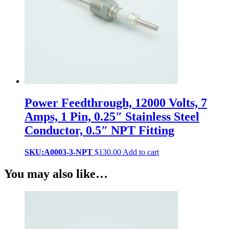
Power Feedthrough, 12000 Volts, 7
Amps, 1 Pin, 0.25″ Stainless Steel
Conductor, 0.5″ NPT Fitting
SKU:A0003-3-NPT
$
130.00
Add to cart
You may also like…