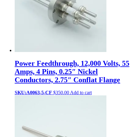
Power Feedthrough, 12,000 Volts, 55
Amps, 4 Pins, 0.25″ Nickel
Conductors, 2.75″ Conflat Flange
SKU:A0063-5-CF
$
350.00
Add to cart