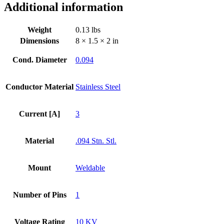
Additional information
Dia
Stainless
Steel
Weight
0.13 lbs
Weld
Dimensions
8 × 1.5 × 2 in
Adapter
quantity
Cond. Diameter
0.094
Conductor Material
Stainless Steel
Current [A]
3
Material
.094 Stn. Stl.
Mount
Weldable
Number of Pins
1
Voltage Rating
10 KV