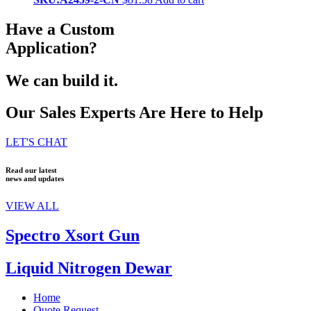
Have a Custom
Application?
We can build it.
Our Sales Experts Are Here to Help
LET'S CHAT
Read our latest
news and updates
VIEW ALL
Spectro Xsort Gun
Liquid Nitrogen Dewar
Home
Quote Request