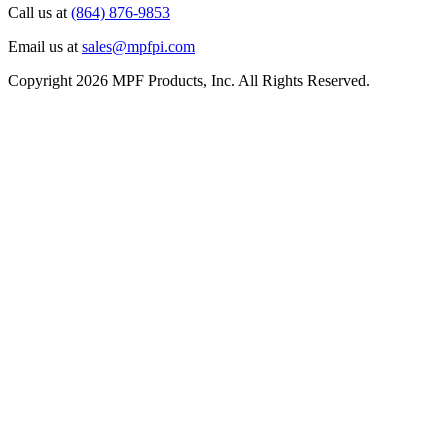
Call us at
(864) 876-9853
Email us at
sales@mpfpi.com
Copyright 2026 MPF Products, Inc. All Rights Reserved.