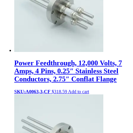
Power Feedthrough, 12,000 Volts, 7
Amps, 4 Pins, 0.25″ Stainless Steel
Conductors, 2.75″ Conflat Flange
SKU:A0063-3-CF
$
318.59
Add to cart