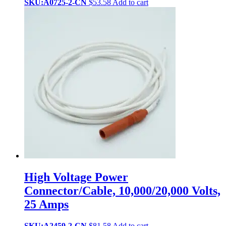
SKU:A0725-2-CN
$
53.58
Add to cart
High Voltage Power
Connector/Cable, 10,000/20,000 Volts,
25 Amps
SKU:A2459-2-CN
$
81.58
Add to cart