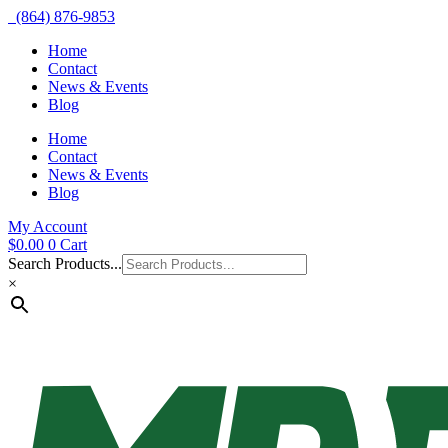
(864) 876-9853
Home
Contact
News & Events
Blog
Home
Contact
News & Events
Blog
My Account
$
0.00
0
Cart
Search Products...
×