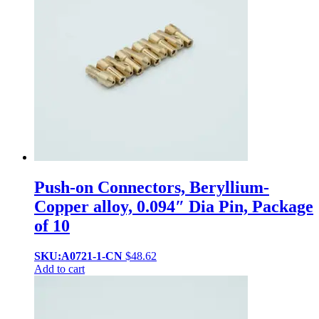
Push-on Connectors, Beryllium-
Copper alloy, 0.094″ Dia Pin, Package
of 10
SKU:A0721-1-CN
$
48.62
Add to cart