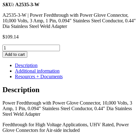
SKU:
A2535-3-W
A2535-3-W | Power Feedthrough with Power Glove Connector,
10,000 Volts, 3 Amp, 1 Pin, 0.094″ Stainless Steel Conductor, 0.44″
Dia Stainless Steel Weld Adapter
$
109.14
Power
Feedthrough
Add to cart
with
Power
Description
Glove
Additional information
Connector,
Resources + Documents
10,000
Volts,
Description
3
Amp,
Power Feedthrough with Power Glove Connector, 10,000 Volts, 3
1
Amp, 1 Pin, 0.094″ Stainless Steel Conductor, 0.44″ Dia Stainless
Pin,
Steel Weld Adapter
0.094"
Stainless
Feedthrough for High Voltage Applications, UHV Rated, Power
Steel
Glove Connectors for Air-side included
Conductor,
0.44"