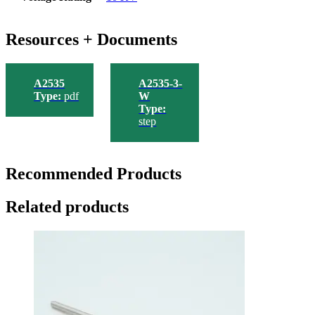
Resources + Documents
A2535
A2535-3-
Type:
pdf
W
Type:
step
Recommended Products
Related products