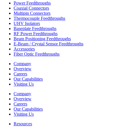
Power Feedthroughs
Coaxial Connectors
Multipin Connectors
Thermocouple Feedthroughs
UHV Isolators
Baseplate Feedthroughs
RF Power Feedthroughs
Beam Positioning Feedthroughs
E-Beam / Crystal Sensor Feedthroughs
Accessories
Fiber Optic Feedthroughs
Company
Overview
Careers
Our Capabilities
Visiting Us
Company
Overview
Careers
Our Capabilities
Visiting Us
Resources