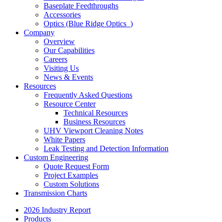
Baseplate Feedthroughs
Accessories
Optics (Blue Ridge Optics
)
Company
Overview
Our Capabilities
Careers
Visiting Us
News & Events
Resources
Frequently Asked Questions
Resource Center
Technical Resources
Business Resources
UHV Viewport Cleaning Notes
White Papers
Leak Testing and Detection Information
Custom Engineering
Quote Request Form
Project Examples
Custom Solutions
Transmission Charts
2026 Industry Report
Products