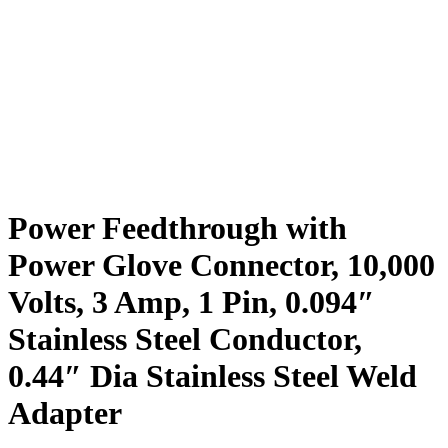
Power Feedthrough with
Power Glove Connector, 10,000
Volts, 3 Amp, 1 Pin, 0.094″
Stainless Steel Conductor,
0.44″ Dia Stainless Steel Weld
Adapter