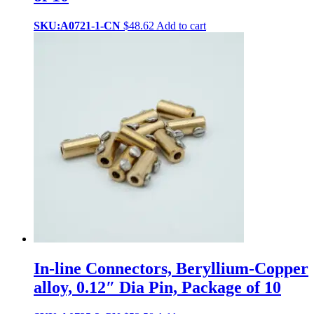
SKU:A0721-1-CN
$
48.62
Add to cart
In-line Connectors, Beryllium-Copper
alloy, 0.12″ Dia Pin, Package of 10