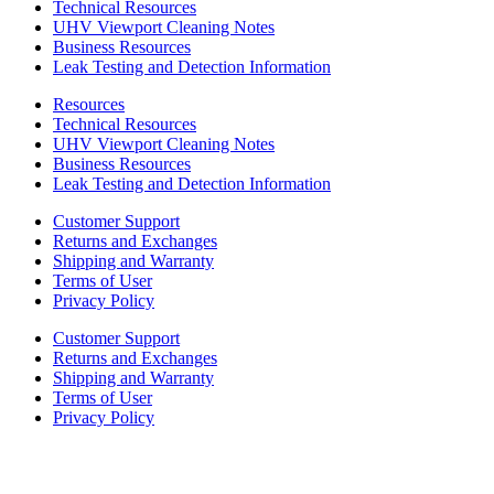
Technical Resources
UHV Viewport Cleaning Notes
Business Resources
Leak Testing and Detection Information
Resources
Technical Resources
UHV Viewport Cleaning Notes
Business Resources
Leak Testing and Detection Information
Customer Support
Returns and Exchanges
Shipping and Warranty
Terms of User
Privacy Policy
Customer Support
Returns and Exchanges
Shipping and Warranty
Terms of User
Privacy Policy