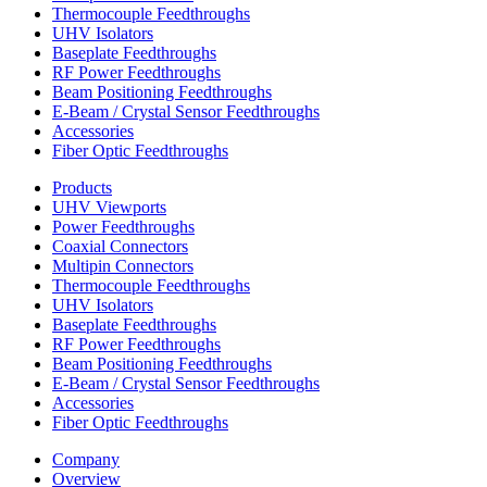
Thermocouple Feedthroughs
UHV Isolators
Baseplate Feedthroughs
RF Power Feedthroughs
Beam Positioning Feedthroughs
E-Beam / Crystal Sensor Feedthroughs
Accessories
Fiber Optic Feedthroughs
Products
UHV Viewports
Power Feedthroughs
Coaxial Connectors
Multipin Connectors
Thermocouple Feedthroughs
UHV Isolators
Baseplate Feedthroughs
RF Power Feedthroughs
Beam Positioning Feedthroughs
E-Beam / Crystal Sensor Feedthroughs
Accessories
Fiber Optic Feedthroughs
Company
Overview