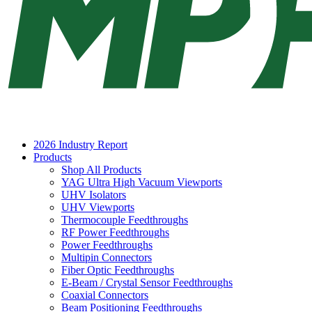
2026 Industry Report
Products
Shop All Products
YAG Ultra High Vacuum Viewports
UHV Isolators
UHV Viewports
Thermocouple Feedthroughs
RF Power Feedthroughs
Power Feedthroughs
Multipin Connectors
Fiber Optic Feedthroughs
E-Beam / Crystal Sensor Feedthroughs
Coaxial Connectors
Beam Positioning Feedthroughs