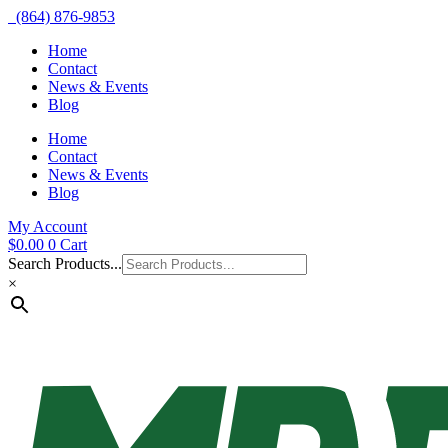
(864) 876-9853
Home
Contact
News & Events
Blog
Home
Contact
News & Events
Blog
My Account
$
0.00
0
Cart
Search Products...
×