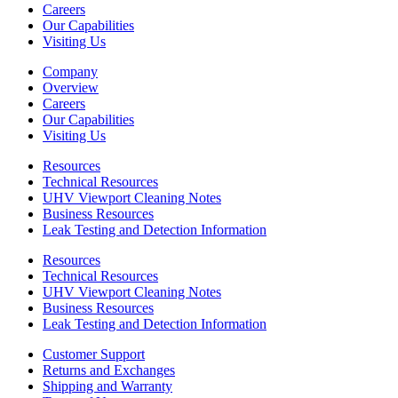
Careers
Our Capabilities
Visiting Us
Company
Overview
Careers
Our Capabilities
Visiting Us
Resources
Technical Resources
UHV Viewport Cleaning Notes
Business Resources
Leak Testing and Detection Information
Resources
Technical Resources
UHV Viewport Cleaning Notes
Business Resources
Leak Testing and Detection Information
Customer Support
Returns and Exchanges
Shipping and Warranty