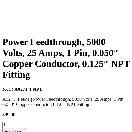
Power Feedthrough, 5000
Volts, 25 Amps, 1 Pin, 0.050″
Copper Conductor, 0.125″ NPT
Fitting
SKU:
A0271-4-NPT
A0271-4-NPT | Power Feedthrough, 5000 Volts, 25 Amps, 1 Pin,
0.050″ Copper Conductor, 0.125″ NPT Fitting
$
99.00
Power
Feedthrough,
Add to cart