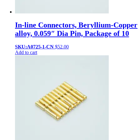
In-line Connectors, Beryllium-Copper
alloy, 0.059″ Dia Pin, Package of 10
SKU:A0725-1-CN
$
52.00
Add to cart