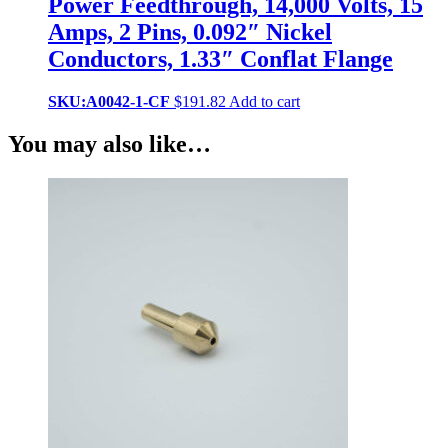
Power Feedthrough, 14,000 Volts, 15
Amps, 2 Pins, 0.092″ Nickel
Conductors, 1.33″ Conflat Flange
SKU:A0042-1-CF
$
191.82
Add to cart
You may also like…