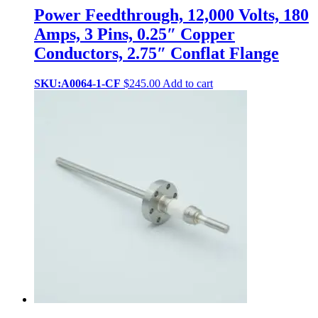
Power Feedthrough, 12,000 Volts, 180
Amps, 3 Pins, 0.25″ Copper
Conductors, 2.75″ Conflat Flange
SKU:A0064-1-CF
$
245.00
Add to cart