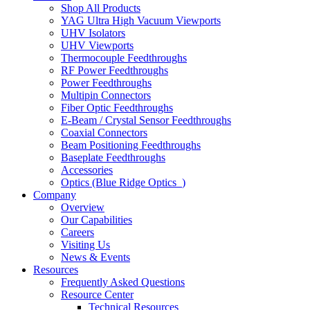
Shop All Products
YAG Ultra High Vacuum Viewports
UHV Isolators
UHV Viewports
Thermocouple Feedthroughs
RF Power Feedthroughs
Power Feedthroughs
Multipin Connectors
Fiber Optic Feedthroughs
E-Beam / Crystal Sensor Feedthroughs
Coaxial Connectors
Beam Positioning Feedthroughs
Baseplate Feedthroughs
Accessories
Optics (Blue Ridge Optics
)
Company
Overview
Our Capabilities
Careers
Visiting Us
News & Events
Resources
Frequently Asked Questions
Resource Center
Technical Resources