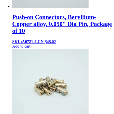
Push-on Connectors, Beryllium-
Copper alloy, 0.050″ Dia Pin, Package
of 10
SKU:A0721-2-CN
$
48.62
Add to cart