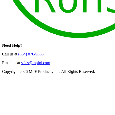
Need Help?
Call us at
(864) 876-9853
Email us at
sales@mpfpi.com
Copyright 2026 MPF Products, Inc. All Rights Reserved.