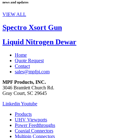
news and updates
VIEW ALL
Spectro Xsort Gun
Liquid Nitrogen Dewar
Home
Quote Request
Contact
sales@mpfpi.com
MPF Products, INC.
3046 Bramlett Church Rd.
Gray Court, SC 29645
Linkedin
Youtube
Products
UHV Viewports
Power Feedthroughs
Coaxial Connectors
Multipin Connectors