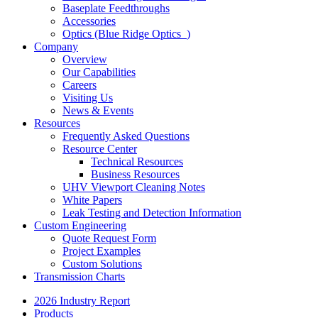
Baseplate Feedthroughs
Accessories
Optics (Blue Ridge Optics
)
Company
Overview
Our Capabilities
Careers
Visiting Us
News & Events
Resources
Frequently Asked Questions
Resource Center
Technical Resources
Business Resources
UHV Viewport Cleaning Notes
White Papers
Leak Testing and Detection Information
Custom Engineering
Quote Request Form
Project Examples
Custom Solutions
Transmission Charts
2026 Industry Report
Products