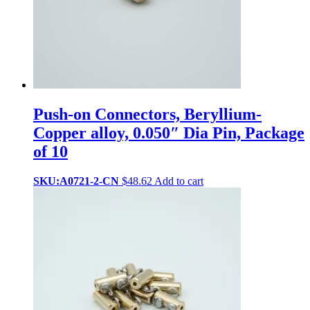
Push-on Connectors, Beryllium-
Copper alloy, 0.050″ Dia Pin, Package
of 10
SKU:A0721-2-CN
$
48.62
Add to cart