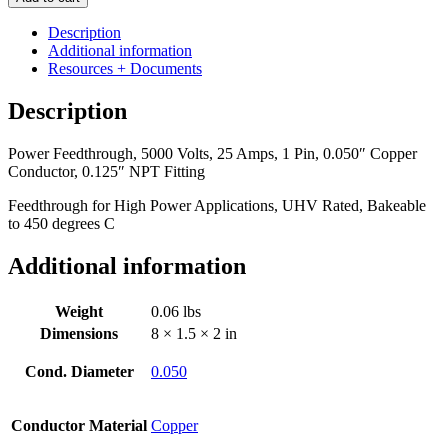
5000
Volts,
Description
25
Additional information
Amps,
Resources + Documents
1
Pin,
Description
0.050"
Copper
Power Feedthrough, 5000 Volts, 25 Amps, 1 Pin, 0.050″ Copper
Conductor,
Conductor, 0.125″ NPT Fitting
0.125"
NPT
Feedthrough for High Power Applications, UHV Rated, Bakeable
Fitting
to 450 degrees C
quantity
Additional information
Weight
0.06 lbs
Dimensions
8 × 1.5 × 2 in
Cond. Diameter
0.050
Conductor Material
Copper