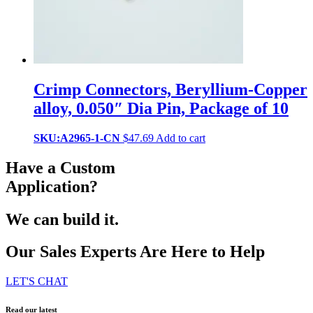
Crimp Connectors, Beryllium-Copper
alloy, 0.050″ Dia Pin, Package of 10
SKU:A2965-1-CN
$
47.69
Add to cart
Have a Custom
Application?
We can build it.
Our Sales Experts Are Here to Help
LET'S CHAT
Read our latest