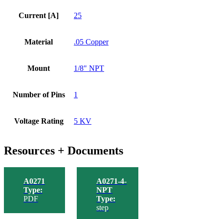
Current [A]
25
Material
.05 Copper
Mount
1/8" NPT
Number of Pins
1
Voltage Rating
5 KV
Resources + Documents
A0271
A0271-4-
Type:
NPT
PDF
Type:
step