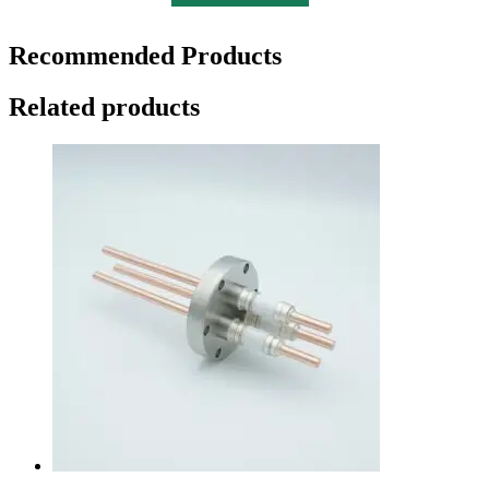
Recommended Products
Related products