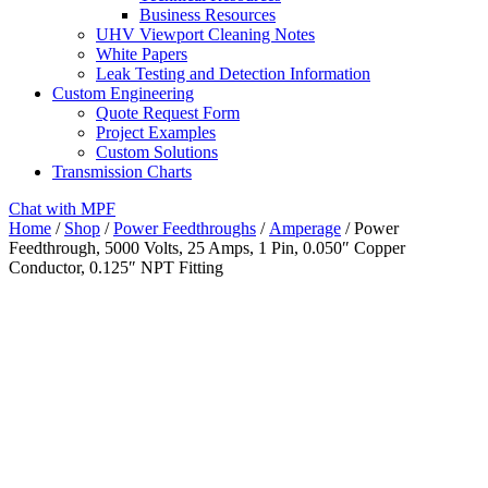
Business Resources
UHV Viewport Cleaning Notes
White Papers
Leak Testing and Detection Information
Custom Engineering
Quote Request Form
Project Examples
Custom Solutions
Transmission Charts
Chat with MPF
Home
/
Shop
/
Power Feedthroughs
/
Amperage
/ Power
Feedthrough, 5000 Volts, 25 Amps, 1 Pin, 0.050″ Copper
Conductor, 0.125″ NPT Fitting