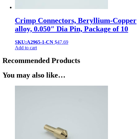
Crimp Connectors, Beryllium-Copper
alloy, 0.050″ Dia Pin, Package of 10
SKU:A2965-1-CN
$
47.69
Add to cart
Recommended Products
You may also like…