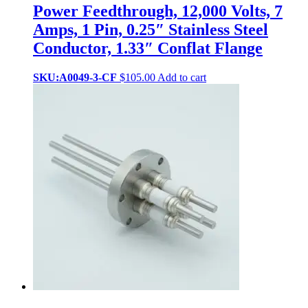
Power Feedthrough, 12,000 Volts, 7
Amps, 1 Pin, 0.25″ Stainless Steel
Conductor, 1.33″ Conflat Flange
SKU:A0049-3-CF
$
105.00
Add to cart