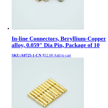
In-line Connectors, Beryllium-Copper
alloy, 0.059″ Dia Pin, Package of 10
SKU:A0725-1-CN
$
52.00
Add to cart