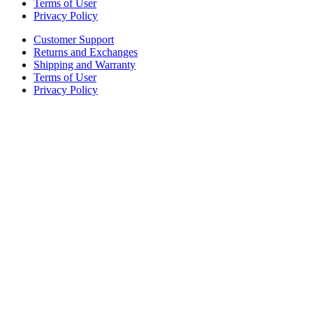
Terms of User
Privacy Policy
Customer Support
Returns and Exchanges
Shipping and Warranty
Terms of User
Privacy Policy