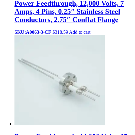
Power Feedthrough, 12,000 Volts, 7
Amps, 4 Pins, 0.25″ Stainless Steel
Conductors, 2.75″ Conflat Flange
SKU:A0063-3-CF
$
318.59
Add to cart