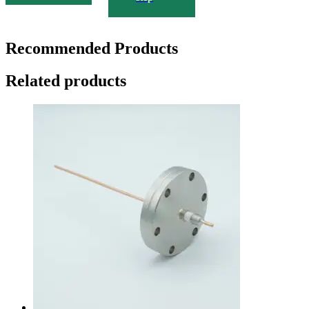
Recommended Products
Related products