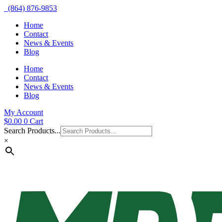
(864) 876-9853
Home
Contact
News & Events
Blog
Home
Contact
News & Events
Blog
My Account
$
0.00
0
Cart
Search Products...
×