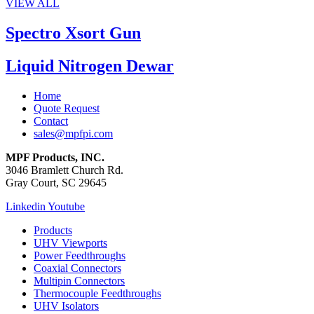
VIEW ALL
Spectro Xsort Gun
Liquid Nitrogen Dewar
Home
Quote Request
Contact
sales@mpfpi.com
MPF Products, INC.
3046 Bramlett Church Rd.
Gray Court, SC 29645
Linkedin
Youtube
Products
UHV Viewports
Power Feedthroughs
Coaxial Connectors
Multipin Connectors
Thermocouple Feedthroughs
UHV Isolators