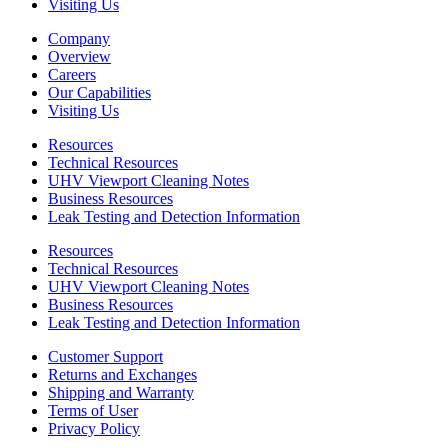
Visiting Us
Company
Overview
Careers
Our Capabilities
Visiting Us
Resources
Technical Resources
UHV Viewport Cleaning Notes
Business Resources
Leak Testing and Detection Information
Resources
Technical Resources
UHV Viewport Cleaning Notes
Business Resources
Leak Testing and Detection Information
Customer Support
Returns and Exchanges
Shipping and Warranty
Terms of User
Privacy Policy