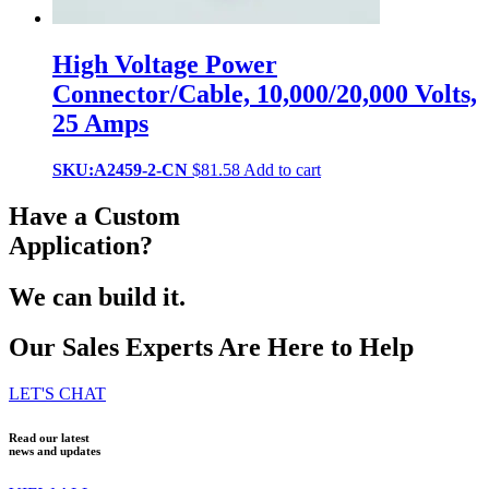
High Voltage Power
Connector/Cable, 10,000/20,000 Volts,
25 Amps
SKU:A2459-2-CN
$
81.58
Add to cart
Have a Custom
Application?
We can build it.
Our Sales Experts Are Here to Help
LET'S CHAT
Read our latest
news and updates