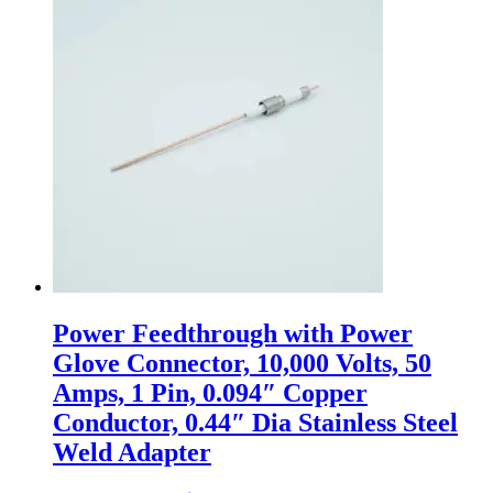
Power Feedthrough with Power
Glove Connector, 10,000 Volts, 50
Amps, 1 Pin, 0.094″ Copper
Conductor, 0.44″ Dia Stainless Steel
Weld Adapter