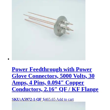
Power Feedthrough with Power
Glove Connectors, 5000 Volts, 30
Amps, 4 Pins, 0.094″ Copper
Conductors, 2.16″ QF / KF Flange
SKU:A5972-1-QF
$
465.65
Add to cart