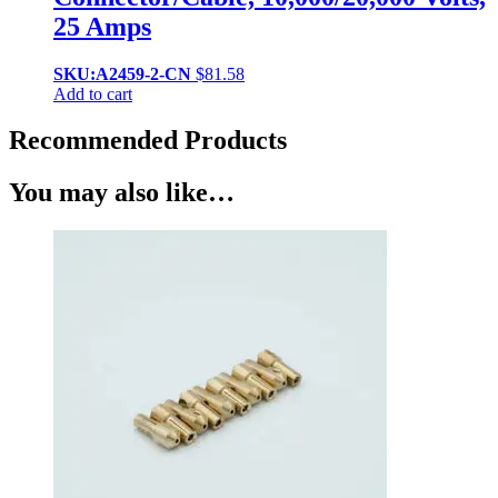
25 Amps
SKU:A2459-2-CN
$
81.58
Add to cart
Recommended Products
You may also like…