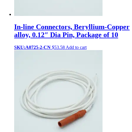
In-line Connectors, Beryllium-Copper
alloy, 0.12″ Dia Pin, Package of 10
SKU:A0725-2-CN
$
53.58
Add to cart