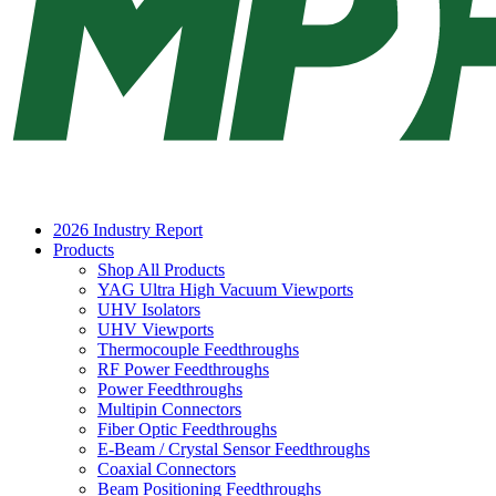
2026 Industry Report
Products
Shop All Products
YAG Ultra High Vacuum Viewports
UHV Isolators
UHV Viewports
Thermocouple Feedthroughs
RF Power Feedthroughs
Power Feedthroughs
Multipin Connectors
Fiber Optic Feedthroughs
E-Beam / Crystal Sensor Feedthroughs
Coaxial Connectors
Beam Positioning Feedthroughs