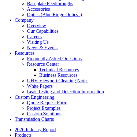
Baseplate Feedthroughs
Accessories
Optics (Blue Ridge Optics
)
Company
Overview
Our Capabilities
Careers
Visiting Us
News & Events
Resources
Frequently Asked Questions
Resource Center
Technical Resources
Business Resources
UHV Viewport Cleaning Notes
White Papers
Leak Testing and Detection Information
Custom Engineering
Quote Request Form
Project Examples
Custom Solutions
Transmission Charts
2026 Industry Report
Products