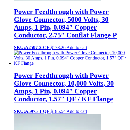
Power Feedthrough with Power
Glove Connector, 5000 Volts, 30
Amps, 1 Pin, 0.094″ Copper
Conductor, 2.75″ Conflat Flange P
SKU:A2597-2-CF
$
178.26
Add to cart
Power Feedthrough with Power
Glove Connector, 10,000 Volts, 30
Amps, 1 Pin, 0.094″ Copper
Conductor, 1.57″ QF / KF Flange
SKU:A5975-1-QF
$
185.54
Add to cart