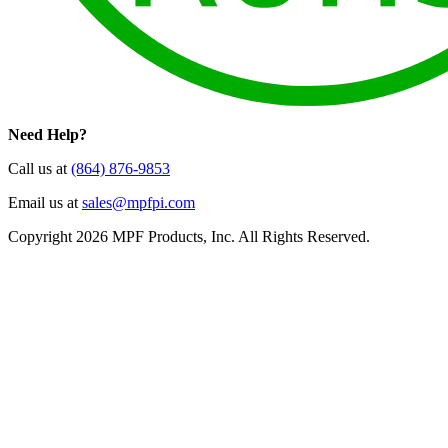
Need Help?
Call us at
(864) 876-9853
Email us at
sales@mpfpi.com
Copyright 2026 MPF Products, Inc. All Rights Reserved.