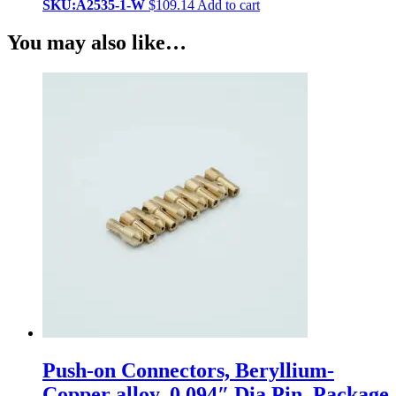
SKU:A2535-1-W
$
109.14
Add to cart
You may also like…
Push-on Connectors, Beryllium-
Copper alloy, 0.094″ Dia Pin, Package