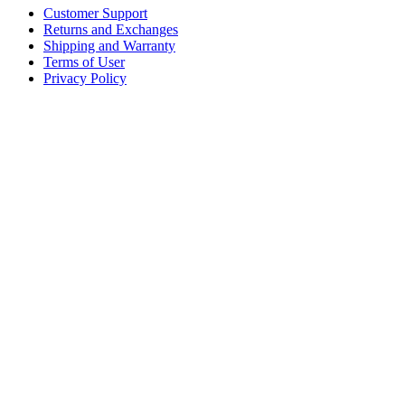
Customer Support
Returns and Exchanges
Shipping and Warranty
Terms of User
Privacy Policy