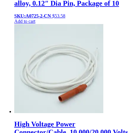
alloy, 0.12″ Dia Pin, Package of 10
SKU:A0725-2-CN
$
53.58
Add to cart
High Voltage Power
Connector/Cable, 10,000/20,000 Volts,