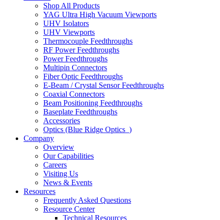
Shop All Products
YAG Ultra High Vacuum Viewports
UHV Isolators
UHV Viewports
Thermocouple Feedthroughs
RF Power Feedthroughs
Power Feedthroughs
Multipin Connectors
Fiber Optic Feedthroughs
E-Beam / Crystal Sensor Feedthroughs
Coaxial Connectors
Beam Positioning Feedthroughs
Baseplate Feedthroughs
Accessories
Optics (Blue Ridge Optics
)
Company
Overview
Our Capabilities
Careers
Visiting Us
News & Events
Resources
Frequently Asked Questions
Resource Center
Technical Resources