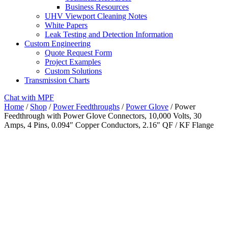
Business Resources
UHV Viewport Cleaning Notes
White Papers
Leak Testing and Detection Information
Custom Engineering
Quote Request Form
Project Examples
Custom Solutions
Transmission Charts
Chat with MPF
Home
/
Shop
/
Power Feedthroughs
/
Power Glove
/ Power
Feedthrough with Power Glove Connectors, 10,000 Volts, 30
Amps, 4 Pins, 0.094″ Copper Conductors, 2.16″ QF / KF Flange