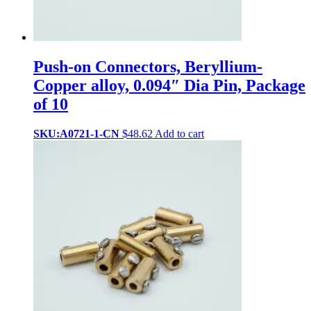
Push-on Connectors, Beryllium-
Copper alloy, 0.094″ Dia Pin, Package
of 10
SKU:A0721-1-CN
$
48.62
Add to cart