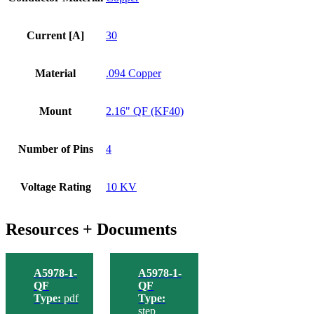
Current [A]
30
Material
.094 Copper
Mount
2.16" QF (KF40)
Number of Pins
4
Voltage Rating
10 KV
Resources + Documents
A5978-1-
A5978-1-
QF
QF
Type:
pdf
Type:
step