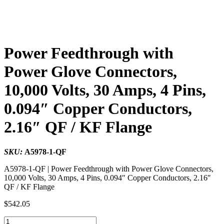
Power Feedthrough with
Power Glove Connectors,
10,000 Volts, 30 Amps, 4 Pins,
0.094″ Copper Conductors,
2.16″ QF / KF Flange
SKU:
A5978-1-QF
A5978-1-QF | Power Feedthrough with Power Glove Connectors,
10,000 Volts, 30 Amps, 4 Pins, 0.094″ Copper Conductors, 2.16″
QF / KF Flange
$
542.05
Power