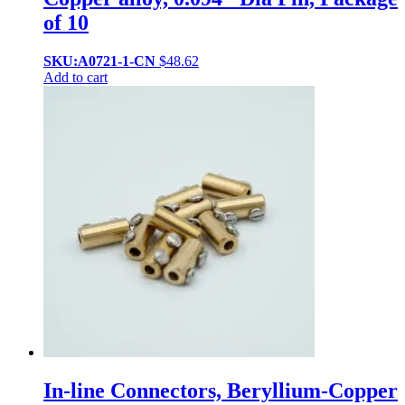
of 10
SKU:A0721-1-CN
$
48.62
Add to cart
In-line Connectors, Beryllium-Copper