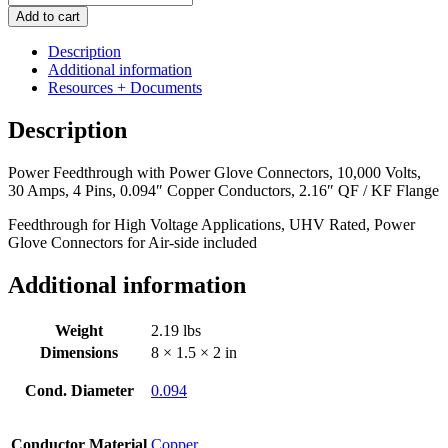
Feedthrough
Add to cart
with
Power
Description
Glove
Additional information
Connectors,
Resources + Documents
10,000
Volts,
Description
30
Amps,
Power Feedthrough with Power Glove Connectors, 10,000 Volts,
4
30 Amps, 4 Pins, 0.094″ Copper Conductors, 2.16″ QF / KF Flange
Pins,
0.094"
Feedthrough for High Voltage Applications, UHV Rated, Power
Copper
Glove Connectors for Air-side included
Conductors,
2.16"
Additional information
QF
/
KF
Weight
2.19 lbs
Flange
Dimensions
8 × 1.5 × 2 in
quantity
Cond. Diameter
0.094
Conductor Material
Copper