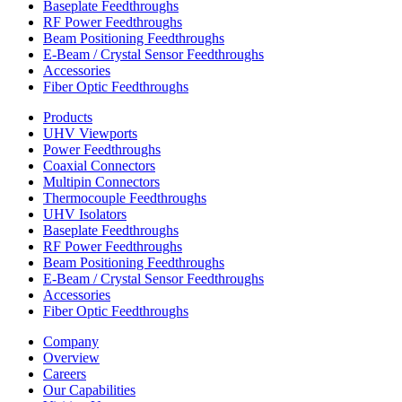
Baseplate Feedthroughs
RF Power Feedthroughs
Beam Positioning Feedthroughs
E-Beam / Crystal Sensor Feedthroughs
Accessories
Fiber Optic Feedthroughs
Products
UHV Viewports
Power Feedthroughs
Coaxial Connectors
Multipin Connectors
Thermocouple Feedthroughs
UHV Isolators
Baseplate Feedthroughs
RF Power Feedthroughs
Beam Positioning Feedthroughs
E-Beam / Crystal Sensor Feedthroughs
Accessories
Fiber Optic Feedthroughs
Company
Overview
Careers
Our Capabilities