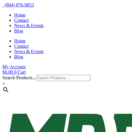
(864) 876-9853
Home
Contact
News & Events
Blog
Home
Contact
News & Events
Blog
My Account
$
0.00
0
Cart
Search Products...
×