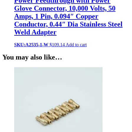
Power Feedthrough with Power
Glove Connector, 10,000 Volts, 50
Amps, 1 Pin, 0.094″ Copper
Conductor, 0.44″ Dia Stainless Steel
Weld Adapter
SKU:A2535-1-W
$
109.14
Add to cart
You may also like…