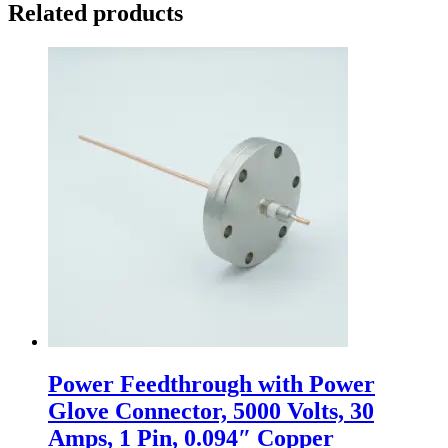
Related products
Power Feedthrough with Power
Glove Connector, 5000 Volts, 30
Amps, 1 Pin, 0.094″ Copper