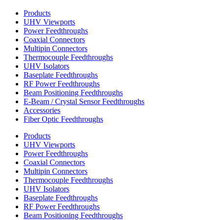
Products
UHV Viewports
Power Feedthroughs
Coaxial Connectors
Multipin Connectors
Thermocouple Feedthroughs
UHV Isolators
Baseplate Feedthroughs
RF Power Feedthroughs
Beam Positioning Feedthroughs
E-Beam / Crystal Sensor Feedthroughs
Accessories
Fiber Optic Feedthroughs
Products
UHV Viewports
Power Feedthroughs
Coaxial Connectors
Multipin Connectors
Thermocouple Feedthroughs
UHV Isolators
Baseplate Feedthroughs
RF Power Feedthroughs
Beam Positioning Feedthroughs