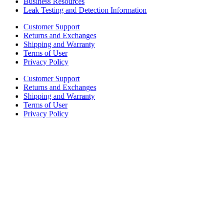
Business Resources
Leak Testing and Detection Information
Customer Support
Returns and Exchanges
Shipping and Warranty
Terms of User
Privacy Policy
Customer Support
Returns and Exchanges
Shipping and Warranty
Terms of User
Privacy Policy