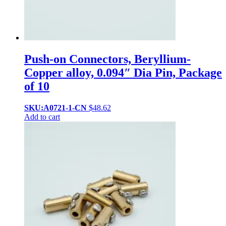
Push-on Connectors, Beryllium-
Copper alloy, 0.094″ Dia Pin, Package
of 10
SKU:A0721-1-CN
$
48.62
Add to cart