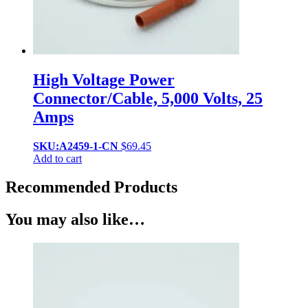
High Voltage Power
Connector/Cable, 5,000 Volts, 25
Amps
SKU:A2459-1-CN
$
69.45
Add to cart
Recommended Products
You may also like…