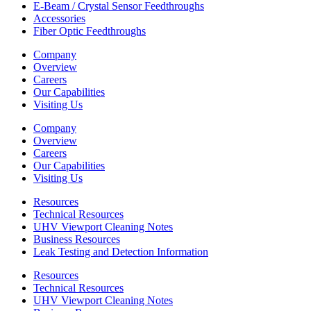
E-Beam / Crystal Sensor Feedthroughs
Accessories
Fiber Optic Feedthroughs
Company
Overview
Careers
Our Capabilities
Visiting Us
Company
Overview
Careers
Our Capabilities
Visiting Us
Resources
Technical Resources
UHV Viewport Cleaning Notes
Business Resources
Leak Testing and Detection Information
Resources
Technical Resources
UHV Viewport Cleaning Notes