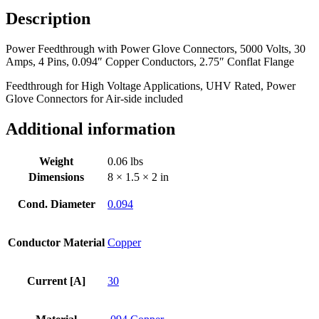
Volts,
Description
30
Amps,
Power Feedthrough with Power Glove Connectors, 5000 Volts, 30
4
Amps, 4 Pins, 0.094″ Copper Conductors, 2.75″ Conflat Flange
Pins,
0.094"
Feedthrough for High Voltage Applications, UHV Rated, Power
Copper
Glove Connectors for Air-side included
Conductors,
2.75"
Additional information
Conflat
Flange
quantity
Weight
0.06 lbs
Dimensions
8 × 1.5 × 2 in
Cond. Diameter
0.094
Conductor Material
Copper
Current [A]
30