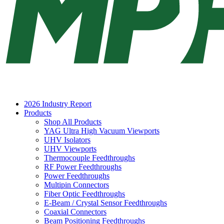
2026 Industry Report
Products
Shop All Products
YAG Ultra High Vacuum Viewports
UHV Isolators
UHV Viewports
Thermocouple Feedthroughs
RF Power Feedthroughs
Power Feedthroughs
Multipin Connectors
Fiber Optic Feedthroughs
E-Beam / Crystal Sensor Feedthroughs
Coaxial Connectors
Beam Positioning Feedthroughs