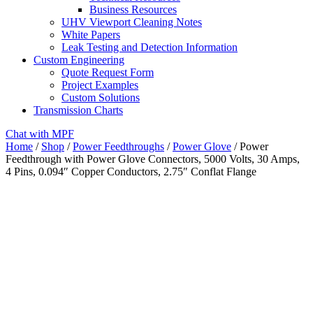
Business Resources
UHV Viewport Cleaning Notes
White Papers
Leak Testing and Detection Information
Custom Engineering
Quote Request Form
Project Examples
Custom Solutions
Transmission Charts
Chat with MPF
Home
/
Shop
/
Power Feedthroughs
/
Power Glove
/ Power
Feedthrough with Power Glove Connectors, 5000 Volts, 30 Amps,
4 Pins, 0.094″ Copper Conductors, 2.75″ Conflat Flange