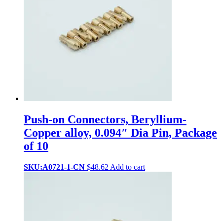
Push-on Connectors, Beryllium-
Copper alloy, 0.094″ Dia Pin, Package
of 10
SKU:A0721-1-CN
$
48.62
Add to cart