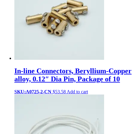
In-line Connectors, Beryllium-Copper
alloy, 0.12″ Dia Pin, Package of 10
SKU:A0725-2-CN
$
53.58
Add to cart