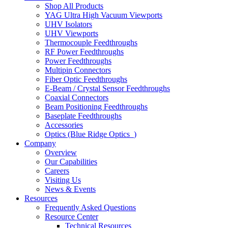
Shop All Products
YAG Ultra High Vacuum Viewports
UHV Isolators
UHV Viewports
Thermocouple Feedthroughs
RF Power Feedthroughs
Power Feedthroughs
Multipin Connectors
Fiber Optic Feedthroughs
E-Beam / Crystal Sensor Feedthroughs
Coaxial Connectors
Beam Positioning Feedthroughs
Baseplate Feedthroughs
Accessories
Optics (Blue Ridge Optics
)
Company
Overview
Our Capabilities
Careers
Visiting Us
News & Events
Resources
Frequently Asked Questions
Resource Center
Technical Resources