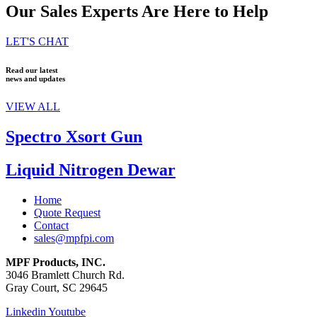
Our Sales Experts Are Here to Help
LET'S CHAT
Read our latest
news and updates
VIEW ALL
Spectro Xsort Gun
Liquid Nitrogen Dewar
Home
Quote Request
Contact
sales@mpfpi.com
MPF Products, INC.
3046 Bramlett Church Rd.
Gray Court, SC 29645
Linkedin
Youtube