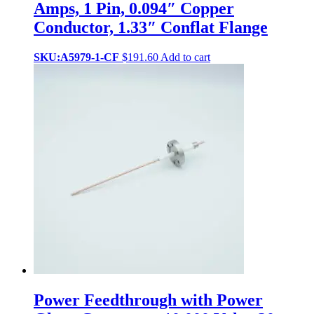
Amps, 1 Pin, 0.094″ Copper
Conductor, 1.33″ Conflat Flange
SKU:A5979-1-CF
$
191.60
Add to cart
Power Feedthrough with Power