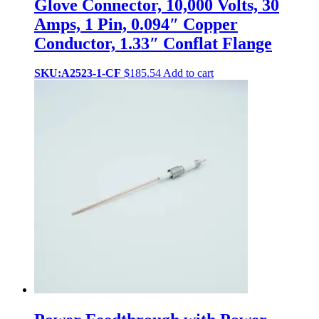
Glove Connector, 10,000 Volts, 30
Amps, 1 Pin, 0.094″ Copper
Conductor, 1.33″ Conflat Flange
SKU:A2523-1-CF
$
185.54
Add to cart