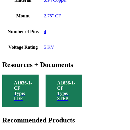
Material
.094 Copper
Mount
2.75" CF
Number of Pins
4
Voltage Rating
5 KV
Resources + Documents
A1836-1-
A1836-1-
CF
CF
Type:
Type:
PDF
STEP
Recommended Products