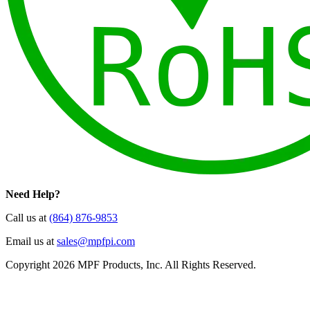
Need Help?
Call us at
(864) 876-9853
Email us at
sales@mpfpi.com
Copyright 2026 MPF Products, Inc. All Rights Reserved.