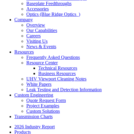
Baseplate Feedthroughs
Accessories
Optics (Blue Ridge Optics
)
Company
Overview
Our Capabilities
Careers
Visiting Us
News & Events
Resources
Frequently Asked Questions
Resource Center
Technical Resources
Business Resources
UHV Viewport Cleaning Notes
White Papers
Leak Testing and Detection Information
Custom Engineering
Quote Request Form
Project Examples
Custom Solutions
Transmission Charts
2026 Industry Report
Products