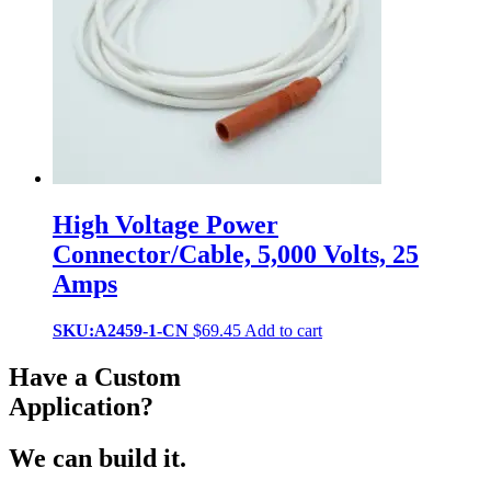
High Voltage Power
Connector/Cable, 5,000 Volts, 25
Amps
SKU:A2459-1-CN
$
69.45
Add to cart
Have a Custom
Application?
We can build it.