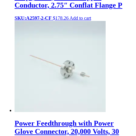
Conductor, 2.75″ Conflat Flange P
SKU:A2597-2-CF
$
178.26
Add to cart
Power Feedthrough with Power
Glove Connector, 20,000 Volts, 30