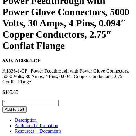
Power Feedthrough with
Power Glove Connectors, 5000
Volts, 30 Amps, 4 Pins, 0.094″
Copper Conductors, 2.75″
Conflat Flange
SKU:
A1836-1-CF
A1836-1-CF | Power Feedthrough with Power Glove Connectors,
5000 Volts, 30 Amps, 4 Pins, 0.094″ Copper Conductors, 2.75″
Conflat Flange
$
465.65
Power
Feedthrough
Add to cart
with
Power
Description
Glove
Additional information
Connectors,
Resources + Documents
5000