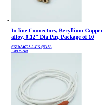
In-line Connectors, Beryllium-Copper
alloy, 0.12″ Dia Pin, Package of 10
SKU:A0725-2-CN
$
53.58
Add to cart