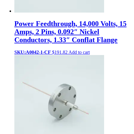
Power Feedthrough, 14,000 Volts, 15
Amps, 2 Pins, 0.092″ Nickel
Conductors, 1.33″ Conflat Flange
SKU:A0042-1-CF
$
191.82
Add to cart