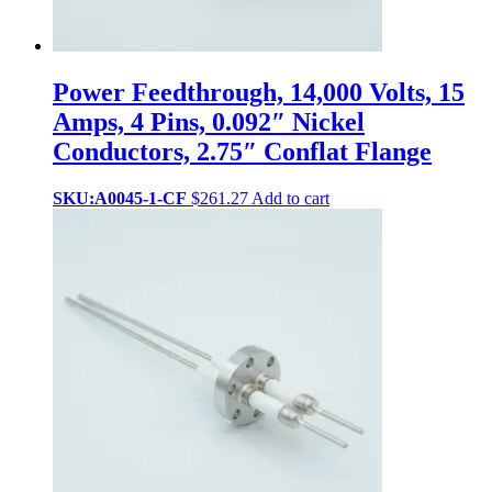
Power Feedthrough, 14,000 Volts, 15
Amps, 4 Pins, 0.092″ Nickel
Conductors, 2.75″ Conflat Flange
SKU:A0045-1-CF
$
261.27
Add to cart