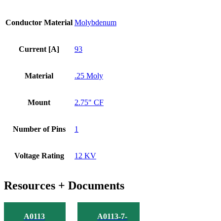
Conductor Material
Molybdenum
Current [A]
93
Material
.25 Moly
Mount
2.75" CF
Number of Pins
1
Voltage Rating
12 KV
Resources + Documents
A0113
A0113-7-