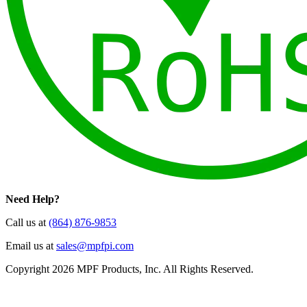
Need Help?
Call us at
(864) 876-9853
Email us at
sales@mpfpi.com
Copyright 2026 MPF Products, Inc. All Rights Reserved.