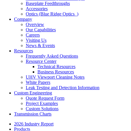
Baseplate Feedthroughs
Accessories
Optics (Blue Ridge Optics
)
Company
Overview
Our Capabilities
Careers
Visiting Us
News & Events
Resources
Frequently Asked Questions
Resource Center
Technical Resources
Business Resources
UHV Viewport Cleaning Notes
White Papers
Leak Testing and Detection Information
Custom Engineering
Quote Request Form
Project Examples
Custom Solutions
Transmission Charts
2026 Industry Report
Products