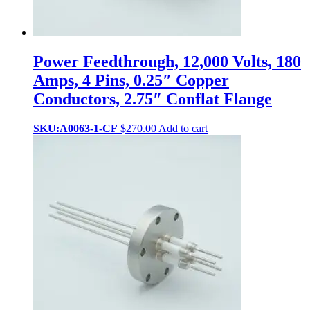
Power Feedthrough, 12,000 Volts, 180
Amps, 4 Pins, 0.25″ Copper
Conductors, 2.75″ Conflat Flange
SKU:A0063-1-CF
$
270.00
Add to cart