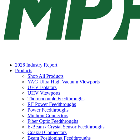
2026 Industry Report
Products
Shop All Products
YAG Ultra High Vacuum Viewports
UHV Isolators
UHV Viewports
Thermocouple Feedthroughs
RF Power Feedthroughs
Power Feedthroughs
Multipin Connectors
Fiber Optic Feedthroughs
E-Beam / Crystal Sensor Feedthroughs
Coaxial Connectors
Beam Positioning Feedthroughs