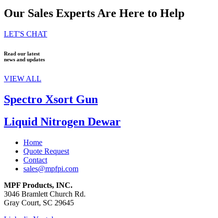
Our Sales Experts Are Here to Help
LET'S CHAT
Read our latest
news and updates
VIEW ALL
Spectro Xsort Gun
Liquid Nitrogen Dewar
Home
Quote Request
Contact
sales@mpfpi.com
MPF Products, INC.
3046 Bramlett Church Rd.
Gray Court, SC 29645