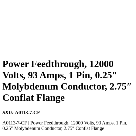
Power Feedthrough, 12000
Volts, 93 Amps, 1 Pin, 0.25″
Molybdenum Conductor, 2.75″
Conflat Flange
SKU:
A0113-7-CF
A0113-7-CF | Power Feedthrough, 12000 Volts, 93 Amps, 1 Pin,
0.25″ Molybdenum Conductor, 2.75″ Conflat Flange