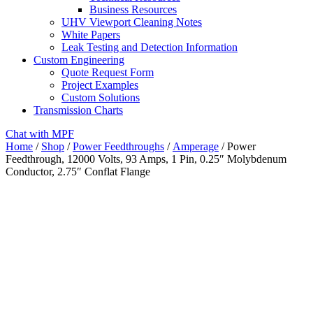
Business Resources
UHV Viewport Cleaning Notes
White Papers
Leak Testing and Detection Information
Custom Engineering
Quote Request Form
Project Examples
Custom Solutions
Transmission Charts
Chat with MPF
Home
/
Shop
/
Power Feedthroughs
/
Amperage
/ Power
Feedthrough, 12000 Volts, 93 Amps, 1 Pin, 0.25″ Molybdenum
Conductor, 2.75″ Conflat Flange