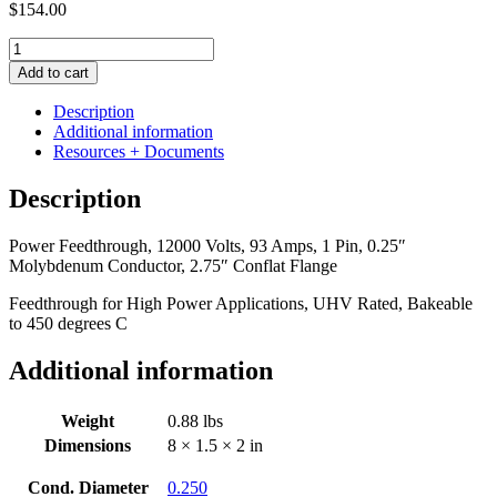
$
154.00
Power
Feedthrough,
Add to cart
12000
Volts,
Description
93
Additional information
Amps,
Resources + Documents
1
Pin,
Description
0.25"
Molybdenum
Power Feedthrough, 12000 Volts, 93 Amps, 1 Pin, 0.25″
Conductor,
Molybdenum Conductor, 2.75″ Conflat Flange
2.75"
Conflat
Feedthrough for High Power Applications, UHV Rated, Bakeable
Flange
to 450 degrees C
quantity
Additional information
Weight
0.88 lbs
Dimensions
8 × 1.5 × 2 in
Cond. Diameter
0.250