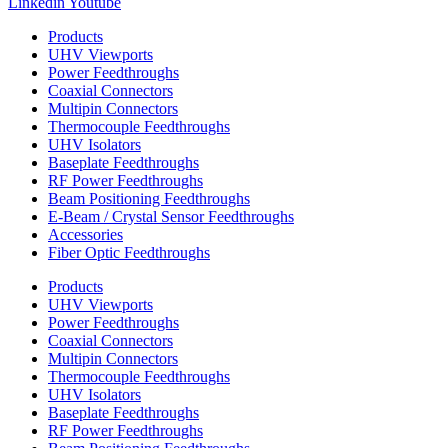
Linkedin
Youtube
Products
UHV Viewports
Power Feedthroughs
Coaxial Connectors
Multipin Connectors
Thermocouple Feedthroughs
UHV Isolators
Baseplate Feedthroughs
RF Power Feedthroughs
Beam Positioning Feedthroughs
E-Beam / Crystal Sensor Feedthroughs
Accessories
Fiber Optic Feedthroughs
Products
UHV Viewports
Power Feedthroughs
Coaxial Connectors
Multipin Connectors
Thermocouple Feedthroughs
UHV Isolators
Baseplate Feedthroughs
RF Power Feedthroughs