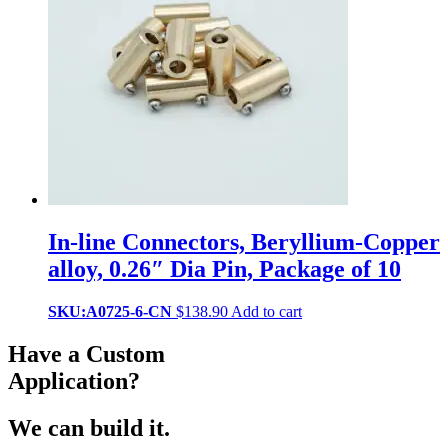
In-line Connectors, Beryllium-Copper
alloy, 0.26″ Dia Pin, Package of 10
SKU:A0725-6-CN
$
138.90
Add to cart
Have a Custom
Application?
We can build it.