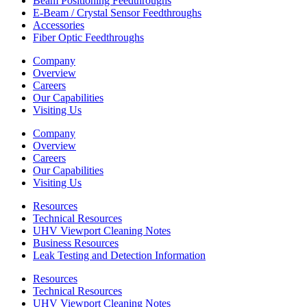
Beam Positioning Feedthroughs
E-Beam / Crystal Sensor Feedthroughs
Accessories
Fiber Optic Feedthroughs
Company
Overview
Careers
Our Capabilities
Visiting Us
Company
Overview
Careers
Our Capabilities
Visiting Us
Resources
Technical Resources
UHV Viewport Cleaning Notes
Business Resources
Leak Testing and Detection Information
Resources
Technical Resources
UHV Viewport Cleaning Notes