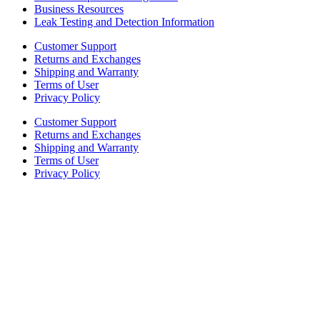
Business Resources
Leak Testing and Detection Information
Customer Support
Returns and Exchanges
Shipping and Warranty
Terms of User
Privacy Policy
Customer Support
Returns and Exchanges
Shipping and Warranty
Terms of User
Privacy Policy