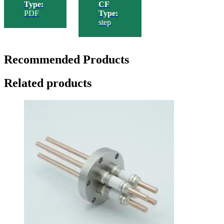
Type:
CF
PDF
Type:
step
Recommended Products
Related products