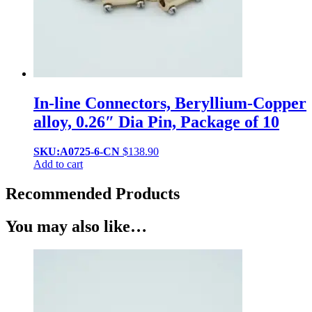
In-line Connectors, Beryllium-Copper
alloy, 0.26″ Dia Pin, Package of 10
SKU:A0725-6-CN
$
138.90
Add to cart
Recommended Products
You may also like…