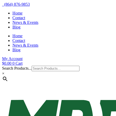
(864) 876-9853
Home
Contact
News & Events
Blog
Home
Contact
News & Events
Blog
My Account
$
0.00
0
Cart
Search Products...
×