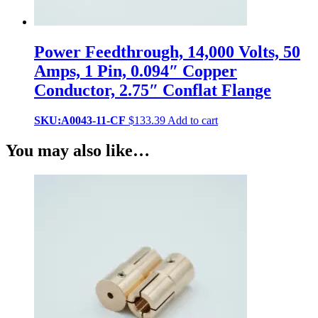
Power Feedthrough, 14,000 Volts, 50
Amps, 1 Pin, 0.094″ Copper
Conductor, 2.75″ Conflat Flange
SKU:A0043-11-CF
$
133.39
Add to cart
You may also like…