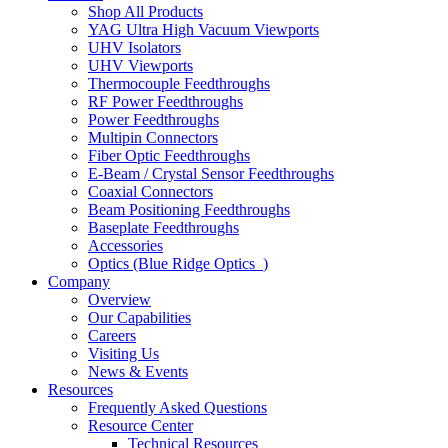
Shop All Products
YAG Ultra High Vacuum Viewports
UHV Isolators
UHV Viewports
Thermocouple Feedthroughs
RF Power Feedthroughs
Power Feedthroughs
Multipin Connectors
Fiber Optic Feedthroughs
E-Beam / Crystal Sensor Feedthroughs
Coaxial Connectors
Beam Positioning Feedthroughs
Baseplate Feedthroughs
Accessories
Optics (Blue Ridge Optics
)
Company
Overview
Our Capabilities
Careers
Visiting Us
News & Events
Resources
Frequently Asked Questions
Resource Center
Technical Resources