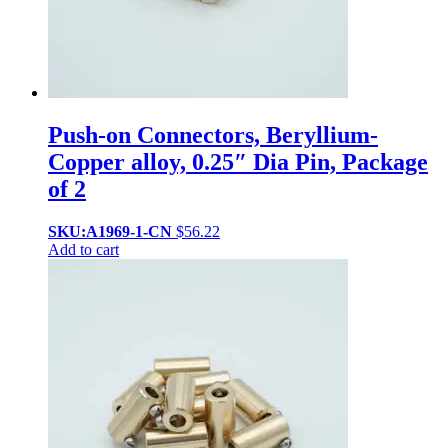
Push-on Connectors, Beryllium-
Copper alloy, 0.25″ Dia Pin, Package
of 2
SKU:A1969-1-CN
$
56.22
Add to cart