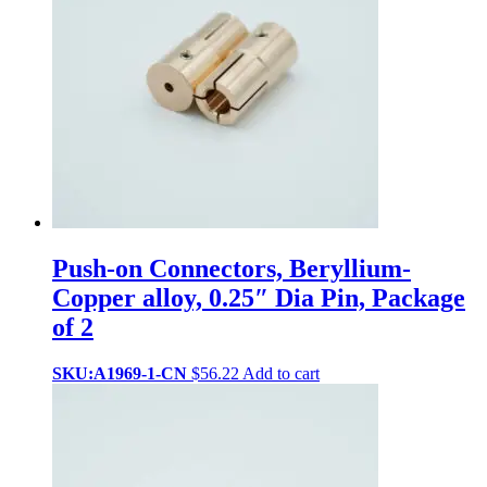
Push-on Connectors, Beryllium-
Copper alloy, 0.25″ Dia Pin, Package
of 2
SKU:A1969-1-CN
$
56.22
Add to cart