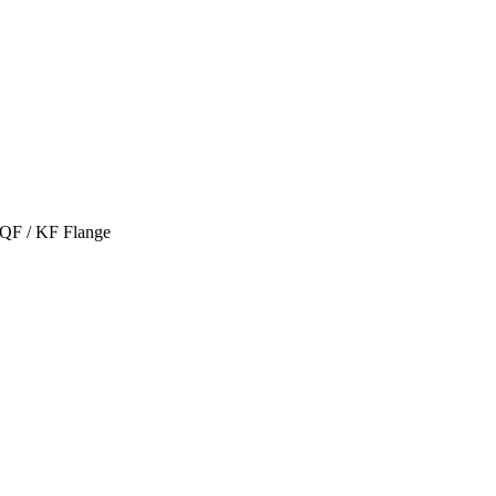
 QF / KF Flange