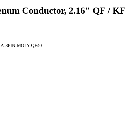
denum Conductor, 2.16″ QF / KF
V-93A-3PIN-MOLY-QF40