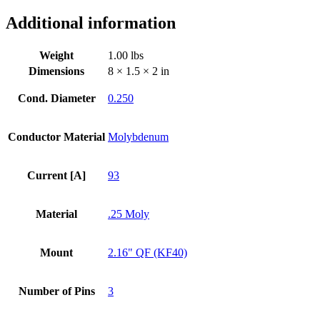
/
Additional information
KF
Flange
quantity
Weight
1.00 lbs
Dimensions
8 × 1.5 × 2 in
Cond. Diameter
0.250
Conductor Material
Molybdenum
Current [A]
93
Material
.25 Moly
Mount
2.16" QF (KF40)
Number of Pins
3