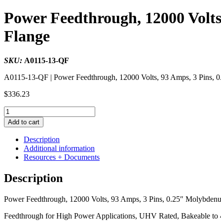
Power Feedthrough, 12000 Volts
Flange
SKU:
A0115-13-QF
A0115-13-QF | Power Feedthrough, 12000 Volts, 93 Amps, 3 Pi
$
336.23
Power
Feedthrough,
Add to cart
12000
Volts,
Description
93
Additional information
Amps,
Resources + Documents
3
Pins,
Description
0.25"
Molybdenum
Power Feedthrough, 12000 Volts, 93 Amps, 3 Pins, 0.25″ Molybden
Conductor,
2.16"
Feedthrough for High Power Applications, UHV Rated, Bakeable to 
QF