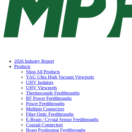
2026 Industry Report
Products
Shop All Products
YAG Ultra High Vacuum Viewports
UHV Isolators
UHV Viewports
Thermocouple Feedthroughs
RF Power Feedthroughs
Power Feedthroughs
Multipin Connectors
Fiber Optic Feedthroughs
E-Beam / Crystal Sensor Feedthroughs
Coaxial Connectors
Beam Positioning Feedthroughs