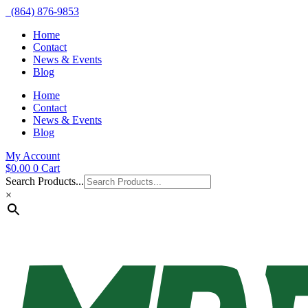
(864) 876-9853
Home
Contact
News & Events
Blog
Home
Contact
News & Events
Blog
My Account
$
0.00
0
Cart
Search Products...
×