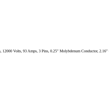
, 12000 Volts, 93 Amps, 3 Pins, 0.25″ Molybdenum Conductor, 2.16″