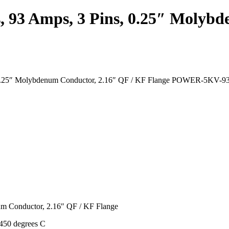
, 93 Amps, 3 Pins, 0.25″ Molyb
ns, 0.25″ Molybdenum Conductor, 2.16″ QF / KF Flange POWER-5K
um Conductor, 2.16″ QF / KF Flange
450 degrees C