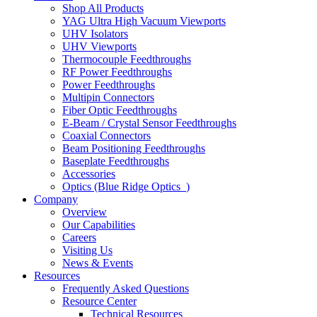
Shop All Products
YAG Ultra High Vacuum Viewports
UHV Isolators
UHV Viewports
Thermocouple Feedthroughs
RF Power Feedthroughs
Power Feedthroughs
Multipin Connectors
Fiber Optic Feedthroughs
E-Beam / Crystal Sensor Feedthroughs
Coaxial Connectors
Beam Positioning Feedthroughs
Baseplate Feedthroughs
Accessories
Optics (Blue Ridge Optics
)
Company
Overview
Our Capabilities
Careers
Visiting Us
News & Events
Resources
Frequently Asked Questions
Resource Center
Technical Resources