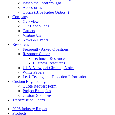
Baseplate Feedthroughs
Accessories
Optics (Blue Ridge Optics
)
Company
Overview
Our Capabilities
Careers
Visiting Us
News & Events
Resources
Frequently Asked Questions
Resource Center
Technical Resources
Business Resources
UHV Viewport Cleaning Notes
White Papers
Leak Testing and Detection Information
Custom Engineering
Quote Request Form
Project Examples
Custom Solutions
Transmission Charts
2026 Industry Report
Products