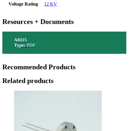
Voltage Rating
12 KV
Resources + Documents
A0115
Type:
PDF
Recommended Products
Related products