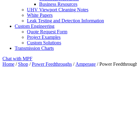
Business Resources
UHV Viewport Cleaning Notes
White Papers
Leak Testing and Detection Information
Custom Engineering
Quote Request Form
Project Examples
Custom Solutions
Transmission Charts
Chat with MPF
Home
/
Shop
/
Power Feedthroughs
/
Amperage
/ Power Feedthrough