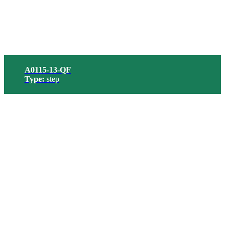
A0115-13-QF
Type:
step