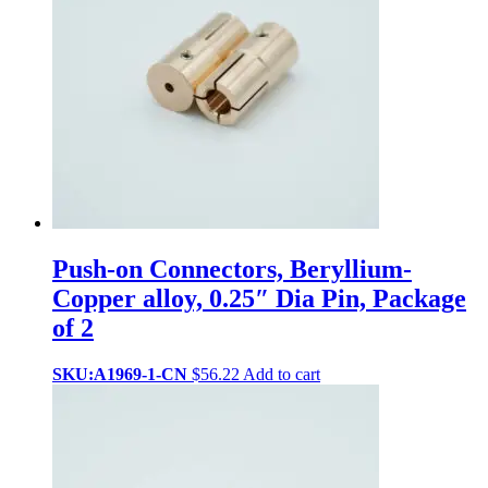
Push-on Connectors, Beryllium-
Copper alloy, 0.25″ Dia Pin, Package
of 2
SKU:A1969-1-CN
$
56.22
Add to cart