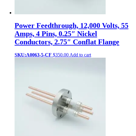
Power Feedthrough, 12,000 Volts, 55
Amps, 4 Pins, 0.25″ Nickel
Conductors, 2.75″ Conflat Flange
SKU:A0063-5-CF
$
350.00
Add to cart