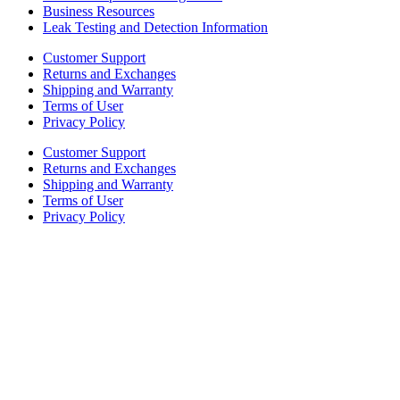
Business Resources
Leak Testing and Detection Information
Customer Support
Returns and Exchanges
Shipping and Warranty
Terms of User
Privacy Policy
Customer Support
Returns and Exchanges
Shipping and Warranty
Terms of User
Privacy Policy