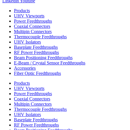
Linkedin
Youtube
Products
UHV Viewports
Power Feedthroughs
Coaxial Connectors
Multipin Connectors
Thermocouple Feedthroughs
UHV Isolators
Baseplate Feedthroughs
RF Power Feedthroughs
Beam Positioning Feedthroughs
E-Beam / Crystal Sensor Feedthroughs
Accessories
Fiber Optic Feedthroughs
Products
UHV Viewports
Power Feedthroughs
Coaxial Connectors
Multipin Connectors
Thermocouple Feedthroughs
UHV Isolators
Baseplate Feedthroughs
RF Power Feedthroughs