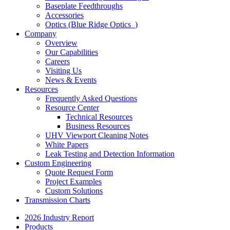
Baseplate Feedthroughs
Accessories
Optics (Blue Ridge Optics
)
Company
Overview
Our Capabilities
Careers
Visiting Us
News & Events
Resources
Frequently Asked Questions
Resource Center
Technical Resources
Business Resources
UHV Viewport Cleaning Notes
White Papers
Leak Testing and Detection Information
Custom Engineering
Quote Request Form
Project Examples
Custom Solutions
Transmission Charts
2026 Industry Report
Products