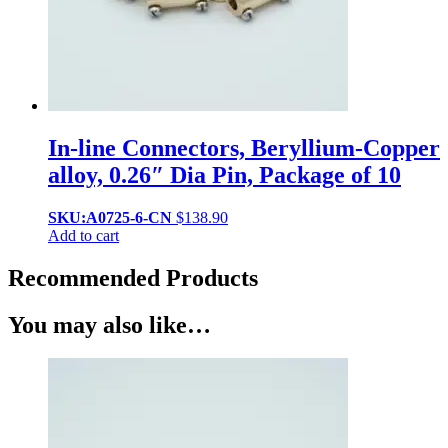
In-line Connectors, Beryllium-Copper
alloy, 0.26″ Dia Pin, Package of 10
SKU:A0725-6-CN
$
138.90
Add to cart
Recommended Products
You may also like…