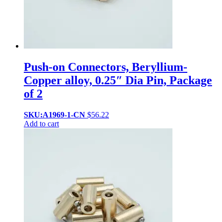
Push-on Connectors, Beryllium-
Copper alloy, 0.25″ Dia Pin, Package
of 2
SKU:A1969-1-CN
$
56.22
Add to cart