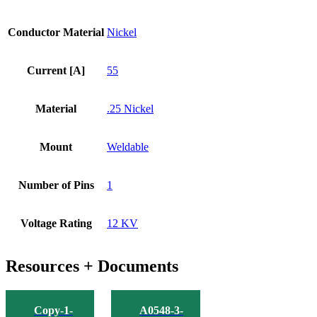
Conductor Material
Nickel
Current [A]
55
Material
.25 Nickel
Mount
Weldable
Number of Pins
1
Voltage Rating
12 KV
Resources + Documents
Copy-1-
A0548-3-