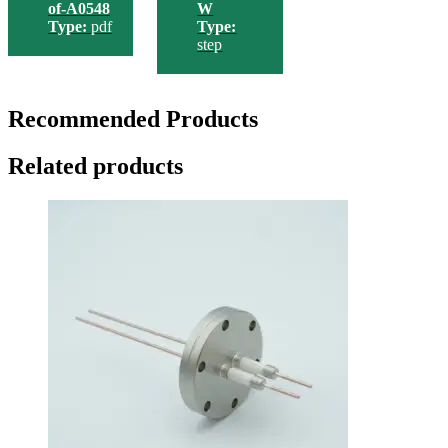
of-A0548
W
Type:
pdf
Type:
step
Recommended Products
Related products