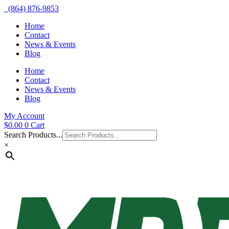
(864) 876-9853
Home
Contact
News & Events
Blog
Home
Contact
News & Events
Blog
My Account
$
0.00
0
Cart
Search Products...
×