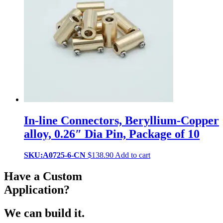
In-line Connectors, Beryllium-Copper
alloy, 0.26″ Dia Pin, Package of 10
SKU:A0725-6-CN
$
138.90
Add to cart
Have a Custom
Application?
We can build it.