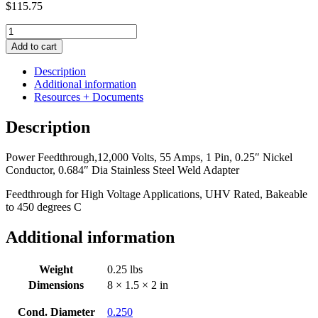
$
115.75
Power
Feedthrough,
Add to cart
12,000
Volts,
Description
55
Additional information
Amps,
Resources + Documents
1
Pin,
Description
0.25"
Nickel
Power Feedthrough,12,000 Volts, 55 Amps, 1 Pin, 0.25″ Nickel
Conductor,
Conductor, 0.684″ Dia Stainless Steel Weld Adapter
0.684"
Dia
Feedthrough for High Voltage Applications, UHV Rated, Bakeable
Stainless
to 450 degrees C
Steel
Weld
Additional information
Adapter
quantity
Weight
0.25 lbs
Dimensions
8 × 1.5 × 2 in
Cond. Diameter
0.250