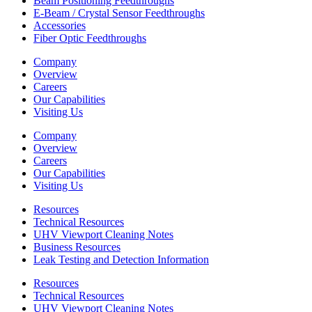
Beam Positioning Feedthroughs
E-Beam / Crystal Sensor Feedthroughs
Accessories
Fiber Optic Feedthroughs
Company
Overview
Careers
Our Capabilities
Visiting Us
Company
Overview
Careers
Our Capabilities
Visiting Us
Resources
Technical Resources
UHV Viewport Cleaning Notes
Business Resources
Leak Testing and Detection Information
Resources
Technical Resources
UHV Viewport Cleaning Notes