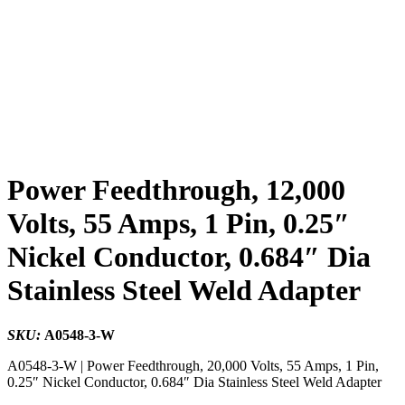
Power Feedthrough, 12,000
Volts, 55 Amps, 1 Pin, 0.25″
Nickel Conductor, 0.684″ Dia
Stainless Steel Weld Adapter
SKU:
A0548-3-W
A0548-3-W | Power Feedthrough, 20,000 Volts, 55 Amps, 1 Pin,
0.25″ Nickel Conductor, 0.684″ Dia Stainless Steel Weld Adapter