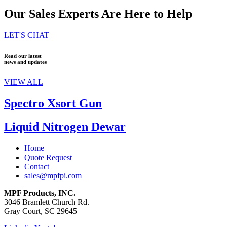
Our Sales Experts Are Here to Help
LET'S CHAT
Read our latest
news and updates
VIEW ALL
Spectro Xsort Gun
Liquid Nitrogen Dewar
Home
Quote Request
Contact
sales@mpfpi.com
MPF Products, INC.
3046 Bramlett Church Rd.
Gray Court, SC 29645