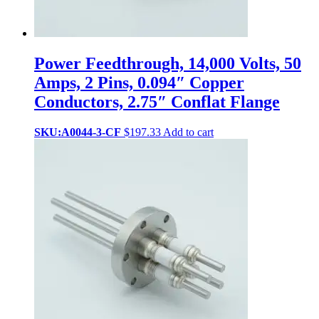
Power Feedthrough, 14,000 Volts, 50
Amps, 2 Pins, 0.094″ Copper
Conductors, 2.75″ Conflat Flange
SKU:A0044-3-CF
$
197.33
Add to cart