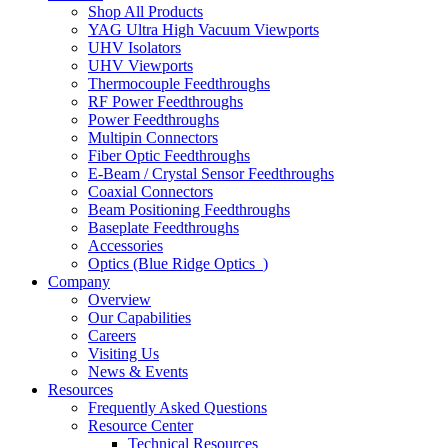
Shop All Products
YAG Ultra High Vacuum Viewports
UHV Isolators
UHV Viewports
Thermocouple Feedthroughs
RF Power Feedthroughs
Power Feedthroughs
Multipin Connectors
Fiber Optic Feedthroughs
E-Beam / Crystal Sensor Feedthroughs
Coaxial Connectors
Beam Positioning Feedthroughs
Baseplate Feedthroughs
Accessories
Optics (Blue Ridge Optics
)
Company
Overview
Our Capabilities
Careers
Visiting Us
News & Events
Resources
Frequently Asked Questions
Resource Center
Technical Resources