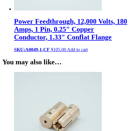
Power Feedthrough, 12,000 Volts, 180
Amps, 1 Pin, 0.25″ Copper
Conductor, 1.33″ Conflat Flange
SKU:A0049-1-CF
$
105.00
Add to cart
You may also like…