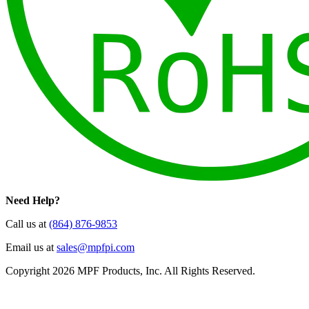
Need Help?
Call us at
(864) 876-9853
Email us at
sales@mpfpi.com
Copyright 2026 MPF Products, Inc. All Rights Reserved.