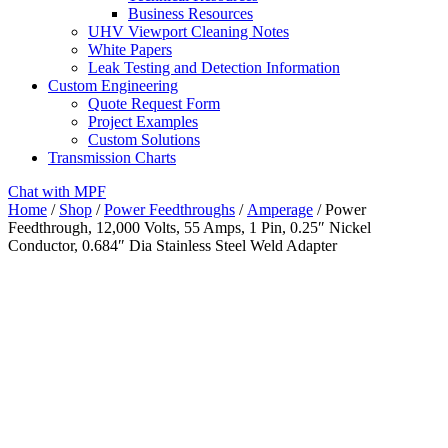
Business Resources
UHV Viewport Cleaning Notes
White Papers
Leak Testing and Detection Information
Custom Engineering
Quote Request Form
Project Examples
Custom Solutions
Transmission Charts
Chat with MPF
Home
/
Shop
/
Power Feedthroughs
/
Amperage
/ Power
Feedthrough, 12,000 Volts, 55 Amps, 1 Pin, 0.25″ Nickel
Conductor, 0.684″ Dia Stainless Steel Weld Adapter