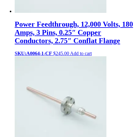
Power Feedthrough, 12,000 Volts, 180
Amps, 3 Pins, 0.25″ Copper
Conductors, 2.75″ Conflat Flange
SKU:A0064-1-CF
$
245.00
Add to cart