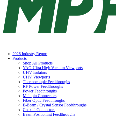
2026 Industry Report
Products
Shop All Products
YAG Ultra High Vacuum Viewports
UHV Isolators
UHV Viewports
Thermocouple Feedthroughs
RF Power Feedthroughs
Power Feedthroughs
Multipin Connectors
Fiber Optic Feedthroughs
E-Beam / Crystal Sensor Feedthroughs
Coaxial Connectors
Beam Positioning Feedthroughs