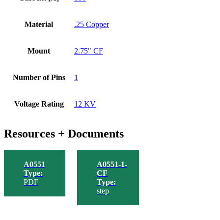
Material
.25 Copper
Mount
2.75" CF
Number of Pins
1
Voltage Rating
12 KV
Resources + Documents
A0551
A0551-1-
Type:
CF
PDF
Type:
step