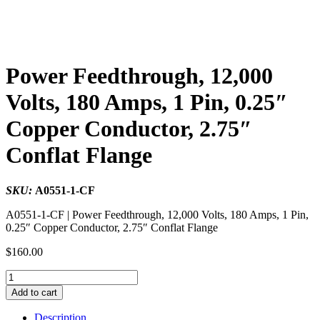
Power Feedthrough, 12,000
Volts, 180 Amps, 1 Pin, 0.25″
Copper Conductor, 2.75″
Conflat Flange
SKU:
A0551-1-CF
A0551-1-CF | Power Feedthrough, 12,000 Volts, 180 Amps, 1 Pin,
0.25″ Copper Conductor, 2.75″ Conflat Flange
$
160.00
Power
Feedthrough,
Add to cart
12,000
Volts,
Description