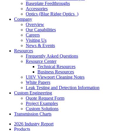
Baseplate Feedthroughs
Accessories
Optics (Blue Ridge Optics
)
Company
Overview
Our Capabilities
Careers
Visiting Us
News & Events
Resources
Frequently Asked Questions
Resource Center
Technical Resources
Business Resources
UHV Viewport Cleaning Notes
White Papers
Leak Testing and Detection Information
Custom Engineering
Quote Request Form
Project Examples
Custom Solutions
Transmission Charts
2026 Industry Report
Products