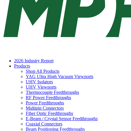
2026 Industry Report
Products
Shop All Products
YAG Ultra High Vacuum Viewports
UHV Isolators
UHV Viewports
Thermocouple Feedthroughs
RF Power Feedthroughs
Power Feedthroughs
Multipin Connectors
Fiber Optic Feedthroughs
E-Beam / Crystal Sensor Feedthroughs
Coaxial Connectors
Beam Positioning Feedthroughs