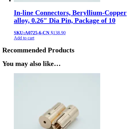
In-line Connectors, Beryllium-Copper
alloy, 0.26″ Dia Pin, Package of 10
SKU:A0725-6-CN
$
138.90
Add to cart
Recommended Products
You may also like…