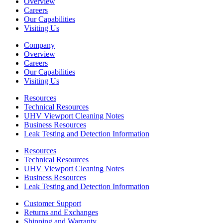
Overview
Careers
Our Capabilities
Visiting Us
Company
Overview
Careers
Our Capabilities
Visiting Us
Resources
Technical Resources
UHV Viewport Cleaning Notes
Business Resources
Leak Testing and Detection Information
Resources
Technical Resources
UHV Viewport Cleaning Notes
Business Resources
Leak Testing and Detection Information
Customer Support
Returns and Exchanges
Shipping and Warranty