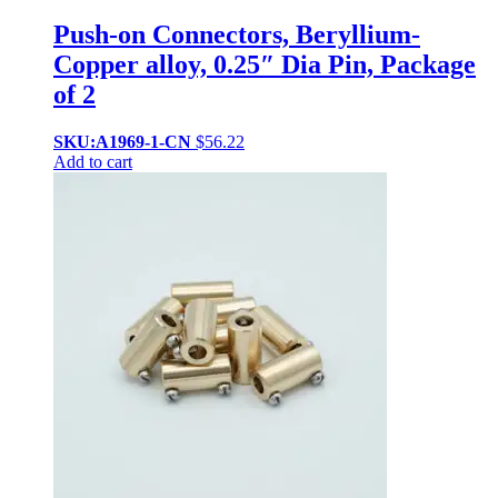
Push-on Connectors, Beryllium-
Copper alloy, 0.25″ Dia Pin, Package
of 2
SKU:A1969-1-CN
$
56.22
Add to cart