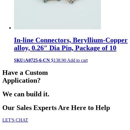
In-line Connectors, Beryllium-Copper
alloy, 0.26″ Dia Pin, Package of 10
SKU:A0725-6-CN
$
138.90
Add to cart
Have a Custom
Application?
We can build it.
Our Sales Experts Are Here to Help
LET'S CHAT