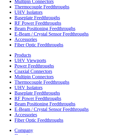
Multipin Connectors
Thermocouple Feedthroughs
UHV Isolators
Baseplate Feedthroughs
RF Power Feedthroughs
Beam Positioning Feedthroughs
E-Beam / Crystal Sensor Feedthroughs
Accessories
Fiber Optic Feedthroughs
Products
UHV Viewports
Power Feedthroughs
Coaxial Connectors
Multipin Connectors
Thermocouple Feedthroughs
UHV Isolators
Baseplate Feedthroughs
RF Power Feedthroughs
Beam Positioning Feedthroughs
E-Beam / Crystal Sensor Feedthroughs
Accessories
Fiber Optic Feedthroughs
Company