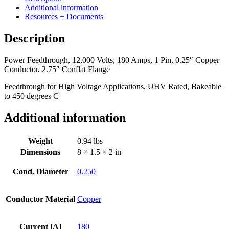
180
Additional information
Amps,
Resources + Documents
1
Pin,
Description
0.25"
Copper
Power Feedthrough, 12,000 Volts, 180 Amps, 1 Pin, 0.25″ Copper
Conductor,
Conductor, 2.75″ Conflat Flange
2.75"
Conflat
Feedthrough for High Voltage Applications, UHV Rated, Bakeable
Flange
to 450 degrees C
quantity
Additional information
Weight
0.94 lbs
Dimensions
8 × 1.5 × 2 in
Cond. Diameter
0.250
Conductor Material
Copper
Current [A]
180