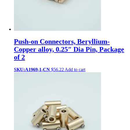
Push-on Connectors, Beryllium-
Copper alloy, 0.25″ Dia Pin, Package
of 2
SKU:A1969-1-CN
$
56.22
Add to cart