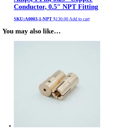
Conductor, 0.5″ NPT Fitting
SKU:A0003-1-NPT
$
130.00
Add to cart
You may also like…