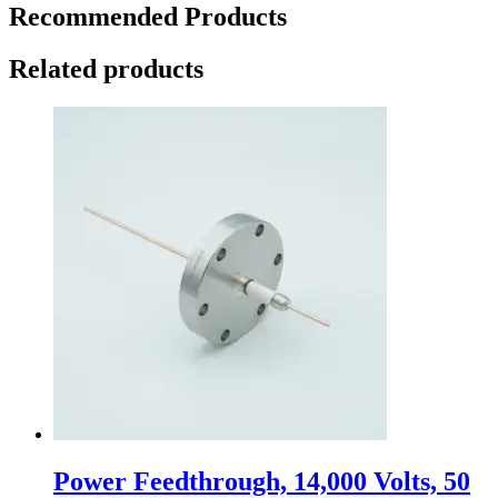
Recommended Products
Related products
Power Feedthrough, 14,000 Volts, 50