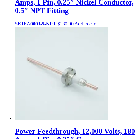
Amps, 1 Pin, 0.25″ Nickel Conductor,
0.5″ NPT Fitting
SKU:A0003-5-NPT
$
130.00
Add to cart
Power Feedthrough, 12,000 Volts, 180