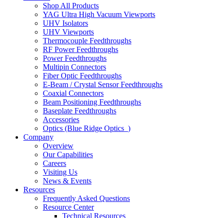
Shop All Products
YAG Ultra High Vacuum Viewports
UHV Isolators
UHV Viewports
Thermocouple Feedthroughs
RF Power Feedthroughs
Power Feedthroughs
Multipin Connectors
Fiber Optic Feedthroughs
E-Beam / Crystal Sensor Feedthroughs
Coaxial Connectors
Beam Positioning Feedthroughs
Baseplate Feedthroughs
Accessories
Optics (Blue Ridge Optics
)
Company
Overview
Our Capabilities
Careers
Visiting Us
News & Events
Resources
Frequently Asked Questions
Resource Center
Technical Resources