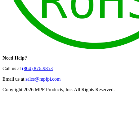
Need Help?
Call us at
(864) 876-9853
Email us at
sales@mpfpi.com
Copyright 2026 MPF Products, Inc. All Rights Reserved.