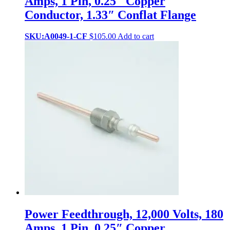
Amps, 1 Pin, 0.25″ Copper
Conductor, 1.33″ Conflat Flange
SKU:A0049-1-CF
$
105.00
Add to cart
Power Feedthrough, 12,000 Volts, 180
Amps, 1 Pin, 0.25″ Copper