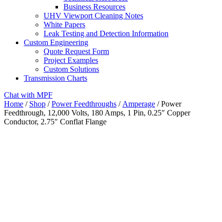
Business Resources
UHV Viewport Cleaning Notes
White Papers
Leak Testing and Detection Information
Custom Engineering
Quote Request Form
Project Examples
Custom Solutions
Transmission Charts
Chat with MPF
Home
/
Shop
/
Power Feedthroughs
/
Amperage
/ Power
Feedthrough, 12,000 Volts, 180 Amps, 1 Pin, 0.25″ Copper
Conductor, 2.75″ Conflat Flange