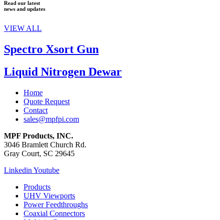
Read our latest
news and updates
VIEW ALL
Spectro Xsort Gun
Liquid Nitrogen Dewar
Home
Quote Request
Contact
sales@mpfpi.com
MPF Products, INC.
3046 Bramlett Church Rd.
Gray Court, SC 29645
Linkedin
Youtube
Products
UHV Viewports
Power Feedthroughs
Coaxial Connectors