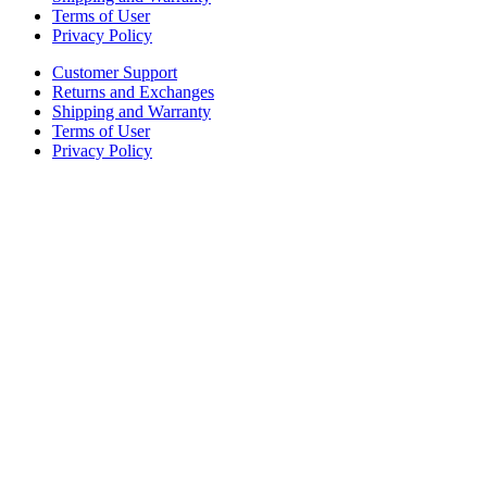
Terms of User
Privacy Policy
Customer Support
Returns and Exchanges
Shipping and Warranty
Terms of User
Privacy Policy