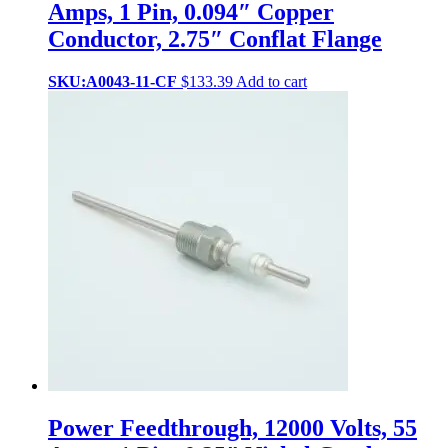
Amps, 1 Pin, 0.094″ Copper
Conductor, 2.75″ Conflat Flange
SKU:A0043-11-CF
$
133.39
Add to cart
Power Feedthrough, 12000 Volts, 55