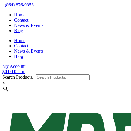
(864) 876-9853
Home
Contact
News & Events
Blog
Home
Contact
News & Events
Blog
My Account
$
0.00
0
Cart
Search Products...
×