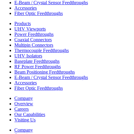
E-Beam / Crystal Sensor Feedthroughs
Accessories
Fiber Optic Feedthroughs
Products
UHV Viewports
Power Feedthroughs
Coaxial Connectors
Multipin Connectors
Thermocouple Feedthroughs
UHV Isolators
Baseplate Feedthroughs
RF Power Feedthroughs
Beam Positioning Feedthroughs
E-Beam / Crystal Sensor Feedthroughs
Accessories
Fiber Optic Feedthroughs
Company
Overview
Careers
Our Capabilities
Visiting Us
Company