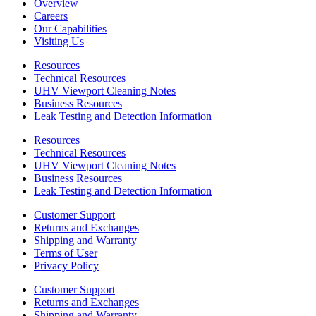
Overview
Careers
Our Capabilities
Visiting Us
Resources
Technical Resources
UHV Viewport Cleaning Notes
Business Resources
Leak Testing and Detection Information
Resources
Technical Resources
UHV Viewport Cleaning Notes
Business Resources
Leak Testing and Detection Information
Customer Support
Returns and Exchanges
Shipping and Warranty
Terms of User
Privacy Policy
Customer Support
Returns and Exchanges
Shipping and Warranty