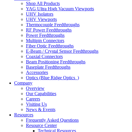
Shop All Products
YAG Ultra High Vacuum Viewports
UHV Isolators
UHV Viewports
Thermocouple Feedthroughs
RF Power Feedthroughs
Power Feedthroughs
Multipin Connectors
Fiber Optic Feedthroughs
E-Beam / Crystal Sensor Feedthroughs
Coaxial Connectors
Beam Positioning Feedthroughs
Baseplate Feedthroughs
Accessories
Optics (Blue Ridge Optics
)
Company
Overview
Our Capabilities
Careers
Visiting Us
News & Events
Resources
Frequently Asked Questions
Resource Center
Technical Resources