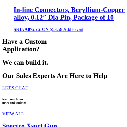
In-line Connectors, Beryllium-Copper
alloy, 0.12″ Dia Pin, Package of 10
SKU:A0725-2-CN
$
53.58
Add to cart
Have a Custom
Application?
We can build it.
Our Sales Experts Are Here to Help
LET'S CHAT
Read our latest
news and updates
VIEW ALL
Spectro Xsort Gun