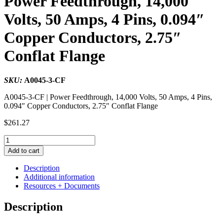
Power Feedthrough, 14,000
Volts, 50 Amps, 4 Pins, 0.094″
Copper Conductors, 2.75″
Conflat Flange
SKU:
A0045-3-CF
A0045-3-CF | Power Feedthrough, 14,000 Volts, 50 Amps, 4 Pins,
0.094″ Copper Conductors, 2.75″ Conflat Flange
$
261.27
Power
Feedthrough,
Add to cart
14,000
Volts,
Description
50
Additional information
Amps,
Resources + Documents
4
Pins,
Description
0.094"
Copper