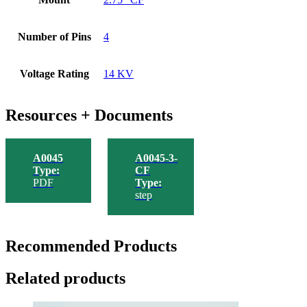
Number of Pins
4
Voltage Rating
14 KV
Resources + Documents
A0045
A0045-3-
Type:
CF
PDF
Type:
step
Recommended Products
Related products