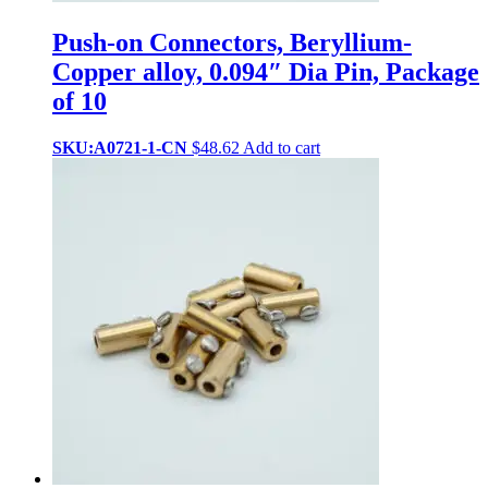
Push-on Connectors, Beryllium-
Copper alloy, 0.094″ Dia Pin, Package
of 10
SKU:A0721-1-CN
$
48.62
Add to cart