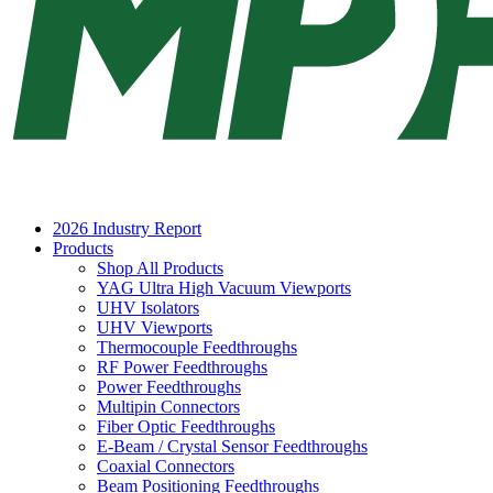
2026 Industry Report
Products
Shop All Products
YAG Ultra High Vacuum Viewports
UHV Isolators
UHV Viewports
Thermocouple Feedthroughs
RF Power Feedthroughs
Power Feedthroughs
Multipin Connectors
Fiber Optic Feedthroughs
E-Beam / Crystal Sensor Feedthroughs
Coaxial Connectors
Beam Positioning Feedthroughs