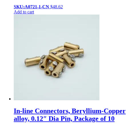
SKU:A0721-1-CN
$
48.62
Add to cart
In-line Connectors, Beryllium-Copper
alloy, 0.12″ Dia Pin, Package of 10