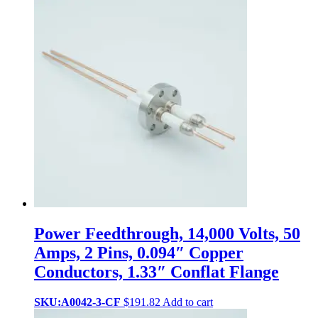
Power Feedthrough, 14,000 Volts, 50
Amps, 2 Pins, 0.094″ Copper
Conductors, 1.33″ Conflat Flange
SKU:A0042-3-CF
$
191.82
Add to cart