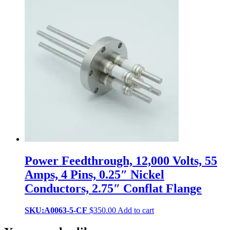
Power Feedthrough, 12,000 Volts, 55
Amps, 4 Pins, 0.25″ Nickel
Conductors, 2.75″ Conflat Flange
SKU:A0063-5-CF
$
350.00
Add to cart