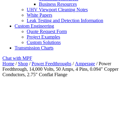
Business Resources
UHV Viewport Cleaning Notes
White Papers
Leak Testing and Detection Information
Custom Engineering
Quote Request Form
Project Examples
Custom Solutions
Transmission Charts
Chat with MPF
Home
/
Shop
/
Power Feedthroughs
/
Amperage
/ Power
Feedthrough, 14,000 Volts, 50 Amps, 4 Pins, 0.094″ Copper
Conductors, 2.75″ Conflat Flange