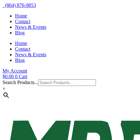
(864) 876-9853
Home
Contact
News & Events
Blog
Home
Contact
News & Events
Blog
My Account
$
0.00
0
Cart
Search Products...
×