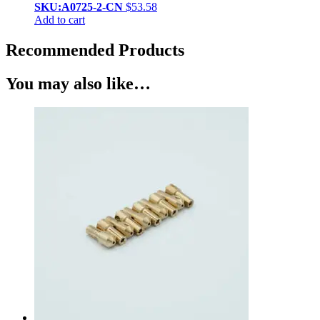
SKU:A0725-2-CN
$
53.58
Add to cart
Recommended Products
You may also like…