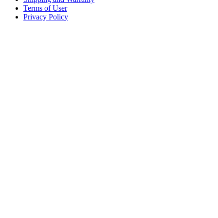
Terms of User
Privacy Policy