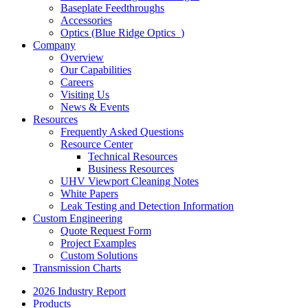
Baseplate Feedthroughs
Accessories
Optics (Blue Ridge Optics
)
Company
Overview
Our Capabilities
Careers
Visiting Us
News & Events
Resources
Frequently Asked Questions
Resource Center
Technical Resources
Business Resources
UHV Viewport Cleaning Notes
White Papers
Leak Testing and Detection Information
Custom Engineering
Quote Request Form
Project Examples
Custom Solutions
Transmission Charts
2026 Industry Report
Products