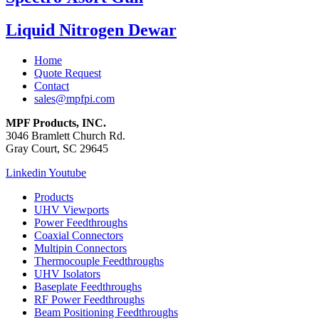
Liquid Nitrogen Dewar
Home
Quote Request
Contact
sales@mpfpi.com
MPF Products, INC.
3046 Bramlett Church Rd.
Gray Court, SC 29645
Linkedin
Youtube
Products
UHV Viewports
Power Feedthroughs
Coaxial Connectors
Multipin Connectors
Thermocouple Feedthroughs
UHV Isolators
Baseplate Feedthroughs
RF Power Feedthroughs
Beam Positioning Feedthroughs