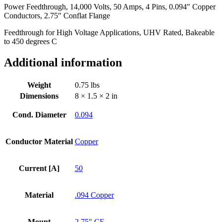
Power Feedthrough, 14,000 Volts, 50 Amps, 4 Pins, 0.094″ Copper
Conductors,
Conductors, 2.75″ Conflat Flange
2.75"
Conflat
Feedthrough for High Voltage Applications, UHV Rated, Bakeable
Flange
to 450 degrees C
quantity
Additional information
Weight
0.75 lbs
Dimensions
8 × 1.5 × 2 in
Cond. Diameter
0.094
Conductor Material
Copper
Current [A]
50
Material
.094 Copper
Mount
2.75" CF