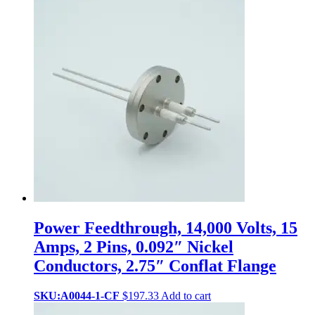
Power Feedthrough, 14,000 Volts, 15
Amps, 2 Pins, 0.092″ Nickel
Conductors, 2.75″ Conflat Flange
SKU:A0044-1-CF
$
197.33
Add to cart