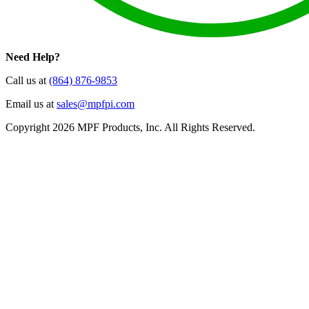
Need Help?
Call us at
(864) 876-9853
Email us at
sales@mpfpi.com
Copyright 2026 MPF Products, Inc. All Rights Reserved.