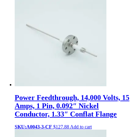
Power Feedthrough, 14,000 Volts, 15
Amps, 1 Pin, 0.092″ Nickel
Conductor, 1.33″ Conflat Flange
SKU:A0043-3-CF
$
127.88
Add to cart