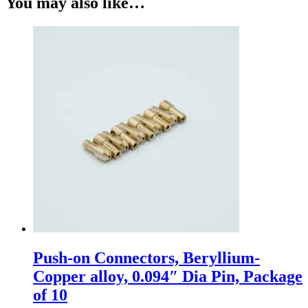
You may also like…
Push-on Connectors, Beryllium-
Copper alloy, 0.094″ Dia Pin, Package
of 10