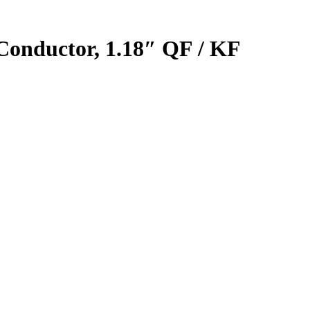
 Conductor, 1.18″ QF / KF