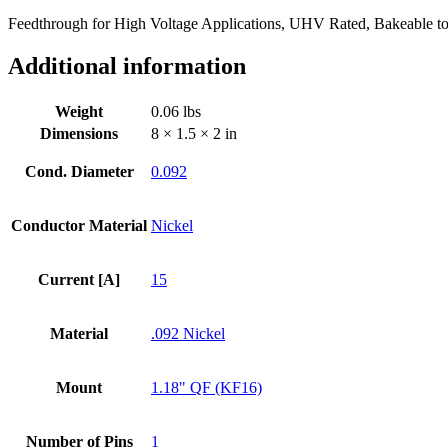
1.18"
Feedthrough for High Voltage Applications, UHV Rated, Bakeable t
QF
/
Additional information
KF
Flange
quantity
Weight
0.06 lbs
Dimensions
8 × 1.5 × 2 in
Cond. Diameter
0.092
Conductor Material
Nickel
Current [A]
15
Material
.092 Nickel
Mount
1.18" QF (KF16)
Number of Pins
1