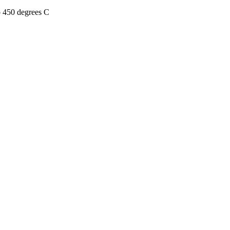
o 450 degrees C