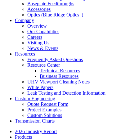
Baseplate Feedthroughs
Accessories
Optics (Blue Ridge Optics
)
Company
Overview
Our Capabilities
Careers
Visiting Us
News & Events
Resources
Frequently Asked Questions
Resource Center
Technical Resources
Business Resources
UHV Viewport Cleaning Notes
White Papers
Leak Testing and Detection Information
Custom Engineering
Quote Request Form
Project Examples
Custom Solutions
Transmission Charts
2026 Industry Report
Products