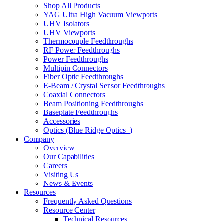
Shop All Products
YAG Ultra High Vacuum Viewports
UHV Isolators
UHV Viewports
Thermocouple Feedthroughs
RF Power Feedthroughs
Power Feedthroughs
Multipin Connectors
Fiber Optic Feedthroughs
E-Beam / Crystal Sensor Feedthroughs
Coaxial Connectors
Beam Positioning Feedthroughs
Baseplate Feedthroughs
Accessories
Optics (Blue Ridge Optics
)
Company
Overview
Our Capabilities
Careers
Visiting Us
News & Events
Resources
Frequently Asked Questions
Resource Center
Technical Resources