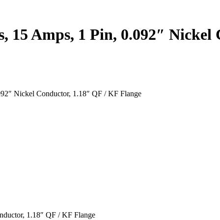
s, 15 Amps, 1 Pin, 0.092″ Nickel
092″ Nickel Conductor, 1.18″ QF / KF Flange
nductor, 1.18″ QF / KF Flange