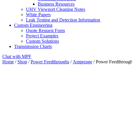
Business Resources
UHV Viewport Cleaning Notes
White Papers
Leak Testing and Detection Information
Custom Engineering
Quote Request Form
Project Examples
Custom Solutions
Transmission Charts
Chat with MPF
Home
/
Shop
/
Power Feedthroughs
/
Amperage
/ Power Feedthrough,