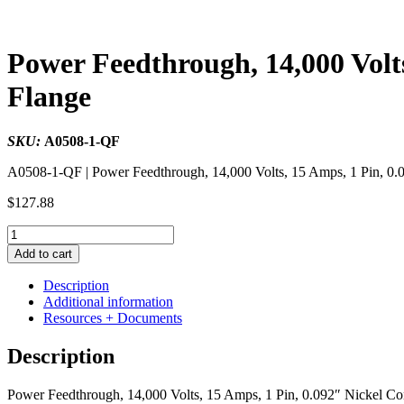
Power Feedthrough, 14,000 Volt
Flange
SKU:
A0508-1-QF
A0508-1-QF | Power Feedthrough, 14,000 Volts, 15 Amps, 1 Pin, 0.
$
127.88
Power
Feedthrough,
Add to cart
14,000
Volts,
Description
15
Additional information
Amps,
Resources + Documents
1
Pin,
Description
0.092"
Nickel
Power Feedthrough, 14,000 Volts, 15 Amps, 1 Pin, 0.092″ Nickel Co
Conductor,