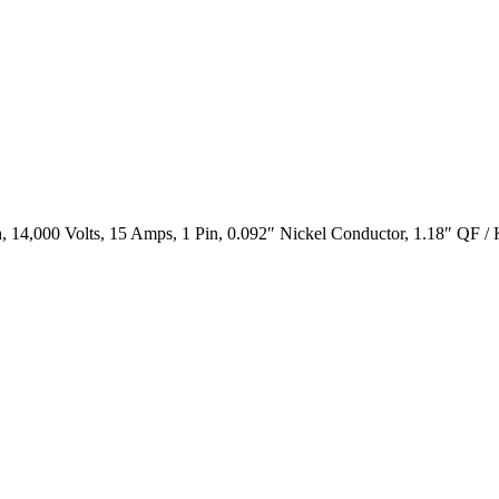
 14,000 Volts, 15 Amps, 1 Pin, 0.092″ Nickel Conductor, 1.18″ QF /