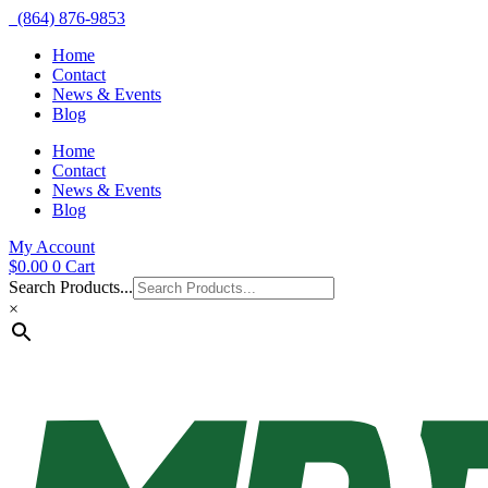
(864) 876-9853
Home
Contact
News & Events
Blog
Home
Contact
News & Events
Blog
My Account
$
0.00
0
Cart
Search Products...
×