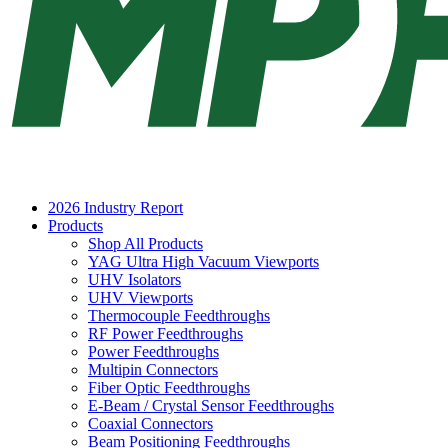
2026 Industry Report
Products
Shop All Products
YAG Ultra High Vacuum Viewports
UHV Isolators
UHV Viewports
Thermocouple Feedthroughs
RF Power Feedthroughs
Power Feedthroughs
Multipin Connectors
Fiber Optic Feedthroughs
E-Beam / Crystal Sensor Feedthroughs
Coaxial Connectors
Beam Positioning Feedthroughs