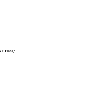
 KF Flange